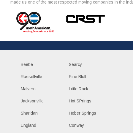
made us one of the most respected moving companies in the indu
Beebe
Searcy
Russellville
Pine Bluff
Malvern
Little Rock
Jacksonville
Hot SPrings
Sharidan
Heber Springs
England
Conway