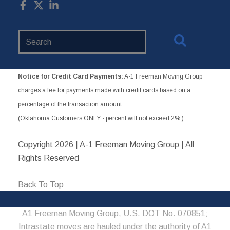
Search
Website
Notice for Credit Card Payments:
A-1 Freeman Moving Group
charges a fee for payments made with credit cards based on a
percentage of the transaction amount.
(Oklahoma Customers ONLY - percent will not exceed 2%.)
Copyright
2026 | A-1 Freeman Moving Group | All
Rights Reserved
Back To Top
A1 Freeman Moving Group, U.S. DOT No. 070851;
Intrastate moves are hauled under the authority of A1