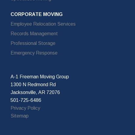
CORPORATE MOVING
Employee Relocation Services
Records Management
Professional Storage
Emergency Response
A-1 Freeman Moving Group
1300 N Redmond Rd
Jacksonville, AR 72076
501-725-6486
Privacy Policy
Sitemap