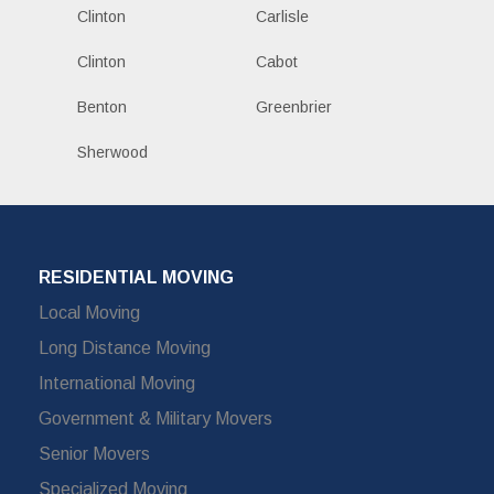
Clinton
Carlisle
Clinton
Cabot
Benton
Greenbrier
Sherwood
RESIDENTIAL MOVING
Local Moving
Long Distance Moving
International Moving
Government & Military Movers
Senior Movers
Specialized Moving