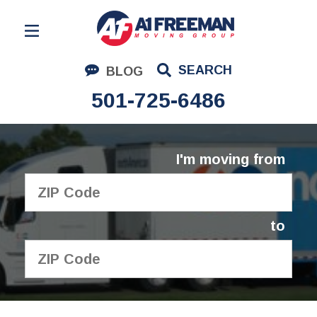
Residential Moving
SEARCH
BLOG
Corporate Moving
501-725-6486
Commercial Moving
Logistics
I'm moving from
About Us
Contact Us
to