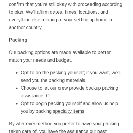
confirm that you’re still okay with proceeding according
to plan. We’ll affirm dates, times, locations, and
everything else relating to your setting up home in
another country.
Packing
Our packing options are made available to better
match your needs and budget.
Opt to do the packing yourself; if you want, we’ll
send you the packing materials.
Choose to let our crew provide backup packing
assistance. Or
Opt to begin packing yourself and allow us help
you by packing
specialty items
.
By whatever method you prefer to have your packing
taken care of, you have the assurance our past