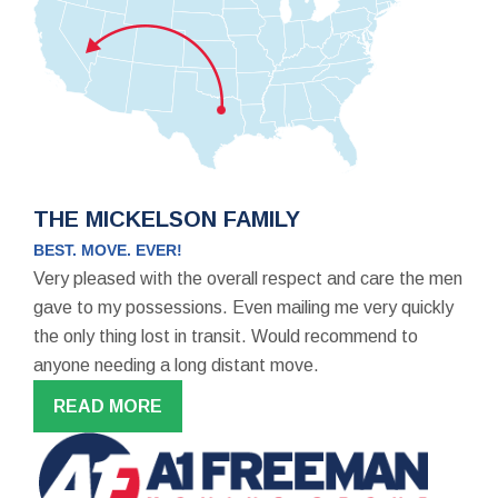
THE MICKELSON FAMILY
BEST. MOVE. EVER!
Very pleased with the overall respect and care the men
gave to my possessions. Even mailing me very quickly
the only thing lost in transit. Would recommend to
anyone needing a long distant move.
READ MORE