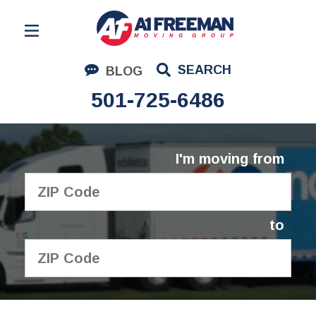
Residential Moving
SEARCH
BLOG
Corporate Moving
501-725-6486
Commercial Moving
Logistics
I'm moving from
About Us
Contact Us
to