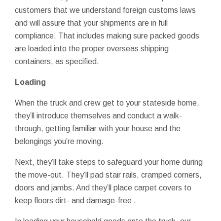
customers that we understand foreign customs laws
and will assure that your shipments are in full
compliance. That includes making sure packed goods
are loaded into the proper overseas shipping
containers, as specified.
Loading
When the truck and crew get to your stateside home,
they’ll introduce themselves and conduct a walk-
through, getting familiar with your house and the
belongings you’re moving.
Next, they’ll take steps to safeguard your home during
the move-out. They’ll pad stair rails, cramped corners,
doors and jambs. And they’ll place carpet covers to
keep floors dirt- and damage-free .