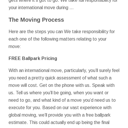
gets where it’s got to go. We take full responsibility for
your international move during …
The Moving Process
Here are the steps you can We take responsibility for
each one of the following matters relating to your
move:
FREE Ballpark Pricing
With an international move, particularly, you’ll surely feel
you need a pretty quick assessment of what such a
move will cost. Get on the phone with us. Speak with
us. Tell us where you’ll be going, when you want or
need to go, and what kind of a move you’d need us to
execute for you. Based on our vast experience with
global moving, we’ll provide you with a free ballpark
estimate. This could actually end up being the final