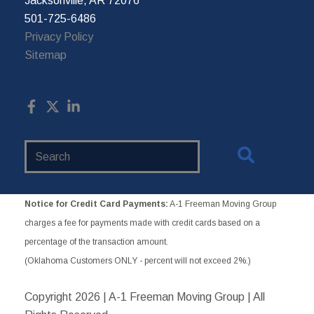
Jacksonville, AR 72076
501-725-6486
Privacy Policy
Sitemap
Search
Website
Notice for Credit Card Payments:
A-1 Freeman Moving Group
charges a fee for payments made with credit cards based on a
percentage of the transaction amount.
(Oklahoma Customers ONLY - percent will not exceed 2%.)
Copyright
2026 | A-1 Freeman Moving Group | All