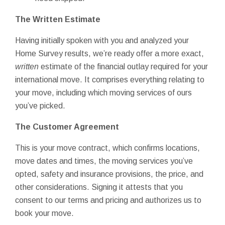
The Written Estimate
Having initially spoken with you and analyzed your
Home Survey results, we’re ready offer a more exact,
written
estimate of the financial outlay required for your
international move. It comprises everything relating to
your move, including which moving services of ours
you’ve picked.
The Customer Agreement
This is your move contract, which confirms locations,
move dates and times, the moving services you’ve
opted, safety and insurance provisions, the price, and
other considerations. Signing it attests that you
consent to our terms and pricing and authorizes us to
book your move.