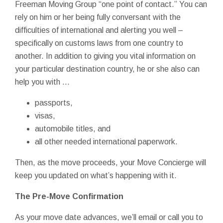
Freeman Moving Group “one point of contact.” You can
rely on him or her being fully conversant with the
difficulties of international and alerting you well –
specifically on customs laws from one country to
another. In addition to giving you vital information on
your particular destination country, he or she also can
help you with ...
passports,
visas,
automobile titles, and
all other needed international paperwork.
Then, as the move proceeds, your Move Concierge will
keep you updated on what’s happening with it.
The Pre-Move Confirmation
As your move date advances, we’ll email or call you to