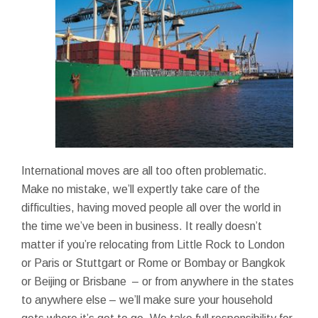
International moves are all too often problematic.
Make no mistake, we’ll expertly take care of the
difficulties, having moved people all over the world in
the time we’ve been in business. It really doesn’t
matter if you’re relocating from Little Rock to London
or Paris or Stuttgart or Rome or Bombay or Bangkok
or Beijing or Brisbane – or from anywhere in the states
to anywhere else – we’ll make sure your household