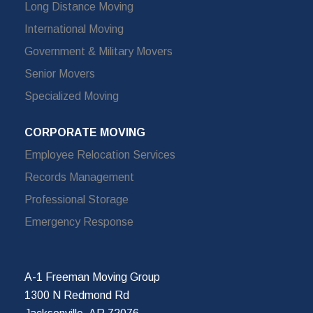
Long Distance Moving
International Moving
Government & Military Movers
Senior Movers
Specialized Moving
CORPORATE MOVING
Employee Relocation Services
Records Management
Professional Storage
Emergency Response
A-1 Freeman Moving Group
1300 N Redmond Rd