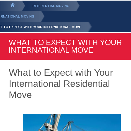
GET YOUR FREE
QUOTE
You
RESIDENTIAL MOVING
are
ERNATIONAL MOVING
here:
T TO EXPECT WITH YOUR INTERNATIONAL MOVE
WHAT TO EXPECT WITH YOUR
INTERNATIONAL MOVE
What to Expect with Your
International Residential
Move