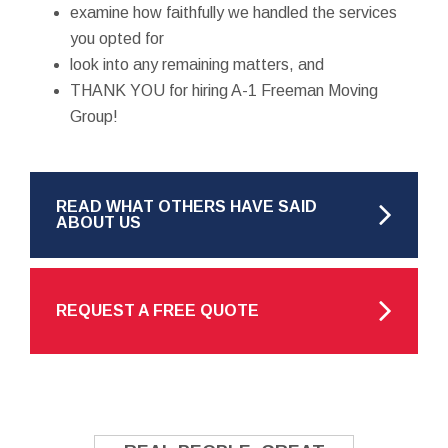
examine how faithfully we handled the services
you opted for
look into any remaining matters, and
THANK YOU for hiring A-1 Freeman Moving
Group!
READ WHAT OTHERS HAVE SAID
ABOUT US
REQUEST A FREE QUOTE