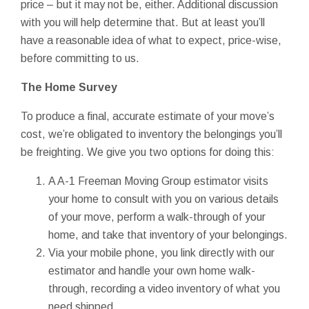
price – but it may not be, either. Additional discussion
with you will help determine that. But at least you’ll
have a reasonable idea of what to expect, price-wise,
before committing to us.
The Home Survey
To produce a final, accurate estimate of your move’s
cost, we’re obligated to inventory the belongings you’ll
be freighting. We give you two options for doing this:
A A-1 Freeman Moving Group estimator visits
your home to consult with you on various details
of your move, perform a walk-through of your
home, and take that inventory of your belongings.
Via your mobile phone, you link directly with our
estimator and handle your own home walk-
through, recording a video inventory of what you
need shipped.