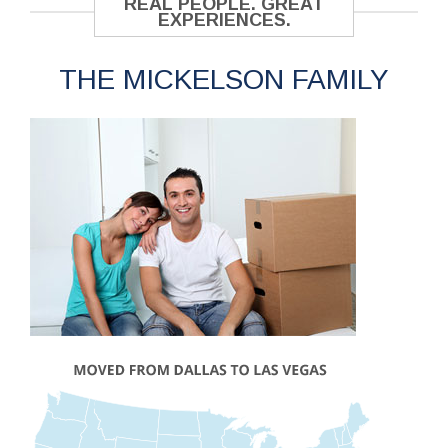
REAL PEOPLE. GREAT
EXPERIENCES.
THE MICKELSON FAMILY