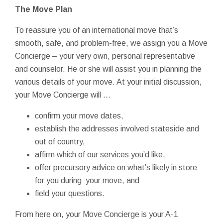
The Move Plan
To reassure you of an international move that’s
smooth, safe, and problem-free, we assign you a Move
Concierge – your very own, personal representative
and counselor. He or she will assist you in planning the
various details of your move. At your initial discussion,
your Move Concierge will …
confirm your move dates,
establish the addresses involved stateside and
out of country,
affirm which of our services you’d like,
offer precursory advice on what’s likely in store
for you during your move, and
field your questions.
From here on, your Move Concierge is your A-1