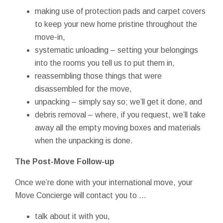
making use of protection pads and carpet covers
to keep your new home pristine throughout the
move-in,
systematic unloading – setting your belongings
into the rooms you tell us to put them in,
reassembling those things that were
disassembled for the move,
unpacking – simply say so; we’ll get it done, and
debris removal – where, if you request, we’ll take
away all the empty moving boxes and materials
when the unpacking is done.
The Post-Move Follow-up
Once we’re done with your international move, your
Move Concierge will contact you to ...
talk about it with you,