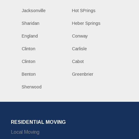
Jacksonville
Hot SPrings
Sharidan
Heber Springs
England
Conway
Clinton
Carlisle
Clinton
Cabot
Benton
Greenbrier
Sherwood
RESIDENTIAL MOVING
Local Moving