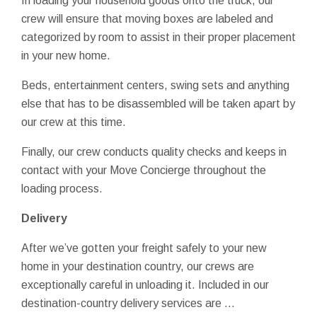
In loading your household goods onto the truck, our
crew will ensure that moving boxes are labeled and
categorized by room to assist in their proper placement
in your new home.
Beds, entertainment centers, swing sets and anything
else that has to be disassembled will be taken apart by
our crew at this time.
Finally, our crew conducts quality checks and keeps in
contact with your Move Concierge throughout the
loading process.
Delivery
After we’ve gotten your freight safely to your new
home in your destination country, our crews are
exceptionally careful in unloading it. Included in our
destination-country delivery services are …