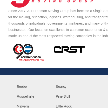
Since 2017, A-1 Freeman Moving Group has become a Single Sou
for the moving, relocation, logistics, warehousing, and transporta
thousands of individuals, governments, militaries, and many of th
businesses. Our focus on excellence in customer experience & 
made us one of the most respected moving companies in the indu
Beebe
Searcy
Russellville
Pine Bluff
Malvern
Little Rock