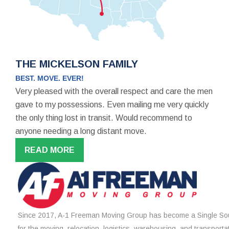
THE MICKELSON FAMILY
BEST. MOVE. EVER!
Very pleased with the overall respect and care the men
gave to my possessions. Even mailing me very quickly
the only thing lost in transit. Would recommend to
anyone needing a long distant move.
READ MORE
Since 2017, A-1 Freeman Moving Group has become a Single Sou
for the moving, relocation, logistics, warehousing, and transporta