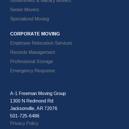
Government & Military Movers
Senior Movers
Specialized Moving
CORPORATE MOVING
Employee Relocation Services
Records Management
Professional Storage
Emergency Response
A-1 Freeman Moving Group
1300 N Redmond Rd
Jacksonville, AR 72076
501-725-6486
Privacy Policy