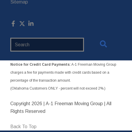
Sitemap
Search
Website
Notice for Credit Card Payments:
A-1 Freeman Moving Group
charges a fee for payments made with credit cards based on a
percentage of the transaction amount.
(Oklahoma Customers ONLY - percent will not exceed 2%.)
Copyright
2026 | A-1 Freeman Moving Group | All
Rights Reserved
Back To Top