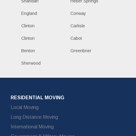
Sharidan
Heber Springs
England
Conway
Clinton
Carlisle
Clinton
Cabot
Benton
Greenbrier
Sherwood
RESIDENTIAL MOVING
Local Moving
Long Distance Moving
International Moving