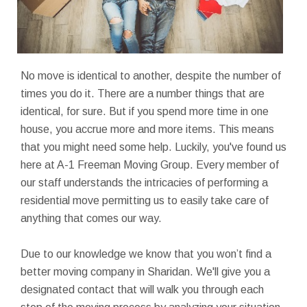
No move is identical to another, despite the number of
times you do it. There are a number things that are
identical, for sure. But if you spend more time in one
house, you accrue more and more items. This means
that you might need some help. Luckily, you've found us
here at A-1 Freeman Moving Group. Every member of
our staff understands the intricacies of performing a
residential move permitting us to easily take care of
anything that comes our way.
Due to our knowledge we know that you won’t find a
better moving company in Sharidan. We'll give you a
designated contact that will walk you through each