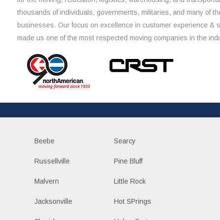
thousands of individuals, governments, militaries, and many of th
businesses. Our focus on excellence in customer experience & 
made us one of the most respected moving companies in the indu
Beebe
Searcy
Russellville
Pine Bluff
Malvern
Little Rock
Jacksonville
Hot SPrings