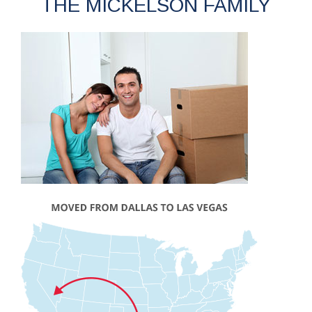
THE MICKELSON FAMILY