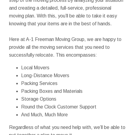
step of the moving process by analyzing your situation
and creating a detailed, full-service, professional
moving plan. With this, you’ll be able to take it easy
knowing that your items are in the best of hands.
Here at A-1 Freeman Moving Group, we are happy to
provide all the moving services that you need to
successfully relocate. This encompasses:
Local Movers
Long-Distance Movers
Packing Services
Packing Boxes and Materials
Storage Options
Round the Clock Customer Support
And Much, Much More
Regardless of what you need help with, we’ll be able to