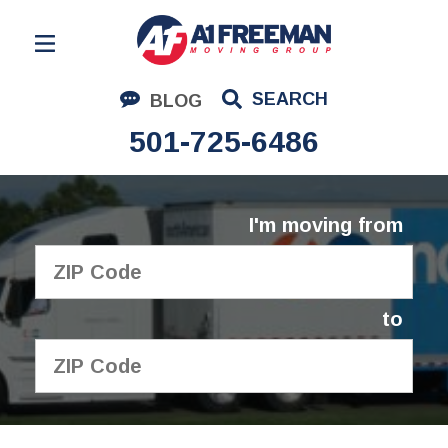
Residential Moving
SEARCH
BLOG
Corporate Moving
501-725-6486
Commercial Moving
Logistics
I'm moving from
About Us
Contact Us
to