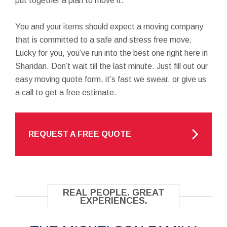
put together a plan to move it.
You and your items should expect a moving company
that is committed to a safe and stress free move.
Lucky for you, you’ve run into the best one right here in
Sharidan. Don’t wait till the last minute. Just fill out our
easy moving quote form, it’s fast we swear, or give us
a call to get a free estimate.
REQUEST A FREE QUOTE
REAL PEOPLE. GREAT
EXPERIENCES.