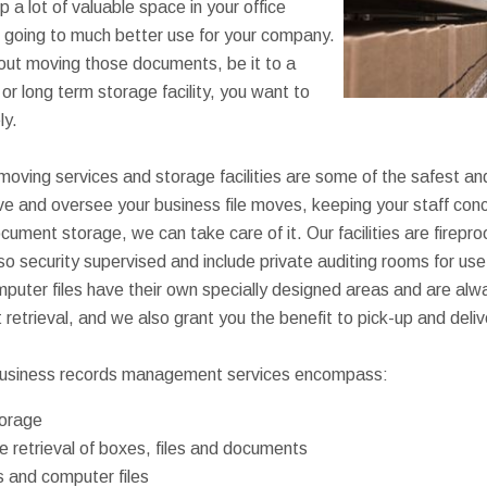
p a lot of valuable space in your office
e going to much better use for your company.
out moving those documents, be it to a
t or long term storage facility, you want to
ly.
 moving services and storage facilities are some of the safest a
ove and oversee your business file moves, keeping your staff conc
cument storage, we can take care of it. Our facilities are firepro
lso security supervised and include private auditing rooms for us
puter files have their own specially designed areas and are alw
st retrieval, and we also grant you the benefit to pick-up and deli
usiness records management services encompass:
orage
 retrieval of boxes, files and documents
s and computer files