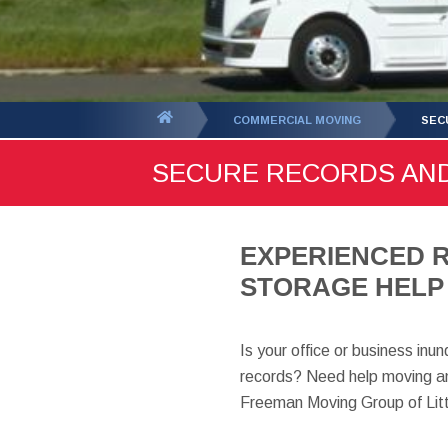
You
COMMERCIAL MOVING
SEC
are
SECURE RECORDS AND
here:
EXPERIENCED 
STORAGE HELP 
Is your office or business inu
records? Need help moving an
Freeman Moving Group of Litt