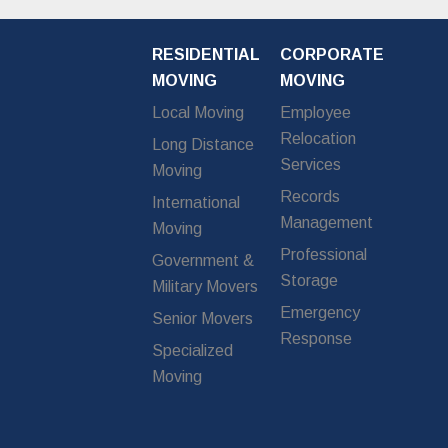
RESIDENTIAL
CORPORATE
MOVING
MOVING
Local Moving
Employee
Relocation
Long Distance
Services
Moving
Records
International
Management
Moving
Professional
Government &
Storage
Military Movers
Emergency
Senior Movers
Response
Specialized
Moving