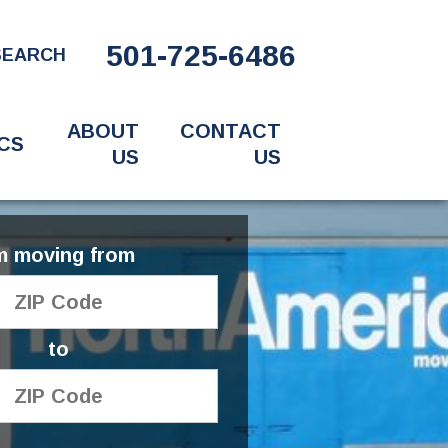
501-725-6486
SEARCH
ABOUT
CONTACT
CS
US
US
'm moving from
to