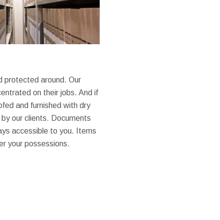
nd protected around. Our
entrated on their jobs. And if
ofed and furnished with dry
e by our clients. Documents
ays accessible to you. Items
ver your possessions.