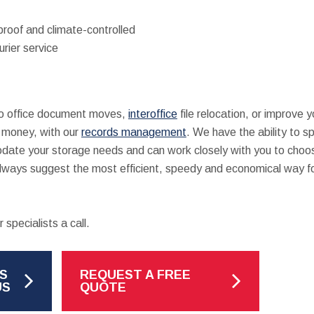
proof and climate-controlled
urier service
 to office document moves,
interoffice
file relocation, or improve yo
d money, with our
records management
. We have the ability to s
ate your storage needs and can work closely with you to choo
always suggest the most efficient, speedy and economical way f
 specialists a call.
S
REQUEST A FREE
US
QUOTE