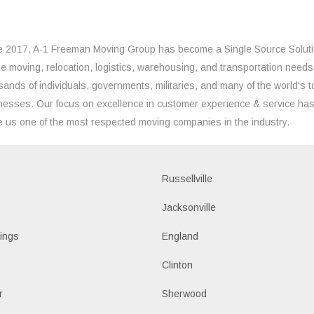
e 2017, A-1 Freeman Moving Group has become a Single Source Solut
the moving, relocation, logistics, warehousing, and transportation needs
sands of individuals, governments, militaries, and many of the world's t
nesses. Our focus on excellence in customer experience & service ha
 us one of the most respected moving companies in the industry.
Russellville
k
Jacksonville
ings
England
Clinton
r
Sherwood