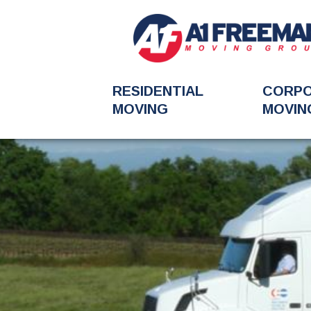
RESIDENTIAL
CORP
MOVING
MOVIN