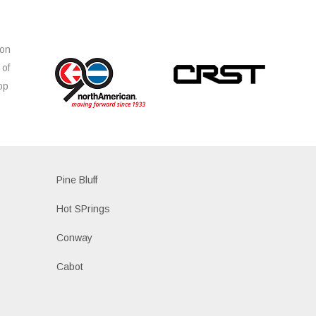
ion
 of
op
s
Pine Bluff
Hot SPrings
Conway
Cabot