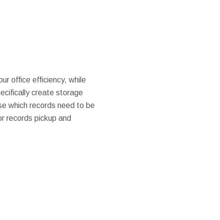
ur office efficiency, while
pecifically create storage
se which records need to be
or records pickup and