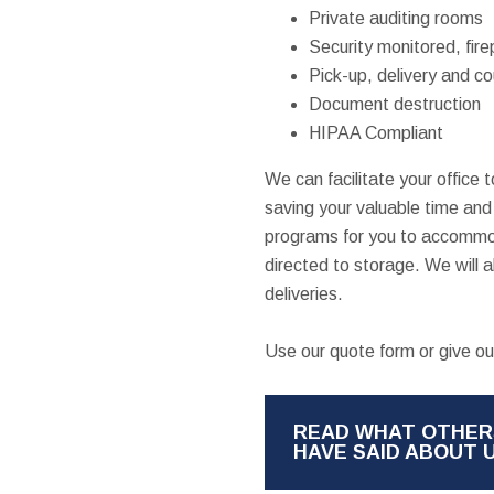
Private auditing rooms
Security monitored, fire
Pick-up, delivery and co
Document destruction
HIPAA Compliant
We can facilitate your office
saving your valuable time an
programs for you to accommod
directed to storage. We will 
deliveries.
Use our quote form or give our
READ WHAT OTHER
HAVE SAID ABOUT 