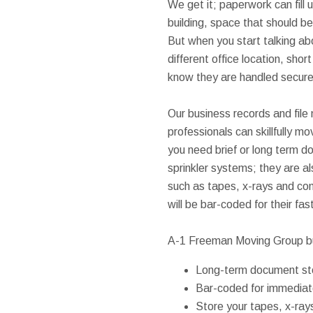
We get it; paperwork can fill u
building, space that should b
But when you start talking ab
different office location, shor
know they are handled secure
Our business records and file
professionals can skillfully m
you need brief or long term do
sprinkler systems; they are a
such as tapes, x-rays and com
will be bar-coded for their fa
A-1 Freeman Moving Group b
Long-term document st
Bar-coded for immediate
Store your tapes, x-ray