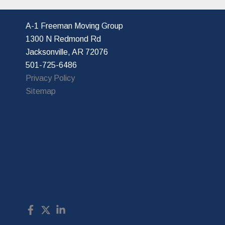
A-1 Freeman Moving Group
1300 N Redmond Rd
Jacksonville, AR 72076
501-725-6486
Privacy Policy
Sitemap