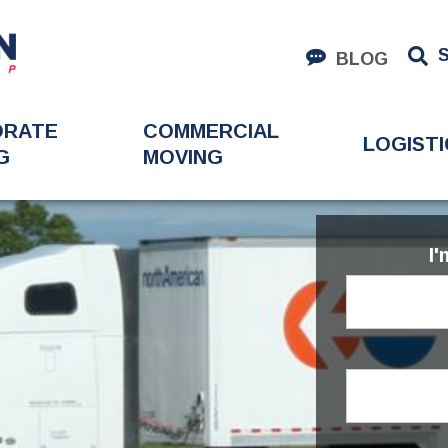
BLOG
ORATE
COMMERCIAL
LOGISTI
G
MOVING
I