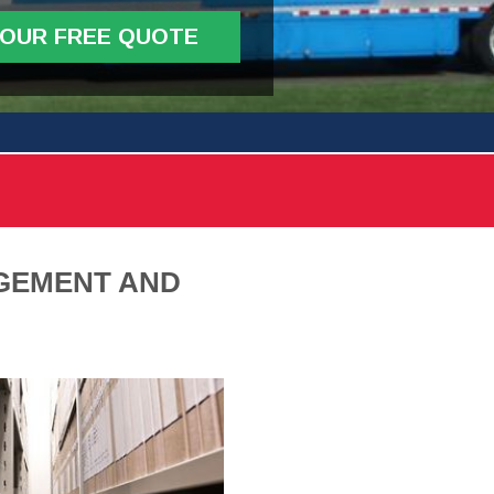
YOUR FREE QUOTE
GEMENT AND