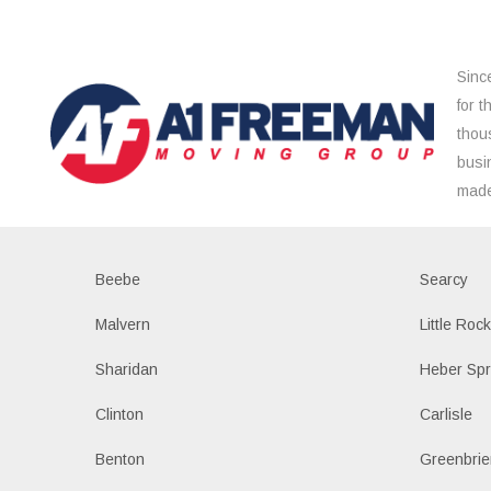
Sinc
for 
thou
busi
made
Beebe
Searcy
Malvern
Little Roc
Sharidan
Heber Spr
Clinton
Carlisle
Benton
Greenbrie