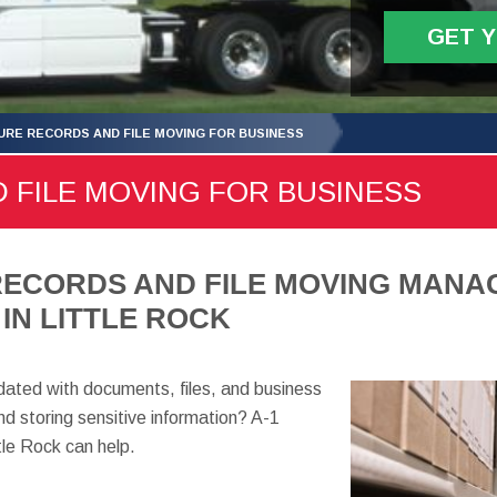
GET 
URE RECORDS AND FILE MOVING FOR BUSINESS
 FILE MOVING FOR BUSINESS
RECORDS AND FILE MOVING MANA
IN LITTLE ROCK
ndated with documents, files, and business
d storing sensitive information? A-1
le Rock can help.