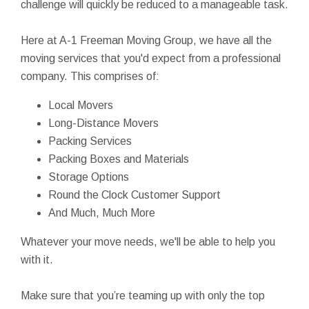
challenge will quickly be reduced to a manageable task.
Here at A-1 Freeman Moving Group, we have all the
moving services that you'd expect from a professional
company. This comprises of:
Local Movers
Long-Distance Movers
Packing Services
Packing Boxes and Materials
Storage Options
Round the Clock Customer Support
And Much, Much More
Whatever your move needs, we'll be able to help you
with it.
Make sure that you’re teaming up with only the top