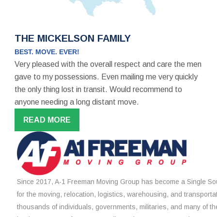
THE MICKELSON FAMILY
BEST. MOVE. EVER!
Very pleased with the overall respect and care the men
gave to my possessions. Even mailing me very quickly
the only thing lost in transit. Would recommend to
anyone needing a long distant move.
READ MORE
Since 2017, A-1 Freeman Moving Group has become a Single Sou
for the moving, relocation, logistics, warehousing, and transporta
thousands of individuals, governments, militaries, and many of th