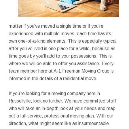
matter if you’ve moved a single time or if you’re
experienced with multiple moves, each time has its
own one-of-a-kind elements. This is especially typical
after you’ve lived in one place for a while, because as
time goes by you’ll add to your possessions. This is
where we will be able to offer you assistance. Every
team member here at A-1 Freeman Moving Group is
informed in the details of a residential move.
If you’re looking for a moving company here in
Russellville, look no further. We have committed staff
who will take an in-depth look at your needs and map
out a full-service, professional moving plan. With our
direction, what might seem like an insurmountable