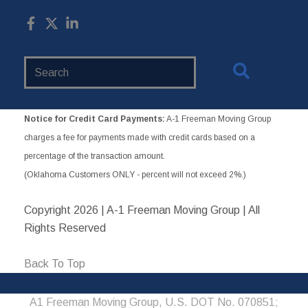
Search
Website
Notice for Credit Card Payments:
A-1 Freeman Moving Group
charges a fee for payments made with credit cards based on a
percentage of the transaction amount.
(Oklahoma Customers ONLY - percent will not exceed 2%.)
Copyright
2026 | A-1 Freeman Moving Group | All
Rights Reserved
Back To Top
A1 Freeman Moving Group, U.S. DOT No. 070851;