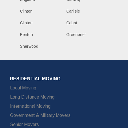
Clinton
Carlisle
Clinton
Cabot
Benton
Greenbrier
Sherwood
RESIDENTIAL MOVING
Local Moving
Long Distance Moving
International Moving
Government & Military Movers
Senior Movers