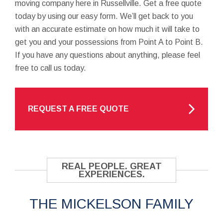
moving company here in Russellville. Get a free quote
today by using our easy form. We’ll get back to you
with an accurate estimate on how much it will take to
get you and your possessions from Point A to Point B.
If you have any questions about anything, please feel
free to call us today.
REQUEST A FREE QUOTE
REAL PEOPLE. GREAT
EXPERIENCES.
THE MICKELSON FAMILY