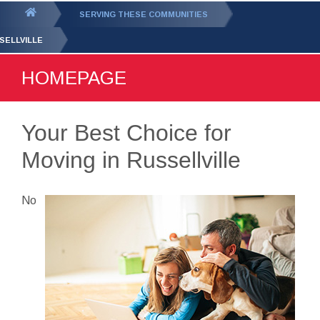
GET YOUR FREE
QUOTE
You
SERVING THESE COMMUNITIES
are
SELLVILLE
here:
HOMEPAGE
Your Best Choice for
Moving in Russellville
No