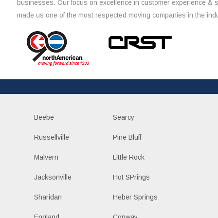
businesses. Our focus on excellence in customer experience & 
made us one of the most respected moving companies in the indu
Beebe
Searcy
Russellville
Pine Bluff
Malvern
Little Rock
Jacksonville
Hot SPrings
Sharidan
Heber Springs
England
Conway