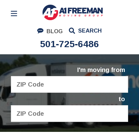
Residential Moving
SEARCH
BLOG
Corporate Moving
501-725-6486
Commercial Moving
Logistics
I'm moving from
About Us
Contact Us
to