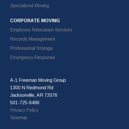
Specialized Moving
CORPORATE MOVING
Employee Relocation Services
Records Management
Professional Storage
Emergency Response
A-1 Freeman Moving Group
1300 N Redmond Rd
Jacksonville, AR 72076
501-725-6486
Privacy Policy
Sitemap