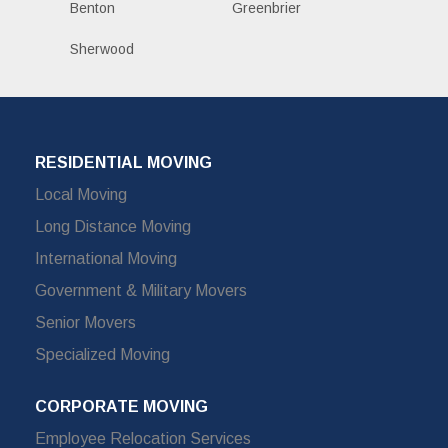
Benton
Greenbrier
Sherwood
RESIDENTIAL MOVING
Local Moving
Long Distance Moving
International Moving
Government & Military Movers
Senior Movers
Specialized Moving
CORPORATE MOVING
Employee Relocation Services