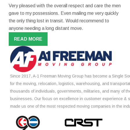
Very pleased with the overall respect and care the men
gave to my possessions. Even mailing me very quickly
the only thing lost in transit. Would recommend to
anyone needing a long distant move.
READ MORE
Since 2017, A-1 Freeman Moving Group has become a Single Sou
for the moving, relocation, logistics, warehousing, and transporta
thousands of individuals, governments, militaries, and many of th
businesses. Our focus on excellence in customer experience & 
made us one of the most respected moving companies in the indu