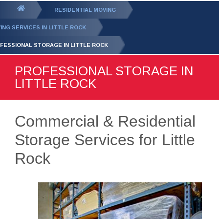
GET YOUR FREE
QUOTE
You
RESIDENTIAL MOVING
are
ING SERVICES IN LITTLE ROCK
here:
FESSIONAL STORAGE IN LITTLE ROCK
PROFESSIONAL STORAGE IN
LITTLE ROCK
Commercial & Residential
Storage Services for Little
Rock