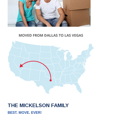
THE MICKELSON FAMILY
BEST. MOVE. EVER!