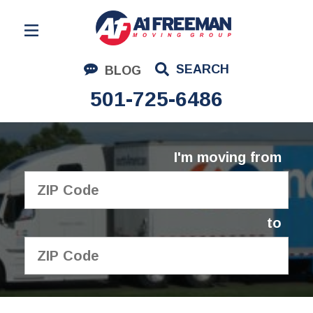
Residential Moving
SEARCH
BLOG
Corporate Moving
501-725-6486
Commercial Moving
Logistics
I'm moving from
About Us
Contact Us
to