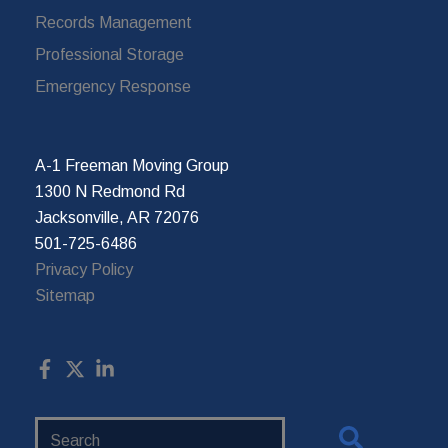
Records Management
Professional Storage
Emergency Response
A-1 Freeman Moving Group
1300 N Redmond Rd
Jacksonville, AR 72076
501-725-6486
Privacy Policy
Sitemap
Search