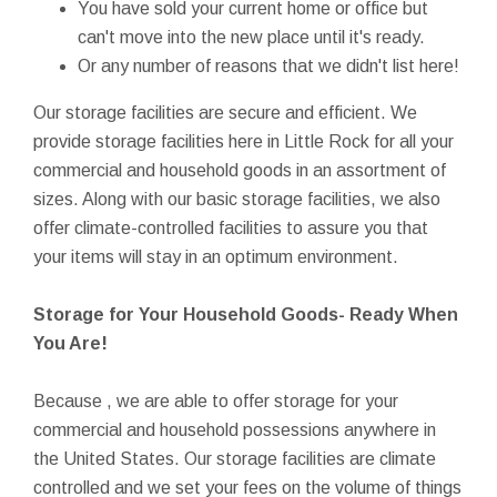
You have sold your current home or office but
can't move into the new place until it's ready.
Or any number of reasons that we didn't list here!
Our storage facilities are secure and efficient. We
provide storage facilities here in Little Rock for all your
commercial and household goods in an assortment of
sizes. Along with our basic storage facilities, we also
offer climate-controlled facilities to assure you that
your items will stay in an optimum environment.
Storage for Your Household Goods- Ready When
You Are!
Because , we are able to offer storage for your
commercial and household possessions anywhere in
the United States. Our storage facilities are climate
controlled and we set your fees on the volume of things