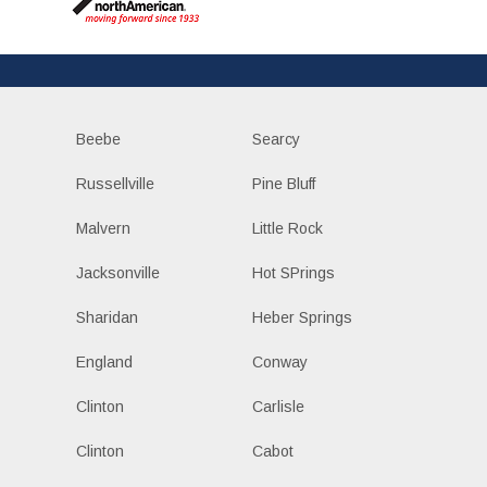
Beebe
Searcy
Russellville
Pine Bluff
Malvern
Little Rock
Jacksonville
Hot SPrings
Sharidan
Heber Springs
England
Conway
Clinton
Carlisle
Clinton
Cabot