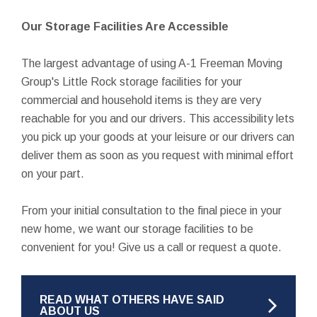
Our Storage Facilities Are Accessible
The largest advantage of using A-1 Freeman Moving
Group's Little Rock storage facilities for your
commercial and household items is they are very
reachable for you and our drivers. This accessibility lets
you pick up your goods at your leisure or our drivers can
deliver them as soon as you request with minimal effort
on your part.
From your initial consultation to the final piece in your
new home, we want our storage facilities to be
convenient for you! Give us a call or request a quote.
READ WHAT OTHERS HAVE SAID
ABOUT US