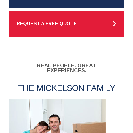
REQUEST A FREE QUOTE
REAL PEOPLE. GREAT
EXPERIENCES.
THE MICKELSON FAMILY