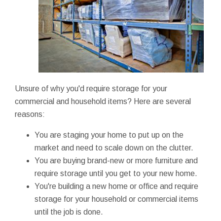
Unsure of why you'd require storage for your
commercial and household items? Here are several
reasons:
You are staging your home to put up on the
market and need to scale down on the clutter.
You are buying brand-new or more furniture and
require storage until you get to your new home.
You're building a new home or office and require
storage for your household or commercial items
until the job is done.