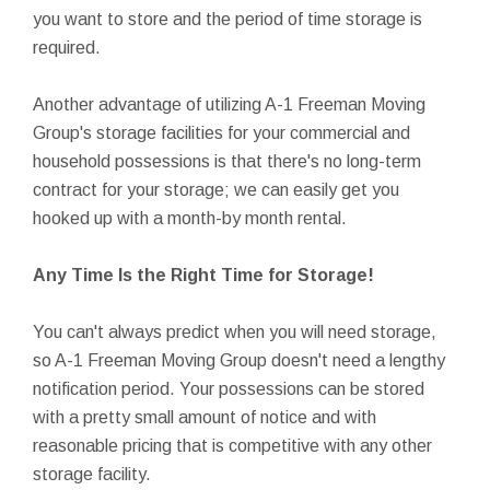
you want to store and the period of time storage is
required.
Another advantage of utilizing A-1 Freeman Moving
Group's storage facilities for your commercial and
household possessions is that there's no long-term
contract for your storage; we can easily get you
hooked up with a month-by month rental.
Any Time Is the Right Time for Storage!
You can't always predict when you will need storage,
so A-1 Freeman Moving Group doesn't need a lengthy
notification period. Your possessions can be stored
with a pretty small amount of notice and with
reasonable pricing that is competitive with any other
storage facility.