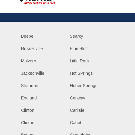
Beebe
Searcy
Russellville
Pine Bluff
Malvern
Little Rock
Jacksonville
Hot SPrings
Sharidan
Heber Springs
England
Conway
Clinton
Carlisle
Clinton
Cabot