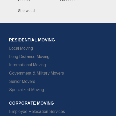
Benton
Greenbrier
Sherwood
RESIDENTIAL MOVING
Local Moving
Long Distance Moving
International Moving
Government & Military Movers
Senior Movers
Specialized Moving
CORPORATE MOVING
Employee Relocation Services