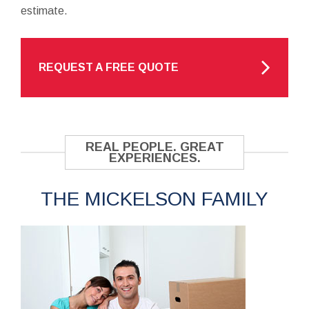
estimate.
REQUEST A FREE QUOTE
REAL PEOPLE. GREAT
EXPERIENCES.
THE MICKELSON FAMILY