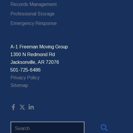
Records Management
Professional Storage
Emergency Response
A-1 Freeman Moving Group
1300 N Redmond Rd
Jacksonville, AR 72076
501-725-6486
Privacy Policy
Sitemap
Search
Website