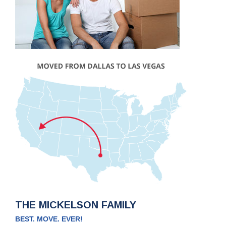
THE MICKELSON FAMILY
BEST. MOVE. EVER!