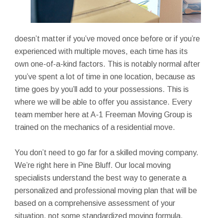
doesn’t matter if you’ve moved once before or if you’re
experienced with multiple moves, each time has its
own one-of-a-kind factors. This is notably normal after
you’ve spent a lot of time in one location, because as
time goes by you’ll add to your possessions. This is
where we will be able to offer you assistance. Every
team member here at A-1 Freeman Moving Group is
trained on the mechanics of a residential move.
You don’t need to go far for a skilled moving company.
We’re right here in Pine Bluff. Our local moving
specialists understand the best way to generate a
personalized and professional moving plan that will be
based on a comprehensive assessment of your
situation, not some standardized moving formula.