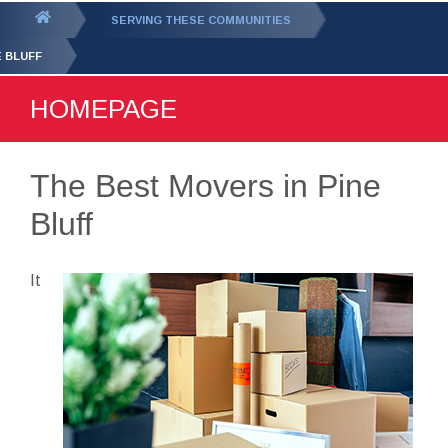
GET YOUR FREE
QUOTE
You
SERVING THESE COMMUNITIES
are
E BLUFF
here:
HOMEPAGE
The Best Movers in Pine
Bluff
It