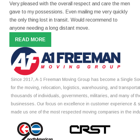
Very pleased with the overall respect and care the men
gave to my possessions. Even mailing me very quickly
the only thing lost in transit. Would recommend to
anyone needing a long distant move.
READ MORE
Since 2017, A-1 Freeman Moving Group has become a Single Sou
for the moving, relocation, logistics, warehousing, and transporta
thousands of individuals, governments, militaries, and many of th
businesses. Our focus on excellence in customer experience & 
made us one of the most respected moving companies in the indu