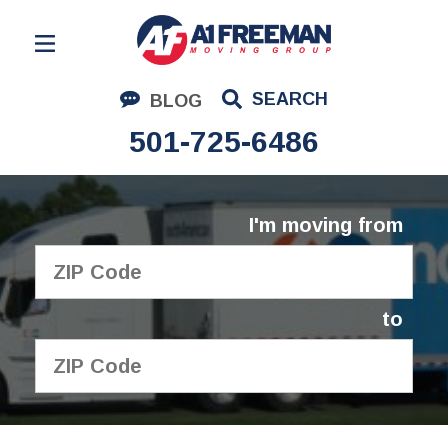
Residential Moving
SEARCH
BLOG
Corporate Moving
501-725-6486
Commercial Moving
Logistics
I'm moving from
About Us
Contact Us
to