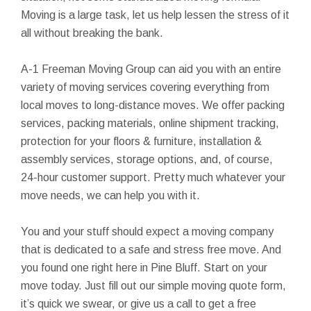
Moving is a large task, let us help lessen the stress of it
all without breaking the bank.
A-1 Freeman Moving Group can aid you with an entire
variety of moving services covering everything from
local moves to long-distance moves. We offer packing
services, packing materials, online shipment tracking,
protection for your floors & furniture, installation &
assembly services, storage options, and, of course,
24-hour customer support. Pretty much whatever your
move needs, we can help you with it.
You and your stuff should expect a moving company
that is dedicated to a safe and stress free move. And
you found one right here in Pine Bluff. Start on your
move today. Just fill out our simple moving quote form,
it’s quick we swear, or give us a call to get a free