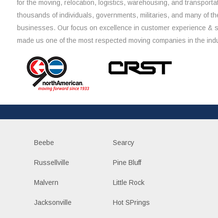
for the moving, relocation, logistics, warehousing, and transporta
thousands of individuals, governments, militaries, and many of th
businesses. Our focus on excellence in customer experience & 
made us one of the most respected moving companies in the indu
Beebe
Searcy
Russellville
Pine Bluff
Malvern
Little Rock
Jacksonville
Hot SPrings