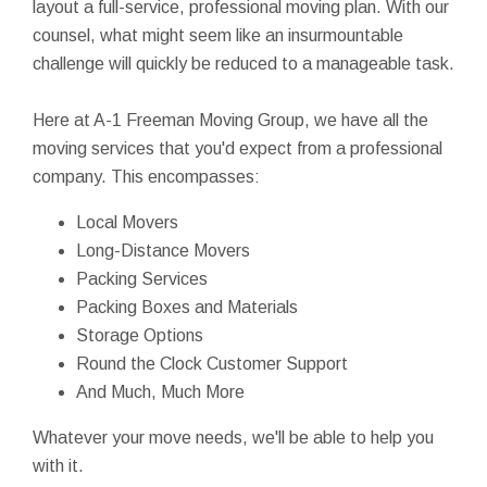
layout a full-service, professional moving plan. With our
counsel, what might seem like an insurmountable
challenge will quickly be reduced to a manageable task.
Here at A-1 Freeman Moving Group, we have all the
moving services that you'd expect from a professional
company. This encompasses:
Local Movers
Long-Distance Movers
Packing Services
Packing Boxes and Materials
Storage Options
Round the Clock Customer Support
And Much, Much More
Whatever your move needs, we'll be able to help you
with it.