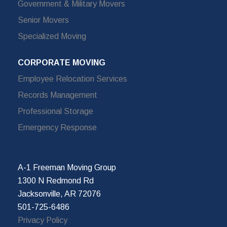
Government & Military Movers
Senior Movers
Specialized Moving
CORPORATE MOVING
Employee Relocation Services
Records Management
Professional Storage
Emergency Response
A-1 Freeman Moving Group
1300 N Redmond Rd
Jacksonville, AR 72076
501-725-6486
Privacy Policy