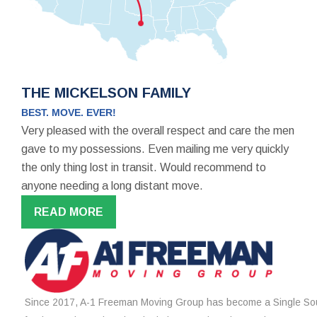
THE MICKELSON FAMILY
BEST. MOVE. EVER!
Very pleased with the overall respect and care the men
gave to my possessions. Even mailing me very quickly
the only thing lost in transit. Would recommend to
anyone needing a long distant move.
READ MORE
Since 2017, A-1 Freeman Moving Group has become a Single Sou