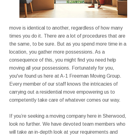
move is identical to another, regardless of how many
times you do it. There are a lot of procedures that are
the same, to be sure. But as you spend more time in a
location, you gather more possessions. As a
consequence of this, you might find you need help
moving all your possessions. Fortunately for you,
you've found us here at A-1 Freeman Moving Group.
Every member of our staff knows the intricacies of
carrying out a residential move empowering us to
competently take care of whatever comes our way.
If you’re seeking a moving company here in Sherwood,
look no further. We have devoted team members who
will take an in-depth look at your requirements and