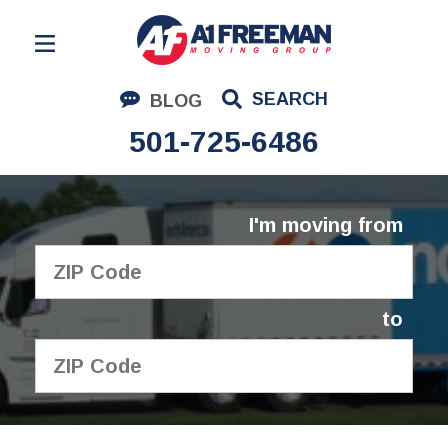
Residential Moving
SEARCH
BLOG
Corporate Moving
501-725-6486
Commercial Moving
Logistics
I'm moving from
About Us
Contact Us
to