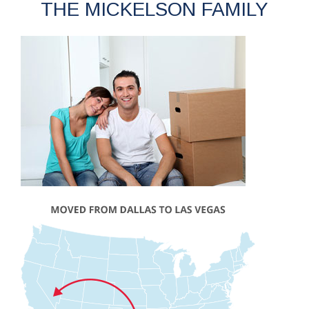
THE MICKELSON FAMILY