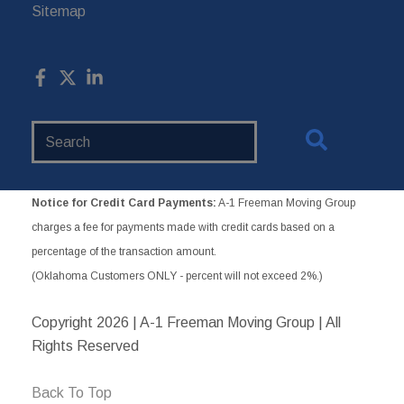
Sitemap
Search
Website
Notice for Credit Card Payments:
A-1 Freeman Moving Group
charges a fee for payments made with credit cards based on a
percentage of the transaction amount.
(Oklahoma Customers ONLY - percent will not exceed 2%.)
Copyright
2026 | A-1 Freeman Moving Group | All
Rights Reserved
Back To Top