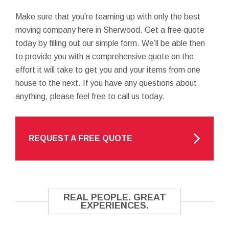
Make sure that you’re teaming up with only the best
moving company here in Sherwood. Get a free quote
today by filling out our simple form. We’ll be able then
to provide you with a comprehensive quote on the
effort it will take to get you and your items from one
house to the next. If you have any questions about
anything, please feel free to call us today.
REQUEST A FREE QUOTE
REAL PEOPLE. GREAT
EXPERIENCES.