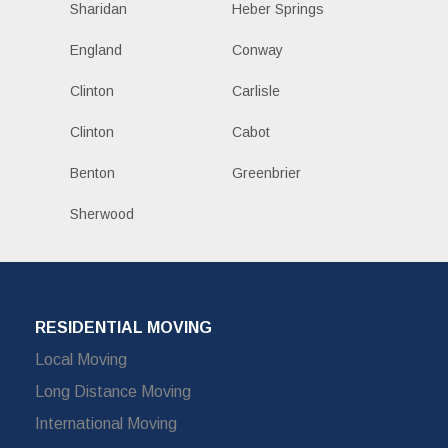
Sharidan
Heber Springs
England
Conway
Clinton
Carlisle
Clinton
Cabot
Benton
Greenbrier
Sherwood
RESIDENTIAL MOVING
Local Moving
Long Distance Moving
International Moving