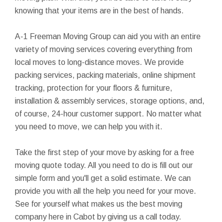
knowing that your items are in the best of hands.
A-1 Freeman Moving Group can aid you with an entire
variety of moving services covering everything from
local moves to long-distance moves. We provide
packing services, packing materials, online shipment
tracking, protection for your floors & furniture,
installation & assembly services, storage options, and,
of course, 24-hour customer support. No matter what
you need to move, we can help you with it.
Take the first step of your move by asking for a free
moving quote today. All you need to do is fill out our
simple form and you'll get a solid estimate. We can
provide you with all the help you need for your move.
See for yourself what makes us the best moving
company here in Cabot by giving us a call today.