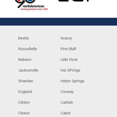
Beebe
Searcy
Russellville
Pine Bluff
Malvern
Little Rock
Jacksonville
Hot SPrings
Sharidan
Heber Springs
England
Conway
Clinton
Carlisle
Clinton
Cabot