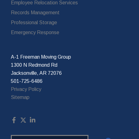
Employee Relocation Services
Records Management
Professional Storage
Emergency Response
A-1 Freeman Moving Group
1300 N Redmond Rd
Jacksonville, AR 72076
501-725-6486
Privacy Policy
Sitemap
Search