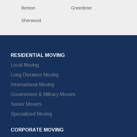
Benton
Greenbrier
Sherwood
RESIDENTIAL MOVING
Local Moving
Long Distance Moving
International Moving
Government & Military Movers
Senior Movers
Specialized Moving
CORPORATE MOVING