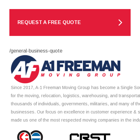
REQUEST A FREE QUOTE
/general-business-quote
Since 2017, A-1 Freeman Moving Group has become a Single Sou
for the moving, relocation, logistics, warehousing, and transporta
thousands of individuals, governments, militaries, and many of th
businesses. Our focus on excellence in customer experience & 
made us one of the most respected moving companies in the indu