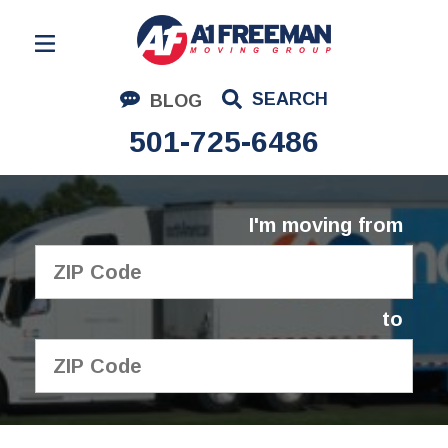
Residential Moving
SEARCH
BLOG
Corporate Moving
501-725-6486
Commercial Moving
Logistics
I'm moving from
About Us
Contact Us
to