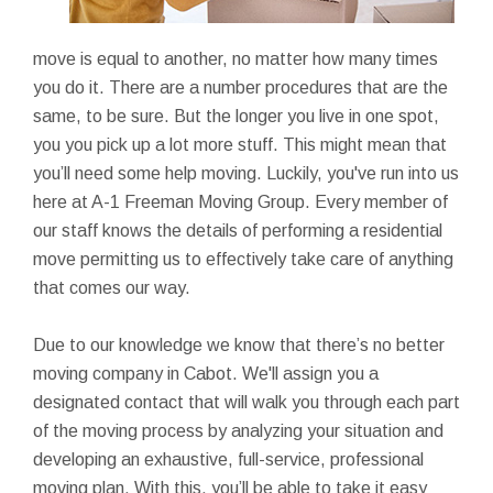
move is equal to another, no matter how many times
you do it. There are a number procedures that are the
same, to be sure. But the longer you live in one spot,
you you pick up a lot more stuff. This might mean that
you’ll need some help moving. Luckily, you've run into us
here at A-1 Freeman Moving Group. Every member of
our staff knows the details of performing a residential
move permitting us to effectively take care of anything
that comes our way.
Due to our knowledge we know that there’s no better
moving company in Cabot. We'll assign you a
designated contact that will walk you through each part
of the moving process by analyzing your situation and
developing an exhaustive, full-service, professional
moving plan. With this, you’ll be able to take it easy