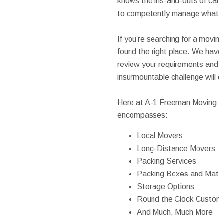
knows the ins-and-outs of car
to competently manage what
If you’re searching for a movi
found the right place. We h
review your requirements and 
insurmountable challenge will
Here at A-1 Freeman Moving G
encompasses:
Local Movers
Long-Distance Movers
Packing Services
Packing Boxes and Mate
Storage Options
Round the Clock Custo
And Much, Much More