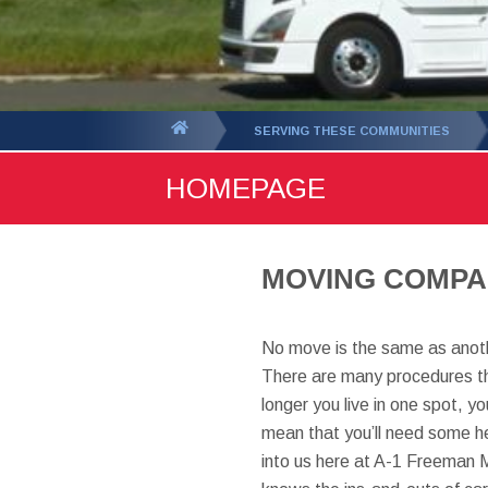
You
SERVING THESE COMMUNITIES
are
HOMEPAGE
here:
MOVING COMPAN
No move is the same as anoth
There are many procedures th
longer you live in one spot, 
mean that you’ll need some hel
into us here at A-1 Freeman 