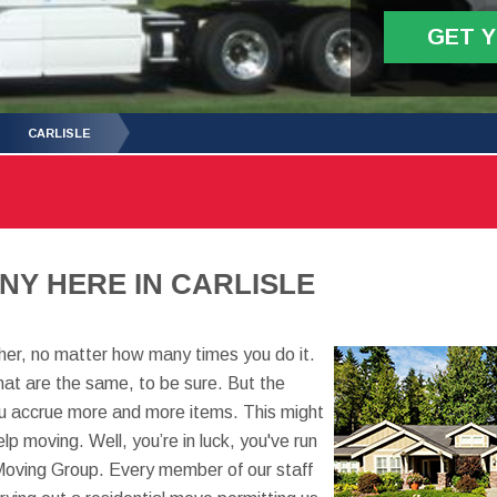
GET 
CARLISLE
Y HERE IN CARLISLE
er, no matter how many times you do it.
at are the same, to be sure. But the
you accrue more and more items. This might
p moving. Well, you’re in luck, you've run
Moving Group. Every member of our staff