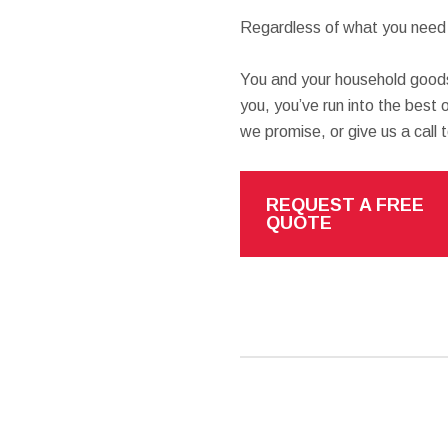
Regardless of what you need h
You and your household goods
you, you’ve run into the best o
we promise, or give us a call 
REQUEST A FREE
QUOTE