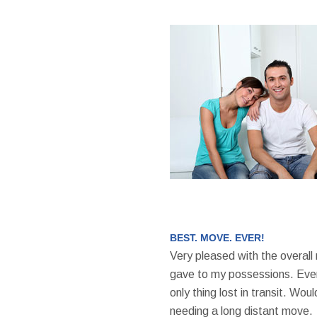
BEST. MOVE. EVER!
Very pleased with the overall
gave to my possessions. Even
only thing lost in transit. W
needing a long distant move.