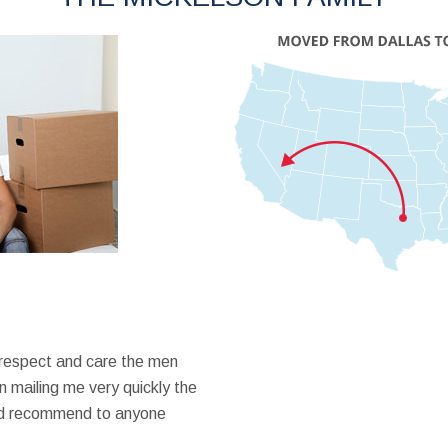
 respect and care the men
 mailing me very quickly the
ould recommend to anyone