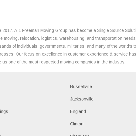
e 2017, A-1 Freeman Moving Group has become a Single Source Solut
the moving, relocation, logistics, warehousing, and transportation needs
sands of individuals, governments, militaries, and many of the world's t
nesses. Our focus on excellence in customer experience & service ha
 us one of the most respected moving companies in the industry.
Russellville
k
Jacksonville
ings
England
Clinton