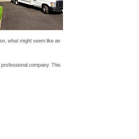
ion, what might seem like an
 professional company. This