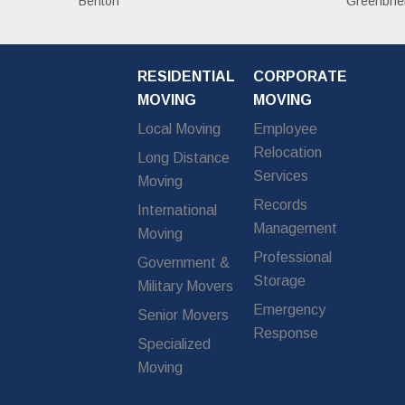
Benton
Greenbrie
RESIDENTIAL
CORPORATE
MOVING
MOVING
Local Moving
Employee
Relocation
Long Distance
Services
Moving
Records
International
Management
Moving
Professional
Government &
Storage
Military Movers
Emergency
Senior Movers
Response
Specialized
Moving