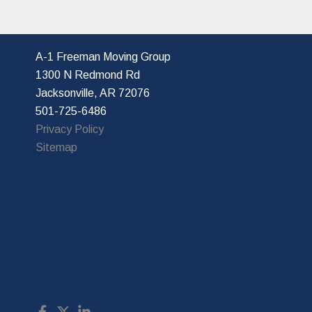
A-1 Freeman Moving Group
1300 N Redmond Rd
Jacksonville, AR 72076
501-725-6486
Privacy Policy
Sitemap