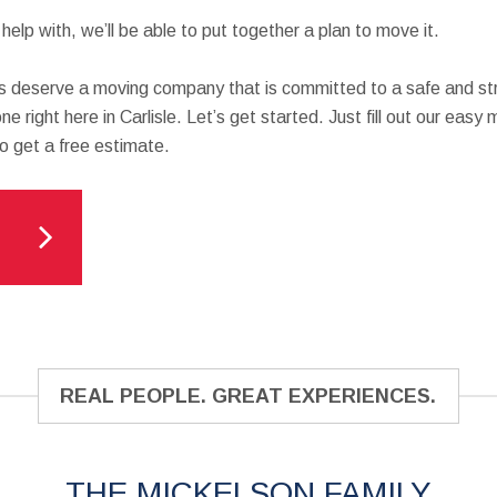
elp with, we’ll be able to put together a plan to move it.
 deserve a moving company that is committed to a safe and str
ne right here in Carlisle. Let’s get started. Just fill out our easy
to get a free estimate.
REAL PEOPLE. GREAT EXPERIENCES.
THE MICKELSON FAMILY