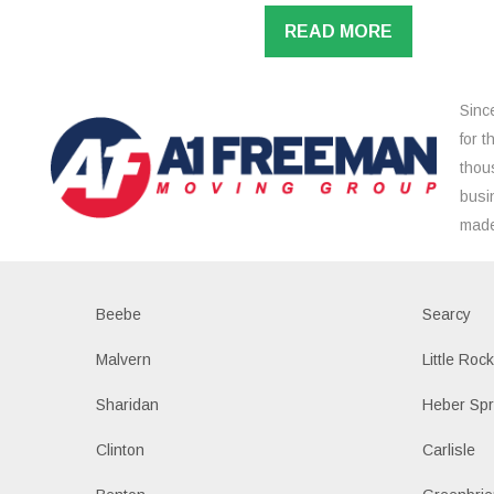
READ MORE
Sinc
for 
thou
busi
made
Beebe
Searcy
Malvern
Little Roc
Sharidan
Heber Spr
Clinton
Carlisle