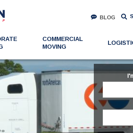
BLOG
ORATE
COMMERCIAL
LOGISTI
G
MOVING
I