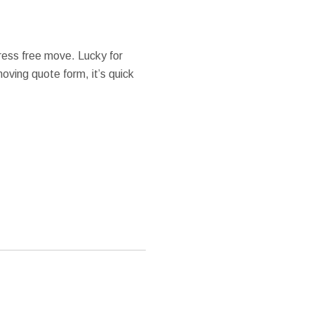
ess free move. Lucky for
 moving quote form, it’s quick