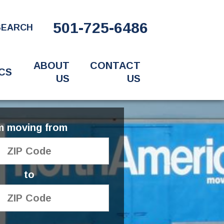
501-725-6486
SEARCH
ABOUT
CONTACT
CS
US
US
'm moving from
to