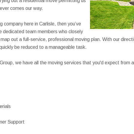
rying out a residential move permitting us
ever comes our way.
ng company here in Carlisle, then you’ve
ave dedicated team members who closely
map out a full-service, professional moving plan. With our direct
 quickly be reduced to a manageable task.
roup, we have all the moving services that you'd expect from a
rials
mer Support