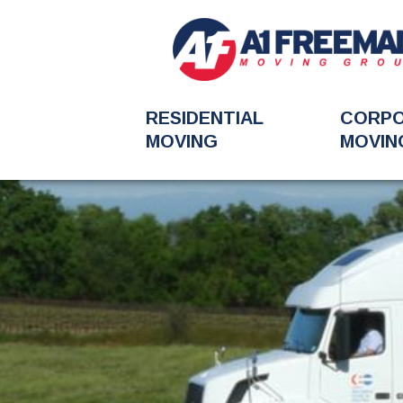
RESIDENTIAL
CORP
MOVING
MOVIN