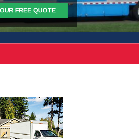
YOUR FREE QUOTE