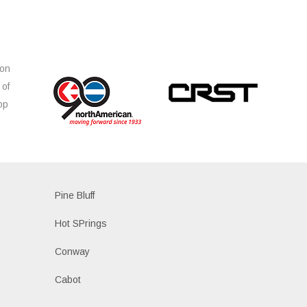
ion
 of
op
s
Pine Bluff
Hot SPrings
Conway
Cabot