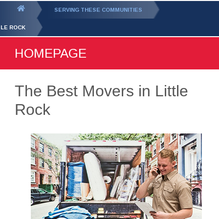
GET YOUR FREE
QUOTE
You
SERVING THESE COMMUNITIES
are
TLE ROCK
here:
HOMEPAGE
The Best Movers in Little
Rock