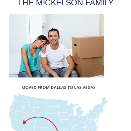
THE MICKELSON FAMILY