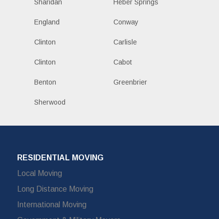
Sharidan
Heber Springs
England
Conway
Clinton
Carlisle
Clinton
Cabot
Benton
Greenbrier
Sherwood
RESIDENTIAL MOVING
Local Moving
Long Distance Moving
International Moving