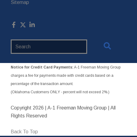
Sitemap
Search
Website
Notice for Credit Card Payments:
A-1 Freeman Moving Group
charges a fee for payments made with credit cards based on a
percentage of the transaction amount.
(Oklahoma Customers ONLY - percent will not exceed 2%.)
Copyright
2026 | A-1 Freeman Moving Group | All
Rights Reserved
Back To Top