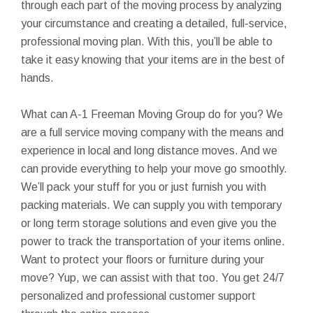
through each part of the moving process by analyzing
your circumstance and creating a detailed, full-service,
professional moving plan. With this, you’ll be able to
take it easy knowing that your items are in the best of
hands.
What can A-1 Freeman Moving Group do for you? We
are a full service moving company with the means and
experience in local and long distance moves. And we
can provide everything to help your move go smoothly.
We’ll pack your stuff for you or just furnish you with
packing materials. We can supply you with temporary
or long term storage solutions and even give you the
power to track the transportation of your items online.
Want to protect your floors or furniture during your
move? Yup, we can assist with that too. You get 24/7
personalized and professional customer support