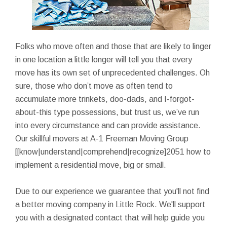
Folks who move often and those that are likely to linger
in one location a little longer will tell you that every
move has its own set of unprecedented challenges. Oh
sure, those who don’t move as often tend to
accumulate more trinkets, doo-dads, and I-forgot-
about-this type possessions, but trust us, we’ve run
into every circumstance and can provide assistance.
Our skillful movers at A-1 Freeman Moving Group
[[know|understand|comprehend|recognize]2051 how to
implement a residential move, big or small.
Due to our experience we guarantee that you'll not find
a better moving company in Little Rock. We'll support
you with a designated contact that will help guide you