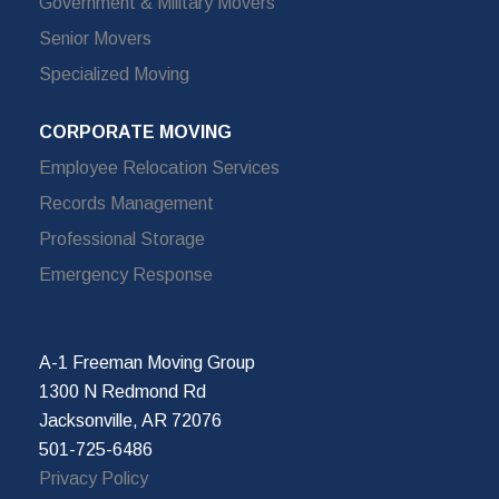
Government & Military Movers
Senior Movers
Specialized Moving
CORPORATE MOVING
Employee Relocation Services
Records Management
Professional Storage
Emergency Response
A-1 Freeman Moving Group
1300 N Redmond Rd
Jacksonville, AR 72076
501-725-6486
Privacy Policy