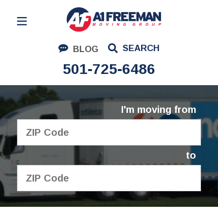
Residential Moving
SEARCH
BLOG
Corporate Moving
501-725-6486
Commercial Moving
Logistics
I'm moving from
About Us
Contact Us
to