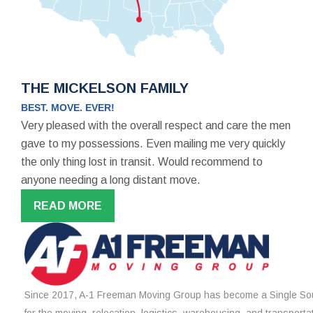
THE MICKELSON FAMILY
BEST. MOVE. EVER!
Very pleased with the overall respect and care the men
gave to my possessions. Even mailing me very quickly
the only thing lost in transit. Would recommend to
anyone needing a long distant move.
READ MORE
Since 2017, A-1 Freeman Moving Group has become a Single Sou