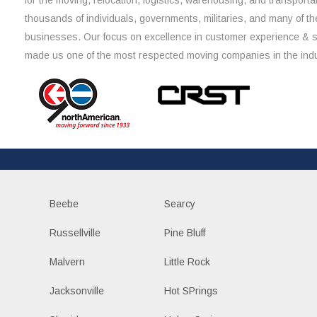
for the moving, relocation, logistics, warehousing, and transporta
thousands of individuals, governments, militaries, and many of th
businesses. Our focus on excellence in customer experience & 
made us one of the most respected moving companies in the indu
Beebe
Searcy
Russellville
Pine Bluff
Malvern
Little Rock
Jacksonville
Hot SPrings