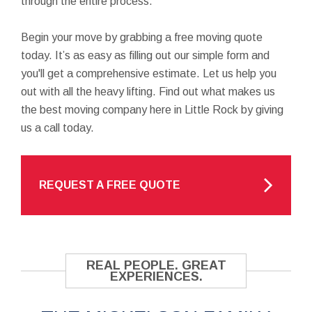
through the entire process.
Begin your move by grabbing a free moving quote
today. It’s as easy as filling out our simple form and
you'll get a comprehensive estimate. Let us help you
out with all the heavy lifting. Find out what makes us
the best moving company here in Little Rock by giving
us a call today.
REQUEST A FREE QUOTE
REAL PEOPLE. GREAT
EXPERIENCES.