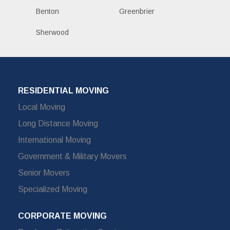
Benton
Greenbrier
Sherwood
RESIDENTIAL MOVING
Local Moving
Long Distance Moving
International Moving
Government & Military Movers
Senior Movers
Specialized Moving
CORPORATE MOVING