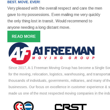
BEST. MOVE. EVER!
Very pleased with the overall respect and care the men
gave to my possessions. Even mailing me very quickly
the only thing lost in transit. Would recommend to
anyone needing a long distant move.
READ MORE
Since 2017, A-1 Freeman Moving Group has become a Single Sou
for the moving, relocation, logistics, warehousing, and transporta
thousands of individuals, governments, militaries, and many of th
businesses. Our focus on excellence in customer experience & 
made us one of the most respected moving companies in the indu