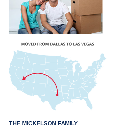
THE MICKELSON FAMILY