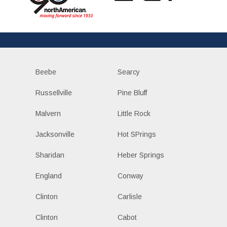
Beebe
Searcy
Russellville
Pine Bluff
Malvern
Little Rock
Jacksonville
Hot SPrings
Sharidan
Heber Springs
England
Conway
Clinton
Carlisle
Clinton
Cabot