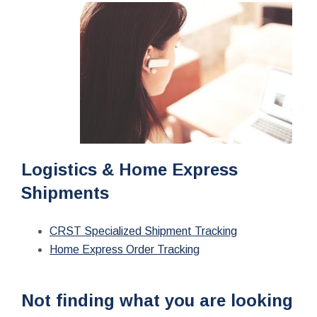
Logistics & Home Express
Shipments
CRST Specialized Shipment Tracking
Home Express Order Tracking
Not finding what you are looking