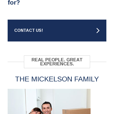
for?
CONTACT US!
REAL PEOPLE. GREAT
EXPERIENCES.
THE MICKELSON FAMILY