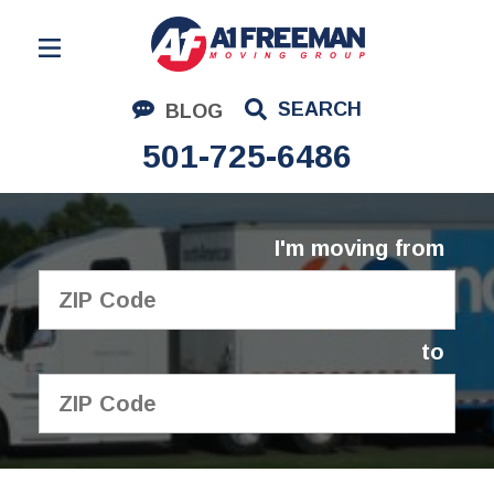
Residential Moving
SEARCH
BLOG
Corporate Moving
501-725-6486
Commercial Moving
Logistics
I'm moving from
About Us
Contact Us
to