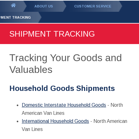
GET YOUR FREE
QUOTE
You
ABOUT US
CUSTOMER SERVICE
are
PMENT TRACKING
here:
SHIPMENT TRACKING
Tracking Your Goods and
Valuables
Household Goods Shipments
Domestic Interstate Household Goods
- North
American Van Lines
International Household Goods
- North American
Van Lines