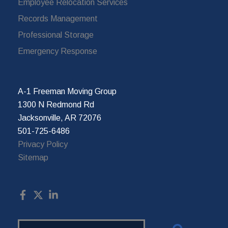
Employee Relocation Services
Records Management
Professional Storage
Emergency Response
A-1 Freeman Moving Group
1300 N Redmond Rd
Jacksonville, AR 72076
501-725-6486
Privacy Policy
Sitemap
Search