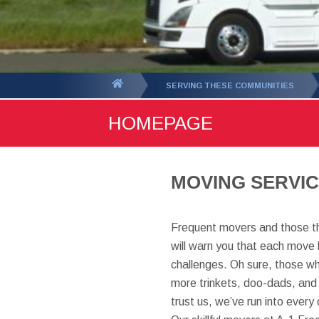
You
SERVING THESE COMMUNITIES
are
HOMEPAGE
here:
MOVING SERVIC
Frequent movers and those tha
will warn you that each move 
challenges. Oh sure, those w
more trinkets, doo-dads, and 
trust us, we’ve run into ever