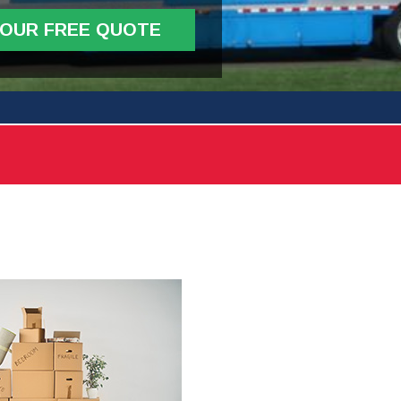
YOUR FREE QUOTE