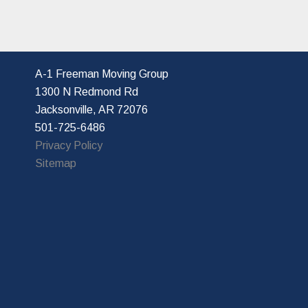
A-1 Freeman Moving Group
1300 N Redmond Rd
Jacksonville, AR 72076
501-725-6486
Privacy Policy
Sitemap