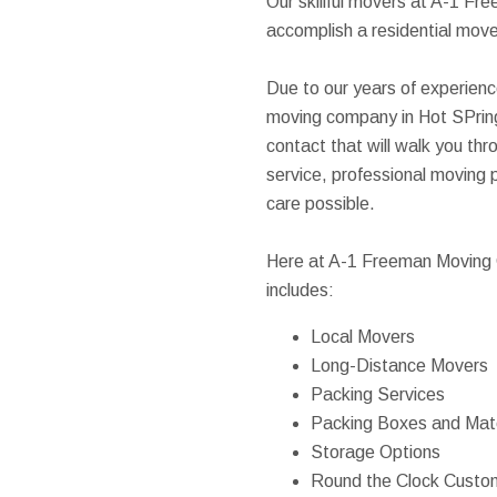
Our skillful movers at A-1 F
accomplish a residential move,
Due to our years of experienc
moving company in Hot SPring
contact that will walk you thr
service, professional moving p
care possible.
Here at A-1 Freeman Moving G
includes:
Local Movers
Long-Distance Movers
Packing Services
Packing Boxes and Mate
Storage Options
Round the Clock Custo