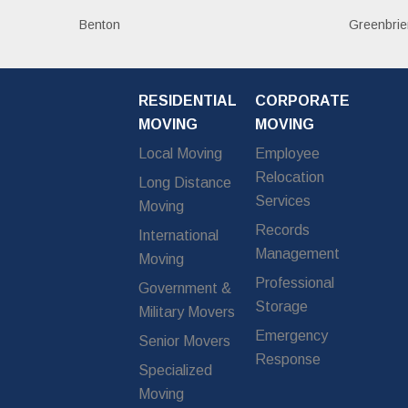
Benton
Greenbrie
RESIDENTIAL
CORPORATE
MOVING
MOVING
Local Moving
Employee
Relocation
Long Distance
Services
Moving
Records
International
Management
Moving
Professional
Government &
Storage
Military Movers
Emergency
Senior Movers
Response
Specialized
Moving