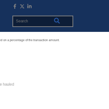
Search
Website
 on a percentage of the transaction amount.
e hauled