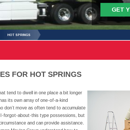
GET 
HOT SPRINGS
ES FOR HOT SPRINGS
t tend to dwell in one place a bit longer
has its own array of one-of-a-kind
ho don’t move as often tend to accumulate
I-forgot-about-this type possessions, but
y circumstance and can provide assistance.