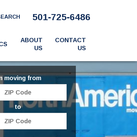
501-725-6486
SEARCH
ABOUT
CONTACT
CS
US
US
'm moving from
to