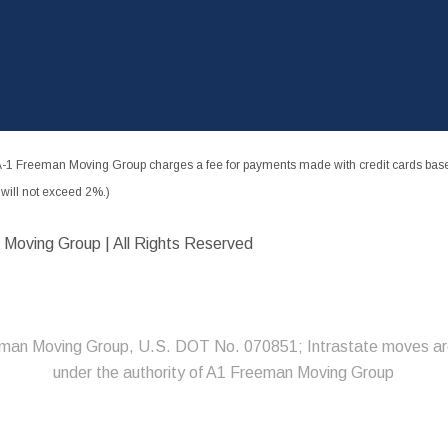
-1 Freeman Moving Group charges a fee for payments made with credit cards based
ill not exceed 2%.)
 Moving Group | All Rights Reserved
man Moving Group, U.S. DOT No. 070851; Intrastate moves ar
under the authority of A1 Freeman Moving Group