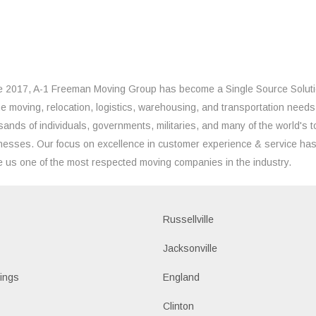
e 2017, A-1 Freeman Moving Group has become a Single Source Solut
the moving, relocation, logistics, warehousing, and transportation needs
sands of individuals, governments, militaries, and many of the world's t
nesses. Our focus on excellence in customer experience & service ha
 us one of the most respected moving companies in the industry.
Russellville
k
Jacksonville
ings
England
Clinton