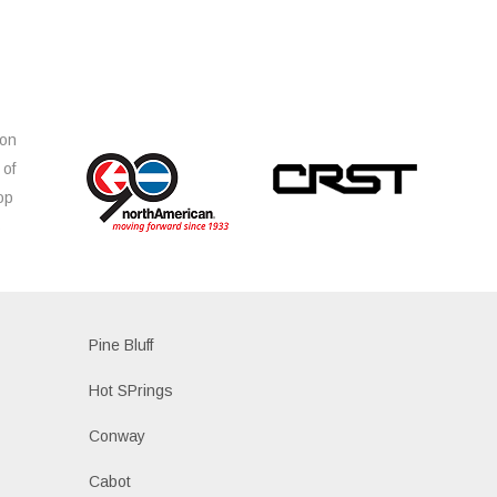
ion
 of
op
s
Pine Bluff
Hot SPrings
Conway
Cabot