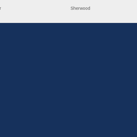
r
Sherwood