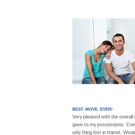
BEST. MOVE. EVER!
Very pleased with the overall
gave to my possessions. Even
only thing lost in transit. W