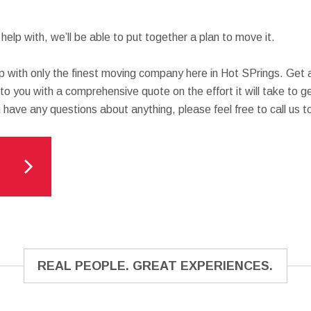
elp with, we’ll be able to put together a plan to move it.
p with only the finest moving company here in Hot SPrings. Get 
 to you with a comprehensive quote on the effort it will take to 
u have any questions about anything, please feel free to call us t
REAL PEOPLE. GREAT EXPERIENCES.