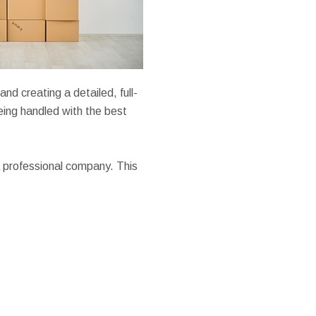
nd creating a detailed, full-
being handled with the best
 professional company. This