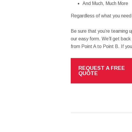
And Much, Much More
Regardless of what you need h
Be sure that you’re teaming u
our easy form. We’ll get back
from Point A to Point B. If yo
REQUEST A FREE
QUOTE