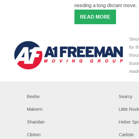
needing a long distant move.
READ MORE
Sinc
for 
thou
busi
made
Beebe
Searcy
Malvern
Little Roc
Sharidan
Heber Spr
Clinton
Carlisle