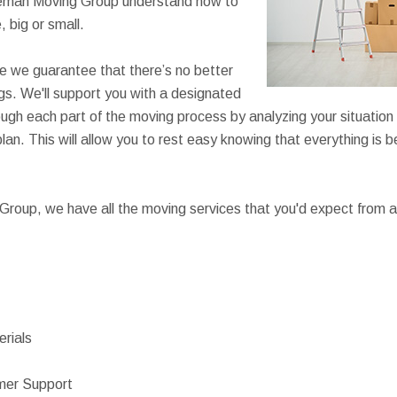
reeman Moving Group understand how to
 big or small.
e we guarantee that there’s no better
s. We'll support you with a designated
ough each part of the moving process by analyzing your situation a
lan. This will allow you to rest easy knowing that everything is 
roup, we have all the moving services that you'd expect from a
rials
mer Support