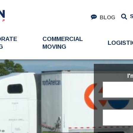
BLOG
ORATE
COMMERCIAL
LOGISTI
G
MOVING
I