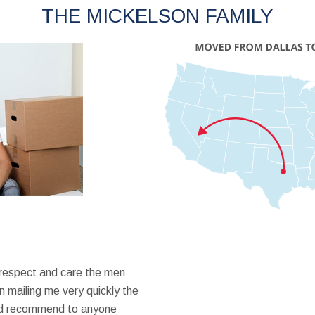
THE MICKELSON FAMILY
 respect and care the men
 mailing me very quickly the
ould recommend to anyone