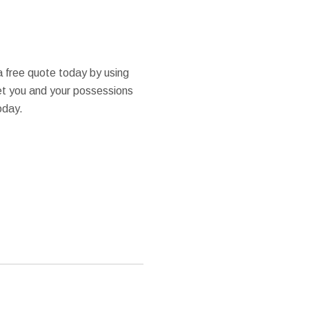
a free quote today by using
get you and your possessions
oday.