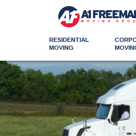
RESIDENTIAL
CORP
MOVING
MOVIN