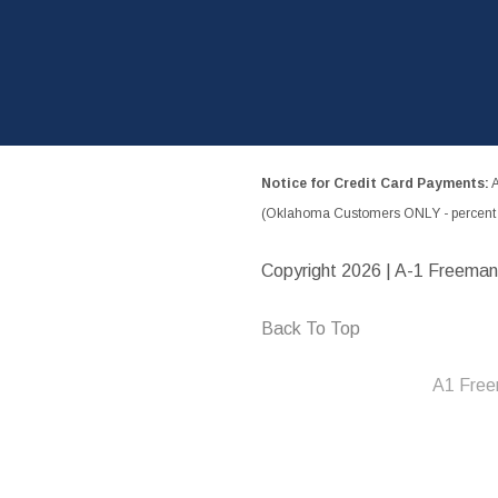
Notice for Credit Card Payments:
A
(Oklahoma Customers ONLY - percent w
Copyright
2026 | A-1 Freeman
Back To Top
A1 Free