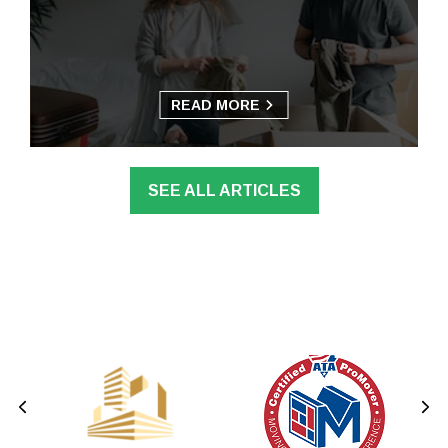
READ MORE
SEE ALL ARTICLES