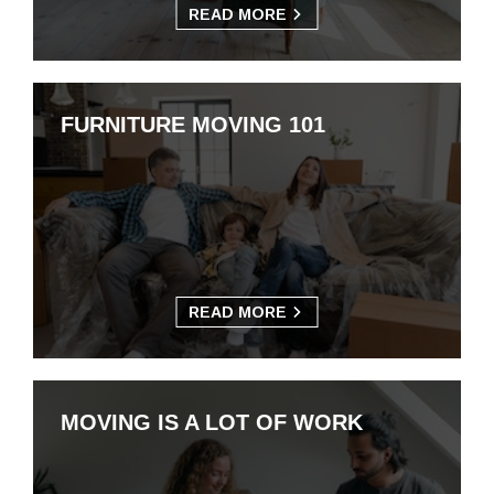
READ MORE
FURNITURE MOVING 101
READ MORE
MOVING IS A LOT OF WORK