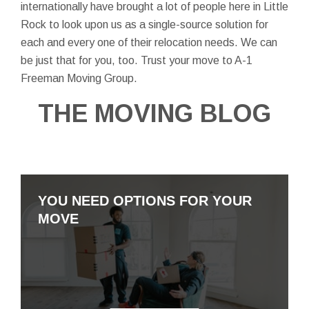
internationally have brought a lot of people here in Little
Rock to look upon us as a single-source solution for
each and every one of their relocation needs. We can
be just that for you, too. Trust your move to A-1
Freeman Moving Group.
THE MOVING BLOG
YOU NEED OPTIONS FOR YOUR
MOVE