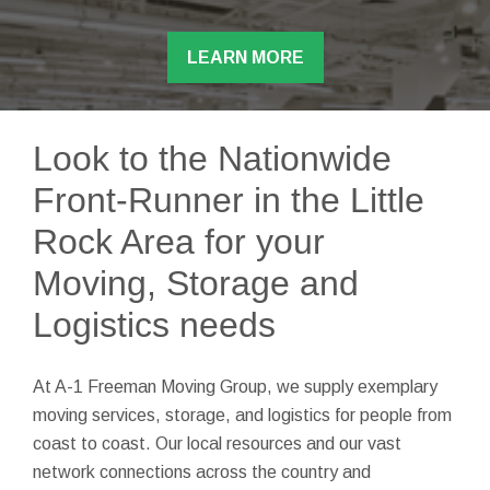
LEARN MORE
Look to the Nationwide
Front-Runner in the Little
Rock Area for your
Moving, Storage and
Logistics needs
At A-1 Freeman Moving Group, we supply exemplary
moving services, storage, and logistics for people from
coast to coast. Our local resources and our vast
network connections across the country and