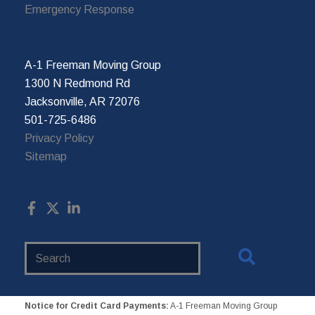
Emergency Response
A-1 Freeman Moving Group
1300 N Redmond Rd
Jacksonville, AR 72076
501-725-6486
Privacy Policy
Sitemap
Search
Website
Notice for Credit Card Payments:
A-1 Freeman Moving Group