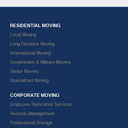
RESIDENTIAL MOVING
Local Moving
Long Distance Moving
International Moving
Government & Military Movers
Senior Movers
Specialized Moving
CORPORATE MOVING
Employee Relocation Services
Records Management
Professional Storage