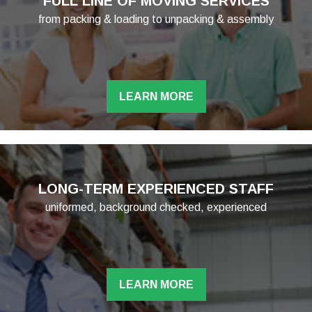
FULL LINE OF MOVING SERVICES
from packing & loading to unpacking & assembly
LEARN MORE
LONG-TERM EXPERIENCED STAFF
uniformed, background checked, experienced
LEARN MORE