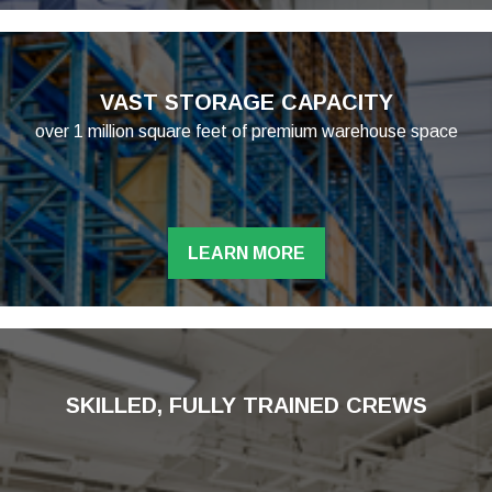
VAST STORAGE CAPACITY
over 1 million square feet of premium warehouse space
LEARN MORE
SKILLED, FULLY TRAINED CREWS