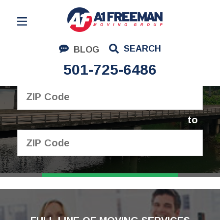
Residential Moving
SEARCH
BLOG
Corporate Moving
501-725-6486
I'm moving from
Commercial Moving
Logistics
to
About Us
Contact Us
GET YOUR FREE
QUOTE