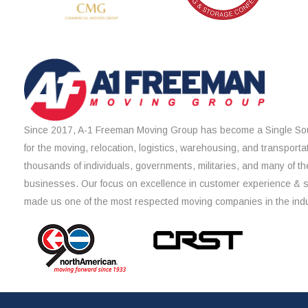
Since 2017, A-1 Freeman Moving Group has become a Single Sou
for the moving, relocation, logistics, warehousing, and transporta
thousands of individuals, governments, militaries, and many of th
businesses. Our focus on excellence in customer experience & 
made us one of the most respected moving companies in the indu