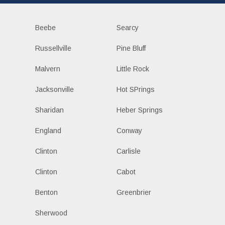
Beebe
Searcy
Russellville
Pine Bluff
Malvern
Little Rock
Jacksonville
Hot SPrings
Sharidan
Heber Springs
England
Conway
Clinton
Carlisle
Clinton
Cabot
Benton
Greenbrier
Sherwood