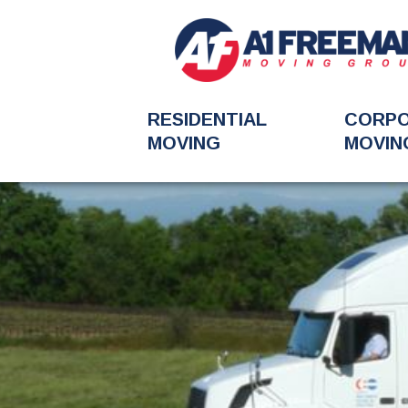
RESIDENTIAL
CORP
MOVING
MOVIN