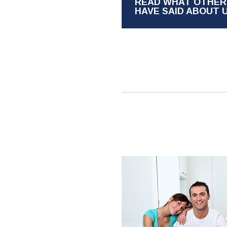
READ WHAT OTHER
HAVE SAID ABOUT 