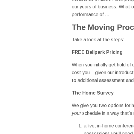
our years of business. What ou
performance of …
The Moving Pro
Take a look at the steps:
FREE Ballpark Pricing
When you initially get hold of
cost you – given our introduct
to additional assessment an
The Home Survey
We give you two options for he
your
schedule in a way that’s
a live, in-home confere
possessions you’ll need