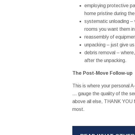
employing protective p
home pristine during th
systematic unloading – 
rooms you want them in,
reassembly of equipmen
unpacking – just give us
debris removal – where, 
after the unpacking.
The Post-Move Follow-up
This is where your personal 
… gauge the quality of the se
above all else, THANK YOU fo
most.