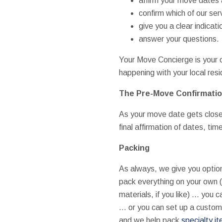
affirm your move dates a
confirm which of our ser
give you a clear indica
answer your questions.
Your Move Concierge is your on
happening with your local res
The Pre-Move Confirmati
As your move date gets close, w
final affirmation of dates, ti
Packing
As always, we give you optio
pack everything on your own 
materials, if you like) … you c
… or you can set up a custo
and we help pack
specialty i