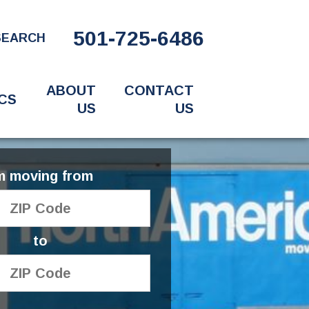
501-725-6486
SEARCH
ABOUT
CONTACT
CS
US
US
'm moving from
to