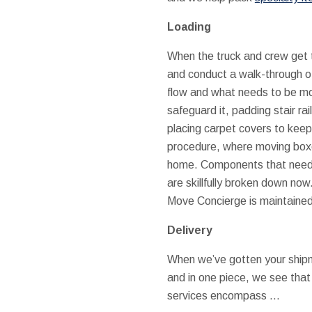
Loading
When the truck and crew get t
and conduct a walk-through o
flow and what needs to be mo
safeguard it, padding stair ra
placing carpet covers to keep 
procedure, where moving boxe
home. Components that need d
are skillfully broken down no
Move Concierge is maintained
Delivery
When we’ve gotten your shipm
and in one piece, we see that 
services encompass …