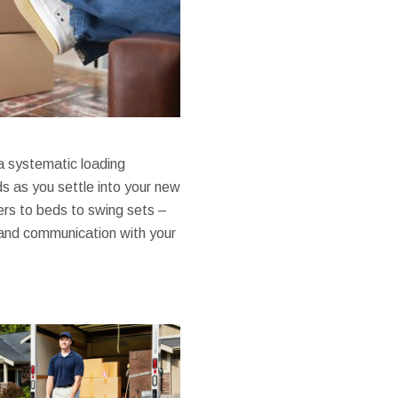
 a systematic loading
s as you settle into your new
rs to beds to swing sets –
 and communication with your