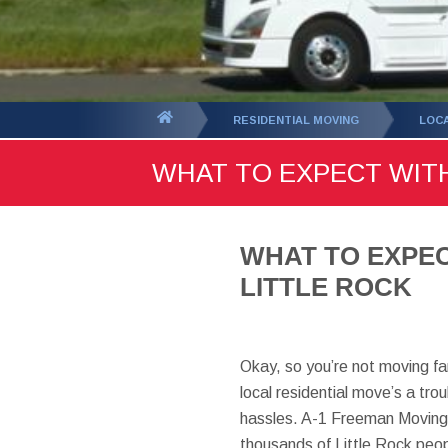
You
RESIDENTIAL MOVING
LOC
are
WHAT TO EXPECT WIT
here:
WHAT TO EXPEC
LITTLE ROCK
Okay, so you’re not moving far
local residential move’s a tr
hassles. A-1 Freeman Moving
thousands of Little Rock peop