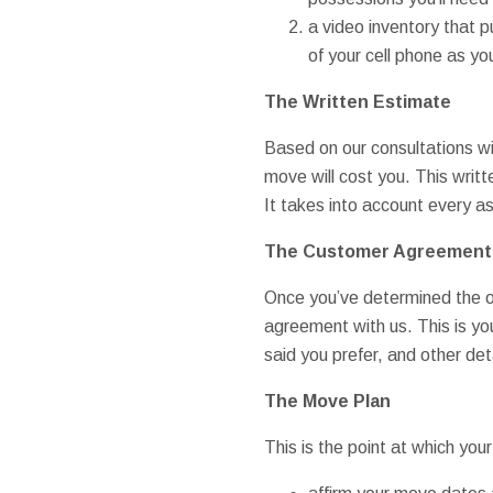
a video inventory that 
of your cell phone as 
The Written Estimate
Based on our consultations wi
move will cost you. This writt
It takes into account every as
The Customer Agreement
Once you’ve determined the op
agreement with us. This is yo
said you prefer, and other det
The Move Plan
This is the point at which y