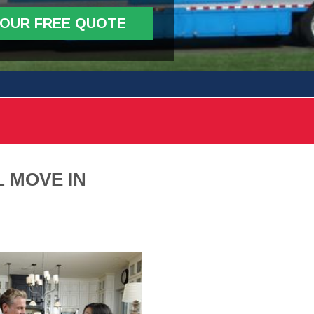
YOUR FREE QUOTE
 MOVE IN