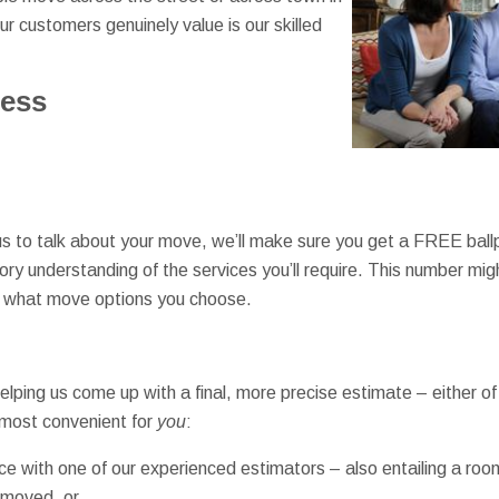
r customers genuinely value is our skilled
cess
 us to talk about your move, we’ll make sure you get a FREE ballp
ory understanding of the services you’ll require. This number mig
d what move options you choose.
lping us come up with a final, more precise estimate – either of w
 most convenient for
you
:
nce with one of our experienced estimators – also entailing a ro
 moved, or