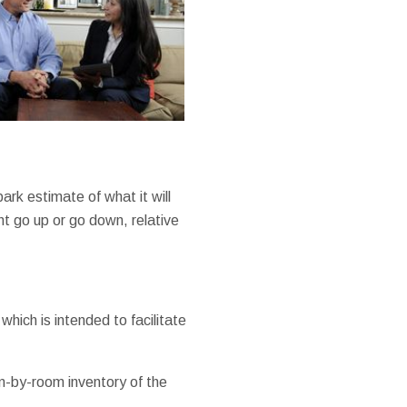
ark estimate of what it will
ht go up or go down, relative
hich is intended to facilitate
om-by-room inventory of the