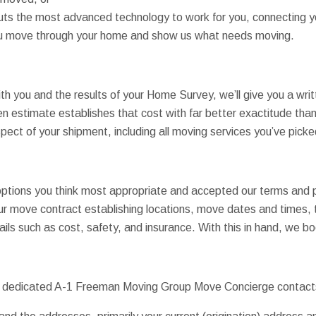
puts the most advanced technology to work for you, connecting 
you move through your home and show us what needs moving.
th you and the results of your Home Survey, we’ll give you a wri
en estimate establishes that cost with far better exactitude than 
pect of your shipment, including all moving services you’ve picke
tions you think most appropriate and accepted our terms and pri
ur move contract establishing locations, move dates and times, 
ails such as cost, safety, and insurance. With this in hand, we 
our dedicated A-1 Freeman Moving Group Move Concierge contac