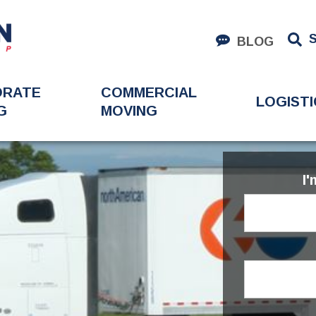
BLOG
ORATE
COMMERCIAL
LOGISTI
G
MOVING
I