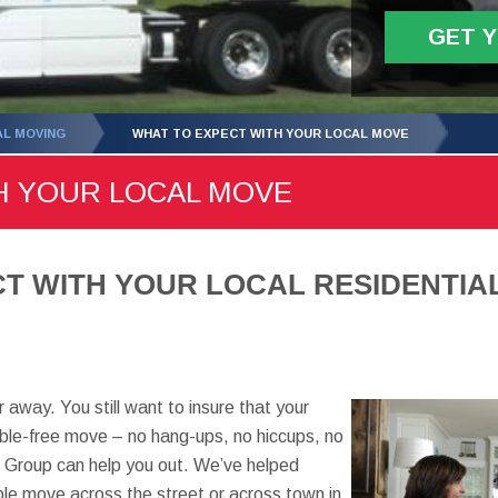
GET 
AL MOVING
WHAT TO EXPECT WITH YOUR LOCAL MOVE
H YOUR LOCAL MOVE
T WITH YOUR LOCAL RESIDENTIAL
 away. You still want to insure that your
ouble-free move – no hang-ups, no hiccups, no
 Group can help you out. We’ve helped
le move across the street or across town in