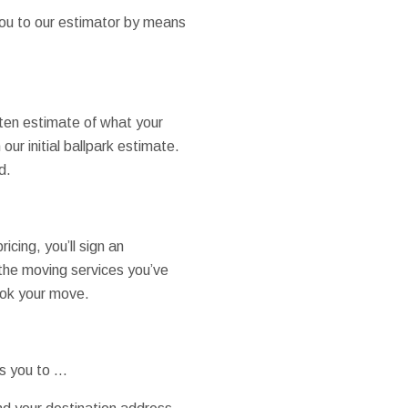
you to our estimator by means
tten estimate of what your
our initial ballpark estimate.
d.
cing, you’ll sign an
the moving services you’ve
book your move.
ts you to …