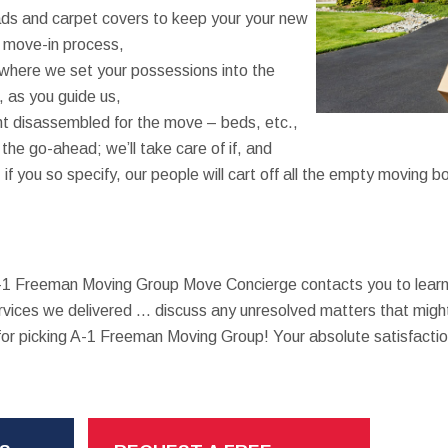
ads and carpet covers to keep your your new
e move-in process,
where we set your possessions into the
 as you guide us,
t disassembled for the move – beds, etc.,
 the go-ahead; we’ll take care of if, and
if you so specify, our people will cart off all the empty moving 
A-1 Freeman Moving Group Move Concierge contacts you to learn
rvices we delivered … discuss any unresolved matters that might
r picking A-1 Freeman Moving Group! Your absolute satisfactio