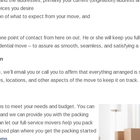
nd the addresses, primarily your current (origination) address a
vices you desire
tion of what to expect from your move, and
e point of contact from here on out. He or she will keep you ful
idential move – to assure as smooth, seamless, and satisfying 
on
e’ll email you or call you to affirm that everything arranged is st
mes, locations, and other aspects of the move to keep it on track.
ns to meet your needs and budget. You can
(and we can provide you with the packing
an let our full-service movers
help
you pack
mized plan where
you
get the packing started
tems
.