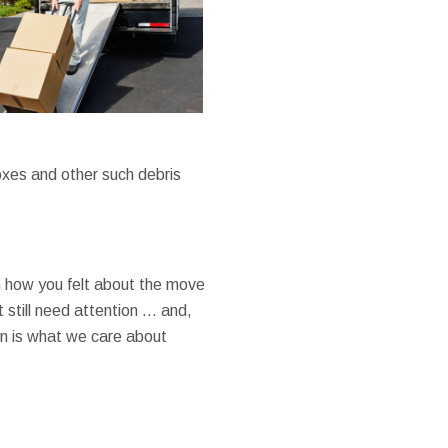
boxes and other such debris
 how you felt about the move
 still need attention … and,
n is what we care about