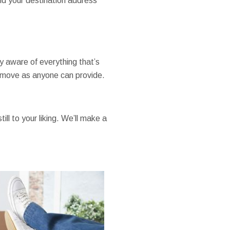
nd your destination address
ly aware of everything that’s
a move as anyone can provide.
ill to your liking. We’ll make a