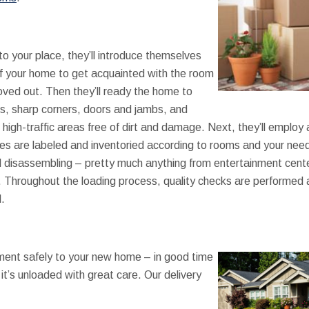
o your place, they’ll introduce themselves
f your home to get acquainted with the room
ved out. Then they’ll ready the home to
ils, sharp corners, doors and jambs, and
high-traffic areas free of dirt and damage. Next, they’ll employ
s are labeled and inventoried according to rooms and your need
isassembling – pretty much anything from entertainment cente
w. Throughout the loading process, quality checks are performed
.
ent safely to your new home – in good time
it’s unloaded with great care. Our delivery