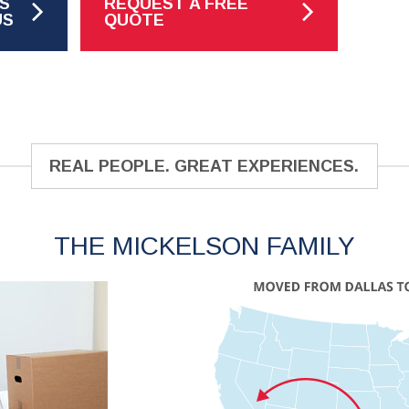
S
REQUEST A FREE
US
QUOTE
REAL PEOPLE. GREAT EXPERIENCES.
THE MICKELSON FAMILY