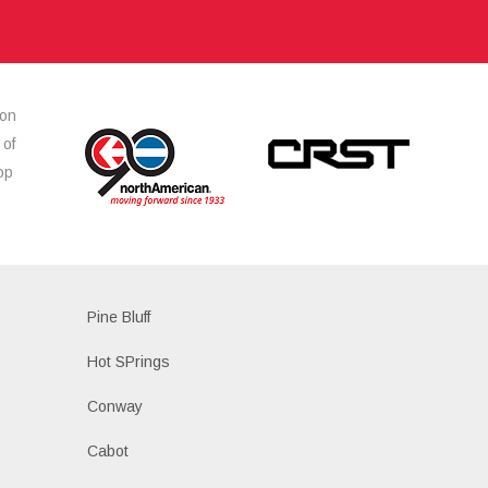
ion
 of
op
s
Pine Bluff
Hot SPrings
Conway
Cabot