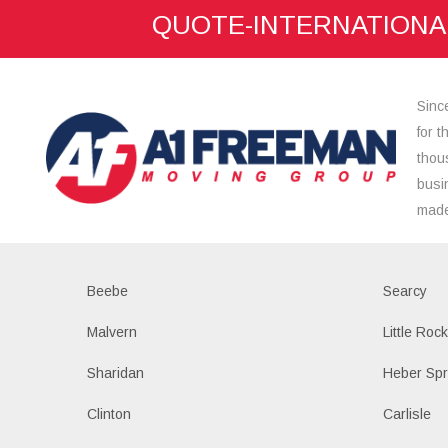
QUOTE-INTERNATIONA
here:
Sinc
for 
thou
busi
made
Beebe
Searcy
Malvern
Little Roc
Sharidan
Heber Spr
Clinton
Carlisle