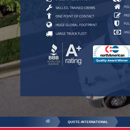
You
QUOTE-INTERNATIONAL
are