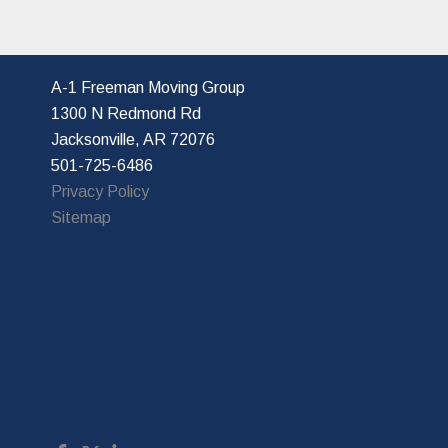
A-1 Freeman Moving Group
1300 N Redmond Rd
Jacksonville, AR 72076
501-725-6486
Privacy Policy
Sitemap