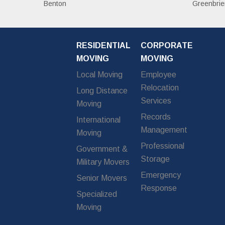
Benton
Greenbrie
RESIDENTIAL
CORPORATE
MOVING
MOVING
Local Moving
Employee
Relocation
Long Distance
Services
Moving
Records
International
Management
Moving
Professional
Government &
Storage
Military Movers
Emergency
Senior Movers
Response
Specialized
Moving