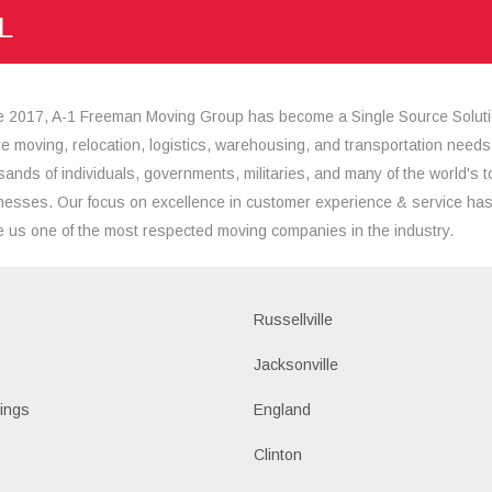
L
e 2017, A-1 Freeman Moving Group has become a Single Source Solut
the moving, relocation, logistics, warehousing, and transportation needs
sands of individuals, governments, militaries, and many of the world's t
nesses. Our focus on excellence in customer experience & service ha
 us one of the most respected moving companies in the industry.
Russellville
k
Jacksonville
ings
England
Clinton