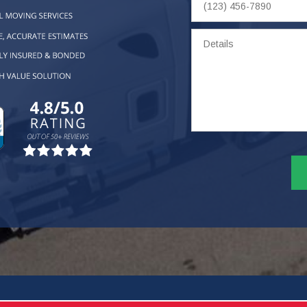
Number
Details