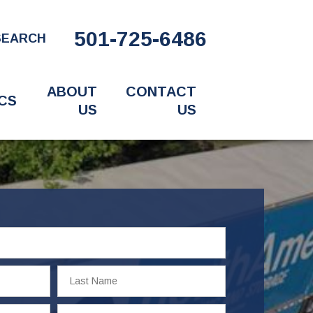
501-725-6486
SEARCH
ABOUT
CONTACT
CS
US
US
Last
Name
Email