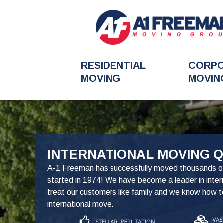
RESIDENTIAL
CORP
MOVING
MOVIN
FavoriteColor
INTERNATIONAL MOVING 
A-1 Freeman has successfully moved thousands o
started in 1974! We have become a leader in inte
treat our customers like family and we know how 
international move.