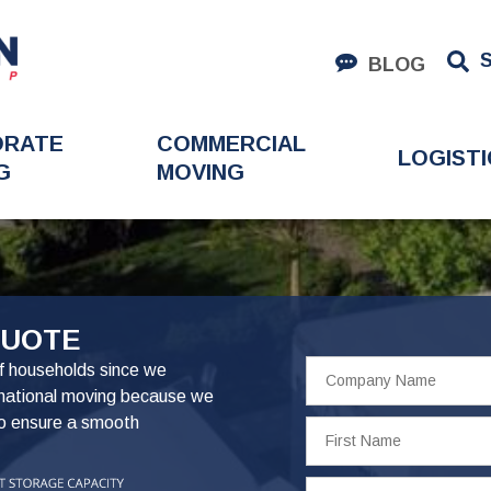
BLOG
ORATE
COMMERCIAL
LOGISTI
G
MOVING
QUOTE
Company
f households since we
Name
rnational moving because we
to ensure a smooth
First
Name
Phone