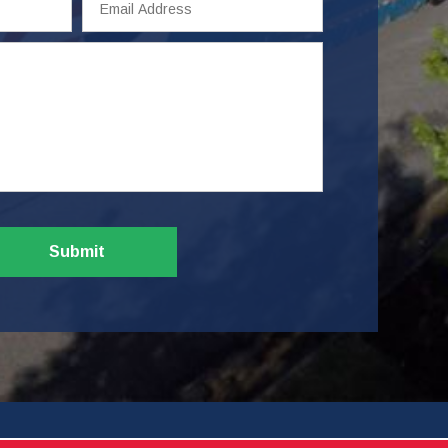
Address
Submit