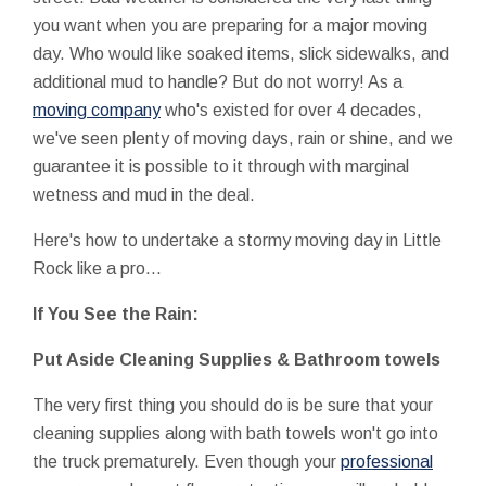
you want when you are preparing for a major moving
day. Who would like soaked items, slick sidewalks, and
additional mud to handle? But do not worry! As a
moving company
who's existed for over 4 decades,
we've seen plenty of moving days, rain or shine, and we
guarantee it is possible to it through with marginal
wetness and mud in the deal.
Here's how to undertake a stormy moving day in Little
Rock like a pro...
If You See the Rain:
Put Aside Cleaning Supplies & Bathroom towels
The very first thing you should do is be sure that your
cleaning supplies along with bath towels won't go into
the truck prematurely. Even though your
professional