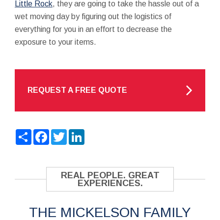
Little Rock
, they are going to take the hassle out of a
wet moving day by figuring out the logistics of
everything for you in an effort to decrease the
exposure to your items.
REQUEST A FREE QUOTE
Share
Facebook
Twitter
LinkedIn
REAL PEOPLE. GREAT
EXPERIENCES.
THE MICKELSON FAMILY