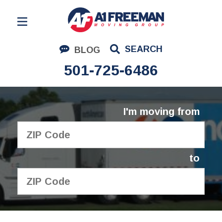
Residential Moving
SEARCH
BLOG
Corporate Moving
501-725-6486
Commercial Moving
Logistics
I'm moving from
About Us
Contact Us
to