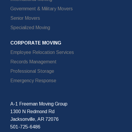
Government & Military Movers
Senior Movers
Specialized Moving
CORPORATE MOVING
Employee Relocation Services
Records Management
Professional Storage
Emergency Response
A-1 Freeman Moving Group
1300 N Redmond Rd
Jacksonville, AR 72076
501-725-6486