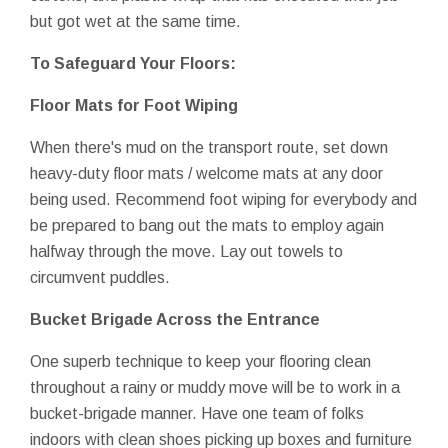
but got wet at the same time.
To Safeguard Your Floors:
Floor Mats for Foot Wiping
When there's mud on the transport route, set down
heavy-duty floor mats / welcome mats at any door
being used. Recommend foot wiping for everybody and
be prepared to bang out the mats to employ again
halfway through the move. Lay out towels to
circumvent puddles.
Bucket Brigade Across the Entrance
One superb technique to keep your flooring clean
throughout a rainy or muddy move will be to work in a
bucket-brigade manner. Have one team of folks
indoors with clean shoes picking up boxes and furniture