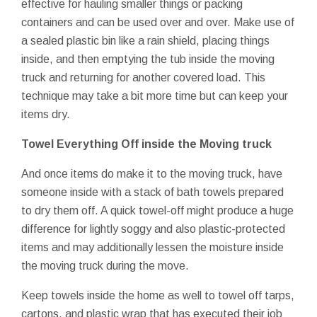
effective for hauling smaller things or packing
containers and can be used over and over. Make use of
a sealed plastic bin like a rain shield, placing things
inside, and then emptying the tub inside the moving
truck and returning for another covered load. This
technique may take a bit more time but can keep your
items dry.
Towel Everything Off inside the Moving truck
And once items do make it to the moving truck, have
someone inside with a stack of bath towels prepared
to dry them off. A quick towel-off might produce a huge
difference for lightly soggy and also plastic-protected
items and may additionally lessen the moisture inside
the moving truck during the move.
Keep towels inside the home as well to towel off tarps,
cartons, and plastic wrap that has executed their job