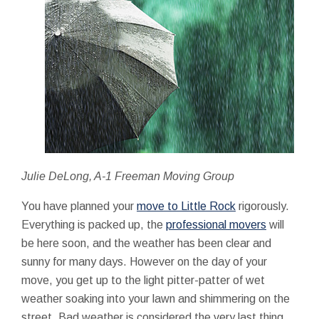
Julie DeLong, A-1 Freeman Moving Group
You have planned your
move to Little Rock
rigorously.
Everything is packed up, the
professional movers
will
be here soon, and the weather has been clear and
sunny for many days. However on the day of your
move, you get up to the light pitter-patter of wet
weather soaking into your lawn and shimmering on the
street. Bad weather is considered the very last thing