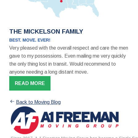
THE MICKELSON FAMILY
BEST. MOVE. EVER!
Very pleased with the overall respect and care the men
gave to my possessions. Even mailing me very quickly
the only thing lost in transit. Would recommend to
anyone needing a long distant move.
READ MORE
Back to Moving Blog