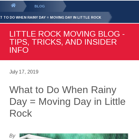
GET YOUR FREE
QUOTE
You
BLOG
are
T TO DO WHEN RAINY DAY = MOVING DAY IN LITTLE ROCK
here:
LITTLE ROCK MOVING BLOG -
TIPS, TRICKS, AND INSIDER
INFO
July 17, 2019
What to Do When Rainy
Day = Moving Day in Little
Rock
By