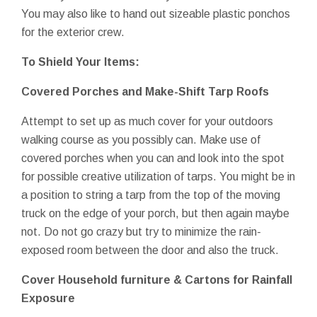
You may also like to hand out sizeable plastic ponchos
for the exterior crew.
To Shield Your Items:
Covered Porches and Make-Shift Tarp Roofs
Attempt to set up as much cover for your outdoors
walking course as you possibly can. Make use of
covered porches when you can and look into the spot
for possible creative utilization of tarps. You might be in
a position to string a tarp from the top of the moving
truck on the edge of your porch, but then again maybe
not. Do not go crazy but try to minimize the rain-
exposed room between the door and also the truck.
Cover Household furniture & Cartons for Rainfall
Exposure