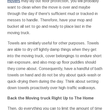
movers
may lay out floor protection, you will probably
want to clean when the move is over and maybe
through the day if there's sufficient mud or tracked-in
messes to handle. Therefore, have your mop and
bucket all set to go and ready to place last in the
moving truck.
Towels are similarly useful for other purposes. Towels
are able to dry off lightly damp things when they get
into the moving truck, cover belongings to endure short
rain exposure, and also mop up floor puddles should
they come about. Consequently, have a handful of bath
towels on hand and do not be shy about quick-wash or
quick-drying them during the day. Think about setting
down towels proactively over high-traffic walkways.
Back the Moving truck Right Up to The Home
Then, do everything you can to limit the amount of time