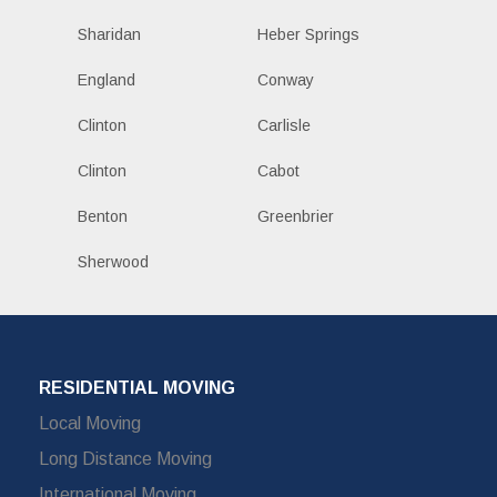
Sharidan
Heber Springs
England
Conway
Clinton
Carlisle
Clinton
Cabot
Benton
Greenbrier
Sherwood
RESIDENTIAL MOVING
Local Moving
Long Distance Moving
International Moving