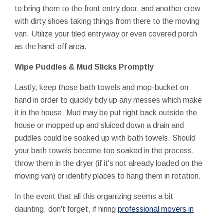
to bring them to the front entry door, and another crew
with dirty shoes taking things from there to the moving
van. Utilize your tiled entryway or even covered porch
as the hand-off area.
Wipe Puddles & Mud Slicks Promptly
Lastly, keep those bath towels and mop-bucket on
hand in order to quickly tidy up any messes which make
it in the house. Mud may be put right back outside the
house or mopped up and sluiced down a drain and
puddles could be soaked up with bath towels. Should
your bath towels become too soaked in the process,
throw them in the dryer (if it's not already loaded on the
moving van) or identify places to hang them in rotation.
In the event that all this organizing seems a bit
daunting, don't forget, if hiring
professional movers in