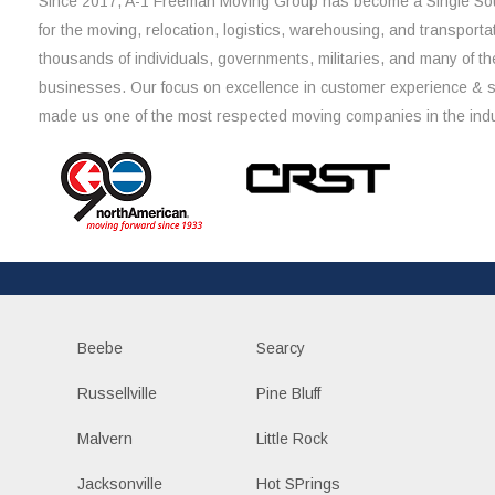
Since 2017, A-1 Freeman Moving Group has become a Single Sou
for the moving, relocation, logistics, warehousing, and transporta
thousands of individuals, governments, militaries, and many of th
businesses. Our focus on excellence in customer experience & 
made us one of the most respected moving companies in the indu
Beebe
Searcy
Russellville
Pine Bluff
Malvern
Little Rock
Jacksonville
Hot SPrings