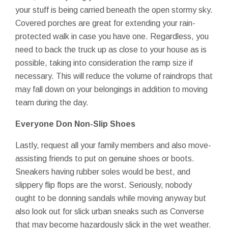
your stuff is being carried beneath the open stormy sky.
Covered porches are great for extending your rain-
protected walk in case you have one. Regardless, you
need to back the truck up as close to your house as is
possible, taking into consideration the ramp size if
necessary. This will reduce the volume of raindrops that
may fall down on your belongings in addition to moving
team during the day.
Everyone Don Non-Slip Shoes
Lastly, request all your family members and also move-
assisting friends to put on genuine shoes or boots.
Sneakers having rubber soles would be best, and
slippery flip flops are the worst. Seriously, nobody
ought to be donning sandals while moving anyway but
also look out for slick urban sneaks such as Converse
that may become hazardously slick in the wet weather.