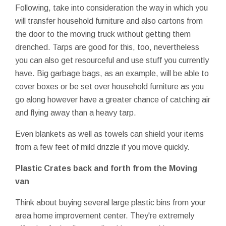
Following, take into consideration the way in which you
will transfer household furniture and also cartons from
the door to the moving truck without getting them
drenched. Tarps are good for this, too, nevertheless
you can also get resourceful and use stuff you currently
have. Big garbage bags, as an example, will be able to
cover boxes or be set over household furniture as you
go along however have a greater chance of catching air
and flying away than a heavy tarp.
Even blankets as well as towels can shield your items
from a few feet of mild drizzle if you move quickly.
Plastic Crates back and forth from the Moving
van
Think about buying several large plastic bins from your
area home improvement center. They're extremely