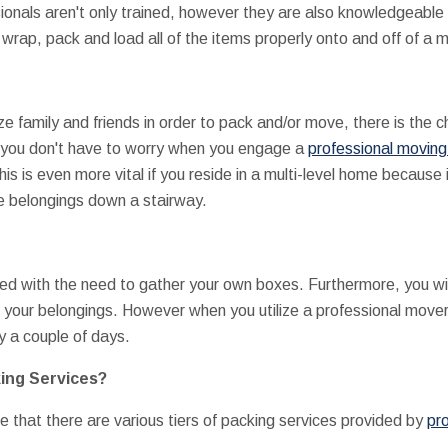
ionals aren't only trained, however they are also knowledgeable 
wrap, pack and load all of the items properly onto and off of a 
ize family and friends in order to pack and/or move, there is the
 you don't have to worry when you engage a
professional moving
s is even more vital if you reside in a multi-level home because i
e belongings down a stairway.
ted with the need to gather your own boxes. Furthermore, you wi
your belongings. However when you utilize a professional mover i
y a couple of days.
king Services?
e that there are various tiers of packing services provided by
pro