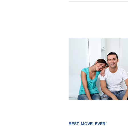
BEST. MOVE. EVER!