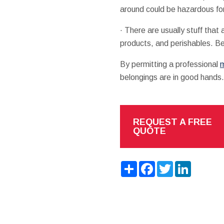
around could be hazardous fo
· There are usually stuff tha
products, and perishables. Be
By permitting a professional
m
belongings are in good hands.
REQUEST A FREE
QUOTE
Share
Facebook
Twitter
LinkedIn