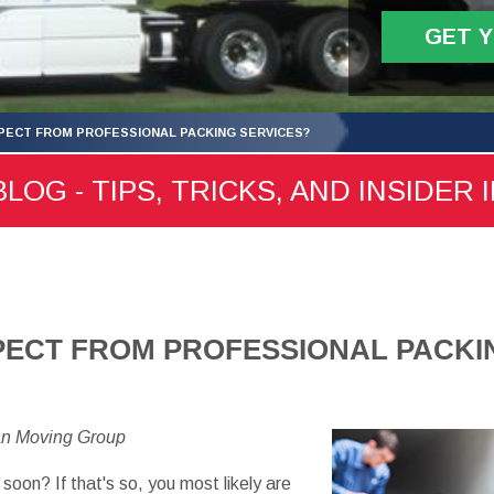
GET 
XPECT FROM PROFESSIONAL PACKING SERVICES?
LOG - TIPS, TRICKS, AND INSIDER 
PECT FROM PROFESSIONAL PACKI
an Moving Group
soon? If that's so, you most likely are