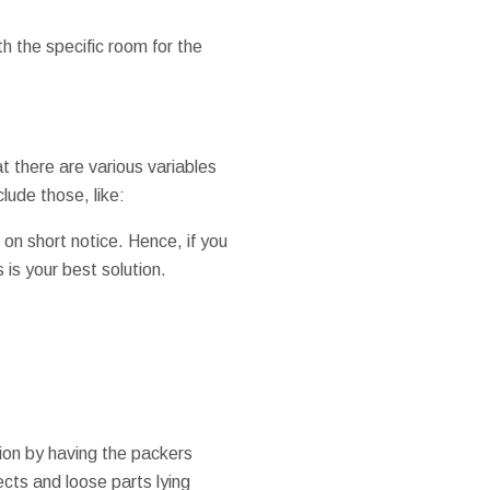
h the specific room for the
at there are various variables
lude those, like:
 on short notice. Hence, if you
is your best solution.
ion by having the packers
cts and loose parts lying