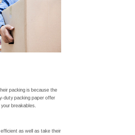
heir packing is because the
y-duty packing paper offer
g your breakables.
fficient as well as take their