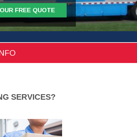
YOUR FREE QUOTE
INFO
NG SERVICES?