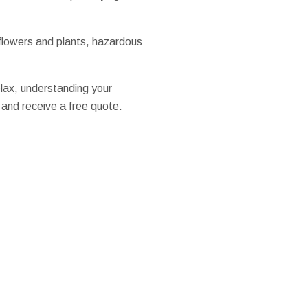
 flowers and plants, hazardous
elax, understanding your
 and receive a free quote.