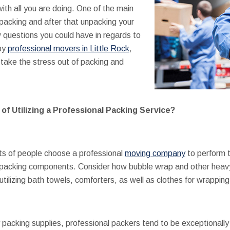
ith all you are doing. One of the main
 packing and after that unpacking your
 questions you could have in regards to
 by
professional movers in Little Rock
,
take the stress out of packing and
f Utilizing a Professional Packing Service?
ts of people choose a professional
moving company
to perform t
le packing components. Consider how bubble wrap and other heav
tilizing bath towels, comforters, as well as clothes for wrappin
packing supplies, professional packers tend to be exceptionally e