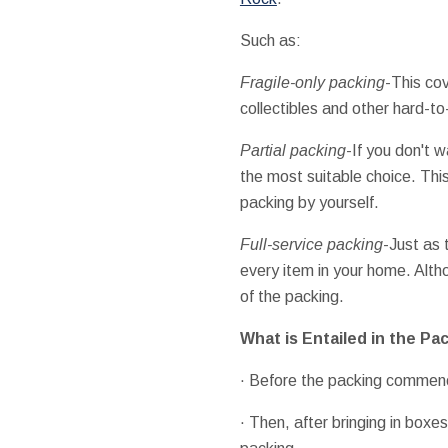
Such as:
Fragile-only packing
-This cov
collectibles and other hard-t
Partial packing
-If you don't 
the most suitable choice. Thi
packing by yourself.
Full-service packing
-Just as
every item in your home. Altho
of the packing.
What is Entailed in the Pa
· Before the packing commen
· Then, after bringing in box