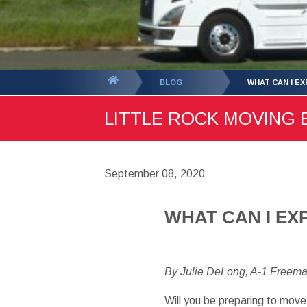
You
BLOG
WHAT CAN I E
are
LITTLE ROCK MOVING B
here:
September 08, 2020
WHAT CAN I EX
By Julie DeLong, A-1 Freem
Will you be preparing to move 