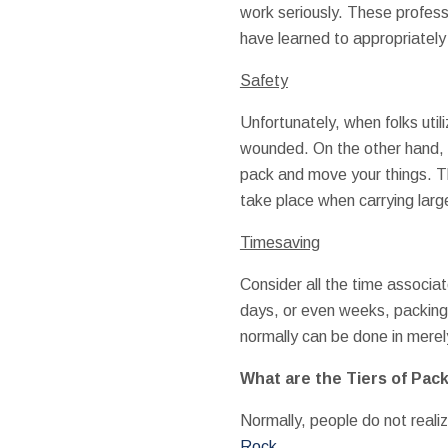
work seriously. These profess
have learned to appropriately 
Safety
Unfortunately, when folks util
wounded. On the other hand,
pack and move your things. Thi
take place when carrying larg
Timesaving
Consider all the time associa
days, or even weeks, packing 
normally can be done in merel
What are the Tiers of Pac
Normally, people do not realiz
Rock
.