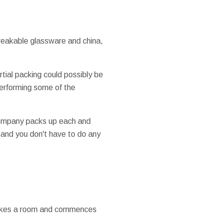
 breakable glassware and china,
rtial packing could possibly be
performing some of the
 company packs up each and
, and you don't have to do any
r takes a room and commences