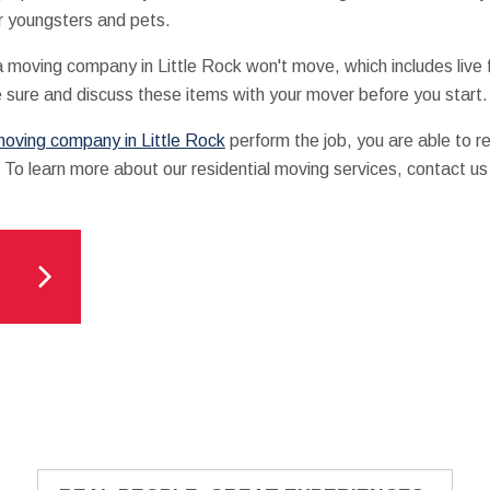
r youngsters and pets.
t a moving company in Little Rock won't move, which includes live
 sure and discuss these items with your mover before you start.
oving company in Little Rock
perform the job, you are able to r
 To learn more about our residential moving services, contact us