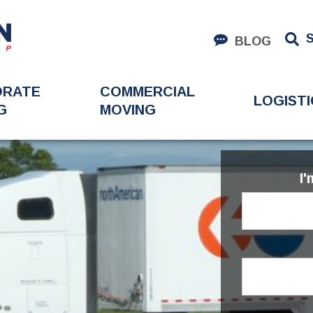
BLOG
ORATE
COMMERCIAL
LOGISTI
G
MOVING
I