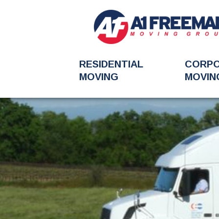
RESIDENTIAL
CORP
MOVING
MOVIN