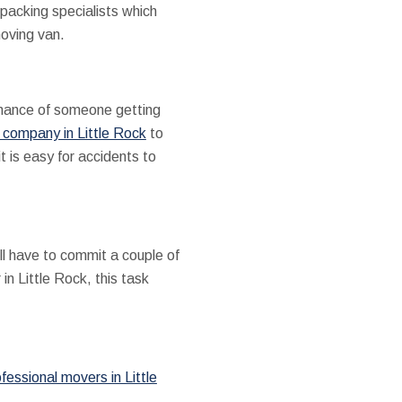
packing specialists which
moving van.
 chance of someone getting
 company in Little Rock
to
t is easy for accidents to
ll have to commit a couple of
n Little Rock, this task
fessional movers in Little