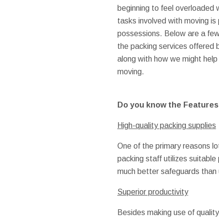
beginning to feel overloaded w
tasks involved with moving is
possessions. Below are a few
the packing services offered
along with how we might help 
moving.
Do you know the Features o
High-quality packing supplies
One of the primary reasons lo
packing staff utilizes suitab
much better safeguards than u
Superior productivity
Besides making use of quality 