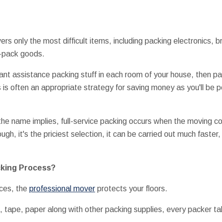
ers only the most difficult items, including packing electronics,
o-pack goods.
want assistance packing stuff in each room of your house, then pa
s is often an appropriate strategy for saving money as you'll be 
 the name implies, full-service packing occurs when the moving
ugh, it's the priciest selection, it can be carried out much faster
cking Process?
ces, the
professional mover
protects your floors.
es, tape, paper along with other packing supplies, every packe