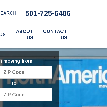
501-725-6486
SEARCH
ABOUT
CONTACT
CS
US
US
'm moving from
to