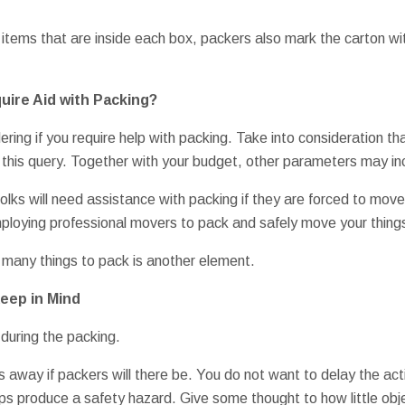
 items that are inside each box, packers also mark the carton wit
quire Aid with Packing?
ering if you require help with packing. Take into consideration th
o this query. Together with your budget, other parameters may inc
folks will need assistance with packing if they are forced to move
ploying professional movers to pack and safely move your things 
 many things to pack is another element.
eep in Mind
 during the packing.
 away if packers will there be. You do not want to delay the act
 produce a safety hazard. Give some thought to how little obje