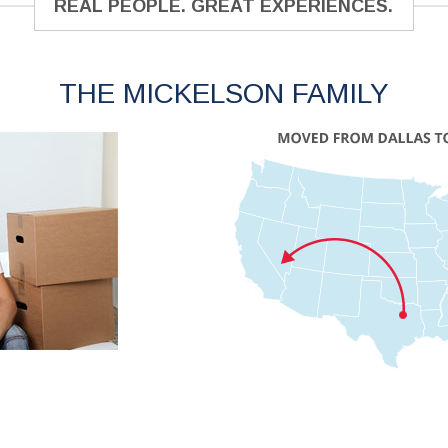
REAL PEOPLE. GREAT EXPERIENCES.
THE MICKELSON FAMILY