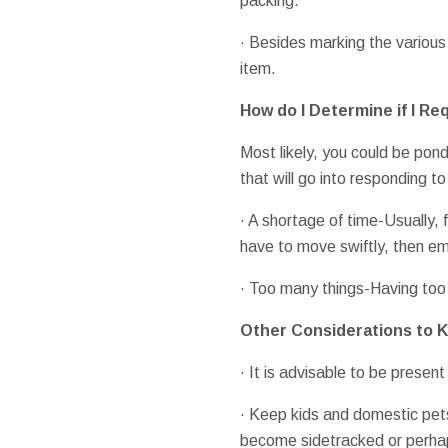
packing.
· Besides marking the various
item.
How do I Determine if I Re
Most likely, you could be pond
that will go into responding t
· A shortage of time-Usually, 
have to move swiftly, then em
· Too many things-Having too
Other Considerations to K
· It is advisable to be present
· Keep kids and domestic pets
become sidetracked or perhaps