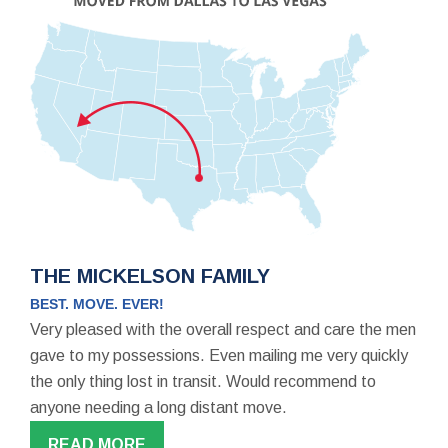
THE MICKELSON FAMILY
BEST. MOVE. EVER!
Very pleased with the overall respect and care the men
gave to my possessions. Even mailing me very quickly
the only thing lost in transit. Would recommend to
anyone needing a long distant move.
READ MORE