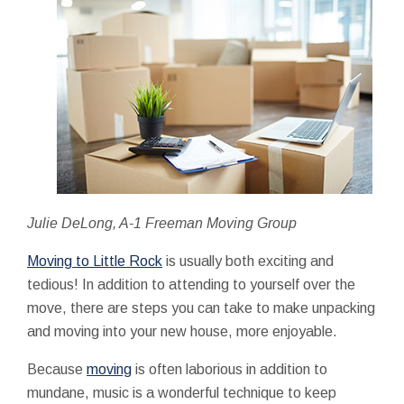
Julie DeLong, A-1 Freeman Moving Group
Moving to Little Rock
is usually both exciting and
tedious! In addition to attending to yourself over the
move, there are steps you can take to make unpacking
and moving into your new house, more enjoyable.
Because
moving
is often laborious in addition to
mundane, music is a wonderful technique to keep