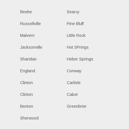
Beebe
Searcy
Russellville
Pine Bluff
Malvern
Little Rock
Jacksonville
Hot SPrings
Sharidan
Heber Springs
England
Conway
Clinton
Carlisle
Clinton
Cabot
Benton
Greenbrier
Sherwood