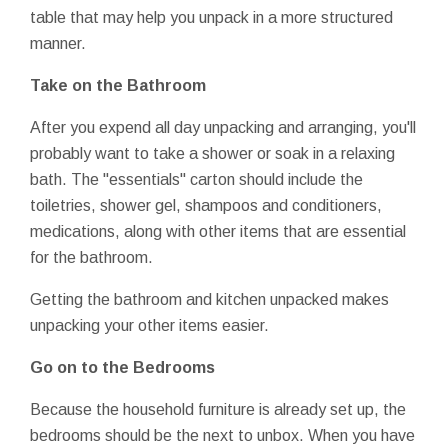
table that may help you unpack in a more structured
manner.
Take on the Bathroom
After you expend all day unpacking and arranging, you'll
probably want to take a shower or soak in a relaxing
bath. The "essentials" carton should include the
toiletries, shower gel, shampoos and conditioners,
medications, along with other items that are essential
for the bathroom.
Getting the bathroom and kitchen unpacked makes
unpacking your other items easier.
Go on to the Bedrooms
Because the household furniture is already set up, the
bedrooms should be the next to unbox. When you have