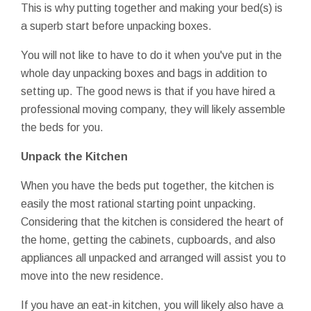
This is why putting together and making your bed(s) is
a superb start before unpacking boxes.
You will not like to have to do it when you've put in the
whole day unpacking boxes and bags in addition to
setting up. The good news is that if you have hired a
professional moving company, they will likely assemble
the beds for you.
Unpack the Kitchen
When you have the beds put together, the kitchen is
easily the most rational starting point unpacking.
Considering that the kitchen is considered the heart of
the home, getting the cabinets, cupboards, and also
appliances all unpacked and arranged will assist you to
move into the new residence.
If you have an eat-in kitchen, you will likely also have a