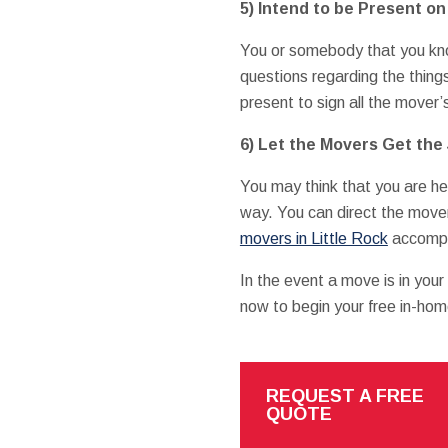
5) Intend to be Present o
You or somebody that you kno
questions regarding the thing
present to sign all the mover’
6) Let the Movers Get the
You may think that you are hel
way. You can direct the move
movers in Little Rock
accompli
In the event a move is in you
now to begin your free in-hom
REQUEST A FREE
QUOTE