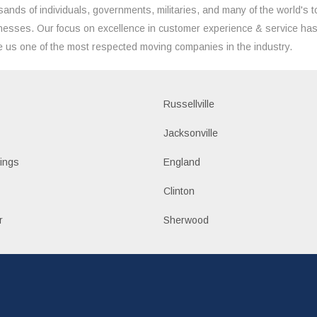
sands of individuals, governments, militaries, and many of the world's t
nesses. Our focus on excellence in customer experience & service ha
 us one of the most respected moving companies in the industry.
Russellville
k
Jacksonville
ings
England
Clinton
r
Sherwood