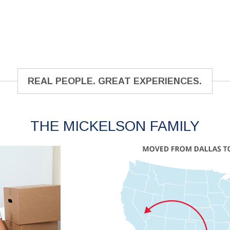
REAL PEOPLE. GREAT EXPERIENCES.
THE MICKELSON FAMILY