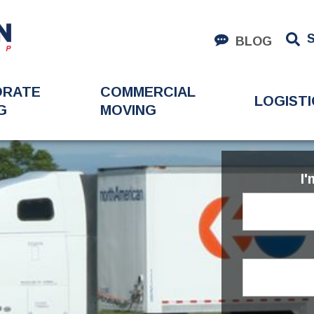
BLOG
ORATE
COMMERCIAL
LOGISTI
G
MOVING
I