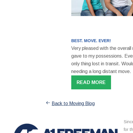
BEST. MOVE. EVER!
Very pleased with the overall
gave to my possessions. Even
only thing lost in transit. W
needing a long distant move.
READ MORE
Back to Moving Blog
Sinc
for 