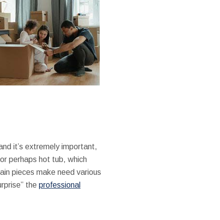
and it’s extremely important,
, or perhaps hot tub, which
tain pieces make need various
urprise” the
professional