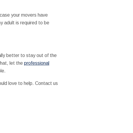
 case your movers have
 adult is required to be
lly better to stay out of the
hat, let the
professional
le.
uld love to help. Contact us