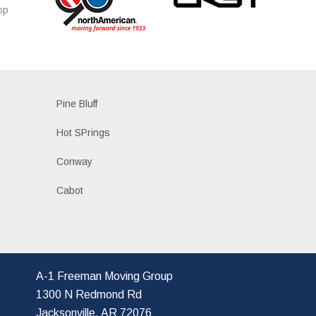
op
s
Pine Bluff
Hot SPrings
Conway
Cabot
A-1 Freeman Moving Group
1300 N Redmond Rd
Jacksonville, AR 72076