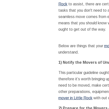
Rock
to assist, there are cer
tasks that you don't need to 
seamless move comes from ev
means that you should know 
ought to get out of the way.
Below are things that your
mo
understand.
1) Notify the Movers of Un
This particular guideline oug
therefore it’s worth bringing u
need to be moved, make cert
other preparations, equipment
mover in Little Rock
with out 
2) Prepare for the Movers 