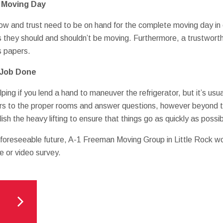
n Moving Day
w and trust need to be on hand for the complete moving day in
s they should and shouldn’t be moving. Furthermore, a trustworthy
s papers.
 Job Done
ping if you lend a hand to maneuver the refrigerator, but it’s usua
rs to the proper rooms and answer questions, however beyond t
sh the heavy lifting to ensure that things go as quickly as possib
r foreseeable future, A-1 Freeman Moving Group in Little Rock wo
e or video survey.