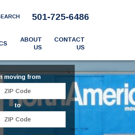
501-725-6486
SEARCH
ABOUT
CONTACT
CS
US
US
'm moving from
to