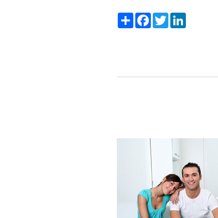
Share
Facebook
Twitter
LinkedIn