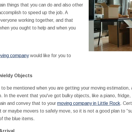
tain things that you can do and also other
accomplish to speed up the job. A
eryone working together, and that
when you ought to help and when you
ving company
would like for you to
wieldy Objects
ht to be mentioned when you are getting your moving estimation, 
p. In the event that you've got bulky objects, like a piano, fridge
ain and convey that to your
moving company in Little Rock
. Cer
 or maybe movers to safely move, so it is not a good plan to “s
of the blue items.
Arrival