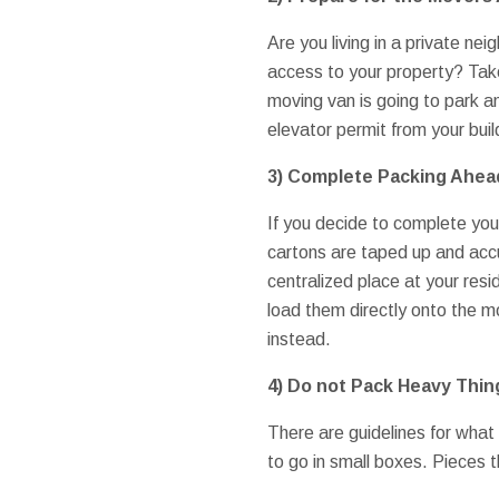
Are you living in a private n
access to your property? Take
moving van is going to park an
elevator permit from your bui
3) Complete Packing Ahea
If you decide to complete you
cartons are taped up and accur
centralized place at your resi
load them directly onto the 
instead.
4) Do not Pack Heavy Thin
There are guidelines for what 
to go in small boxes. Pieces t