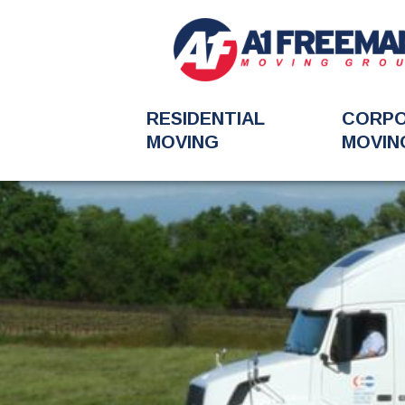
RESIDENTIAL
CORP
MOVING
MOVIN