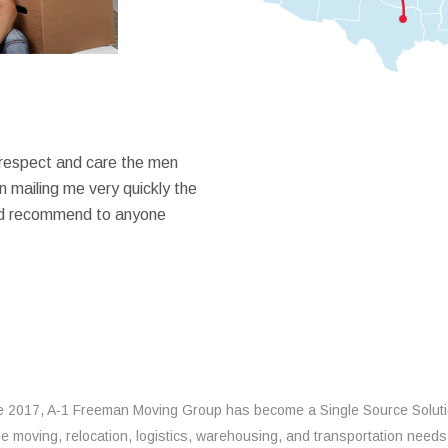
 respect and care the men
 mailing me very quickly the
ould recommend to anyone
e 2017, A-1 Freeman Moving Group has become a Single Source Solut
the moving, relocation, logistics, warehousing, and transportation needs