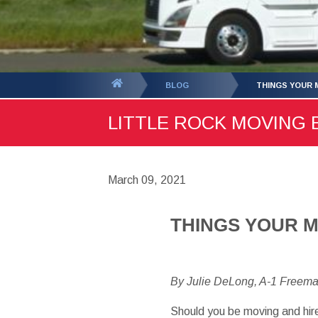
You
BLOG
THINGS YOUR 
are
LITTLE ROCK MOVING B
here:
March 09, 2021
THINGS YOUR 
By Julie DeLong, A-1 Freem
Should you be moving and hir