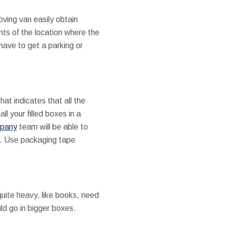
ving van easily obtain
nts of the location where the
 have to get a parking or
at indicates that all the
l your filled boxes in a
mpany
team will be able to
s. Use packaging tape
quite heavy, like books, need
ld go in bigger boxes.