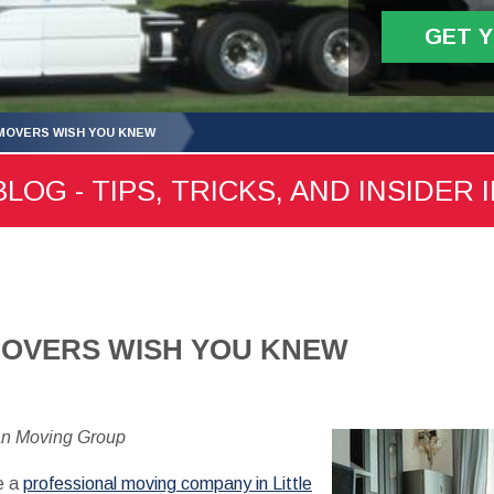
GET 
MOVERS WISH YOU KNEW
LOG - TIPS, TRICKS, AND INSIDER 
MOVERS WISH YOU KNEW
an Moving Group
e a
professional moving company in Little