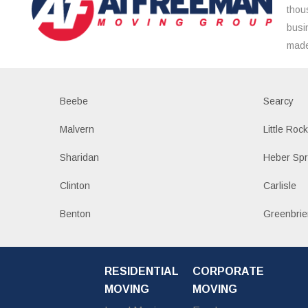
thou
busi
made
Beebe
Searcy
Malvern
Little Roc
Sharidan
Heber Spr
Clinton
Carlisle
Benton
Greenbrie
RESIDENTIAL
CORPORATE
MOVING
MOVING