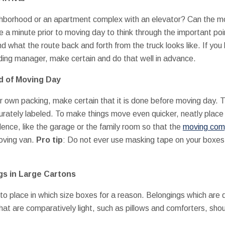
eighborhood or an apartment complex with an elevator? Can the mo
 a minute prior to moving day to think through the important poi
d what the route back and forth from the truck looks like. If you
lding manager, make certain and do that well in advance.
d of Moving Day
r own packing, make certain that it is done before moving day. Th
ately labeled. To make things move even quicker, neatly place al
dence, like the garage or the family room so that the
moving co
moving van.
Pro tip
: Do not ever use masking tape on your boxe
gs in Large Cartons
to place in which size boxes for a reason. Belongings which are 
hat are comparatively light, such as pillows and comforters, shou