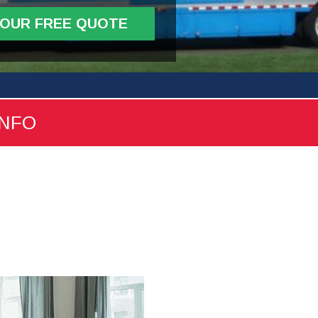
YOUR FREE QUOTE
INFO