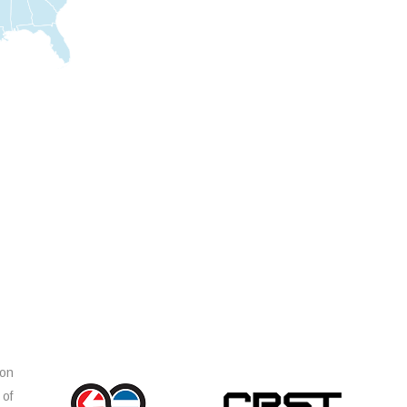
ion
 of