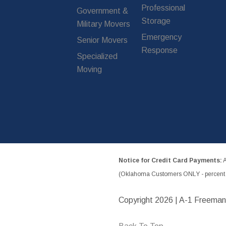
Professional
Government &
Storage
Military Movers
Emergency
Senior Movers
Response
Specialized
Moving
Notice for Credit Card Payments:
A
(Oklahoma Customers ONLY - percent w
Copyright
2026 | A-1 Freeman