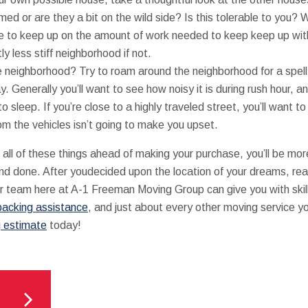
ed or are they a bit on the wild side? Is this tolerable to you? Wi
e to keep up on the amount of work needed to keep keep up wi
tly less stiff neighborhood if not.
e neighborhood? Try to roam around the neighborhood for a spell
y. Generally you’ll want to see how noisy it is during rush hour, a
 sleep. If you’re close to a highly traveled street, you’ll want to
om the vehicles isn’t going to make you upset.
 all of these things ahead of making your purchase, you’ll be mor
and done. After youdecided upon the location of your dreams, rea
r team here at A-1 Freeman Moving Group can give you with ski
packing assistance
, and just about every other moving service 
g estimate
today!