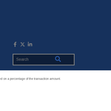
Search
Website
 on a percentage of the transaction amount.