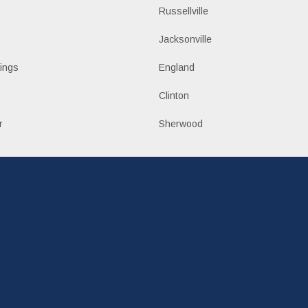
Russellville
k
Jacksonville
ings
England
Clinton
r
Sherwood