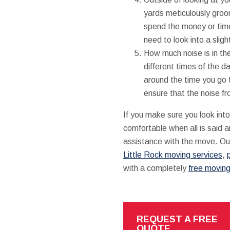
yards meticulously groom
spend the money or tim
need to look into a sligh
How much noise is in th
different times of the da
around the time you go to
ensure that the noise fr
If you make sure you look into
comfortable when all is said 
assistance with the move. Ou
Little Rock moving services
,
with a completely
free movin
REQUEST A FREE
QUOTE