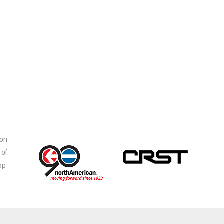
ion
 of
op
s