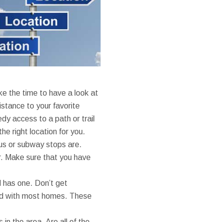
e the time to have a look at
distance to your favorite
dy access to a path or trail
the right location for you.
bus or subway stops are.
ar. Make sure that you have
 has one. Don’t get
ed with most homes. These
in the area. Are all of the