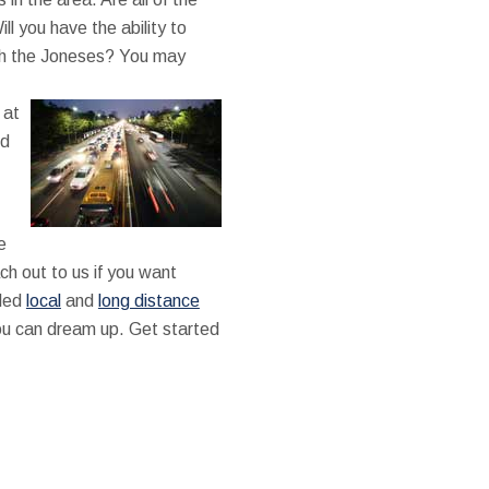
ll you have the ability to
th the Joneses? You may
 at
nd
e
ch out to us if you want
lled
local
and
long distance
you can dream up. Get started