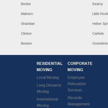
Beebe
Searcy
Malvern
Little Roc
Sharidan
Heber Spr
Clinton
Carlisle
Benton
Greenbrie
RESIDENTIAL
CORPORATE
MOVING
MOVING
Local Moving
Employee
Relocation
Long Distance
Services
Moving
Records
International
Management
Moving