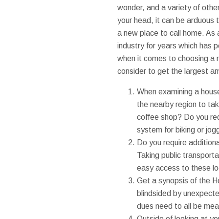
wonder, and a variety of others
your head, it can be arduous t
a new place to call home. As
industry for years which has p
when it comes to choosing a n
consider to get the largest a
When examining a house 
the nearby region to take
coffee shop? Do you req
system for biking or jogg
Do you require addition
Taking public transport
easy access to these lo
Get a synopsis of the H
blindsided by unexpect
dues need to all be mea
Outside of looking at yo