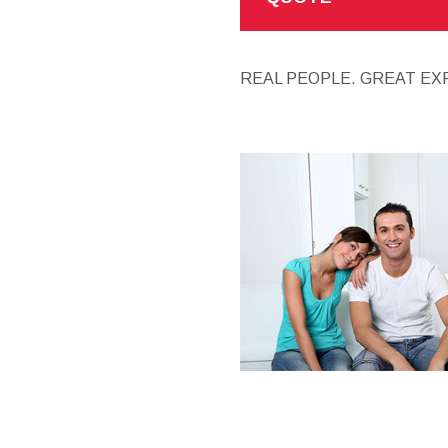
REAL PEOPLE. GREAT EX