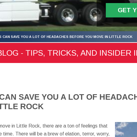
GET 
S CAN SAVE YOU A LOT OF HEADACHES BEFORE YOU MOVE IN LITTLE ROCK
LOG - TIPS, TRICKS, AND INSIDER 
 CAN SAVE YOU A LOT OF HEADA
ITTLE ROCK
e in Little Rock, there are a ton of feelings that
 time. There will be a brew of elation, terror, worry,