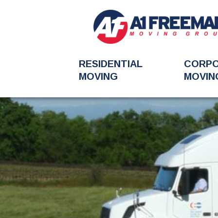
RESIDENTIAL
CORP
MOVING
MOVIN