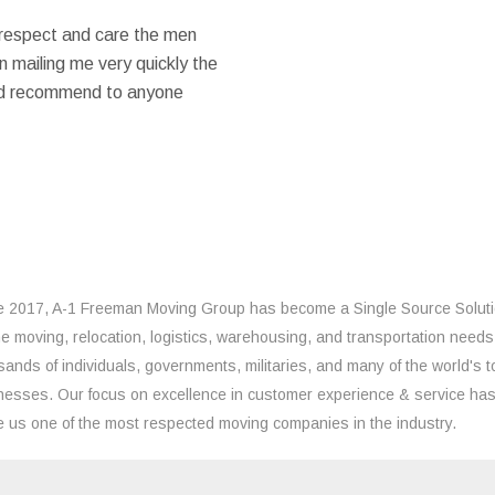
 respect and care the men
 mailing me very quickly the
ould recommend to anyone
e 2017, A-1 Freeman Moving Group has become a Single Source Solut
the moving, relocation, logistics, warehousing, and transportation needs
sands of individuals, governments, militaries, and many of the world's t
nesses. Our focus on excellence in customer experience & service ha
 us one of the most respected moving companies in the industry.