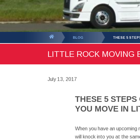
You
BLOG
THESE 5 STEP
are
LITTLE ROCK MOVING B
here:
July 13, 2017
THESE 5 STEPS
YOU MOVE IN L
When you have an upcoming mov
will knock into you at the same