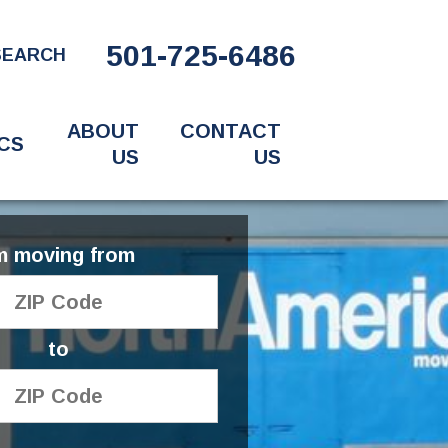
501-725-6486
SEARCH
ABOUT
CONTACT
CS
US
US
'm moving from
to