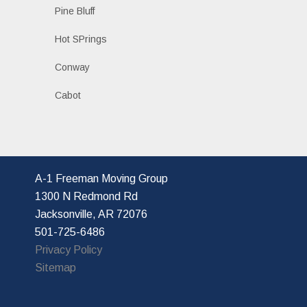
Pine Bluff
Hot SPrings
Conway
Cabot
A-1 Freeman Moving Group
1300 N Redmond Rd
Jacksonville, AR 72076
501-725-6486
Privacy Policy
Sitemap