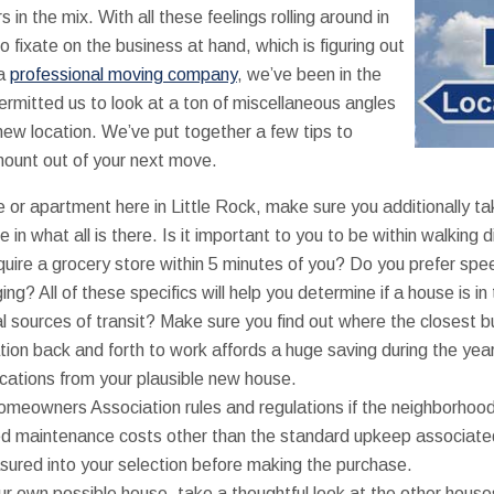
 in the mix. With all these feelings rolling around in
o fixate on the business at hand, which is figuring out
 a
professional moving company
, we’ve been in the
ermitted us to look at a ton of miscellaneous angles
ew location. We’ve put together a few tips to
mount out of your next move.
or apartment here in Little Rock, make sure you additionally tak
 in what all is there. Is it important to you to be within walking 
uire a grocery store within 5 minutes of you? Do you prefer spee
ing? All of these specifics will help you determine if a house is in 
al sources of transit? Make sure you find out where the closest 
ation back and forth to work affords a huge saving during the ye
cations from your plausible new house.
omeowners Association rules and regulations if the neighborhood
ed maintenance costs other than the standard upkeep associat
sured into your selection before making the purchase.
ur own possible house, take a thoughtful look at the other houses 