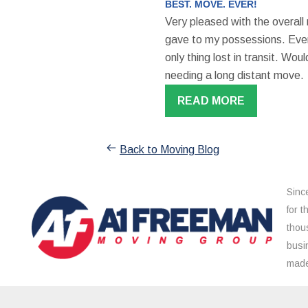
BEST. MOVE. EVER!
Very pleased with the overall
gave to my possessions. Even
only thing lost in transit. W
needing a long distant move.
READ MORE
Back to Moving Blog
Sinc
for 
thou
busi
made