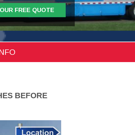
YOUR FREE QUOTE
INFO
CHES BEFORE