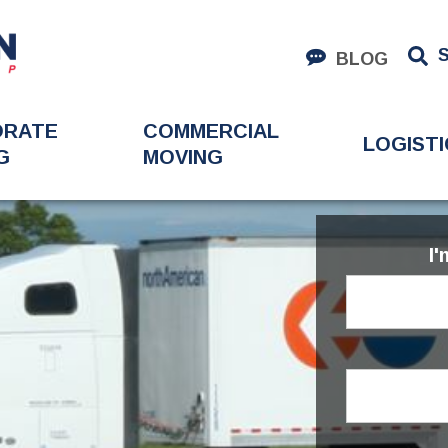
BLOG
ORATE
COMMERCIAL
LOGISTI
G
MOVING
I