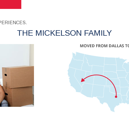
PERIENCES.
THE MICKELSON FAMILY