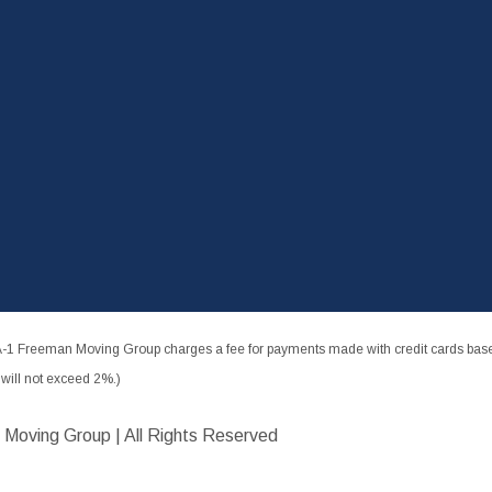
-1 Freeman Moving Group charges a fee for payments made with credit cards based
ill not exceed 2%.)
 Moving Group | All Rights Reserved