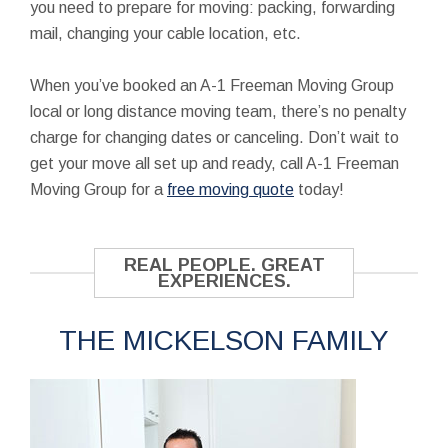
you need to prepare for moving: packing, forwarding
mail, changing your cable location, etc.
When you’ve booked an A-1 Freeman Moving Group
local or long distance moving team, there’s no penalty
charge for changing dates or canceling. Don’t wait to
get your move all set up and ready, call A-1 Freeman
Moving Group for a
free moving quote
today!
REAL PEOPLE. GREAT
EXPERIENCES.
THE MICKELSON FAMILY