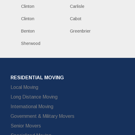
Clinton
Carlisle
Clinton
Cabot
Benton
Greenbrier
Sherwood
RESIDENTIAL MOVING
Local Moving
Long Distance Moving
International Moving
Government & Military Movers
Senior Movers