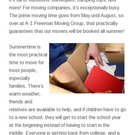
more! For moving companies, it’s exceptionally busy.
The prime moving time goes from May until August, so
over at A-1 Freeman Moving Group, that practically
guarantees that our movers will be booked all summer!
Summertime is
the most practical
time to move for
most people,
especially
families. There’s
warm weather,
friends and
relatives are available to help, and if children have to go
to a new school, they will get to start the school year
at the beginning instead of having to start in the
middle. Everyone is getting back from college, and a