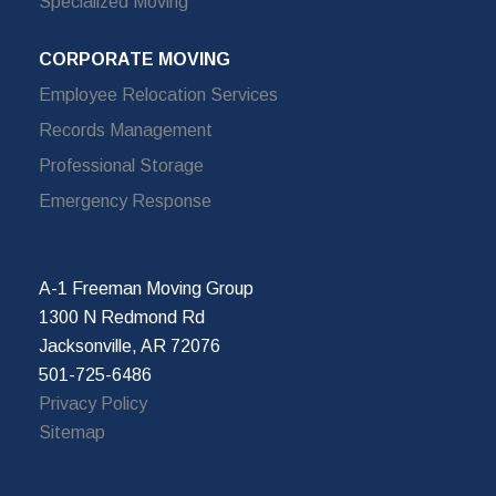
Specialized Moving
CORPORATE MOVING
Employee Relocation Services
Records Management
Professional Storage
Emergency Response
A-1 Freeman Moving Group
1300 N Redmond Rd
Jacksonville, AR 72076
501-725-6486
Privacy Policy
Sitemap