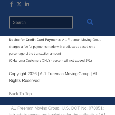
Search
Website
Notice for Credit Card Payments:
A-1 Freeman Moving Group
charges a fee for payments made with credit cards based on a
percentage of the transaction amount.
(Oklahoma Customers ONLY - percent will not exceed 2%.)
Copyright
2026 | A-1 Freeman Moving Group | All
Rights Reserved
Back To Top
A1 Freeman Moving Group, U.S. DOT No. 070851;
Intrastate moves are hauled under the authority of A1