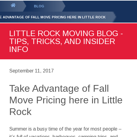
GET YOUR FREE
QUOTE
You
BLOG
are
E ADVANTAGE OF FALL MOVE PRICING HERE IN LITTLE ROCK
here:
LITTLE ROCK MOVING BLOG -
TIPS, TRICKS, AND INSIDER
INFO
September 11, 2017
Take Advantage of Fall
Move Pricing here in Little
Rock
Summer is a busy time of the year for most people –
it’s full of vacations, barbeques, camping trips, and