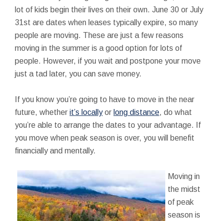
lot of kids begin their lives on their own. June 30 or July
31st are dates when leases typically expire, so many
people are moving. These are just a few reasons
moving in the summer is a good option for lots of
people. However, if you wait and postpone your move
just a tad later, you can save money.
If you know you’re going to have to move in the near
future, whether
it’s locally
or
long distance
, do what
you’re able to arrange the dates to your advantage. If
you move when peak season is over, you will benefit
financially and mentally.
Moving in
the midst
of peak
season is