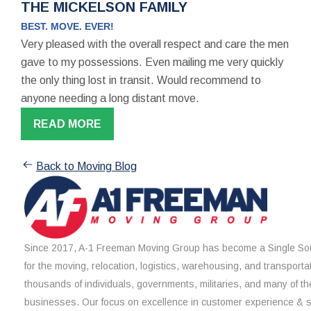
THE MICKELSON FAMILY
BEST. MOVE. EVER!
Very pleased with the overall respect and care the men
gave to my possessions. Even mailing me very quickly
the only thing lost in transit. Would recommend to
anyone needing a long distant move.
READ MORE
Back to Moving Blog
Since 2017, A-1 Freeman Moving Group has become a Single Sou
for the moving, relocation, logistics, warehousing, and transporta
thousands of individuals, governments, militaries, and many of th
businesses. Our focus on excellence in customer experience & 