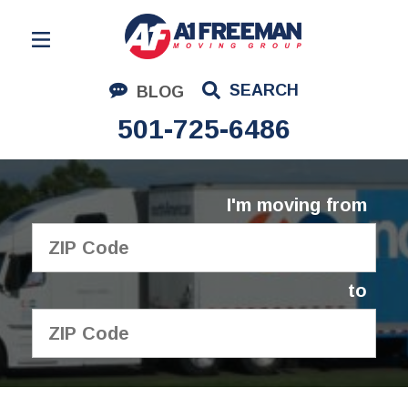
Residential Moving
SEARCH
BLOG
Corporate Moving
501-725-6486
Commercial Moving
Logistics
I'm moving from
About Us
Contact Us
to