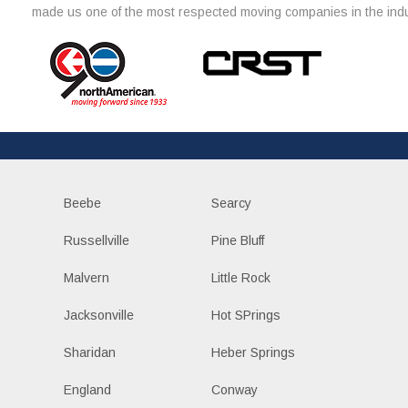
made us one of the most respected moving companies in the indu
Beebe
Searcy
Russellville
Pine Bluff
Malvern
Little Rock
Jacksonville
Hot SPrings
Sharidan
Heber Springs
England
Conway