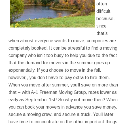
often
difficult
because,
since
that’s
when almost everyone wants to move, companies are
completely booked. It can be stressful to find a moving
company who isn’t too busy to help you due to the fact
that the demand for movers in the summer goes up
exponentially. If you choose to move in the fall,
however,, you don’t have to pay extra to hire them.
When you move after summer, you’ll save on more than
that – with A-1 Freeman Moving Group, rates lower as
early as September 1st! So why not move then? When
you can book your movers in advance you save money,
secure a moving crew, and secure a truck. You’ll later
have time to concentrate on the other important things