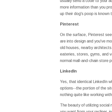
usually send a code to your a
more information than you pro
up their dog's poop is known t
Pinterest
On the surface, Pinterest see
are into design and you've mov
old houses, nearby architects,
eateries, stores, gyms, and v
normal mall-and-chain store 
LinkedIn
Yes, that identical LinkedIn w
options--the portion of the si
nothing quite like working wit
The beauty of utilizing socia
you want from your recliner, i