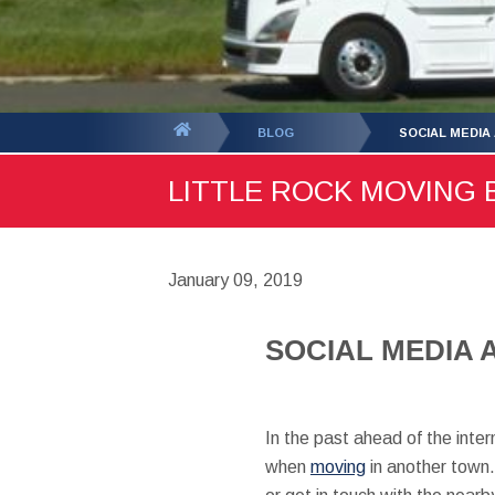
You
BLOG
SOCIAL MEDIA
are
LITTLE ROCK MOVING B
here:
January 09, 2019
SOCIAL MEDIA 
In the past ahead of the inter
when
moving
in another town.