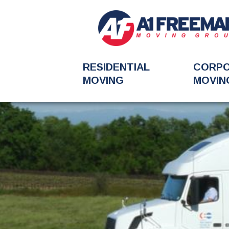
RESIDENTIAL
CORP
MOVING
MOVIN