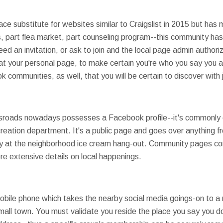
ce substitute for websites similar to Craigslist in 2015 but has
 part flea market, part counseling program--this community has aff
ed an invitation, or ask to join and the local page admin authori
 at your personal page, to make certain you're who you say you 
ommunities, as well, that you will be certain to discover with j
ssroads nowadays possesses a Facebook profile--it's commonly
eation department. It's a public page and goes over anything fr
ay at the neighborhood ice cream hang-out. Community pages c
e extensive details on local happenings.
obile phone which takes the nearby social media goings-on to a
 small town. You must validate you reside the place you say you do