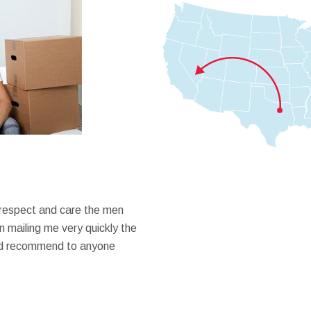
 respect and care the men
 mailing me very quickly the
ould recommend to anyone