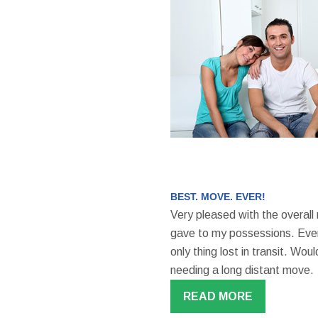
BEST. MOVE. EVER!
Very pleased with the overall
gave to my possessions. Even
only thing lost in transit. W
needing a long distant move.
READ MORE