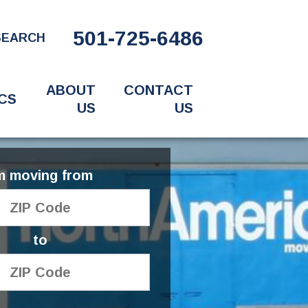
501-725-6486
SEARCH
ABOUT
CONTACT
CS
US
US
'm moving from
to