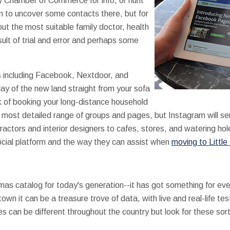
by Chamber of Commerce for info, or hunt
on to uncover some contacts there, but for
ut the most suitable family doctor, health
sult of trial and error and perhaps some
s including Facebook, Nextdoor, and
lay of the new land straight from your sofa
k of booking your long-distance household
most detailed range of groups and pages, but Instagram will s
ractors and interior designers to cafes, stores, and watering hol
ocial platform and the way they can assist when
moving to Little
mas catalog for today's generation--it has got something for ev
n it can be a treasure trove of data, with live and real-life te
s can be different throughout the country but look for these sor