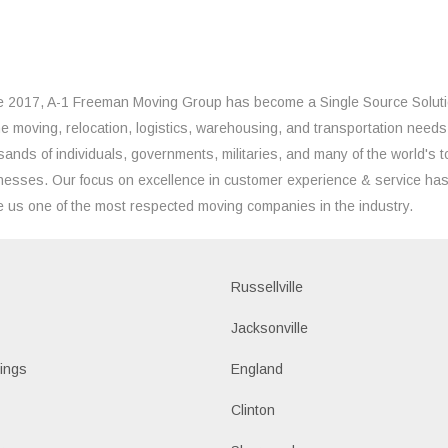
e 2017, A-1 Freeman Moving Group has become a Single Source Solut
the moving, relocation, logistics, warehousing, and transportation needs
sands of individuals, governments, militaries, and many of the world's t
nesses. Our focus on excellence in customer experience & service ha
 us one of the most respected moving companies in the industry.
Russellville
k
Jacksonville
ings
England
Clinton