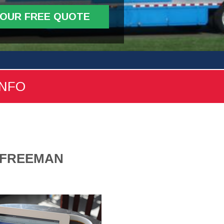
YOUR FREE QUOTE
INFO
1 FREEMAN