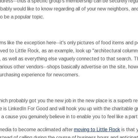
ddress--thus a specific group's membership can be securely regul
bably would like to know regarding all of your new neighbors, and
o be a popular topic.
ms like the exception here--it's only pictures of food items and 
ed to Little Rock, as an example, look up "architectural columns 
 as well as everything else vaguely connected to that search. Th
arious other vendors--shops basically advertise on the site, how
purchasing experience for newcomers.
hich probably got you the new job in the new place is a superb re
te is LinkedIn For Good and will hook you up with the charitable g
h a cause you genuinely believe in to enable you to feel like a pa
l media to become acclimated after
moving to Little Rock
is that 
nstead of calling during the course of business hours and anticipa