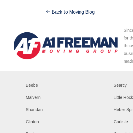
Back to Moving Blog
Sinc
for 
thou
busi
made
Beebe
Searcy
Malvern
Little Roc
Sharidan
Heber Spr
Clinton
Carlisle