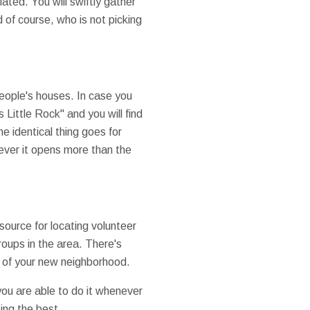
ated. You will swiftly gather
 of course, who is not picking
people's houses. In case you
Little Rock" and you will find
e identical thing goes for
ever it opens more than the
source for locating volunteer
roups in the area. There's
rt of your new neighborhood.
you are able to do it whenever
ting the best.