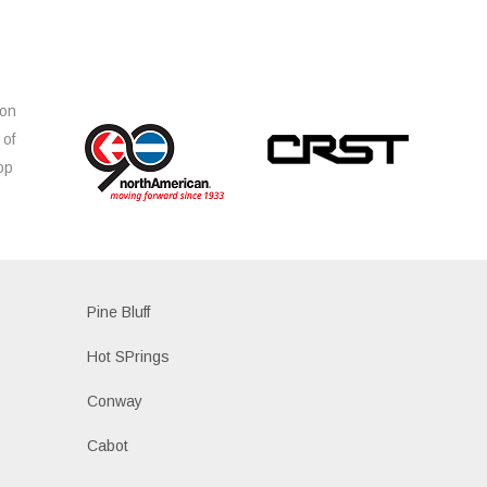
ion
 of
op
s
Pine Bluff
Hot SPrings
Conway
Cabot