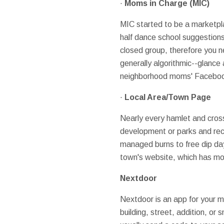
·
Moms
in Charge (MIC)
MIC started to be a marketpla
half dance school suggestions,
closed group, therefore you ne
generally algorithmic--glance
neighborhood moms' Facebook c
·
Local Area/Town Page
Nearly every hamlet and cro
development or parks and recr
managed burns to free dip d
town's website, which has mor
Nextdoor
Nextdoor is an app for your m
building, street, addition, or