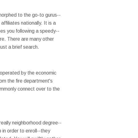
 morphed to the go-to gurus--
iliates nationally. It is a
zes you following a speedy--
are. There are many other
ust a brief search.
 operated by the economic
om the fire department's
ommonly connect over to the
 really neighborhood degree--
 in order to enroll--they