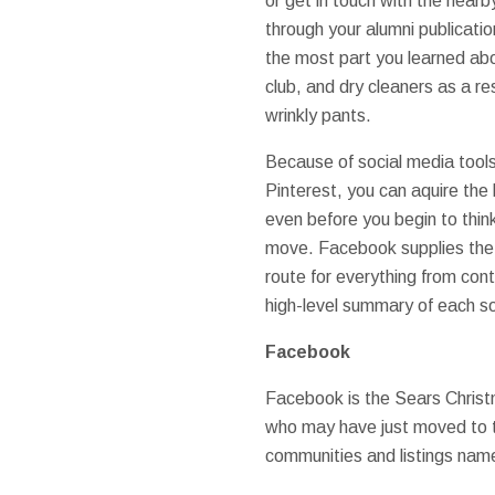
or get in touch with the near
through your alumni publicati
the most part you learned abo
club, and dry cleaners as a re
wrinkly pants.
Because of social media tool
Pinterest, you can aquire the 
even before you begin to thin
move. Facebook supplies the 
route for everything from cont
high-level summary of each s
Facebook
Facebook is the Sears Christ
who may have just moved to tow
communities and listings name