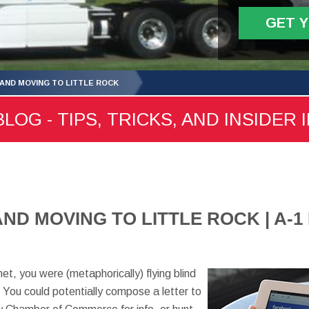
GET 
 AND MOVING TO LITTLE ROCK
LOG - TIPS, TRICKS, AND INSIDER 
AND MOVING TO LITTLE ROCK | A-
net, you were (metaphorically) flying blind
 You could potentially compose a letter to