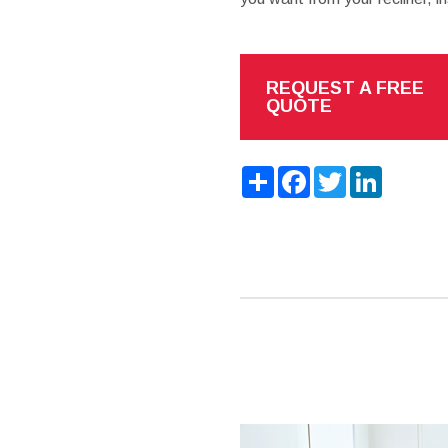
REQUEST A FREE
QUOTE
Share
Facebook
Twitter
LinkedIn