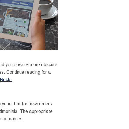
end you down a more obscure
es. Continue reading for a
 Rock.
eryone, but for newcomers
stimonials. The appropriate
ts of names.