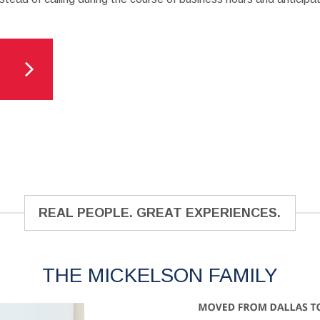
REAL PEOPLE. GREAT EXPERIENCES.
THE MICKELSON FAMILY