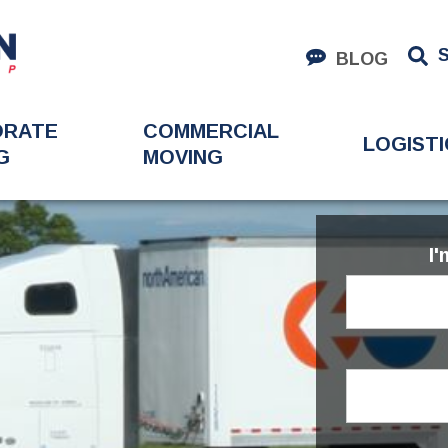
BLOG
ORATE
COMMERCIAL
LOGISTI
G
MOVING
I