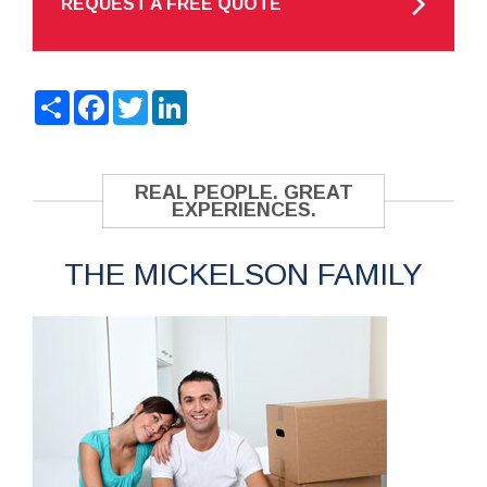
REQUEST A FREE QUOTE
Share
Facebook
Twitter
LinkedIn
REAL PEOPLE. GREAT
EXPERIENCES.
THE MICKELSON FAMILY