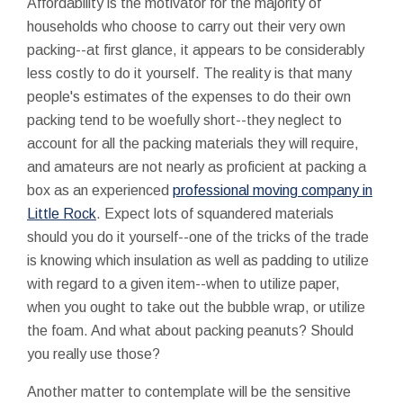
Affordability is the motivator for the majority of
households who choose to carry out their very own
packing--at first glance, it appears to be considerably
less costly to do it yourself. The reality is that many
people's estimates of the expenses to do their own
packing tend to be woefully short--they neglect to
account for all the packing materials they will require,
and amateurs are not nearly as proficient at packing a
box as an experienced
professional moving company in
Little Rock
. Expect lots of squandered materials
should you do it yourself--one of the tricks of the trade
is knowing which insulation as well as padding to utilize
with regard to a given item--when to utilize paper,
when you ought to take out the bubble wrap, or utilize
the foam. And what about packing peanuts? Should
you really use those?
Another matter to contemplate will be the sensitive