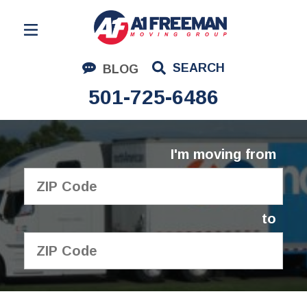
Residential Moving
SEARCH
BLOG
Corporate Moving
501-725-6486
Commercial Moving
Logistics
I'm moving from
About Us
Contact Us
to