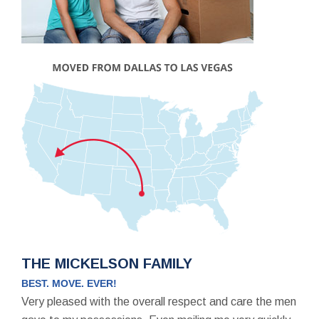
THE MICKELSON FAMILY
BEST. MOVE. EVER!
Very pleased with the overall respect and care the men