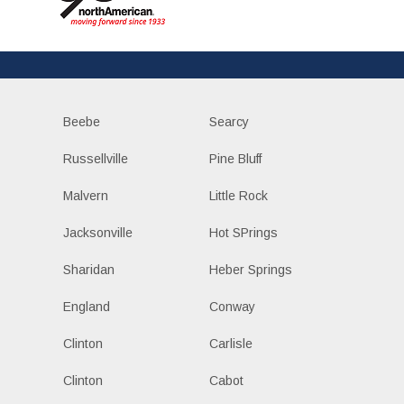
Beebe
Searcy
Russellville
Pine Bluff
Malvern
Little Rock
Jacksonville
Hot SPrings
Sharidan
Heber Springs
England
Conway
Clinton
Carlisle
Clinton
Cabot