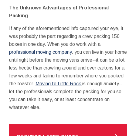
The Unknown Advantages of Professional
Packing
If any of the aforementioned info captured your eye, it
was probably the part regarding a crew packing 150
boxes in one day. When you do work with a
professional moving company
, you can live in your home
until right before the moving vans arrive--it can be a lot
less hectic than crawling around and over cartons for a
few weeks and failing to remember where you packed
the toaster.
Moving to Little Rock
is enough anxiety--
let the professionals complete the packing for you so
you can take it easy, or at least concentrate on
whatever else.