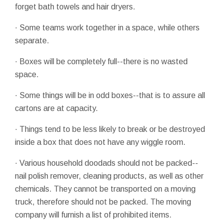
forget bath towels and hair dryers.
· Some teams work together in a space, while others
separate.
· Boxes will be completely full--there is no wasted
space.
· Some things will be in odd boxes--that is to assure all
cartons are at capacity.
· Things tend to be less likely to break or be destroyed
inside a box that does not have any wiggle room.
· Various household doodads should not be packed--
nail polish remover, cleaning products, as well as other
chemicals. They cannot be transported on a moving
truck, therefore should not be packed. The moving
company will furnish a list of prohibited items.