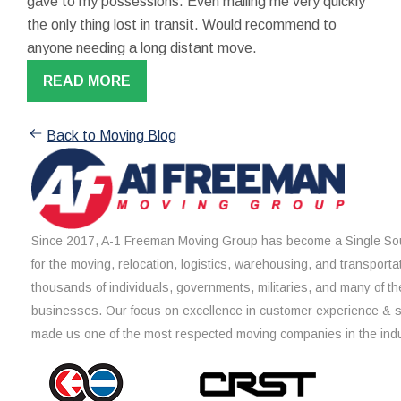
gave to my possessions. Even mailing me very quickly
the only thing lost in transit. Would recommend to
anyone needing a long distant move.
READ MORE
Back to Moving Blog
Since 2017, A-1 Freeman Moving Group has become a Single Sou
for the moving, relocation, logistics, warehousing, and transporta
thousands of individuals, governments, militaries, and many of th
businesses. Our focus on excellence in customer experience & 
made us one of the most respected moving companies in the indu