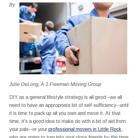
By
Julie DeLong, A-1 Freeman Moving Group
DIY as a general lifestyle strategy is all good--we all
need to have an appropriate bit of self-sufficiency--until
it is time to pack up all you own and move it. At that
time, it's a good idea to make do with a bit of aid from
your pals--or your
professional movers in Little Rock
,
who are going to turn into your close friends by the time