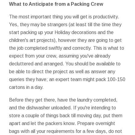
What to Anticipate from a Packing Crew
The most important thing you will get is productivity.
Yes, they may be strangers (at least till the time they
start packing up your Holiday decorations and the
children's art projects), however they are going to get
the job completed swiftly and correctly. This is what to
expect from your crew, assuming you've already
decluttered and arranged. You should be available to
be able to direct the project as well as answer any
queries they have; an expert team might pack 100-150
cartons in a day.
Before they get there, have the laundry completed,
and the dishwasher unloaded. If you're intending to
store a couple of things back till moving day, put them
apart and let the packers know. Prepare overnight
bags with all your requirements for a few days, do not