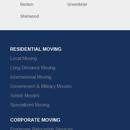
Benton
Greenbrier
Sherwood
RESIDENTIAL MOVING
Local Moving
Long Distance Moving
International Moving
Government & Military Movers
Senior Movers
Specialized Moving
CORPORATE MOVING
Employee Relocation Services