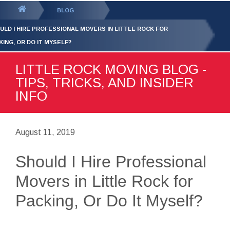
GET YOUR FREE
QUOTE
You
BLOG
are
ULD I HIRE PROFESSIONAL MOVERS IN LITTLE ROCK FOR
here:
KING, OR DO IT MYSELF?
LITTLE ROCK MOVING BLOG -
TIPS, TRICKS, AND INSIDER
INFO
August 11, 2019
Should I Hire Professional
Movers in Little Rock for
Packing, Or Do It Myself?