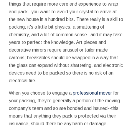
things that require more care and experience to wrap
and pack--you want to avoid your crystal to arrive at
the new house in a hundred bits. There really is a skill to
packing; it's a little bit physics, a smattering of
chemistry, and a lot of common sense--and it may take
years to perfect the knowledge. Art pieces and
decorative mirrors require unusual or tailor made
cartons; breakables should be wrapped in a way that
the glass can expand without shattering, and electronic
devices need to be packed so there is no risk of an
electrical fire.
When you choose to engage a
professional mover
for
your packing, they're generally a portion of the moving
company's team and so are bonded and insured--this
means that anything they pack is protected via their
insurance, should there be any harm or damage.