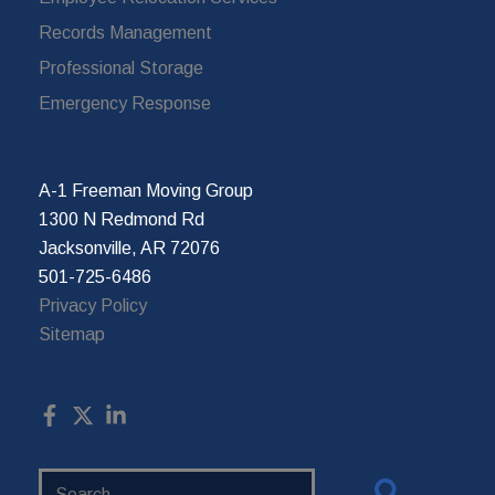
Records Management
Professional Storage
Emergency Response
A-1 Freeman Moving Group
1300 N Redmond Rd
Jacksonville, AR 72076
501-725-6486
Privacy Policy
Sitemap
Search