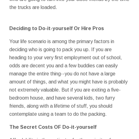
the trucks are loaded.
Deciding to Do-it-yourself Or Hire Pros
Your life scenario is among the primary factors in
deciding who is going to pack you up. If you are
heading to your very first employment out of school,
odds are decent you and a few buddies can easily
manage the entire thing--you do not have a large
amount of things, and what you might have is probably
not extremely valuable. But if you are exiting a five-
bedroom house, and have several kids, two furry
friends, along with a lifetime of stuff, you should
contemplate using a team to do the packing.
The Secret Costs OF Do-it-yourself