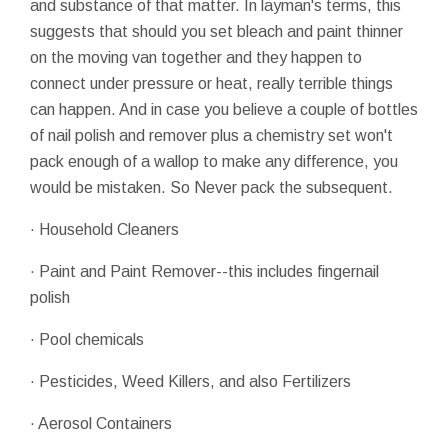
and substance of that matter. In layman's terms, this
suggests that should you set bleach and paint thinner
on the moving van together and they happen to
connect under pressure or heat, really terrible things
can happen. And in case you believe a couple of bottles
of nail polish and remover plus a chemistry set won't
pack enough of a wallop to make any difference, you
would be mistaken. So Never pack the subsequent.
· Household Cleaners
· Paint and Paint Remover--this includes fingernail
polish
· Pool chemicals
· Pesticides, Weed Killers, and also Fertilizers
· Aerosol Containers