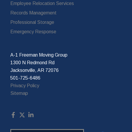
Employee Relocation Services
Records Management
Professional Storage
Emergency Response
A-1 Freeman Moving Group
1300 N Redmond Rd
Jacksonville, AR 72076
501-725-6486
Privacy Policy
Sitemap