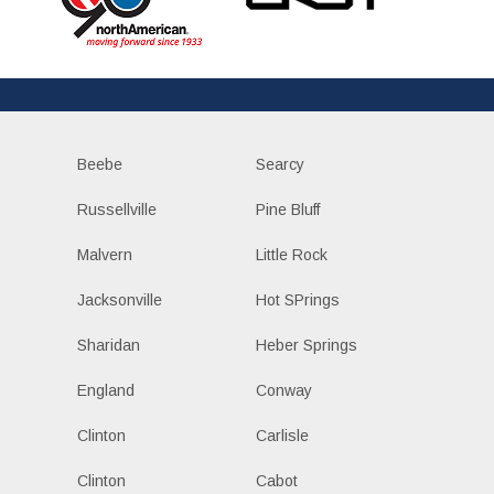
Beebe
Searcy
Russellville
Pine Bluff
Malvern
Little Rock
Jacksonville
Hot SPrings
Sharidan
Heber Springs
England
Conway
Clinton
Carlisle
Clinton
Cabot