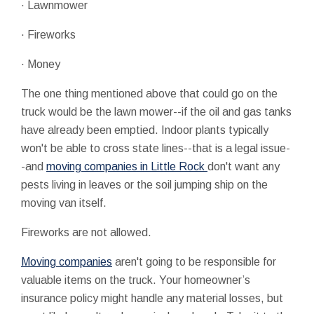
· Lawnmower
· Fireworks
· Money
The one thing mentioned above that could go on the
truck would be the lawn mower--if the oil and gas tanks
have already been emptied. Indoor plants typically
won't be able to cross state lines--that is a legal issue-
-and
moving companies in Little Rock
don't want any
pests living in leaves or the soil jumping ship on the
moving van itself.
Fireworks are not allowed.
Moving companies
aren't going to be responsible for
valuable items on the truck. Your homeowner’s
insurance policy might handle any material losses, but