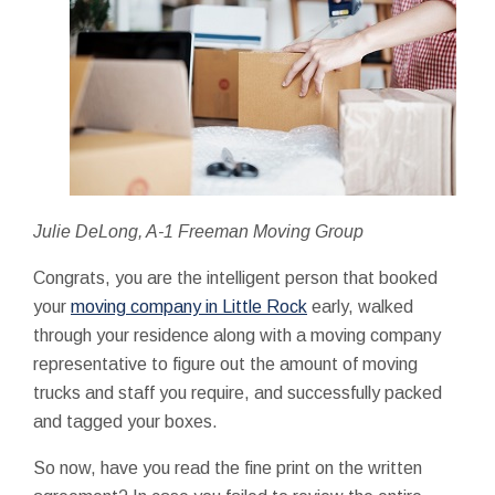
Julie DeLong, A-1 Freeman Moving Group
Congrats, you are the intelligent person that booked
your
moving company in Little Rock
early, walked
through your residence along with a moving company
representative to figure out the amount of moving
trucks and staff you require, and successfully packed
and tagged your boxes.
So now, have you read the fine print on the written