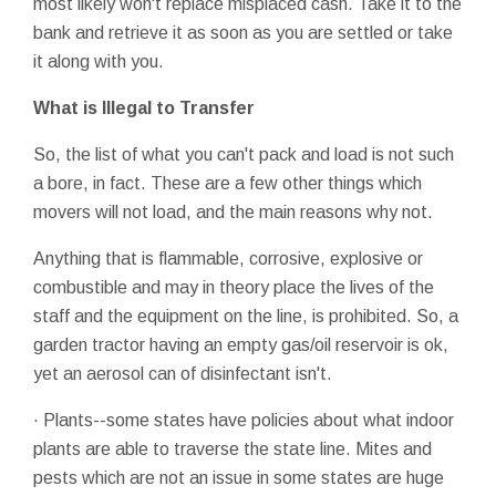
most likely won't replace misplaced cash. Take it to the
bank and retrieve it as soon as you are settled or take
it along with you.
What is Illegal to Transfer
So, the list of what you can't pack and load is not such
a bore, in fact. These are a few other things which
movers will not load, and the main reasons why not.
Anything that is flammable, corrosive, explosive or
combustible and may in theory place the lives of the
staff and the equipment on the line, is prohibited. So, a
garden tractor having an empty gas/oil reservoir is ok,
yet an aerosol can of disinfectant isn't.
· Plants--some states have policies about what indoor
plants are able to traverse the state line. Mites and
pests which are not an issue in some states are huge