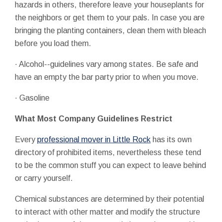
hazards in others, therefore leave your houseplants for
the neighbors or get them to your pals. In case you are
bringing the planting containers, clean them with bleach
before you load them.
· Alcohol--guidelines vary among states. Be safe and
have an empty the bar party prior to when you move.
· Gasoline
What Most Company Guidelines Restrict
Every
professional mover in Little Rock
has its own
directory of prohibited items, nevertheless these tend
to be the common stuff you can expect to leave behind
or carry yourself.
Chemical substances are determined by their potential
to interact with other matter and modify the structure