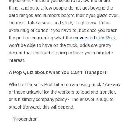
agreement? In case you failed to review the entire
thing, and quite a few people do not get beyond the
date ranges and numbers before their eyes glaze over,
locate it, take a seat, and study it right now. Fill an
extra mug of coffee if you have to, but once you reach
the portion concerning what the
movers in Little Rock
won't be able to have on the truck, odds are pretty
decent that contract is going to have your complete
interest.
A Pop Quiz about what You Can't Transport
Which of these is Prohibited on a moving truck? Are any
of these unlawful for the workers to load and transfer,
or is it simply company policy? The answer is a quite
straightforward, this will depend.
· Philodendron