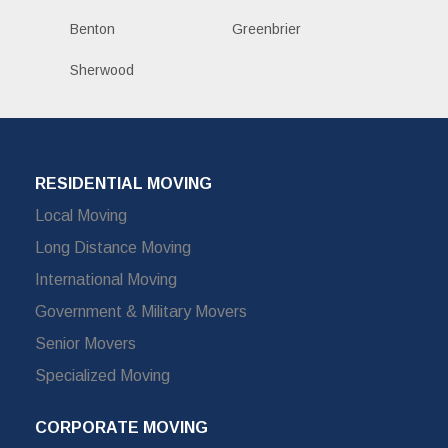
Benton
Greenbrier
Sherwood
RESIDENTIAL MOVING
Local Moving
Long Distance Moving
International Moving
Government & Military Movers
Senior Movers
Specialized Moving
CORPORATE MOVING