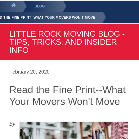
GET YOUR FREE
QUOTE
You
BLOG
are
D THE FINE PRINT--WHAT YOUR MOVERS WON'T MOVE
here:
LITTLE ROCK MOVING BLOG -
TIPS, TRICKS, AND INSIDER
INFO
February 20, 2020
Read the Fine Print--What
Your Movers Won't Move
By