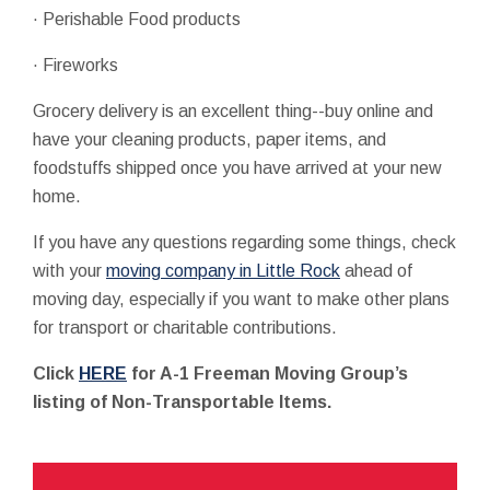
· Perishable Food products
· Fireworks
Grocery delivery is an excellent thing--buy online and
have your cleaning products, paper items, and
foodstuffs shipped once you have arrived at your new
home.
If you have any questions regarding some things, check
with your
moving company in Little Rock
ahead of
moving day, especially if you want to make other plans
for transport or charitable contributions.
Click
HERE
for A-1 Freeman Moving Group’s
listing of Non-Transportable Items.