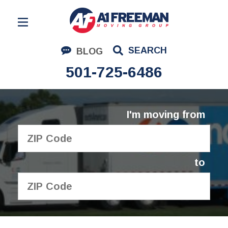
Residential Moving
SEARCH
BLOG
Corporate Moving
501-725-6486
Commercial Moving
Logistics
I'm moving from
About Us
Contact Us
to