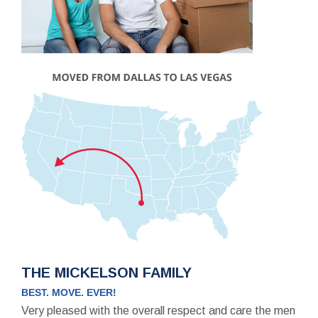
THE MICKELSON FAMILY
BEST. MOVE. EVER!
Very pleased with the overall respect and care the men