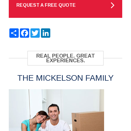
REQUEST A FREE QUOTE
Share
Facebook
Twitter
LinkedIn
REAL PEOPLE. GREAT
EXPERIENCES.
THE MICKELSON FAMILY