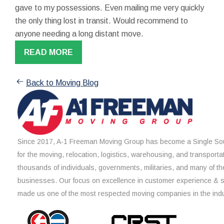
gave to my possessions. Even mailing me very quickly
the only thing lost in transit. Would recommend to
anyone needing a long distant move.
READ MORE
Back to Moving Blog
Since 2017, A-1 Freeman Moving Group has become a Single Sou
for the moving, relocation, logistics, warehousing, and transporta
thousands of individuals, governments, militaries, and many of th
businesses. Our focus on excellence in customer experience & 
made us one of the most respected moving companies in the indu