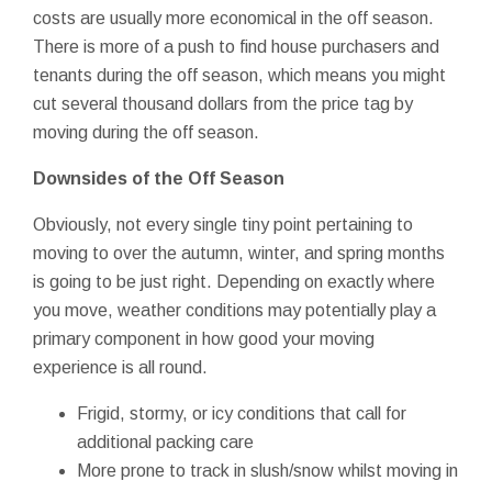
costs are usually more economical in the off season.
There is more of a push to find house purchasers and
tenants during the off season, which means you might
cut several thousand dollars from the price tag by
moving during the off season.
Downsides of the Off Season
Obviously, not every single tiny point pertaining to
moving to over the autumn, winter, and spring months
is going to be just right. Depending on exactly where
you move, weather conditions may potentially play a
primary component in how good your moving
experience is all round.
Frigid, stormy, or icy conditions that call for
additional packing care
More prone to track in slush/snow whilst moving in