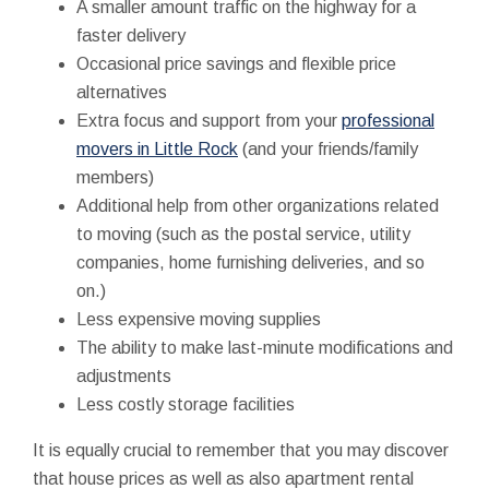
A smaller amount traffic on the highway for a
faster delivery
Occasional price savings and flexible price
alternatives
Extra focus and support from your
professional
movers in Little Rock
(and your friends/family
members)
Additional help from other organizations related
to moving (such as the postal service, utility
companies, home furnishing deliveries, and so
on.)
Less expensive moving supplies
The ability to make last-minute modifications and
adjustments
Less costly storage facilities
It is equally crucial to remember that you may discover
that house prices as well as also apartment rental