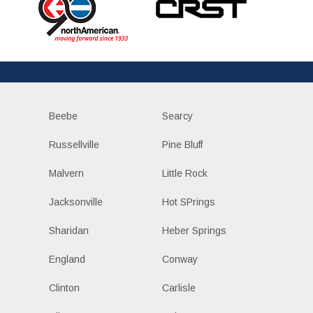
Beebe
Searcy
Russellville
Pine Bluff
Malvern
Little Rock
Jacksonville
Hot SPrings
Sharidan
Heber Springs
England
Conway
Clinton
Carlisle