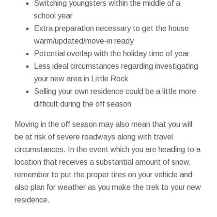
Switching youngsters within the middle of a
school year
Extra preparation necessary to get the house
warm/updated/move-in ready
Potential overlap with the holiday time of year
Less ideal circumstances regarding investigating
your new area in Little Rock
Selling your own residence could be a little more
difficult during the off season
Moving in the off season may also mean that you will
be at risk of severe roadways along with travel
circumstances. In the event which you are heading to a
location that receives a substantial amount of snow,
remember to put the proper tires on your vehicle and
also plan for weather as you make the trek to your new
residence.