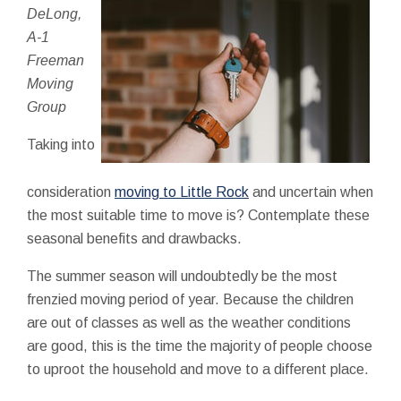
DeLong,
A-1
Freeman
Moving
Group
Taking into
consideration
moving to Little Rock
and uncertain when
the most suitable time to move is? Contemplate these
seasonal benefits and drawbacks.
The summer season will undoubtedly be the most
frenzied moving period of year. Because the children
are out of classes as well as the weather conditions
are good, this is the time the majority of people choose
to uproot the household and move to a different place.