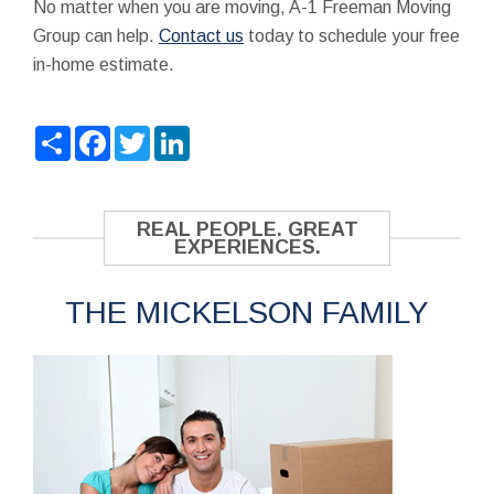
No matter when you are moving, A-1 Freeman Moving
Group can help.
Contact us
today to schedule your free
in-home estimate.
Share
Facebook
Twitter
LinkedIn
REAL PEOPLE. GREAT
EXPERIENCES.
THE MICKELSON FAMILY