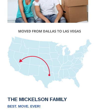
THE MICKELSON FAMILY
BEST. MOVE. EVER!