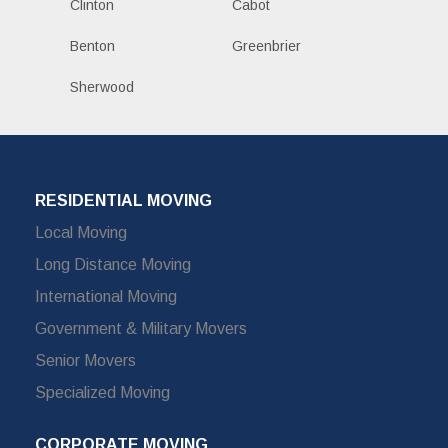
Clinton
Cabot
Benton
Greenbrier
Sherwood
RESIDENTIAL MOVING
Local Moving
Long Distance Moving
International Moving
Government & Military Movers
Senior Movers
Specialized Moving
CORPORATE MOVING