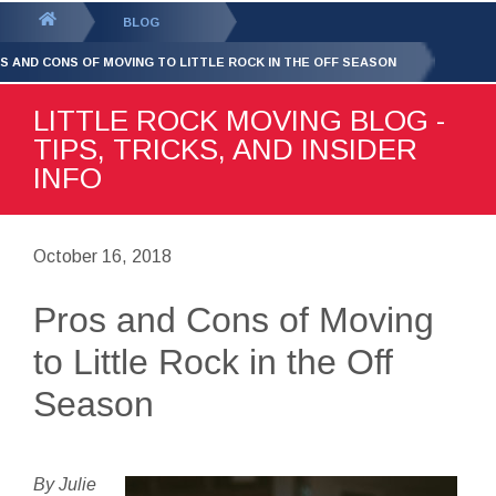
GET YOUR FREE
QUOTE
You
BLOG
are
S AND CONS OF MOVING TO LITTLE ROCK IN THE OFF SEASON
here:
LITTLE ROCK MOVING BLOG -
TIPS, TRICKS, AND INSIDER
INFO
October 16, 2018
Pros and Cons of Moving
to Little Rock in the Off
Season
By Julie