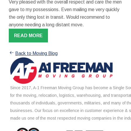
Very pleased with the overall respect and care the men
gave to my possessions. Even mailing me very quickly
the only thing lost in transit. Would recommend to
anyone needing a long distant move.
READ MORE
Back to Moving Blog
Since 2017, A-1 Freeman Moving Group has become a Single Sou
for the moving, relocation, logistics, warehousing, and transporta
thousands of individuals, governments, militaries, and many of th
businesses. Our focus on excellence in customer experience & 
made us one of the most respected moving companies in the indu