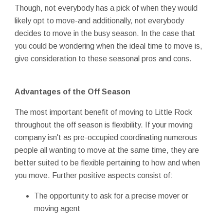
Though, not everybody has a pick of when they would
likely opt to move-and additionally, not everybody
decides to move in the busy season. In the case that
you could be wondering when the ideal time to move is,
give consideration to these seasonal pros and cons.
Advantages of the Off Season
The most important benefit of moving to Little Rock
throughout the off season is flexibility. If your moving
company isn't as pre-occupied coordinating numerous
people all wanting to move at the same time, they are
better suited to be flexible pertaining to how and when
you move. Further positive aspects consist of:
The opportunity to ask for a precise mover or
moving agent