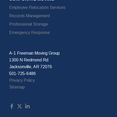
Employee Relocation Services
Records Management
Professional Storage
Emergency Response
A-1 Freeman Moving Group
1300 N Redmond Rd
Jacksonville, AR 72076
501-725-6486
Privacy Policy
Sitemap