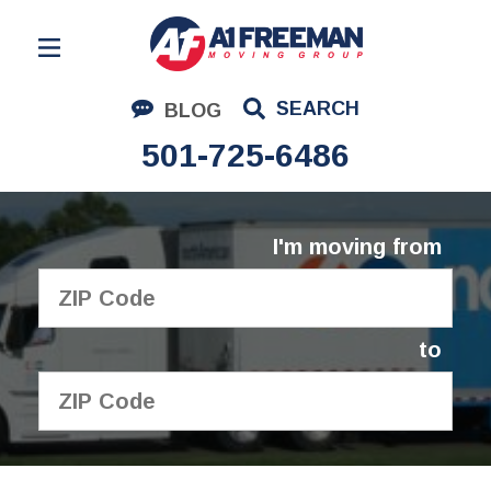
Residential Moving
SEARCH
BLOG
Corporate Moving
501-725-6486
Commercial Moving
Logistics
I'm moving from
About Us
Contact Us
to