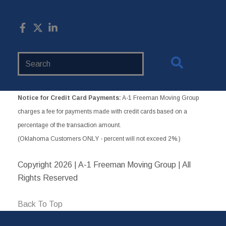
Search
Website
Notice for Credit Card Payments:
A-1 Freeman Moving Group
charges a fee for payments made with credit cards based on a
percentage of the transaction amount.
(Oklahoma Customers ONLY - percent will not exceed 2%.)
Copyright
2026 | A-1 Freeman Moving Group | All
Rights Reserved
Back To Top