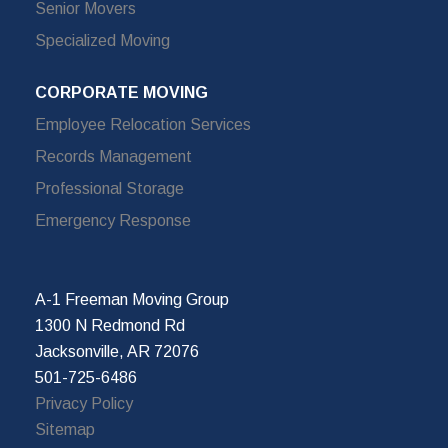
Senior Movers
Specialized Moving
CORPORATE MOVING
Employee Relocation Services
Records Management
Professional Storage
Emergency Response
A-1 Freeman Moving Group
1300 N Redmond Rd
Jacksonville, AR 72076
501-725-6486
Privacy Policy
Sitemap