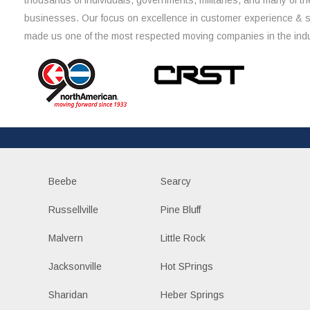
thousands of individuals, governments, militaries, and many of th
businesses. Our focus on excellence in customer experience & 
made us one of the most respected moving companies in the indu
Beebe
Searcy
Russellville
Pine Bluff
Malvern
Little Rock
Jacksonville
Hot SPrings
Sharidan
Heber Springs