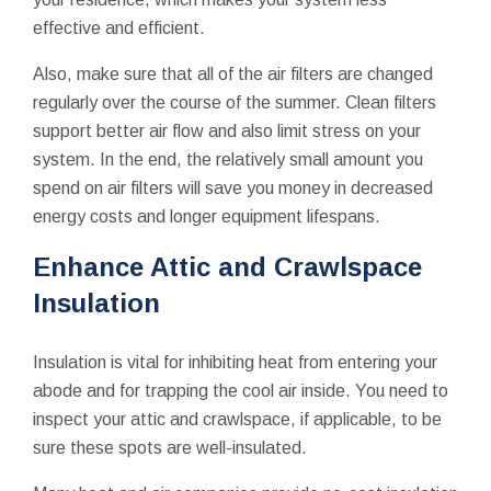
effective and efficient.
Also, make sure that all of the air filters are changed
regularly over the course of the summer. Clean filters
support better air flow and also limit stress on your
system. In the end, the relatively small amount you
spend on air filters will save you money in decreased
energy costs and longer equipment lifespans.
Enhance Attic and Crawlspace
Insulation
Insulation is vital for inhibiting heat from entering your
abode and for trapping the cool air inside. You need to
inspect your attic and crawlspace, if applicable, to be
sure these spots are well-insulated.