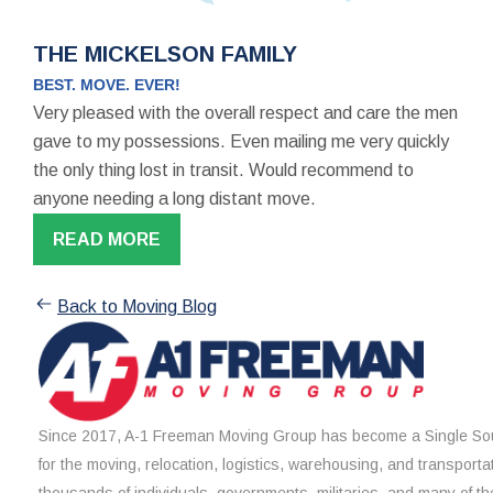
THE MICKELSON FAMILY
BEST. MOVE. EVER!
Very pleased with the overall respect and care the men
gave to my possessions. Even mailing me very quickly
the only thing lost in transit. Would recommend to
anyone needing a long distant move.
READ MORE
Back to Moving Blog
Since 2017, A-1 Freeman Moving Group has become a Single Sou
for the moving, relocation, logistics, warehousing, and transporta