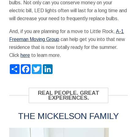
bulbs. Not only can you conserve money on your
electric bill, LED lights often will last for a long time and
will decrease your need to frequently replace bulbs.
And, if you are planning for a move to Little Rock,
A-1
Freeman Moving Group
can help get you into that new
residence that is now totally ready for the summer.
Click
here
to learn more.
Share
Facebook
Twitter
LinkedIn
REAL PEOPLE. GREAT
EXPERIENCES.
THE MICKELSON FAMILY