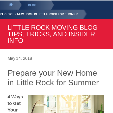
GET YOUR FREE
QUOTE
You
BLOG
are
PARE YOUR NEW HOME IN LITTLE ROCK FOR SUMMER
here:
LITTLE ROCK MOVING BLOG -
TIPS, TRICKS, AND INSIDER
INFO
May 14, 2018
Prepare your New Home
in Little Rock for Summer
4 Ways
to Get
Your