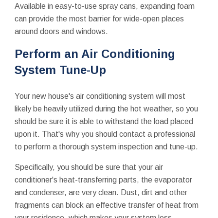
Available in easy-to-use spray cans, expanding foam
can provide the most barrier for wide-open places
around doors and windows.
Perform an Air Conditioning
System Tune-Up
Your new house's air conditioning system will most
likely be heavily utilized during the hot weather, so you
should be sure it is able to withstand the load placed
upon it. That's why you should contact a professional
to perform a thorough system inspection and tune-up.
Specifically, you should be sure that your air
conditioner's heat-transferring parts, the evaporator
and condenser, are very clean. Dust, dirt and other
fragments can block an effective transfer of heat from
your residence, which makes your system less