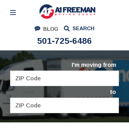
Residential Moving
SEARCH
BLOG
Corporate Moving
501-725-6486
Commercial Moving
Logistics
I'm moving from
About Us
Contact Us
to