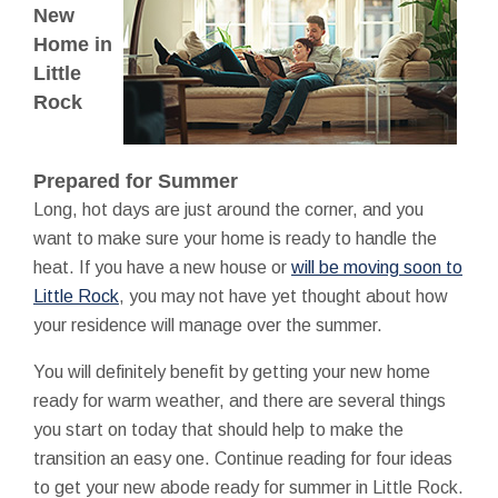
New
Home in
Little
Rock
Prepared for Summer
Long, hot days are just around the corner, and you
want to make sure your home is ready to handle the
heat. If you have a new house or
will be moving soon to
Little Rock
, you may not have yet thought about how
your residence will manage over the summer.
You will definitely benefit by getting your new home
ready for warm weather, and there are several things
you start on today that should help to make the
transition an easy one. Continue reading for four ideas
to get your new abode ready for summer in Little Rock.