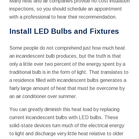
Many heat and air companies provide no-cost insulation
inspections, so you should schedule an appointment
with a professional to hear their recommendation.
Install LED Bulbs and Fixtures
Some people do not comprehend just how much heat
an incandescent bulb produces, but the truth is that
only a little over two percent of the energy spent by a
traditional bulb is in the form of light. That translates to
a residence filled with incandescent bulbs generates a
fairly large amount of heat that must be overcome by
an air conditioner over summer.
You can greatly diminish this heat load by replacing
current incandescent bulbs with LED bulbs. These
solid-state devices turn much of the electrical energy
to light and discharge very little heat relative to older