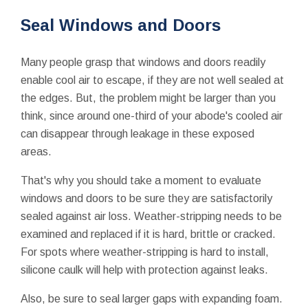
Seal Windows and Doors
Many people grasp that windows and doors readily
enable cool air to escape, if they are not well sealed at
the edges. But, the problem might be larger than you
think, since around one-third of your abode's cooled air
can disappear through leakage in these exposed
areas.
That's why you should take a moment to evaluate
windows and doors to be sure they are satisfactorily
sealed against air loss. Weather-stripping needs to be
examined and replaced if it is hard, brittle or cracked.
For spots where weather-stripping is hard to install,
silicone caulk will help with protection against leaks.
Also, be sure to seal larger gaps with expanding foam.