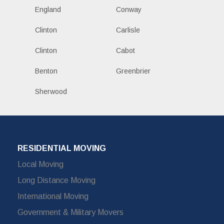
England
Conway
Clinton
Carlisle
Clinton
Cabot
Benton
Greenbrier
Sherwood
RESIDENTIAL MOVING
Local Moving
Long Distance Moving
International Moving
Government & Military Movers