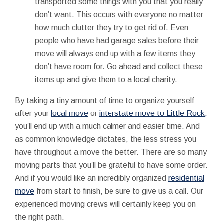
transported some things with you that you really
don’t want. This occurs with everyone no matter
how much clutter they try to get rid of. Even
people who have had garage sales before their
move will always end up with a few items they
don’t have room for. Go ahead and collect these
items up and give them to a local charity.
By taking a tiny amount of time to organize yourself
after your
local move
or
interstate move to Little Rock,
you’ll end up with a much calmer and easier time. And
as common knowledge dictates, the less stress you
have throughout a move the better. There are so many
moving parts that you’ll be grateful to have some order.
And if you would like an incredibly organized
residential
move
from start to finish, be sure to give us a call. Our
experienced moving crews will certainly keep you on
the right path.