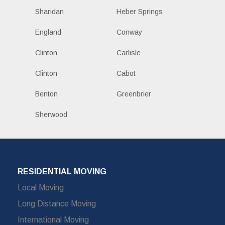
Sharidan
Heber Springs
England
Conway
Clinton
Carlisle
Clinton
Cabot
Benton
Greenbrier
Sherwood
RESIDENTIAL MOVING
Local Moving
Long Distance Moving
International Moving