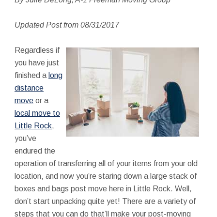
Updated Post from 08/31/2017
Regardless if
you have just
finished a
long
distance
move
or a
local move to
Little Rock
,
you’ve
endured the
operation of transferring all of your items from your old
location, and now you’re staring down a large stack of
boxes and bags post move here in Little Rock. Well,
don’t start unpacking quite yet! There are a variety of
steps that you can do that’ll make your post-moving