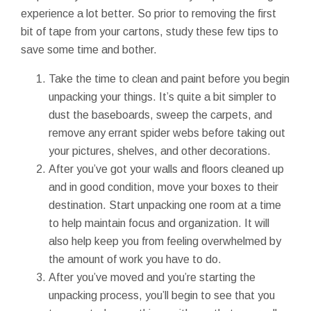
experience a lot better. So prior to removing the first
bit of tape from your cartons, study these few tips to
save some time and bother.
Take the time to clean and paint before you begin
unpacking your things. It’s quite a bit simpler to
dust the baseboards, sweep the carpets, and
remove any errant spider webs before taking out
your pictures, shelves, and other decorations.
After you’ve got your walls and floors cleaned up
and in good condition, move your boxes to their
destination. Start unpacking one room at a time
to help maintain focus and organization. It will
also help keep you from feeling overwhelmed by
the amount of work you have to do.
After you’ve moved and you’re starting the
unpacking process, you’ll begin to see that you