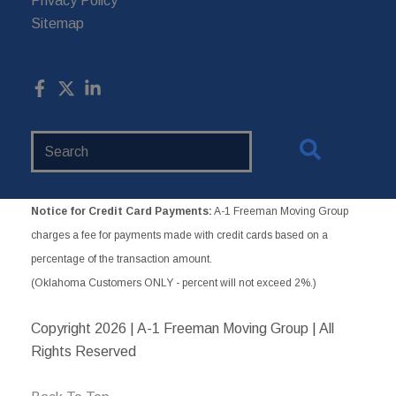
Privacy Policy
Sitemap
Search
Website
Notice for Credit Card Payments:
A-1 Freeman Moving Group
charges a fee for payments made with credit cards based on a
percentage of the transaction amount.
(Oklahoma Customers ONLY - percent will not exceed 2%.)
Copyright
2026 | A-1 Freeman Moving Group | All
Rights Reserved