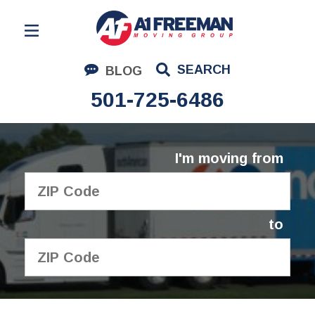
Residential Moving
SEARCH
BLOG
Corporate Moving
501-725-6486
Commercial Moving
Logistics
I'm moving from
About Us
Contact Us
to