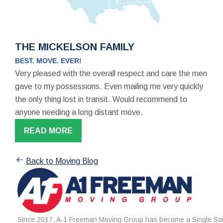
THE MICKELSON FAMILY
BEST. MOVE. EVER!
Very pleased with the overall respect and care the men
gave to my possessions. Even mailing me very quickly
the only thing lost in transit. Would recommend to
anyone needing a long distant move.
READ MORE
Back to Moving Blog
Since 2017, A-1 Freeman Moving Group has become a Single Sou