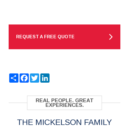
REQUEST A FREE QUOTE
Share
Facebook
Twitter
LinkedIn
REAL PEOPLE. GREAT
EXPERIENCES.
THE MICKELSON FAMILY