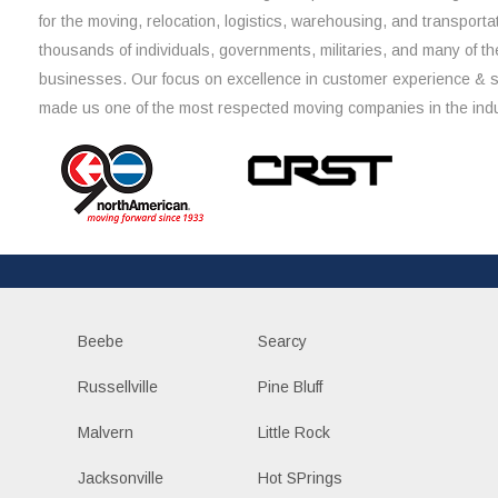
for the moving, relocation, logistics, warehousing, and transporta
thousands of individuals, governments, militaries, and many of th
businesses. Our focus on excellence in customer experience & 
made us one of the most respected moving companies in the indu
Beebe
Searcy
Russellville
Pine Bluff
Malvern
Little Rock
Jacksonville
Hot SPrings