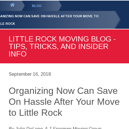
GET YOUR FREE
QUOTE
You
BLOG
are
ANIZING NOW CAN SAVE ON HASSLE AFTER YOUR MOVE TO
here:
TLE ROCK
LITTLE ROCK MOVING BLOG -
TIPS, TRICKS, AND INSIDER
INFO
September 16, 2018
Organizing Now Can Save
On Hassle After Your Move
to Little Rock
By Julie DeLong, A-1 Freeman Moving Group