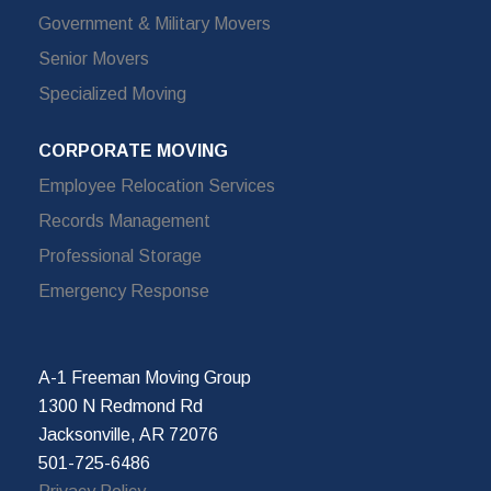
Government & Military Movers
Senior Movers
Specialized Moving
CORPORATE MOVING
Employee Relocation Services
Records Management
Professional Storage
Emergency Response
A-1 Freeman Moving Group
1300 N Redmond Rd
Jacksonville, AR 72076
501-725-6486