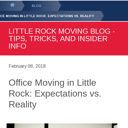
GET YOUR FREE
QUOTE
You
BLOG
are
ICE MOVING IN LITTLE ROCK: EXPECTATIONS VS. REALITY
here:
LITTLE ROCK MOVING BLOG -
TIPS, TRICKS, AND INSIDER
INFO
February 08, 2018
Office Moving in Little
Rock: Expectations vs.
Reality