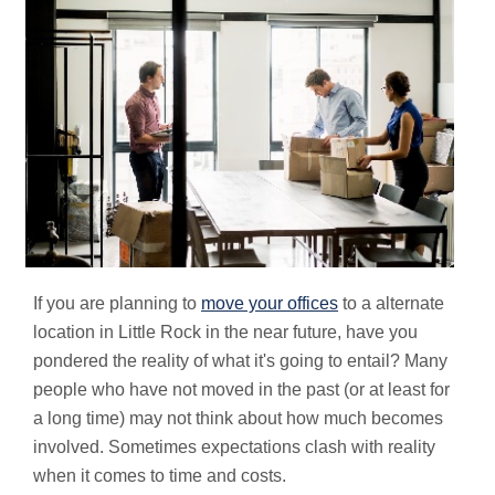
If you are planning to
move your offices
to a alternate
location in Little Rock in the near future, have you
pondered the reality of what it's going to entail? Many
people who have not moved in the past (or at least for
a long time) may not think about how much becomes
involved. Sometimes expectations clash with reality
when it comes to time and costs.