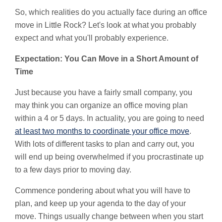
So, which realities do you actually face during an office
move in Little Rock? Let's look at what you probably
expect and what you'll probably experience.
Expectation: You Can Move in a Short Amount of
Time
Just because you have a fairly small company, you
may think you can organize an office moving plan
within a 4 or 5 days. In actuality, you are going to need
at least two months to coordinate your office move
.
With lots of different tasks to plan and carry out, you
will end up being overwhelmed if you procrastinate up
to a few days prior to moving day.
Commence pondering about what you will have to
plan, and keep up your agenda to the day of your
move. Things usually change between when you start