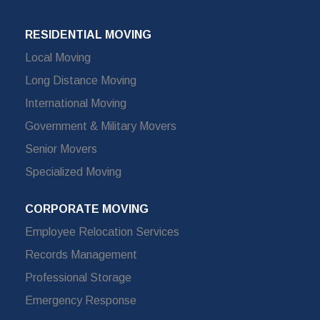
RESIDENTIAL MOVING
Local Moving
Long Distance Moving
International Moving
Government & Military Movers
Senior Movers
Specialized Moving
CORPORATE MOVING
Employee Relocation Services
Records Management
Professional Storage
Emergency Response