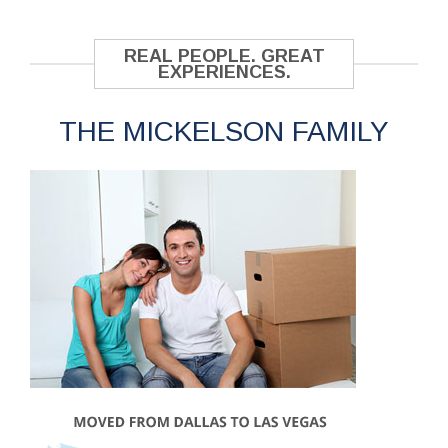
REAL PEOPLE. GREAT
EXPERIENCES.
THE MICKELSON FAMILY