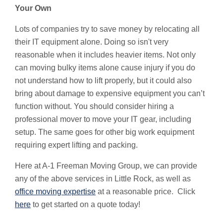
Your Own
Lots of companies try to save money by relocating all
their IT equipment alone. Doing so isn't very
reasonable when it includes heavier items. Not only
can moving bulky items alone cause injury if you do
not understand how to lift properly, but it could also
bring about damage to expensive equipment you can’t
function without. You should consider hiring a
professional mover to move your IT gear, including
setup. The same goes for other big work equipment
requiring expert lifting and packing.
Here at A-1 Freeman Moving Group, we can provide
any of the above services in Little Rock, as well as
office moving expertise
at a reasonable price. Click
here
to get started on a quote today!