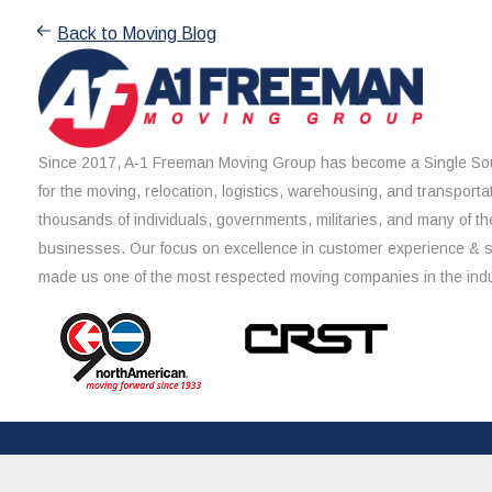
Back to Moving Blog
Since 2017, A-1 Freeman Moving Group has become a Single Sou
for the moving, relocation, logistics, warehousing, and transporta
thousands of individuals, governments, militaries, and many of th
businesses. Our focus on excellence in customer experience & 
made us one of the most respected moving companies in the indu