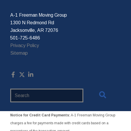
A-1 Freeman Moving Group
1300 N Redmond Rd
Jacksonville, AR 72076
501-725-6486
Privacy Policy
Sitemap
Search
Website
Notice for Credit Card Payments:
A-1 Freeman Moving Group
charges a fee for payments made with credit cards based on a