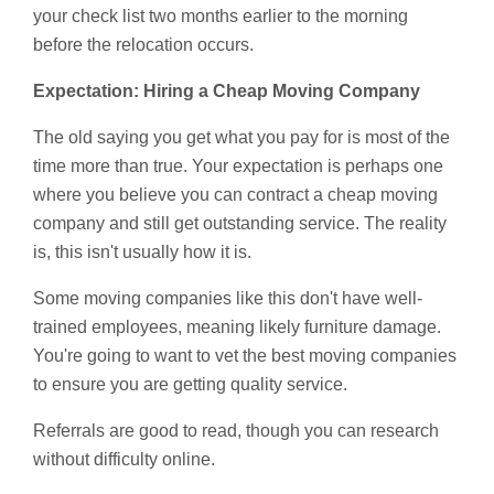
your check list two months earlier to the morning
before the relocation occurs.
Expectation: Hiring a Cheap Moving Company
The old saying you get what you pay for is most of the
time more than true. Your expectation is perhaps one
where you believe you can contract a cheap moving
company and still get outstanding service. The reality
is, this isn't usually how it is.
Some moving companies like this don't have well-
trained employees, meaning likely furniture damage.
You're going to want to vet the best moving companies
to ensure you are getting quality service.
Referrals are good to read, though you can research
without difficulty online.