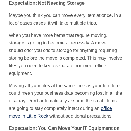
Expectation: Not Needing Storage
Maybe you think you can move every item at once. In a
lot of cases cases, it will take multiple trips.
When you have more items that require moving,
storage is going to become a necessity. A mover
should offer you offsite storage for anything requiring
storing before the move is completed. This may involve
files you need to keep separate from your office
equipment.
Moving all your files at the same time as your furniture
could mean your business data becoming lost in all the
disarray. Don't automatically assume the small items
are going to stay completely intact during an
office
move in Little Rock
without additional precautions.
Expectation: You Can Move Your IT Equipment on