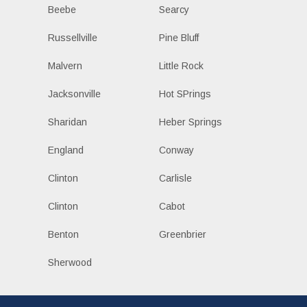
Beebe
Searcy
Russellville
Pine Bluff
Malvern
Little Rock
Jacksonville
Hot SPrings
Sharidan
Heber Springs
England
Conway
Clinton
Carlisle
Clinton
Cabot
Benton
Greenbrier
Sherwood