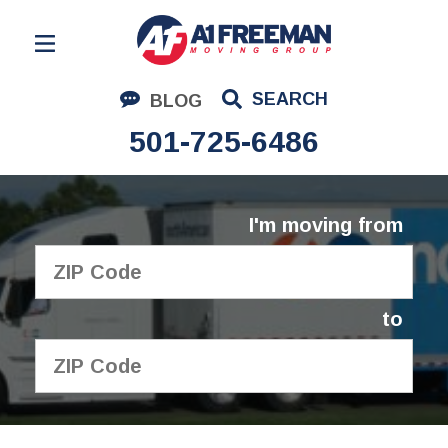
Residential Moving
SEARCH
BLOG
Corporate Moving
501-725-6486
Commercial Moving
Logistics
I'm moving from
About Us
Contact Us
to