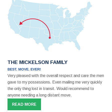
THE MICKELSON FAMILY
BEST. MOVE. EVER!
Very pleased with the overall respect and care the men
gave to my possessions. Even mailing me very quickly
the only thing lost in transit. Would recommend to
anyone needing a long distant move.
READ MORE