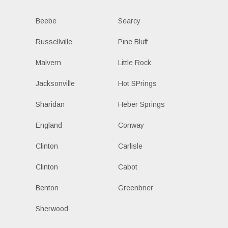
Beebe
Searcy
Russellville
Pine Bluff
Malvern
Little Rock
Jacksonville
Hot SPrings
Sharidan
Heber Springs
England
Conway
Clinton
Carlisle
Clinton
Cabot
Benton
Greenbrier
Sherwood