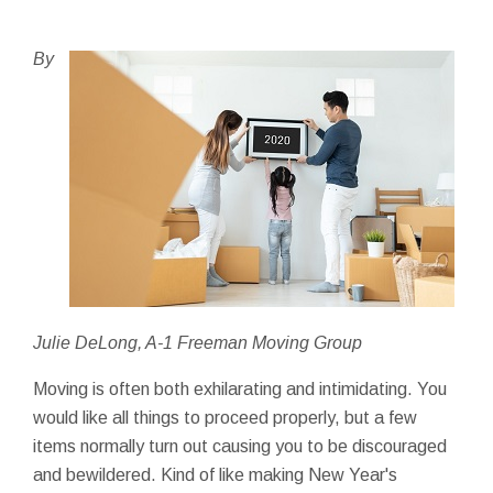
By
Julie DeLong, A-1 Freeman Moving Group
Moving is often both exhilarating and intimidating. You
would like all things to proceed properly, but a few
items normally turn out causing you to be discouraged
and bewildered. Kind of like making New Year's