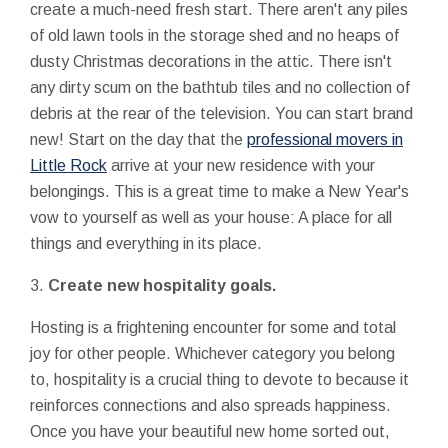
create a much-need fresh start. There aren't any piles
of old lawn tools in the storage shed and no heaps of
dusty Christmas decorations in the attic. There isn't
any dirty scum on the bathtub tiles and no collection of
debris at the rear of the television. You can start brand
new! Start on the day that the
professional movers in
Little Rock
arrive at your new residence with your
belongings. This is a great time to make a New Year's
vow to yourself as well as your house: A place for all
things and everything in its place.
3.
Create new hospitality goals.
Hosting is a frightening encounter for some and total
joy for other people. Whichever category you belong
to, hospitality is a crucial thing to devote to because it
reinforces connections and also spreads happiness.
Once you have your beautiful new home sorted out,