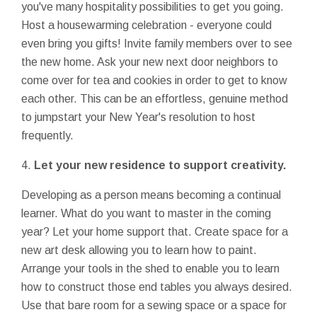
you've many hospitality possibilities to get you going.
Host a housewarming celebration - everyone could
even bring you gifts! Invite family members over to see
the new home. Ask your new next door neighbors to
come over for tea and cookies in order to get to know
each other. This can be an effortless, genuine method
to jumpstart your New Year's resolution to host
frequently.
4.
Let your new residence to support creativity.
Developing as a person means becoming a continual
learner. What do you want to master in the coming
year? Let your home support that. Create space for a
new art desk allowing you to learn how to paint.
Arrange your tools in the shed to enable you to learn
how to construct those end tables you always desired.
Use that bare room for a sewing space or a space for