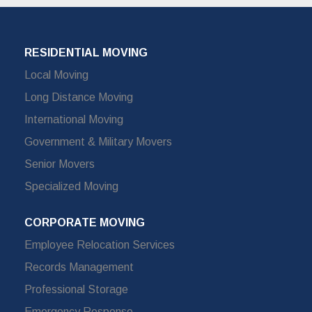
RESIDENTIAL MOVING
Local Moving
Long Distance Moving
International Moving
Government & Military Movers
Senior Movers
Specialized Moving
CORPORATE MOVING
Employee Relocation Services
Records Management
Professional Storage
Emergency Response