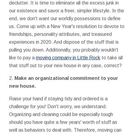
declutter. It is time to eliminate all the excess junk in
our existence and savor a freer, simpler lifestyle. In the
end, we don't want our worldly possessions to define
us. Come up with a New Year's resolution to devote to
friendships, personality attributes, and treasured
experiences in 2020. And dispose of the stuff that is
pulling you down. Additionally, you probably wouldn't
like to pay a
moving company in Little Rock
to take all
that stuff out to your new house in any case, correct?
2.
Make an organizational commitment to your
new house.
Raise your hand if staying tidy and ordered is a
challenge for you! Don't worry, we understand.
Organizing and cleaning could be especially tough
should you have quite a few years' worth of stuff as
well as behaviors to deal with. Therefore, moving can