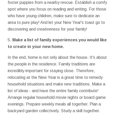
foster puppies from a nearby rescue. Establish a comfy
spot where you focus on reading and writing. For those
who have young children, make sure to dedicate an
area to pure play! And let your New Year's toast go to
discovering and creativeness for your family!
5.
Make a list of family experiences you would like
to create in your new home.
In the end, home is not only about the house. It's about
the people in the residence. Family traditions are
incredibly important for staying close. Therefore,
relocating at the New Year is a great time to remedy
household situations and make new traditions. Make a
list of ideas - and have the entire family contribute!
Arrange regular household movie nights or board game
evenings. Prepare weekly meals all together. Plan a
backyard garden collectively. Study a skill together.