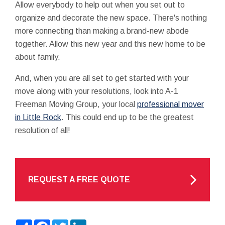
Allow everybody to help out when you set out to
organize and decorate the new space. There's nothing
more connecting than making a brand-new abode
together. Allow this new year and this new home to be
about family.
And, when you are all set to get started with your
move along with your resolutions, look into A-1
Freeman Moving Group, your local
professional mover
in Little Rock
. This could end up to be the greatest
resolution of all!
REQUEST A FREE QUOTE
Share
Facebook
Twitter
LinkedIn