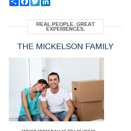
REAL PEOPLE. GREAT
EXPERIENCES.
THE MICKELSON FAMILY