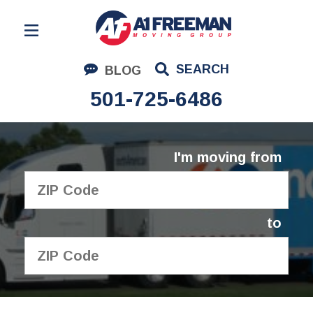
Residential Moving
SEARCH
BLOG
Corporate Moving
501-725-6486
Commercial Moving
Logistics
I'm moving from
About Us
Contact Us
to