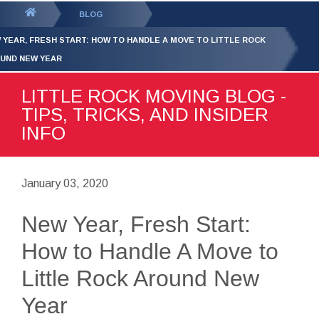
GET YOUR FREE
QUOTE
You
BLOG
are
 YEAR, FRESH START: HOW TO HANDLE A MOVE TO LITTLE ROCK
here:
UND NEW YEAR
LITTLE ROCK MOVING BLOG -
TIPS, TRICKS, AND INSIDER
INFO
January 03, 2020
New Year, Fresh Start:
How to Handle A Move to
Little Rock Around New
Year