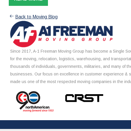
Back to Moving Blog
Since 2017, A-1 Freeman Moving Group has become a Single Sou
for the moving, relocation, logistics, warehousing, and transporta
thousands of individuals, governments, militaries, and many of th
businesses. Our focus on excellence in customer experience & 
made us one of the most respected moving companies in the indu