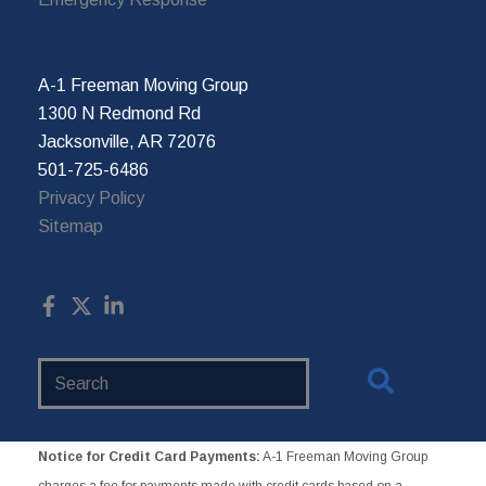
A-1 Freeman Moving Group
1300 N Redmond Rd
Jacksonville, AR 72076
501-725-6486
Privacy Policy
Sitemap
Search
Website
Notice for Credit Card Payments:
A-1 Freeman Moving Group