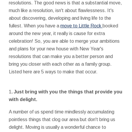
resolutions. The good news is that a substantial move,
much like a resolution, isn't about flawlessness. It's
about discovering, developing and living life to the
fullest. When you have a
move to Little Rock
booked
around the new year, it really is cause for extra
celebration! So, you are able to merge your ambitions
and plans for your new house with New Year's
resolutions that can make you a better person and
bring you closer with each other as a family group.
Listed here are 5 ways to make that occur.
1
. Just bring with you the things that provide you
with delight.
A number of us spend time mindlessly accumulating
pointless things that clog our area but don't bring us
delight. Moving is usually a wonderful chance to