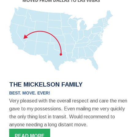
THE MICKELSON FAMILY
BEST. MOVE. EVER!
Very pleased with the overall respect and care the men
gave to my possessions. Even mailing me very quickly
the only thing lost in transit. Would recommend to
anyone needing a long distant move.
READ MORE