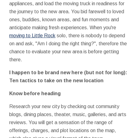
appliances, and load the moving truck in readiness for
the journey to the new area. You bid farewell to loved
ones, buddies, known areas, and fun moments and
anticipate making fresh experiences. When you're
moving to Little Rock
solo, there is nobody to depend
on and ask, "Am I doing the right thing?", therefore the
chance to evaluate your new area is before getting
there.
I happen to be brand new here (but not for long):
Ten tactics to take on the new location
Know before heading
Research your new city by checking out community
blogs, dining places, theater, music, galleries, and arts
reviews. You will get a sensation of the range of
offerings, charges, and plot locations on the map,