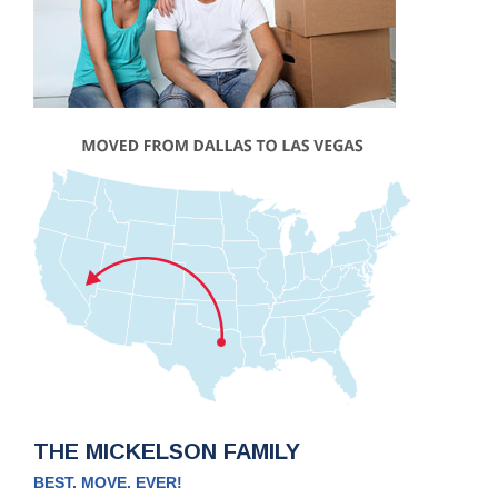
THE MICKELSON FAMILY
BEST. MOVE. EVER!