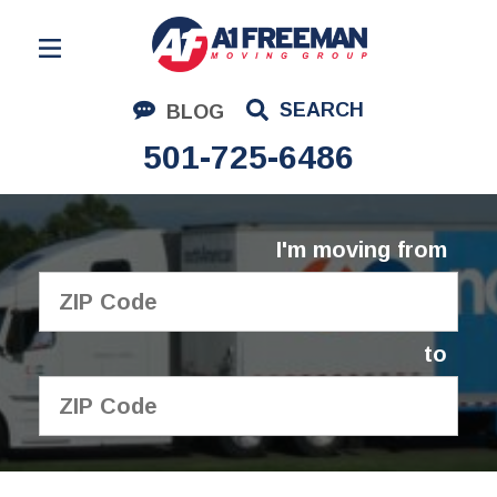
Residential Moving
SEARCH
BLOG
Corporate Moving
501-725-6486
Commercial Moving
Logistics
I'm moving from
About Us
Contact Us
to