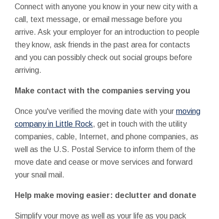
Connect with anyone you know in your new city with a
call, text message, or email message before you
arrive. Ask your employer for an introduction to people
they know, ask friends in the past area for contacts
and you can possibly check out social groups before
arriving.
Make contact with the companies serving you
Once you've verified the moving date with your
moving
company in Little Rock
, get in touch with the utility
companies, cable, Internet, and phone companies, as
well as the U.S. Postal Service to inform them of the
move date and cease or move services and forward
your snail mail.
Help make moving easier: declutter and donate
Simplify your move as well as your life as you pack