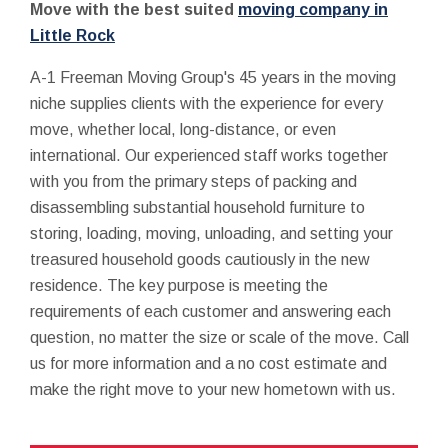
Move with the best suited
moving company in
Little Rock
A-1 Freeman Moving Group's 45 years in the moving
niche supplies clients with the experience for every
move, whether local, long-distance, or even
international. Our experienced staff works together
with you from the primary steps of packing and
disassembling substantial household furniture to
storing, loading, moving, unloading, and setting your
treasured household goods cautiously in the new
residence. The key purpose is meeting the
requirements of each customer and answering each
question, no matter the size or scale of the move. Call
us for more information and a no cost estimate and
make the right move to your new hometown with us.