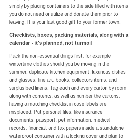
simply by placing containers to the side filled with items
you do not need or utilize and donate them prior to
leaving. It is your last good gift to your former town.
Checklists, boxes, packing materials, along with a
calendar - it's planned, not turmoil
Pack the non-essential things first, for example
wintertime clothes should you be moving in the
summer, duplicate kitchen equipment, luxurious dishes
and glasses, fine art, books, collectors items, and
surplus bed linens. Tag each and every carton by room
along with contents, as well as number the cartons,
having a matching checklist in case labels are
misplaced. Put personal files, like insurance
documents, passport, pet information, medical
records, financial, and tax papers inside a standalone
waterproof container with a locking cover and plan to