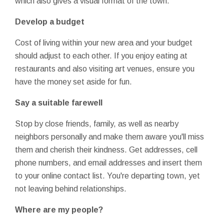
which also gives a visual format of the town.
Develop a budget
Cost of living within your new area and your budget
should adjust to each other. If you enjoy eating at
restaurants and also visiting art venues, ensure you
have the money set aside for fun.
Say a suitable farewell
Stop by close friends, family, as well as nearby
neighbors personally and make them aware you'll miss
them and cherish their kindness. Get addresses, cell
phone numbers, and email addresses and insert them
to your online contact list. You're departing town, yet
not leaving behind relationships.
Where are my people?