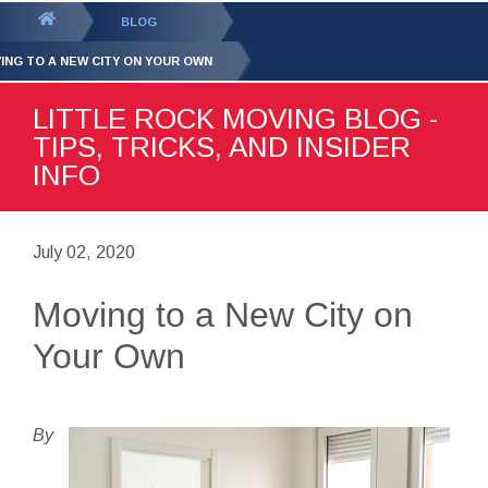
GET YOUR FREE
QUOTE
You
BLOG
are
ING TO A NEW CITY ON YOUR OWN
here:
LITTLE ROCK MOVING BLOG -
TIPS, TRICKS, AND INSIDER
INFO
July 02, 2020
Moving to a New City on
Your Own
By