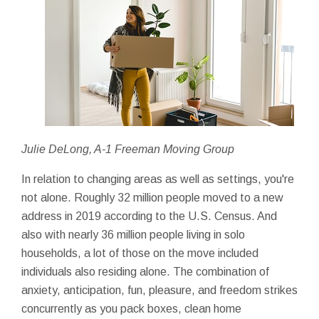
Julie DeLong, A-1 Freeman Moving Group
In relation to changing areas as well as settings, you're
not alone. Roughly 32 million people moved to a new
address in 2019 according to the U.S. Census. And
also with nearly 36 million people living in solo
households, a lot of those on the move included
individuals also residing alone. The combination of
anxiety, anticipation, fun, pleasure, and freedom strikes
concurrently as you pack boxes, clean home