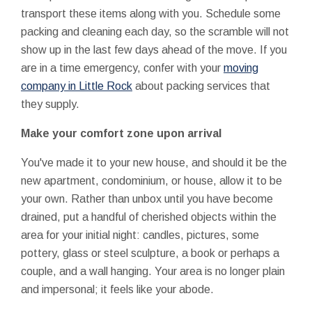
transport these items along with you. Schedule some
packing and cleaning each day, so the scramble will not
show up in the last few days ahead of the move. If you
are in a time emergency, confer with your
moving
company in Little Rock
about packing services that
they supply.
Make your comfort zone upon arrival
You've made it to your new house, and should it be the
new apartment, condominium, or house, allow it to be
your own. Rather than unbox until you have become
drained, put a handful of cherished objects within the
area for your initial night: candles, pictures, some
pottery, glass or steel sculpture, a book or perhaps a
couple, and a wall hanging. Your area is no longer plain
and impersonal; it feels like your abode.