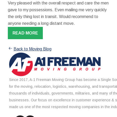
Very pleased with the overall respect and care the men
gave to my possessions. Even mailing me very quickly
the only thing lost in transit. Would recommend to
anyone needing a long distant move.
READ MORE
Back to Moving Blog
Since 2017, A-1 Freeman Moving Group has become a Single Sou
for the moving, relocation, logistics, warehousing, and transporta
thousands of individuals, governments, militaries, and many of th
businesses. Our focus on excellence in customer experience & 
made us one of the most respected moving companies in the indu