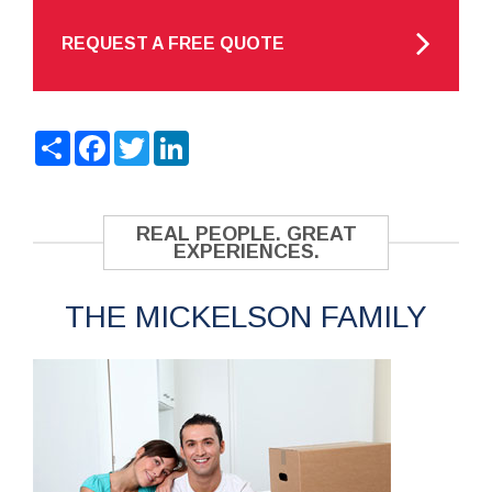
REQUEST A FREE QUOTE
Share
Facebook
Twitter
LinkedIn
REAL PEOPLE. GREAT
EXPERIENCES.
THE MICKELSON FAMILY