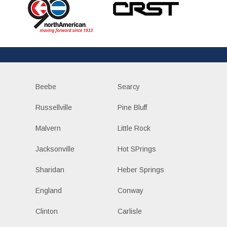
Beebe
Searcy
Russellville
Pine Bluff
Malvern
Little Rock
Jacksonville
Hot SPrings
Sharidan
Heber Springs
England
Conway
Clinton
Carlisle