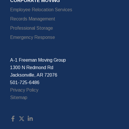
CORPORATE MOVING
Employee Relocation Services
Records Management
Professional Storage
Emergency Response
A-1 Freeman Moving Group
1300 N Redmond Rd
Jacksonville, AR 72076
501-725-6486
Privacy Policy
Sitemap