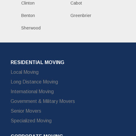
Clinton
Cabot
Benton
Greenbrier
Sherwood
RESIDENTIAL MOVING
Local Moving
Long Distance Moving
International Moving
Government & Military Movers
Senior Movers
Specialized Moving