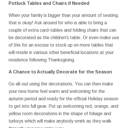
Potluck Tables and Chairs if Needed
When your family is bigger than your amount of seating,
that is okay! Ask around for who is able to bring a
couple of extra card-tables and folding chairs that can
be decorated as the children's table. Or even make use
of this for an excuse to stock up on more tables that
will reside in various other beneficial locations at your
residence following Thanksgiving.
A Chance to Actually Decorate for the Season
Go all-out using the decorations. You can then make
your new home feel warm and welcoming for the
autumn period and ready for the official Holiday season
to get into full gear. Put up welcoming red, orange, and
yellow room decorations in the shape of foliage and
turkeys which will make anybody smirk as they walk