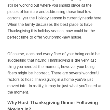
still be working out where you should place all the
pieces of furniture and addressing those final few
cartons, yet the Holiday season is currently nearly here.
When the family discusses the best place to have
Thanksgiving this holiday season, now could be the
perfect time to offer your brand-new house.
Of course, each and every fiber of your being could be
suggesting that having Thanksgiving is the very last
thing you need at the moment, however your being-
fibers might be incorrect. There are several wonderful
factors to host Thanksgiving in a home you've just
moved into. In reality, it may be just what you'll need at
the moment.
Why Host Thanksgiving Dinner Following
Moving In?