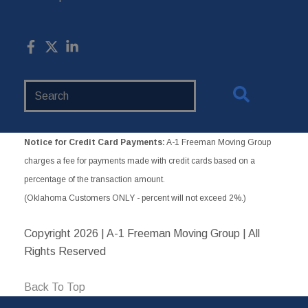
Search
Website
Notice for Credit Card Payments:
A-1 Freeman Moving Group
charges a fee for payments made with credit cards based on a
percentage of the transaction amount.
(Oklahoma Customers ONLY - percent will not exceed 2%.)
Copyright
2026 | A-1 Freeman Moving Group | All
Rights Reserved
Back To Top