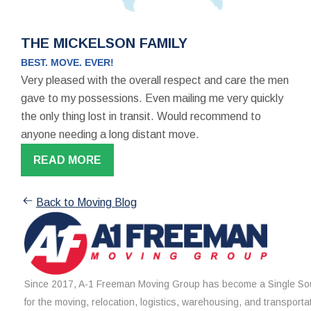
THE MICKELSON FAMILY
BEST. MOVE. EVER!
Very pleased with the overall respect and care the men
gave to my possessions. Even mailing me very quickly
the only thing lost in transit. Would recommend to
anyone needing a long distant move.
READ MORE
Back to Moving Blog
Since 2017, A-1 Freeman Moving Group has become a Single Sou
for the moving, relocation, logistics, warehousing, and transporta