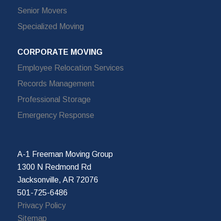
Senior Movers
Specialized Moving
CORPORATE MOVING
Employee Relocation Services
Records Management
Professional Storage
Emergency Response
A-1 Freeman Moving Group
1300 N Redmond Rd
Jacksonville, AR 72076
501-725-6486
Privacy Policy
Sitemap