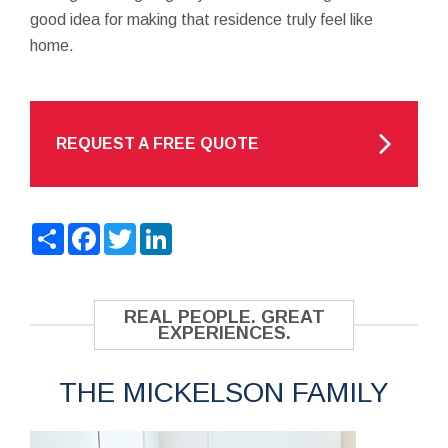
good idea for making that residence truly feel like
home.
REQUEST A FREE QUOTE
Share
Facebook
Twitter
LinkedIn
REAL PEOPLE. GREAT
EXPERIENCES.
THE MICKELSON FAMILY