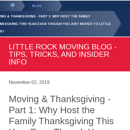
GET YOUR FREE
QUOTE
You
BLOG
are
ING & THANKSGIVING - PART 1: WHY HOST THE FAMILY
here:
NKSGIVING THIS YEAR EVEN THOUGH YOU JUST MOVED TO LITTLE
K?
LITTLE ROCK MOVING BLOG -
TIPS, TRICKS, AND INSIDER
INFO
November 02, 2019
Moving & Thanksgiving -
Part 1: Why Host the
Family Thanksgiving This