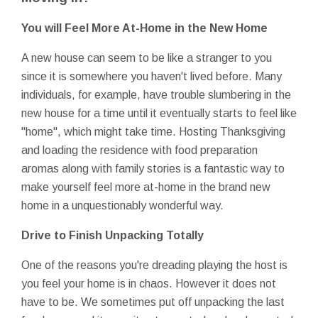
You will Feel More At-Home in the New Home
A new house can seem to be like a stranger to you
since it is somewhere you haven't lived before. Many
individuals, for example, have trouble slumbering in the
new house for a time until it eventually starts to feel like
"home", which might take time. Hosting Thanksgiving
and loading the residence with food preparation
aromas along with family stories is a fantastic way to
make yourself feel more at-home in the brand new
home in a unquestionably wonderful way.
Drive to Finish Unpacking Totally
One of the reasons you're dreading playing the host is
you feel your home is in chaos. However it does not
have to be. We sometimes put off unpacking the last