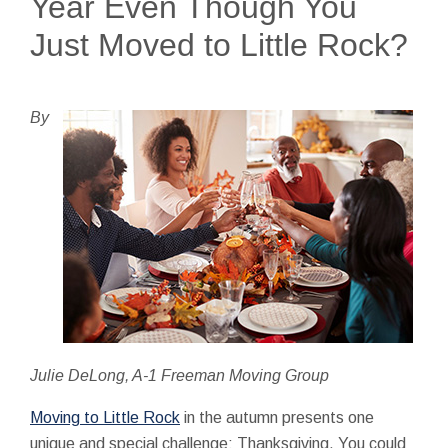
Year Even Though You
Just Moved to Little Rock?
By
Julie DeLong, A-1 Freeman Moving Group
Moving to Little Rock
in the autumn presents one
unique and special challenge: Thanksgiving. You could