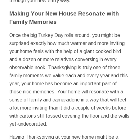
through your new entry way.
Making Your New House Resonate with
Family Memories
Once the big Turkey Day rolls around, you might be
surprised exactly how much warmer and more inviting
your home feels with the help of a giant cooked bird
and a dozen or more relatives conversing in every
observable nook. Thanksgiving is truly one of those
family moments we value each and every year and this
year, your home has become an important part of
those nice memories. Your home will resonate with a
sense of family and camaraderie in a way that will feel
a lot more inviting than it did a couple of weeks before
with cartons still tossed covering the floor and the walls
yet-undecorated.
Having Thanksgiving at your new home might be a