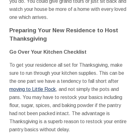
you do. You could give grand tours or just sit back and
watch your house be more of a home with every loved
one which arrives.
Preparing Your New Residence to Host
Thanksgiving
Go Over Your Kitchen Checklist
To get your residence all set for Thanksgiving, make
sure to run through your kitchen supplies. This can be
the one part we have a tendency to fall short after
moving to Little Rock
, and not simply the pots and
pans. You may have to restock your basics including
flour, sugar, spices, and baking powder if the pantry
had not been packed intact. The advantage is
Thanksgiving is a superb reason to restock your entire
pantry basics without delay.