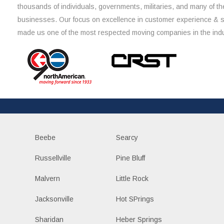
thousands of individuals, governments, militaries, and many of th
businesses. Our focus on excellence in customer experience & 
made us one of the most respected moving companies in the indu
Beebe
Searcy
Russellville
Pine Bluff
Malvern
Little Rock
Jacksonville
Hot SPrings
Sharidan
Heber Springs