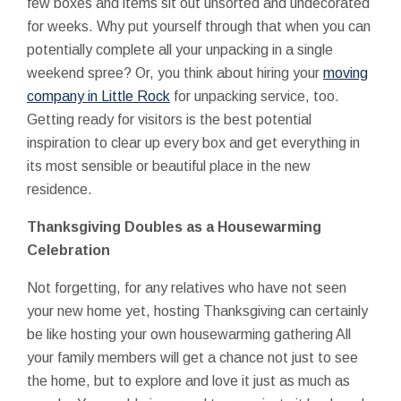
few boxes and items sit out unsorted and undecorated
for weeks. Why put yourself through that when you can
potentially complete all your unpacking in a single
weekend spree? Or, you think about hiring your
moving
company in Little Rock
for unpacking service, too.
Getting ready for visitors is the best potential
inspiration to clear up every box and get everything in
its most sensible or beautiful place in the new
residence.
Thanksgiving Doubles as a Housewarming
Celebration
Not forgetting, for any relatives who have not seen
your new home yet, hosting Thanksgiving can certainly
be like hosting your own housewarming gathering All
your family members will get a chance not just to see
the home, but to explore and love it just as much as