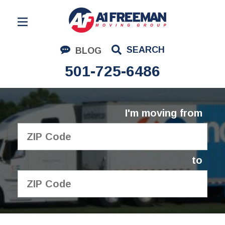
Residential Moving
SEARCH
BLOG
Corporate Moving
501-725-6486
Commercial Moving
Logistics
I'm moving from
About Us
Contact Us
to