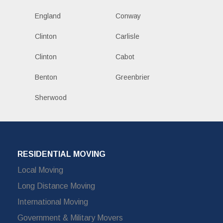
England
Conway
Clinton
Carlisle
Clinton
Cabot
Benton
Greenbrier
Sherwood
RESIDENTIAL MOVING
Local Moving
Long Distance Moving
International Moving
Government & Military Movers