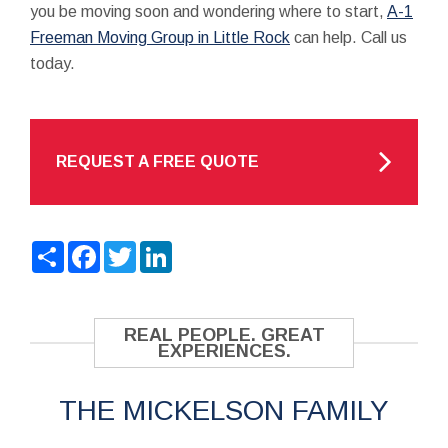
you be moving soon and wondering where to start,
A-1
Freeman Moving Group in Little Rock
can help. Call us
today.
REQUEST A FREE QUOTE
Share
Facebook
Twitter
LinkedIn
REAL PEOPLE. GREAT
EXPERIENCES.
THE MICKELSON FAMILY