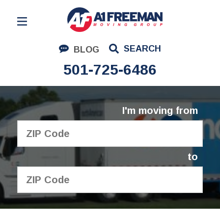
Residential Moving
SEARCH
BLOG
Corporate Moving
501-725-6486
Commercial Moving
Logistics
I'm moving from
About Us
Contact Us
to