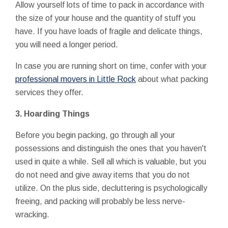
Allow yourself lots of time to pack in accordance with
the size of your house and the quantity of stuff you
have. If you have loads of fragile and delicate things,
you will need a longer period.
In case you are running short on time, confer with your
professional movers in Little Rock
about what packing
services they offer.
3.
Hoarding Things
Before you begin packing, go through all your
possessions and distinguish the ones that you haven't
used in quite a while. Sell all which is valuable, but you
do not need and give away items that you do not
utilize. On the plus side, decluttering is psychologically
freeing, and packing will probably be less nerve-
wracking.