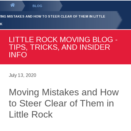
GET YOUR FREE
QUOTE
You
BLOG
are
ING MISTAKES AND HOW TO STEER CLEAR OF THEM IN LITTLE
here:
K
LITTLE ROCK MOVING BLOG -
TIPS, TRICKS, AND INSIDER
INFO
July 13, 2020
Moving Mistakes and How
to Steer Clear of Them in
Little Rock