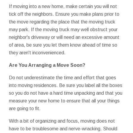
If moving into a new home, make certain you will not
tick off the neighbors. Ensure you make plans prior to
the move regarding the place that the moving truck
may park. If the moving truck may well obstruct your
neighbor's driveway or will need an excessive amount
of area, be sure you let them know ahead of time so
they aren't inconvenienced.
Are You Arranging a Move Soon?
Do not underestimate the time and effort that goes
into moving residences. Be sure you label all the boxes
so you do not have a hard time unpacking and that you
measure your new home to ensure that all your things
are going to fit.
With a bit of organizing and focus, moving does not
have to be troublesome and nerve-wracking. Should