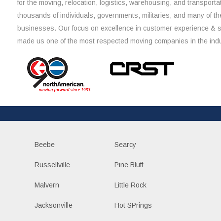
for the moving, relocation, logistics, warehousing, and transporta
thousands of individuals, governments, militaries, and many of th
businesses. Our focus on excellence in customer experience & 
made us one of the most respected moving companies in the indu
Beebe
Searcy
Russellville
Pine Bluff
Malvern
Little Rock
Jacksonville
Hot SPrings