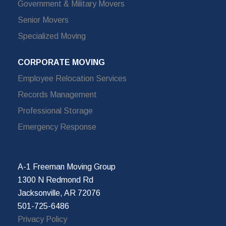
Government & Military Movers
Senior Movers
Specialized Moving
CORPORATE MOVING
Employee Relocation Services
Records Management
Professional Storage
Emergency Response
A-1 Freeman Moving Group
1300 N Redmond Rd
Jacksonville, AR 72076
501-725-6486
Privacy Policy