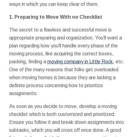
ways in which you can keep clear of them.
1.
Preparing to Move With no Checklist
The secret to a flawless and successful move is
appropriate preparing and organization. You'll want a
plan regarding how you'll handle every phase of the
moving process, like acquiring the correct boxes,
packing, finding a
moving company in Little Rock
, etc.
One of the many reasons that folks get overloaded
when moving homes is because they are lacking a
definite process concerning how to prioritize
assignments.
As soon as you decide to move, develop a moving
checklist which is both customized and prioritized.
Ensure you follow it and break down assignments into
subtasks, which you will cross off once done. A good