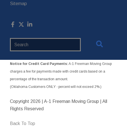
Sitemap
Search
Website
Notice for Credit Card Payments:
A-1 Freeman Moving Group
charges a fee for payments made with credit cards based on a
percentage of the transaction amount.
(Oklahoma Customers ONLY - percent will not exceed 2%.)
Copyright
2026 | A-1 Freeman Moving Group | All
Rights Reserved
Back To Top