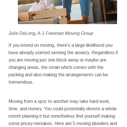
Julie DeLong, A-1 Freeman Moving Group
If you intend on moving, there's a large likelihood you
have already started sensing the anxiety. Regardless if
you are moving just one block away or maybe are
changing areas, the strain which comes with the
packing and also making the arrangements can be
tremendous.
Moving from a spot to another may take hard work,
time, and money. You could potentially devote a whole
month planning it but nonetheless find yourself making
some pricey mistakes. Here are 5 moving blunders and