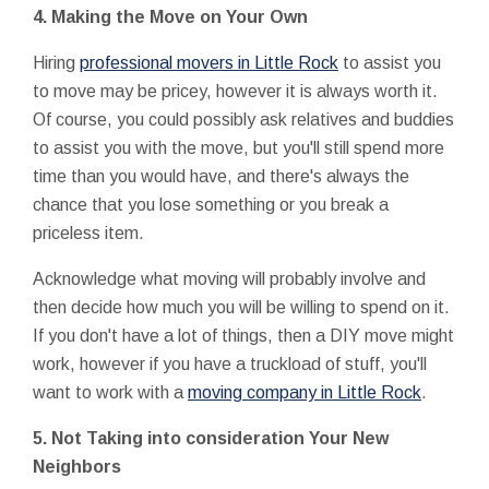
4.
Making the Move on Your Own
Hiring
professional movers in Little Rock
to assist you
to move may be pricey, however it is always worth it.
Of course, you could possibly ask relatives and buddies
to assist you with the move, but you'll still spend more
time than you would have, and there's always the
chance that you lose something or you break a
priceless item.
Acknowledge what moving will probably involve and
then decide how much you will be willing to spend on it.
If you don't have a lot of things, then a DIY move might
work, however if you have a truckload of stuff, you'll
want to work with a
moving company in Little Rock
.
5.
Not Taking into consideration Your New
Neighbors