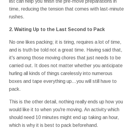
list can help you finish the pre-move preparations in
time, reducing the tension that comes with last-minute
rushes.
2.
Waiting Up to the Last Second to Pack
No one likes packing; it is tiring, requires a lot of time,
and is truth be told not a great time. Having said that,
it's among those moving chores that just needs to be
carried out. It does not matter whether you anticipate
hurling all kinds of things carelessly into numerous
boxes and tape everything up…you will still have to
pack.
This is the other detail, nothing really ends up how you
would like it to when you're moving. An activity which
should need 10 minutes might end up taking an hour,
which is why it is best to pack beforehand.