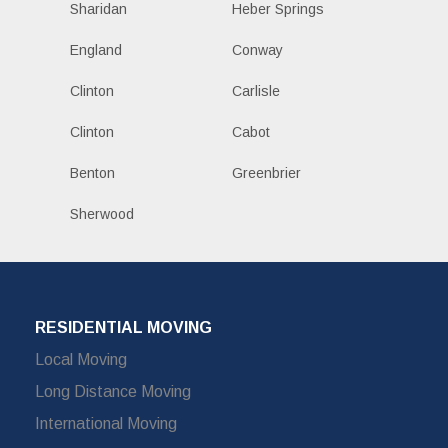
Sharidan
Heber Springs
England
Conway
Clinton
Carlisle
Clinton
Cabot
Benton
Greenbrier
Sherwood
RESIDENTIAL MOVING
Local Moving
Long Distance Moving
International Moving