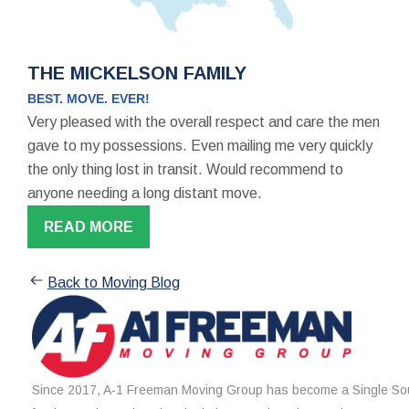
THE MICKELSON FAMILY
BEST. MOVE. EVER!
Very pleased with the overall respect and care the men
gave to my possessions. Even mailing me very quickly
the only thing lost in transit. Would recommend to
anyone needing a long distant move.
READ MORE
Back to Moving Blog
Since 2017, A-1 Freeman Moving Group has become a Single Sou