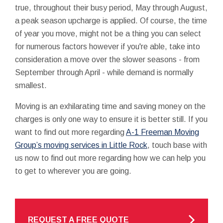
true, throughout their busy period, May through August,
a peak season upcharge is applied. Of course, the time
of year you move, might not be a thing you can select
for numerous factors however if you're able, take into
consideration a move over the slower seasons - from
September through April - while demand is normally
smallest.
Moving is an exhilarating time and saving money on the
charges is only one way to ensure it is better still. If you
want to find out more regarding
A-1 Freeman Moving
Group’s moving services in Little Rock
, touch base with
us now to find out more regarding how we can help you
to get to wherever you are going.
REQUEST A FREE QUOTE