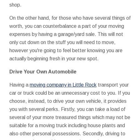
shop.
On the other hand, for those who have several things of
worth, you can counterbalance a part of your moving
expenses by having a garage/yard sale. This will not
only cut down on the stuff you will need to move,
however you're going to feel better knowing you are
actually beginning fresh in your new spot.
Drive Your Own Automobile
Having a
moving company in Little Rock
transport your
car or truck could be an unnecessary cost to you. If you
choose, instead, to drive your own vehicle, it provides
you with several perks. Firstly, you can take a load of
several of your more treasured things which may not be
suitable for a moving truck including house plants and
also other personal possessions. Secondly, driving to