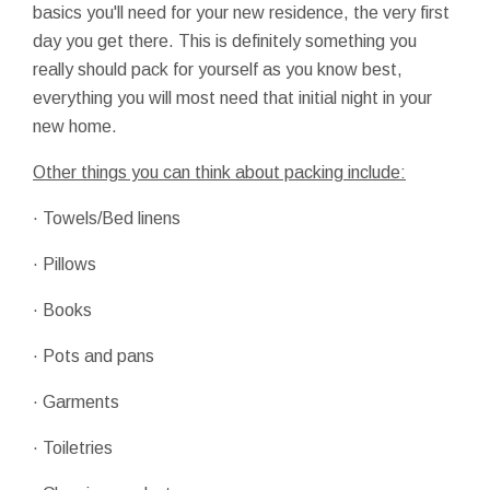
basics you'll need for your new residence, the very first
day you get there. This is definitely something you
really should pack for yourself as you know best,
everything you will most need that initial night in your
new home.
Other things you can think about packing include:
· Towels/Bed linens
· Pillows
· Books
· Pots and pans
· Garments
· Toiletries