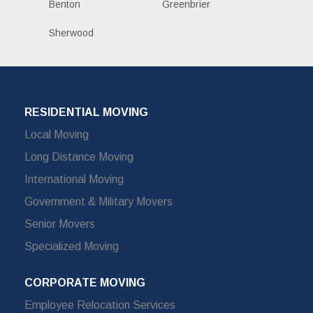
Benton
Greenbrier
Sherwood
RESIDENTIAL MOVING
Local Moving
Long Distance Moving
International Moving
Government & Military Movers
Senior Movers
Specialized Moving
CORPORATE MOVING
Employee Relocation Services