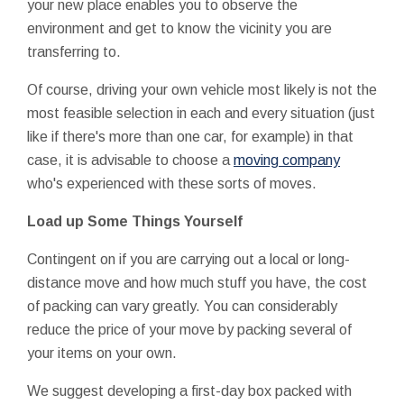
your new place enables you to observe the
environment and get to know the vicinity you are
transferring to.
Of course, driving your own vehicle most likely is not the
most feasible selection in each and every situation (just
like if there's more than one car, for example) in that
case, it is advisable to choose a
moving company
who's experienced with these sorts of moves.
Load up Some Things Yourself
Contingent on if you are carrying out a local or long-
distance move and how much stuff you have, the cost
of packing can vary greatly. You can considerably
reduce the price of your move by packing several of
your items on your own.
We suggest developing a first-day box packed with