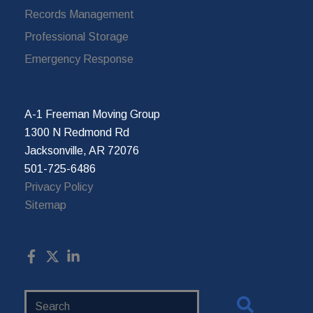
Records Management
Professional Storage
Emergency Response
A-1 Freeman Moving Group
1300 N Redmond Rd
Jacksonville, AR 72076
501-725-6486
Privacy Policy
Sitemap
Search