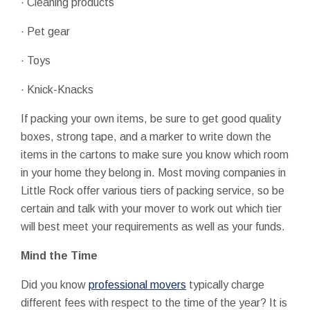
· Cleaning products
· Pet gear
· Toys
· Knick-Knacks
If packing your own items, be sure to get good quality
boxes, strong tape, and a marker to write down the
items in the cartons to make sure you know which room
in your home they belong in. Most moving companies in
Little Rock offer various tiers of packing service, so be
certain and talk with your mover to work out which tier
will best meet your requirements as well as your funds.
Mind the Time
Did you know
professional movers
typically charge
different fees with respect to the time of the year? It is