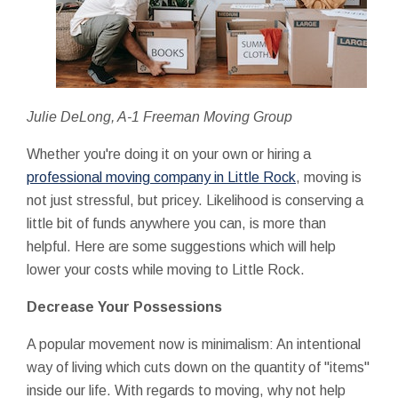
Julie DeLong, A-1 Freeman Moving Group
Whether you're doing it on your own or hiring a
professional moving company in Little Rock
, moving is
not just stressful, but pricey. Likelihood is conserving a
little bit of funds anywhere you can, is more than
helpful. Here are some suggestions which will help
lower your costs while moving to Little Rock.
Decrease Your Possessions
A popular movement now is minimalism: An intentional
way of living which cuts down on the quantity of "items"
inside our life. With regards to moving, why not help