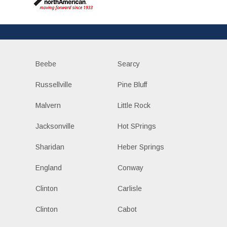
Beebe
Searcy
Russellville
Pine Bluff
Malvern
Little Rock
Jacksonville
Hot SPrings
Sharidan
Heber Springs
England
Conway
Clinton
Carlisle
Clinton
Cabot