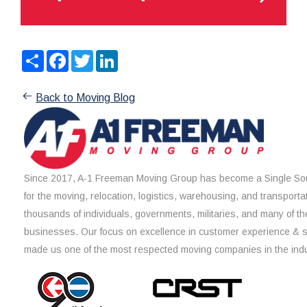
Share
Facebook
Twitter
LinkedIn
Back to Moving Blog
Since 2017, A-1 Freeman Moving Group has become a Single Sou
for the moving, relocation, logistics, warehousing, and transporta
thousands of individuals, governments, militaries, and many of th
businesses. Our focus on excellence in customer experience & 
made us one of the most respected moving companies in the indu