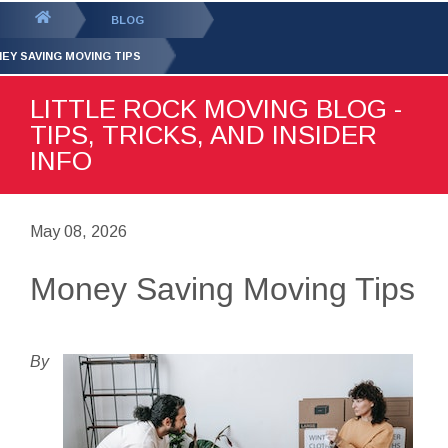
GET YOUR FREE
QUOTE
You
BLOG
are
EY SAVING MOVING TIPS
here:
LITTLE ROCK MOVING BLOG -
TIPS, TRICKS, AND INSIDER
INFO
May 08, 2026
Money Saving Moving Tips
By