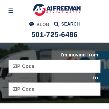
Residential Moving
SEARCH
BLOG
Corporate Moving
501-725-6486
Commercial Moving
Logistics
I'm moving from
About Us
Contact Us
to