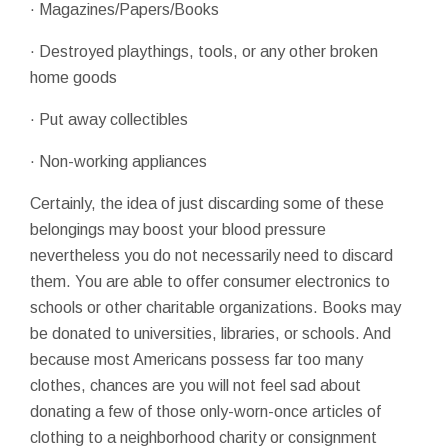
· Magazines/Papers/Books
· Destroyed playthings, tools, or any other broken
home goods
· Put away collectibles
· Non-working appliances
Certainly, the idea of just discarding some of these
belongings may boost your blood pressure
nevertheless you do not necessarily need to discard
them. You are able to offer consumer electronics to
schools or other charitable organizations. Books may
be donated to universities, libraries, or schools. And
because most Americans possess far too many
clothes, chances are you will not feel sad about
donating a few of those only-worn-once articles of
clothing to a neighborhood charity or consignment