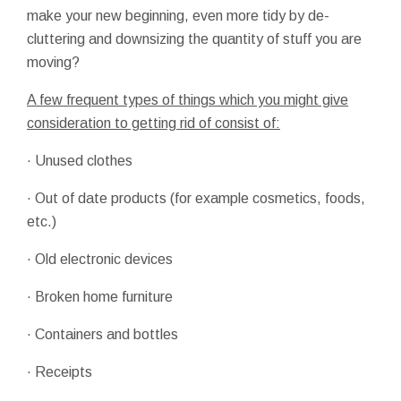
make your new beginning, even more tidy by de-
cluttering and downsizing the quantity of stuff you are
moving?
A few frequent types of things which you might give
consideration to getting rid of consist of:
· Unused clothes
· Out of date products (for example cosmetics, foods,
etc.)
· Old electronic devices
· Broken home furniture
· Containers and bottles
· Receipts