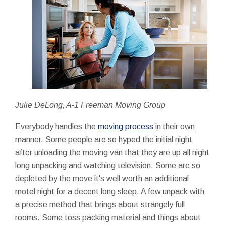
Julie DeLong, A-1 Freeman Moving Group
Everybody handles the
moving process
in their own
manner. Some people are so hyped the initial night
after unloading the moving van that they are up all night
long unpacking and watching television. Some are so
depleted by the move it's well worth an additional
motel night for a decent long sleep. A few unpack with
a precise method that brings about strangely full
rooms. Some toss packing material and things about