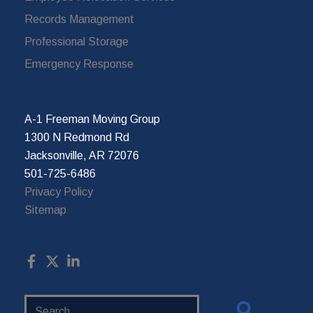
Records Management
Professional Storage
Emergency Response
A-1 Freeman Moving Group
1300 N Redmond Rd
Jacksonville, AR 72076
501-725-6486
Privacy Policy
Sitemap
Search