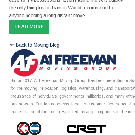
the only thing lost in transit. Would recommend to
anyone needing a long distant move.
READ MORE
Back to Moving Blog
Since 2017, A-1 Freeman Moving Group has become a Single Sou
for the moving, relocation, logistics, warehousing, and transporta
thousands of individuals, governments, militaries, and many of th
businesses. Our focus on excellence in customer experience & 
made us one of the most respected moving companies in the indu