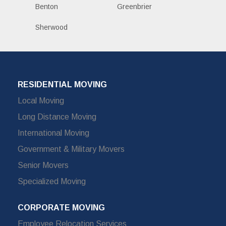
Benton
Greenbrier
Sherwood
RESIDENTIAL MOVING
Local Moving
Long Distance Moving
International Moving
Government & Military Movers
Senior Movers
Specialized Moving
CORPORATE MOVING
Employee Relocation Services