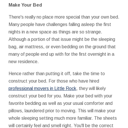
Make Your Bed
There's really no place more special than your own bed.
Many people have challenges falling asleep the first
nights in a new space as things are so strange.
Although a portion of that issue might be the sleeping
bag, air mattress, or even bedding on the ground that
many of people end up with for the first overnight in a
new residence.
Hence rather than putting it off, take the time to
construct your bed. For those who have hired
professional movers in Little Rock
, they will likely
construct your bed for you. Make your bed with your
favorite bedding as well as your usual comforter and
pillows, laundered prior to moving. This will make your
whole sleeping setting much more familiar. The sheets
will certainly feel and smell right. You'll be the correct