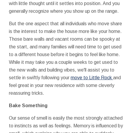
with little thought until it settles into position. And you
generally recognize where you show up on the range.
But the one aspect that all individuals who move share
is the interest to make the house more like your home.
Those bare walls and vacant rooms can be spooky at
the start, and many families will need time to get used
to a different house before it begins to feel like home.
While it may take you a couple weeks to get used to
the new walls and building vibes, we'll assist you to
settle in swiftly following your
move to Little Rock
and
feel great in your new residence with some cleverly
reassuring tricks.
Bake Something
Our sense of smell is easily the most strongly attached
to instincts as well as feelings. Memory is influenced by