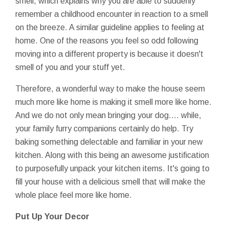
smell, which explains why you are able to suddenly
remember a childhood encounter in reaction to a smell
on the breeze. A similar guideline applies to feeling at
home. One of the reasons you feel so odd following
moving into a different property is because it doesn't
smell of you and your stuff yet.
Therefore, a wonderful way to make the house seem
much more like home is making it smell more like home.
And we do not only mean bringing your dog…. while,
your family furry companions certainly do help. Try
baking something delectable and familiar in your new
kitchen. Along with this being an awesome justification
to purposefully unpack your kitchen items. It's going to
fill your house with a delicious smell that will make the
whole place feel more like home.
Put Up Your Decor