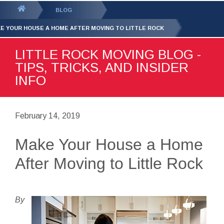
GET YOUR FREE
QUOTE
You
BLOG
are
E YOUR HOUSE A HOME AFTER MOVING TO LITTLE ROCK
here:
LITTLE ROCK MOVING BLOG -
TIPS, TRICKS, AND INSIDER
INFO
February 14, 2019
Make Your House a Home
After Moving to Little Rock
By