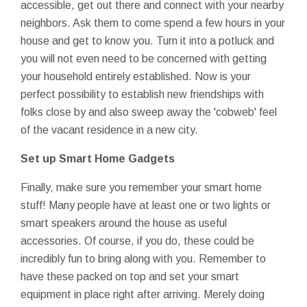
accessible, get out there and connect with your nearby
neighbors. Ask them to come spend a few hours in your
house and get to know you. Turn it into a potluck and
you will not even need to be concerned with getting
your household entirely established. Now is your
perfect possibility to establish new friendships with
folks close by and also sweep away the 'cobweb' feel
of the vacant residence in a new city.
Set up Smart Home Gadgets
Finally, make sure you remember your smart home
stuff! Many people have at least one or two lights or
smart speakers around the house as useful
accessories. Of course, if you do, these could be
incredibly fun to bring along with you. Remember to
have these packed on top and set your smart
equipment in place right after arriving. Merely doing