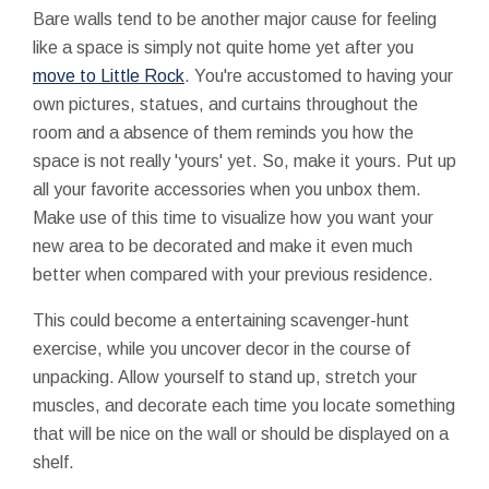
Bare walls tend to be another major cause for feeling
like a space is simply not quite home yet after you
move to Little Rock
. You're accustomed to having your
own pictures, statues, and curtains throughout the
room and a absence of them reminds you how the
space is not really 'yours' yet. So, make it yours. Put up
all your favorite accessories when you unbox them.
Make use of this time to visualize how you want your
new area to be decorated and make it even much
better when compared with your previous residence.
This could become a entertaining scavenger-hunt
exercise, while you uncover decor in the course of
unpacking. Allow yourself to stand up, stretch your
muscles, and decorate each time you locate something
that will be nice on the wall or should be displayed on a
shelf.