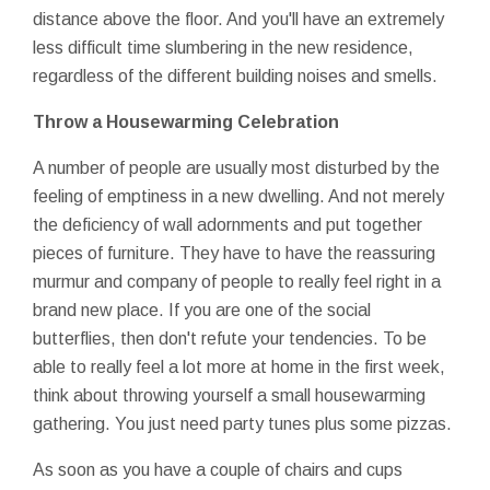
distance above the floor. And you'll have an extremely
less difficult time slumbering in the new residence,
regardless of the different building noises and smells.
Throw a Housewarming Celebration
A number of people are usually most disturbed by the
feeling of emptiness in a new dwelling. And not merely
the deficiency of wall adornments and put together
pieces of furniture. They have to have the reassuring
murmur and company of people to really feel right in a
brand new place. If you are one of the social
butterflies, then don't refute your tendencies. To be
able to really feel a lot more at home in the first week,
think about throwing yourself a small housewarming
gathering. You just need party tunes plus some pizzas.
As soon as you have a couple of chairs and cups