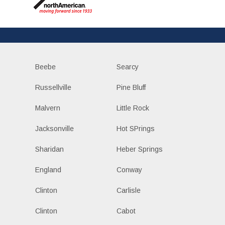
Beebe
Searcy
Russellville
Pine Bluff
Malvern
Little Rock
Jacksonville
Hot SPrings
Sharidan
Heber Springs
England
Conway
Clinton
Carlisle
Clinton
Cabot