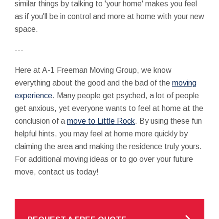
similar things by talking to 'your home' makes you feel
as if you'll be in control and more at home with your new
space.
---
Here at A-1 Freeman Moving Group, we know
everything about the good and the bad of the
moving
experience
. Many people get psyched, a lot of people
get anxious, yet everyone wants to feel at home at the
conclusion of a
move to Little Rock
. By using these fun
helpful hints, you may feel at home more quickly by
claiming the area and making the residence truly yours.
For additional moving ideas or to go over your future
move, contact us today!