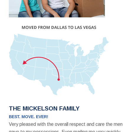
THE MICKELSON FAMILY
BEST. MOVE. EVER!
Very pleased with the overall respect and care the men
gave to my possessions. Even mailing me very quickly