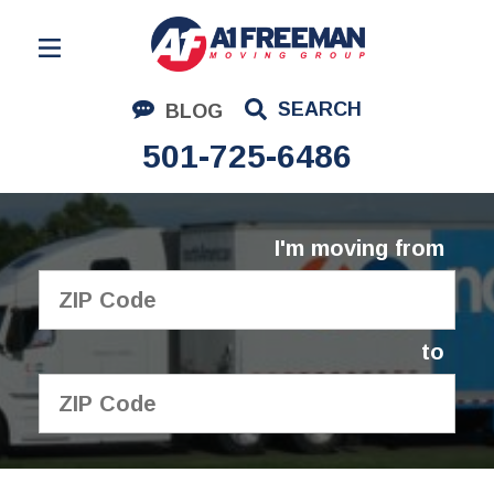
Residential Moving
SEARCH
BLOG
Corporate Moving
501-725-6486
Commercial Moving
Logistics
I'm moving from
About Us
Contact Us
to