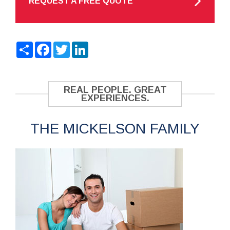
REQUEST A FREE QUOTE
Share
Facebook
Twitter
LinkedIn
REAL PEOPLE. GREAT
EXPERIENCES.
THE MICKELSON FAMILY