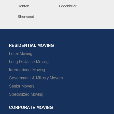
Benton
Greenbrier
Sherwood
RESIDENTIAL MOVING
Local Moving
Long Distance Moving
International Moving
Government & Military Movers
Senior Movers
Specialized Moving
CORPORATE MOVING