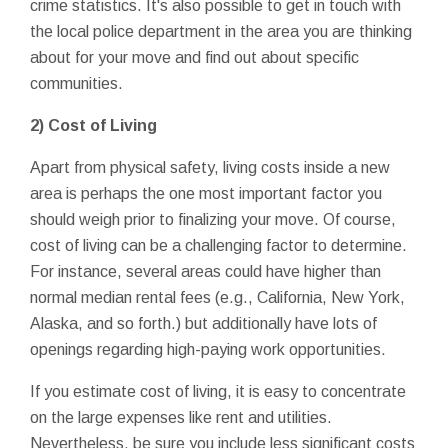
crime statistics. It's also possible to get in touch with
the local police department in the area you are thinking
about for your move and find out about specific
communities.
2) Cost of Living
Apart from physical safety, living costs inside a new
area is perhaps the one most important factor you
should weigh prior to finalizing your move. Of course,
cost of living can be a challenging factor to determine.
For instance, several areas could have higher than
normal median rental fees (e.g., California, New York,
Alaska, and so forth.) but additionally have lots of
openings regarding high-paying work opportunities.
If you estimate cost of living, it is easy to concentrate
on the large expenses like rent and utilities.
Nevertheless, be sure you include less significant costs