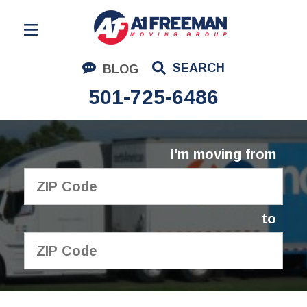
Residential Moving
SEARCH
BLOG
Corporate Moving
501-725-6486
Commercial Moving
Logistics
I'm moving from
About Us
Contact Us
to