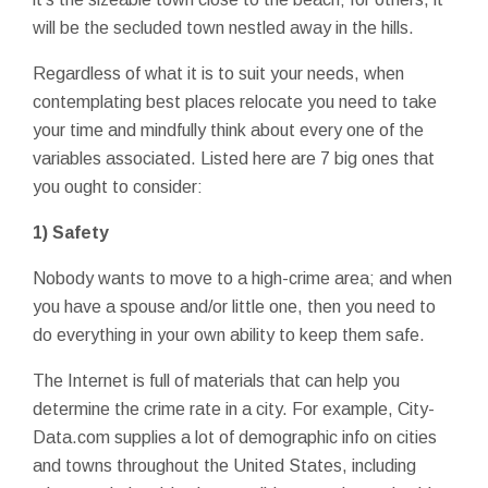
will be the secluded town nestled away in the hills.
Regardless of what it is to suit your needs, when
contemplating best places relocate you need to take
your time and mindfully think about every one of the
variables associated. Listed here are 7 big ones that
you ought to consider:
1) Safety
Nobody wants to move to a high-crime area; and when
you have a spouse and/or little one, then you need to
do everything in your own ability to keep them safe.
The Internet is full of materials that can help you
determine the crime rate in a city. For example, City-
Data.com supplies a lot of demographic info on cities
and towns throughout the United States, including