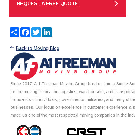
REQUEST A FREE QUOTE
Share
Facebook
Twitter
LinkedIn
Back to Moving Blog
Since 2017, A-1 Freeman Moving Group has become a Single Sou
for the moving, relocation, logistics, warehousing, and transporta
thousands of individuals, governments, militaries, and many of th
businesses. Our focus on excellence in customer experience & 
made us one of the most respected moving companies in the indu