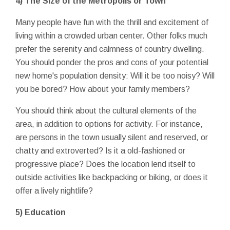
4) The Size of the Metropolis or Town
Many people have fun with the thrill and excitement of
living within a crowded urban center. Other folks much
prefer the serenity and calmness of country dwelling.
You should ponder the pros and cons of your potential
new home's population density: Will it be too noisy? Will
you be bored? How about your family members?
You should think about the cultural elements of the
area, in addition to options for activity. For instance,
are persons in the town usually silent and reserved, or
chatty and extroverted? Is it a old-fashioned or
progressive place? Does the location lend itself to
outside activities like backpacking or biking, or does it
offer a lively nightlife?
5) Education