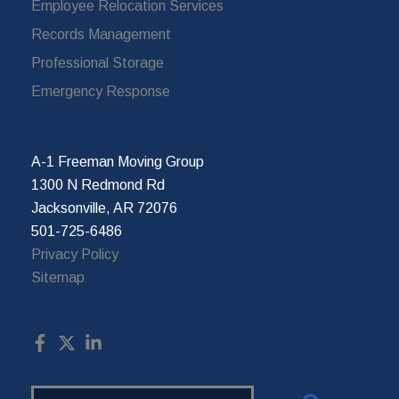
Employee Relocation Services
Records Management
Professional Storage
Emergency Response
A-1 Freeman Moving Group
1300 N Redmond Rd
Jacksonville, AR 72076
501-725-6486
Privacy Policy
Sitemap
Search