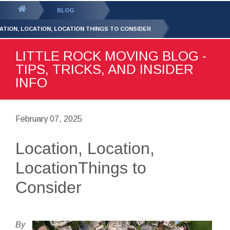
GET YOUR FREE
QUOTE
You
BLOG
are
ATION, LOCATION, LOCATION THINGS TO CONSIDER
here:
LITTLE ROCK MOVING BLOG -
TIPS, TRICKS, AND INSIDER
INFO
February 07, 2025
Location, Location,
LocationThings to
Consider
By