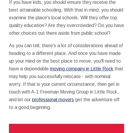
If you have kids, you should ensure they receive the
best attainable schooling. With that in mind, you should
examine the place's local schools. Will they offer top
quality education? Are they overcrowded? Do you have
other choices out there aside from public school?
As you can tell, there's a lot of considerations ahead of
heading to a different place. And once you have made
up your mind on the best place to move, you'll need to
have a dependable
moving company in Little Rock
that
may help you successfully relocate - with nominal
worry. If that is your current circumstance, then get in
touch with A-1 Freeman Moving Group in Little Rock,
and let our
professional movers
get the adventure off
to a good beginning.