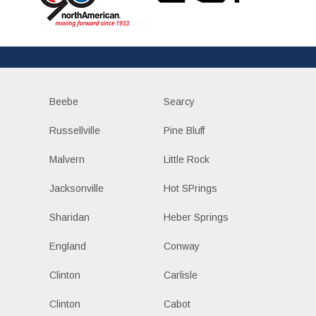
Beebe
Searcy
Russellville
Pine Bluff
Malvern
Little Rock
Jacksonville
Hot SPrings
Sharidan
Heber Springs
England
Conway
Clinton
Carlisle
Clinton
Cabot