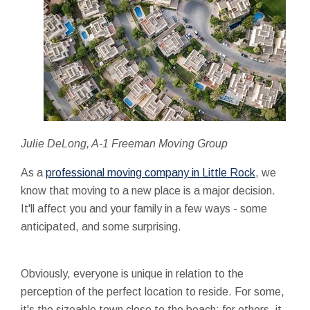
Julie DeLong, A-1 Freeman Moving Group
As a
professional moving company in Little Rock
, we
know that moving to a new place is a major decision.
It'll affect you and your family in a few ways - some
anticipated, and some surprising.
Obviously, everyone is unique in relation to the
perception of the perfect location to reside. For some,
it's the sizeable town close to the beach; for others, it