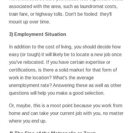
associated with the area, such as laundromat costs,
train fare, or highway tolls. Don't be fooled: they'll
mount up over time.
3) Employment Situation
In addition to the cost of living, you should decide how
easy (or tough) it will likely be to locate a new job once
you've relocated. If you have certain expertise or
certifications, is there a solid market for that form of
work in the location? What's the average
unemployment rate? Answering these as well as other
questions will help you make a good selection.
Or, maybe, this is a moot point because you work from
home and can take your current job with you, no matter
where you end up.