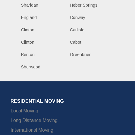
Sharidan
Heber Springs
England
Conway
Clinton
Carlisle
Clinton
Cabot
Benton
Greenbrier
Sherwood
RESIDENTIAL MOVING
Local Moving
Long Distance Moving
International Moving