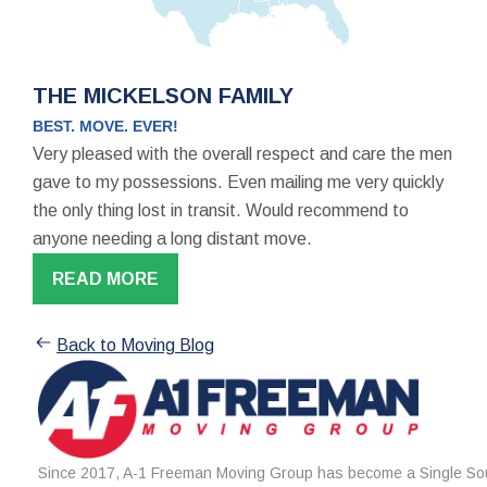
THE MICKELSON FAMILY
BEST. MOVE. EVER!
Very pleased with the overall respect and care the men
gave to my possessions. Even mailing me very quickly
the only thing lost in transit. Would recommend to
anyone needing a long distant move.
READ MORE
Back to Moving Blog
Since 2017, A-1 Freeman Moving Group has become a Single Sou