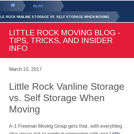
GET YOUR FREE
QUOTE
You
BLOG
are
TLE ROCK VANLINE STORAGE VS. SELF STORAGE WHEN MOVING
here:
LITTLE ROCK MOVING BLOG -
TIPS, TRICKS, AND INSIDER
INFO
March 10, 2017
Little Rock Vanline Storage
vs. Self Storage When
Moving
A-1 Freeman Moving Group gets that, with everything
else you’ve got to juggle in connection with your
Little