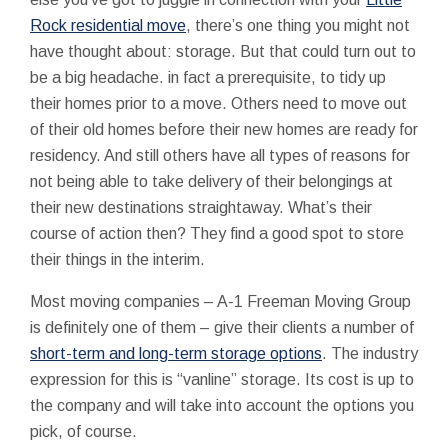
Rock residential move
, there’s one thing you might not
have thought about: storage. But that could turn out to
be a big headache. in fact a prerequisite, to tidy up
their homes prior to a move. Others need to move out
of their old homes before their new homes are ready for
residency. And still others have all types of reasons for
not being able to take delivery of their belongings at
their new destinations straightaway. What’s their
course of action then? They find a good spot to store
their things in the interim.
Most moving companies – A-1 Freeman Moving Group
is definitely one of them – give their clients a number of
short-term and long-term storage options
. The industry
expression for this is “vanline” storage. Its cost is up to
the company and will take into account the options you
pick, of course.