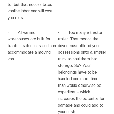
to, but that necessitates
vanline labor and will cost
you extra.
· All vanline
· Too many a tractor-
warehouses are built for
trailer. That means the
tractor-trailer units and can
driver must offload your
accommodate a moving
possessions onto a smaller
van.
truck to haul them into
storage. So? Your
belongings have to be
handled one more time
than would otherwise be
expedient – which
increases the potential for
damage and could add to
your costs.