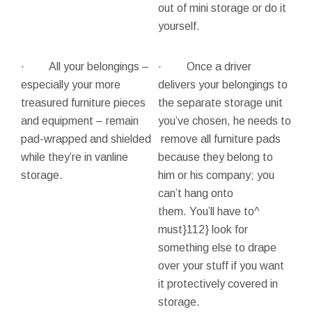
out of mini storage or do it
yourself.
· All your belongings –
· Once a driver
especially your more
delivers your belongings to
treasured furniture pieces
the separate storage unit
and equipment – remain
you’ve chosen, he needs to
pad-wrapped and shielded
remove all furniture pads
while they’re in vanline
because they belong to
storage.
him or his company; you
can’t hang onto
them. You’ll have to^
must}112} look for
something else to drape
over your stuff if you want
it protectively covered in
storage.