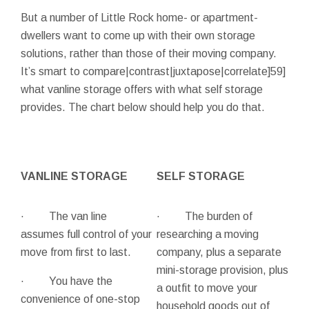
But a number of Little Rock home- or apartment-
dwellers want to come up with their own storage
solutions, rather than those of their moving company.
It’s smart to compare|contrast|juxtapose|correlate]59]
what vanline storage offers with what self storage
provides. The chart below should help you do that.
VANLINE STORAGE
SELF STORAGE
· The van line
· The burden of
assumes full control of your
researching a moving
move from first to last.
company, plus a separate
mini-storage provision, plus
· You have the
a outfit to move your
convenience of one-stop
household goods out of