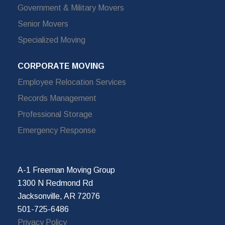
Government & Military Movers
Senior Movers
Specialized Moving
CORPORATE MOVING
Employee Relocation Services
Records Management
Professional Storage
Emergency Response
A-1 Freeman Moving Group
1300 N Redmond Rd
Jacksonville, AR 72076
501-725-6486
Privacy Policy