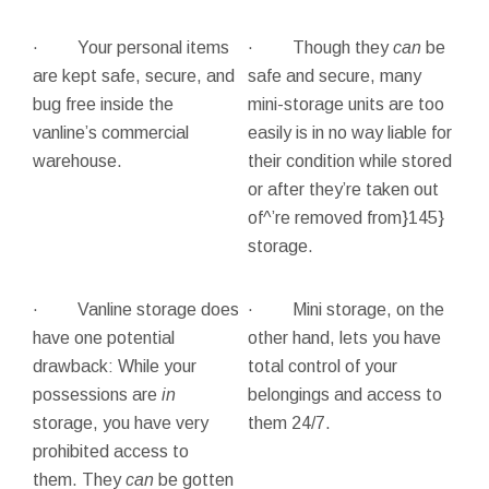
· Your personal items
· Though they
can
be
are kept safe, secure, and
safe and secure, many
bug free inside the
mini-storage units are too
vanline’s commercial
easily is in no way liable for
warehouse.
their condition while stored
or after they’re taken out
of^’re removed from}145}
storage.
· Vanline storage does
· Mini storage, on the
have one potential
other hand, lets you have
drawback: While your
total control of your
possessions are
in
belongings and access to
storage, you have very
them 24/7.
prohibited access to
them. They
can
be gotten