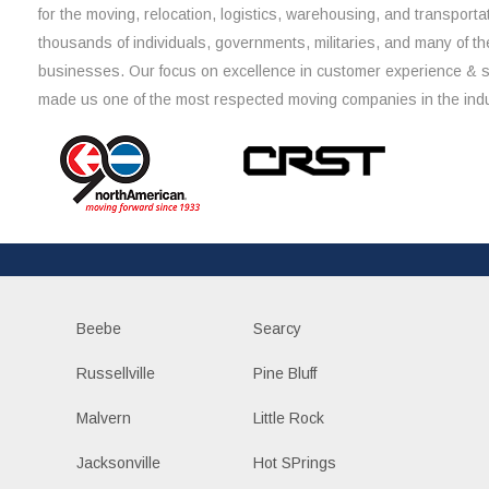
for the moving, relocation, logistics, warehousing, and transporta
thousands of individuals, governments, militaries, and many of th
businesses. Our focus on excellence in customer experience & 
made us one of the most respected moving companies in the indu
Beebe
Searcy
Russellville
Pine Bluff
Malvern
Little Rock
Jacksonville
Hot SPrings