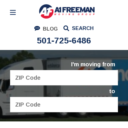
Residential Moving
SEARCH
BLOG
Corporate Moving
501-725-6486
Commercial Moving
Logistics
I'm moving from
About Us
Contact Us
to