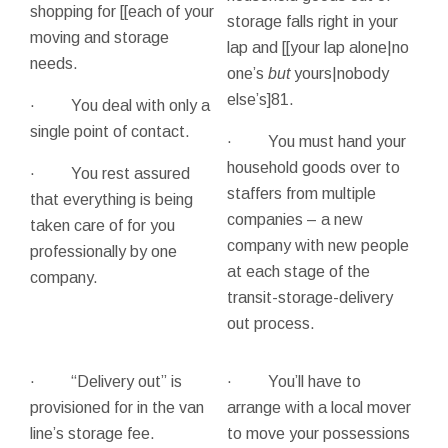
shopping for [[each of your
storage falls right in your
moving and storage
lap and [[your lap alone|no
needs.
one’s
but
yours|nobody
else’s]81.
· You deal with only a
single point of contact.
· You must hand your
household goods over to
· You rest assured
staffers from multiple
that everything is being
companies – a new
taken care of for you
company with new people
professionally by one
at each stage of the
company.
transit-storage-delivery
out process.
· “Delivery out” is
· You’ll have to
provisioned for in the van
arrange with a local mover
line’s storage fee.
to move your possessions