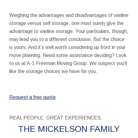
Weighing the advantages and disadvantages of vanline
storage versus self storage, one must surely give the
advantage to vanline storage. Your particulars, though,
may lead you to a different conclusion. But the choice
is yours. And it’s well worth considering up front in your
move planning. Need some assistance deciding? Look
to us at A-1 Freeman Moving Group. We suspect you’ll
like the storage choices we have for you.
Request a free quote
REAL PEOPLE. GREAT EXPERIENCES.
THE MICKELSON FAMILY