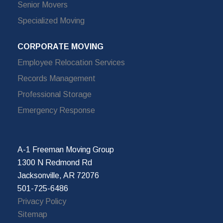
Senior Movers
Specialized Moving
CORPORATE MOVING
Employee Relocation Services
Records Management
Professional Storage
Emergency Response
A-1 Freeman Moving Group
1300 N Redmond Rd
Jacksonville, AR 72076
501-725-6486
Privacy Policy
Sitemap