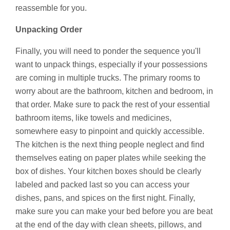
reassemble for you.
Unpacking Order
Finally, you will need to ponder the sequence you'll
want to unpack things, especially if your possessions
are coming in multiple trucks. The primary rooms to
worry about are the bathroom, kitchen and bedroom, in
that order. Make sure to pack the rest of your essential
bathroom items, like towels and medicines,
somewhere easy to pinpoint and quickly accessible.
The kitchen is the next thing people neglect and find
themselves eating on paper plates while seeking the
box of dishes. Your kitchen boxes should be clearly
labeled and packed last so you can access your
dishes, pans, and spices on the first night. Finally,
make sure you can make your bed before you are beat
at the end of the day with clean sheets, pillows, and