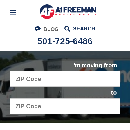
Residential Moving
SEARCH
BLOG
Corporate Moving
501-725-6486
Commercial Moving
Logistics
I'm moving from
About Us
Contact Us
to