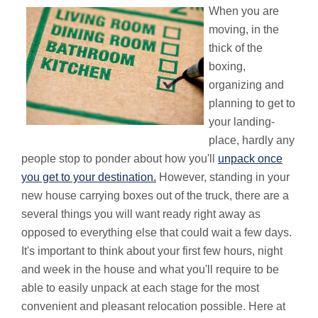
When you are
moving, in the
thick of the
boxing,
organizing and
planning to get to
your landing-
place, hardly any
people stop to ponder about how you'll
unpack once
you get to your destination.
However, standing in your
new house carrying boxes out of the truck, there are a
several things you will want ready right away as
opposed to everything else that could wait a few days.
It's important to think about your first few hours, night
and week in the house and what you'll require to be
able to easily unpack at each stage for the most
convenient and pleasant relocation possible. Here at