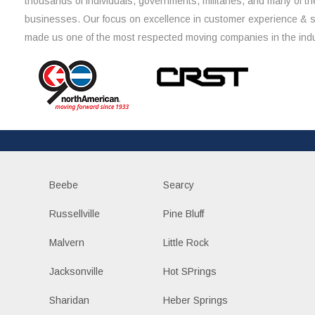
thousands of individuals, governments, militaries, and many of th
businesses. Our focus on excellence in customer experience & 
made us one of the most respected moving companies in the indu
Beebe
Searcy
Russellville
Pine Bluff
Malvern
Little Rock
Jacksonville
Hot SPrings
Sharidan
Heber Springs