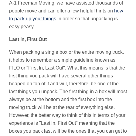
A-1 Freeman Moving, we have assisted thousands of
people move and can offer a few helpful hints on
how
to pack up your things
in order so that unpacking is
easy peasy.
Last In, First Out
When packing a single box or the entire moving truck,
it helps to remember a simple guideline known as
FILO or "First In, Last Out". What this means is that the
first thing you pack will have several other things
heaped on top of it and will, therefore, be one of the
last things you unpack. The first thing in a box will most
always be at the bottom and the first box into the
moving truck will be at the rear of everything else.
However, the better way to think of this in terms of your
experience is "Last In, First Out" meaning that the
boxes you pack last will be the ones that you can get to