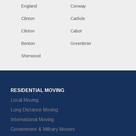
England
Conway
Clinton
Carlisle
Clinton
Cabot
Benton
Greenbrier
Sherwood
RESIDENTIAL MOVING
Local Moving
Long Distance Moving
International Moving
Government & Military Movers