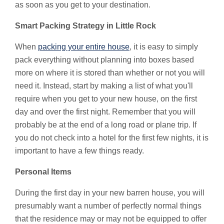
as soon as you get to your destination.
Smart Packing Strategy in Little Rock
When
packing your entire house
, it is easy to simply
pack everything without planning into boxes based
more on where it is stored than whether or not you will
need it. Instead, start by making a list of what you'll
require when you get to your new house, on the first
day and over the first night. Remember that you will
probably be at the end of a long road or plane trip. If
you do not check into a hotel for the first few nights, it is
important to have a few things ready.
Personal Items
During the first day in your new barren house, you will
presumably want a number of perfectly normal things
that the residence may or may not be equipped to offer