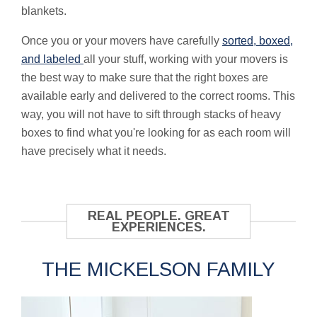
blankets.
Once you or your movers have carefully
sorted, boxed,
and labeled
all your stuff, working with your movers is
the best way to make sure that the right boxes are
available early and delivered to the correct rooms. This
way, you will not have to sift through stacks of heavy
boxes to find what you're looking for as each room will
have precisely what it needs.
REAL PEOPLE. GREAT
EXPERIENCES.
THE MICKELSON FAMILY