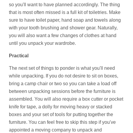
so you'll want to have planned accordingly. The thing
that is most often missed is a full kit of toiletries. Make
sure to have toilet paper, hand soap and towels along
with your tooth brushing and shower gear. Naturally,
you will also want a few changes of clothes at hand
until you unpack your wardrobe.
Practical
The next set of things to ponder is what you'll need
while unpacking. If you do not desire to sit on boxes,
bring a camp chair or two so you can take a load off
between unpacking sessions before the furniture is
assembled. You will also require a box cutter or pocket
knife for tape, a dolly for moving heavy or stacked
boxes and your set of tools for putting together the
furniture. You can feel free to skip this step if you've
appointed a moving company to unpack and