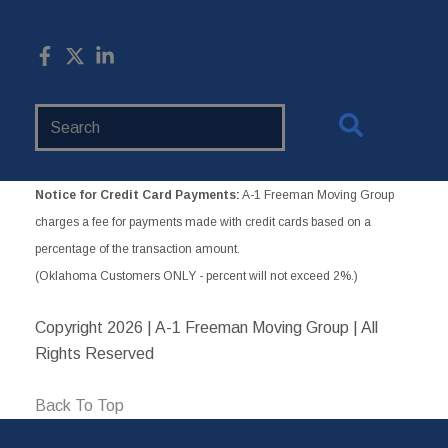
Search
Website
Notice for Credit Card Payments:
A-1 Freeman Moving Group
charges a fee for payments made with credit cards based on a
percentage of the transaction amount.
(Oklahoma Customers ONLY - percent will not exceed 2%.)
Copyright
2026 | A-1 Freeman Moving Group | All
Rights Reserved
Back To Top