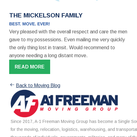
THE MICKELSON FAMILY
BEST. MOVE. EVER!
Very pleased with the overall respect and care the men
gave to my possessions. Even mailing me very quickly
the only thing lost in transit. Would recommend to
anyone needing a long distant move.
READ MORE
Back to Moving Blog
Since 2017, A-1 Freeman Moving Group has become a Single Sou
for the moving, relocation, logistics, warehousing, and transporta