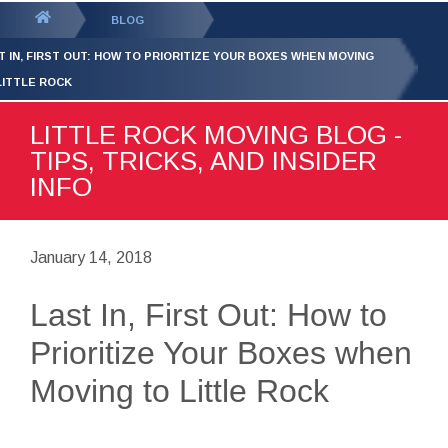
GET YOUR FREE
QUOTE
You
BLOG
are
T IN, FIRST OUT: HOW TO PRIORITIZE YOUR BOXES WHEN MOVING
here:
LITTLE ROCK
LITTLE ROCK MOVING BLOG -
TIPS, TRICKS, AND INSIDER
INFO
January 14, 2018
Last In, First Out: How to
Prioritize Your Boxes when
Moving to Little Rock