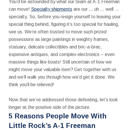
You’d be astounded by what our team at A-1 Freeman
can move!
Specialty shipments
are our … uh … well …
specialty. So, before you resign yourself to leaving your
special thing behind, figuring it’s too special for hauling,
see us. We’re often trusted to move such prized
possessions as large paintings in weighty frames,
statuary, delicate collectibles and bric-a-brac,
expensive antiques, and complex electronics – even
massive things like boats! Still uncertain of how we
might move your valuable item? Get together with us
and we’ll walk you through how we’d get it done. We
think you’ll be relieved!
Now that we’ve addressed those defeating, let’s look
longer at the positive side of the picture.
5 Reasons People Move With
Little Rock’s A-1 Freeman