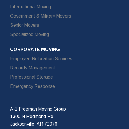
International Moving
Government & Military Movers
Senior Movers
Specialized Moving
CORPORATE MOVING
Employee Relocation Services
Records Management
Professional Storage
Emergency Response
A-1 Freeman Moving Group
1300 N Redmond Rd
Jacksonville, AR 72076