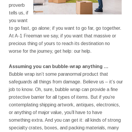
proverb
tells us, if
you want
to go fast, go alone; if you want to go far, go together.
At A-1 Freeman we say, if you want that massive or
precious thing of yours to reach its destination no
worse for the journey, get help: our help.
Assuming you can bubble-wrap anything …
Bubble wrap isn’t some paranormal product that
safeguards all things from damage. Believe us – it’s our
job to know. Oh, sure, bubble wrap can provide a fine
protective barrier for all types of items. But if you’re
contemplating shipping artwork, antiques, electronics,
or anything of major value, you’ll have to have
something extra. And you can get it: all kinds of strong
specialty crates, boxes, and packing materials, many