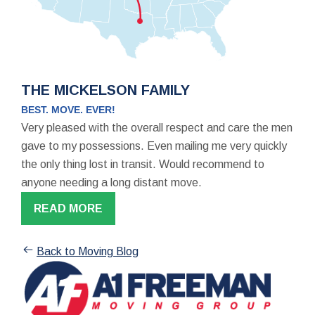
THE MICKELSON FAMILY
BEST. MOVE. EVER!
Very pleased with the overall respect and care the men
gave to my possessions. Even mailing me very quickly
the only thing lost in transit. Would recommend to
anyone needing a long distant move.
READ MORE
Back to Moving Blog