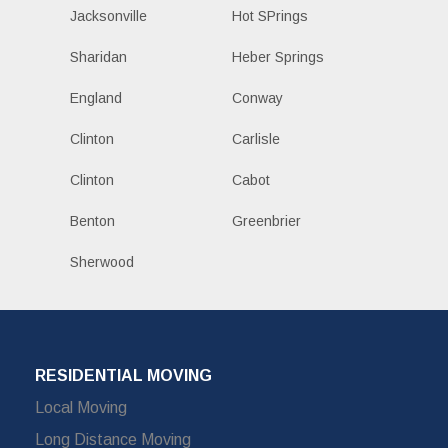
Jacksonville
Hot SPrings
Sharidan
Heber Springs
England
Conway
Clinton
Carlisle
Clinton
Cabot
Benton
Greenbrier
Sherwood
RESIDENTIAL MOVING
Local Moving
Long Distance Moving