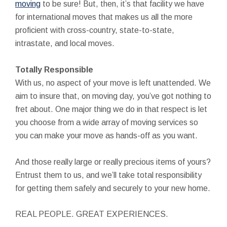
moving
to be sure! But, then, it’s that facility we have
for international moves that makes us all the more
proficient with cross-country, state-to-state,
intrastate, and local moves.
Totally Responsible
With us, no aspect of your move is left unattended. We
aim to insure that, on moving day, you’ve got nothing to
fret about. One major thing we do in that respect is let
you choose from a wide array of moving services so
you can make your move as hands-off as you want.
And those really large or really precious items of yours?
Entrust them to us, and we’ll take total responsibility
for getting them safely and securely to your new home.
REAL PEOPLE. GREAT EXPERIENCES.