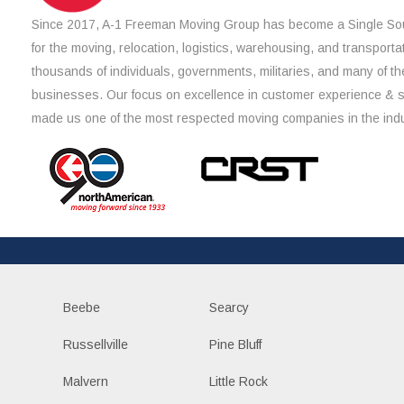
Since 2017, A-1 Freeman Moving Group has become a Single Sou
for the moving, relocation, logistics, warehousing, and transporta
thousands of individuals, governments, militaries, and many of th
businesses. Our focus on excellence in customer experience & 
made us one of the most respected moving companies in the indu
Beebe
Searcy
Russellville
Pine Bluff
Malvern
Little Rock