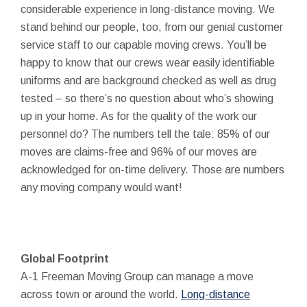
considerable experience in long-distance moving. We
stand behind our people, too, from our genial customer
service staff to our capable moving crews. You’ll be
happy to know that our crews wear easily identifiable
uniforms and are background checked as well as drug
tested – so there’s no question about who’s showing
up in your home. As for the quality of the work our
personnel do? The numbers tell the tale: 85% of our
moves are claims-free and 96% of our moves are
acknowledged for on-time delivery. Those are numbers
any moving company would want!
Global Footprint
A-1 Freeman Moving Group can manage a move
across town or around the world.
Long-distance