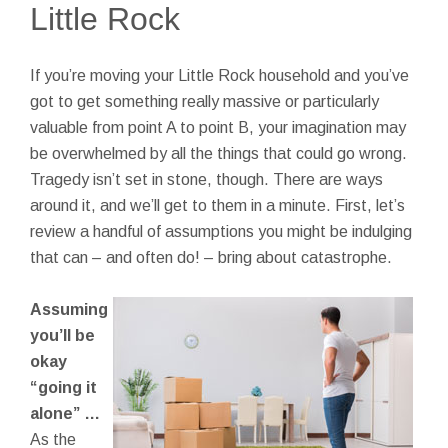
Little Rock
If you’re moving your Little Rock household and you’ve
got to get something really massive or particularly
valuable from point A to point B, your imagination may
be overwhelmed by all the things that could go wrong.
Tragedy isn’t set in stone, though. There are ways
around it, and we’ll get to them in a minute. First, let’s
review a handful of assumptions you might be indulging
that can – and often do! – bring about catastrophe.
Assuming
you’ll be
okay
“going it
alone” …
As the