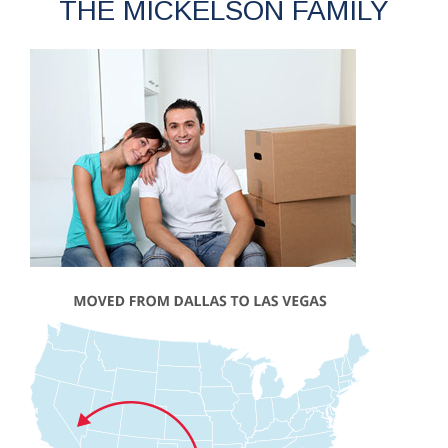
THE MICKELSON FAMILY