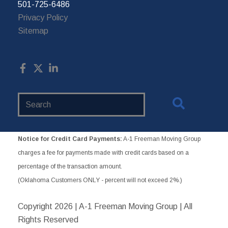
501-725-6486
Privacy Policy
Sitemap
Search
Website
Notice for Credit Card Payments:
A-1 Freeman Moving Group
charges a fee for payments made with credit cards based on a
percentage of the transaction amount.
(Oklahoma Customers ONLY - percent will not exceed 2%.)
Copyright
2026 | A-1 Freeman Moving Group | All
Rights Reserved