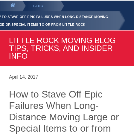
GET YOUR FREE
QUOTE
You
BLOG
are
 TO STAVE OFF EPIC FAILURES WHEN LONG-DISTANCE MOVING
here:
GE OR SPECIAL ITEMS TO OR FROM LITTLE ROCK
LITTLE ROCK MOVING BLOG -
TIPS, TRICKS, AND INSIDER
INFO
April 14, 2017
How to Stave Off Epic
Failures When Long-
Distance Moving Large or
Special Items to or from