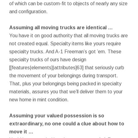
of which can be custom-fit to objects of nearly any size
and configuration.
Assuming all moving trucks are identical …
You have it on good authority that all moving trucks are
not created equal. Specialty items like yours require
specialty trucks. And A-1 Freeman’s got ’em. These
specialty trucks of ours have design
[[features|elements]|attributes]63] that seriously curb
the movement of your belongings during transport.
That, plus your belongings being packed in specialty
materials, assures you that we’ll deliver them to your
new home in mint condition.
Assuming your valued possession is so
extraordinary, no one could a clue about how to
move it …