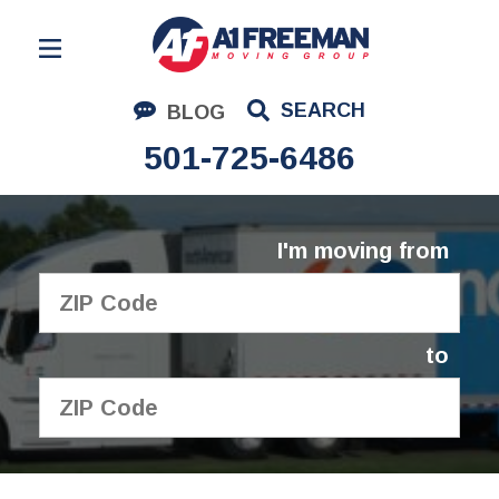
Residential Moving
SEARCH
BLOG
Corporate Moving
501-725-6486
Commercial Moving
Logistics
I'm moving from
About Us
Contact Us
to