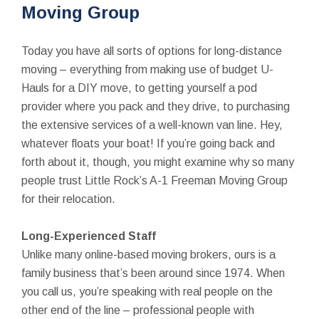
Moving Group
Today you have all sorts of options for long-distance
moving – everything from making use of budget U-
Hauls for a DIY move, to getting yourself a pod
provider where you pack and they drive, to purchasing
the extensive services of a well-known van line. Hey,
whatever floats your boat! If you’re going back and
forth about it, though, you might examine why so many
people trust Little Rock’s A-1 Freeman Moving Group
for their relocation.
Long-Experienced Staff
Unlike many online-based moving brokers, ours is a
family business that’s been around since 1974. When
you call us, you’re speaking with real people on the
other end of the line – professional people with