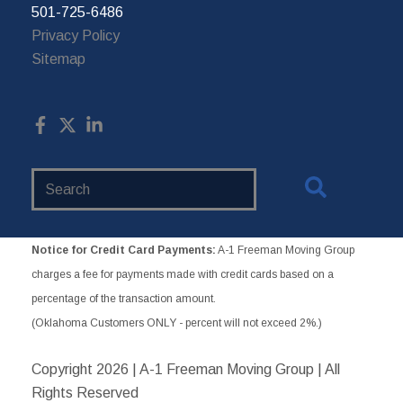
501-725-6486
Privacy Policy
Sitemap
Search
Website
Notice for Credit Card Payments:
A-1 Freeman Moving Group
charges a fee for payments made with credit cards based on a
percentage of the transaction amount.
(Oklahoma Customers ONLY - percent will not exceed 2%.)
Copyright
2026 | A-1 Freeman Moving Group | All
Rights Reserved