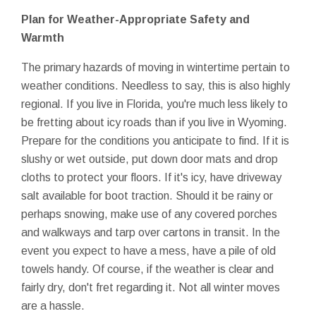
Plan for Weather-Appropriate Safety and
Warmth
The primary hazards of moving in wintertime pertain to
weather conditions. Needless to say, this is also highly
regional. If you live in Florida, you're much less likely to
be fretting about icy roads than if you live in Wyoming.
Prepare for the conditions you anticipate to find. If it is
slushy or wet outside, put down door mats and drop
cloths to protect your floors. If it's icy, have driveway
salt available for boot traction. Should it be rainy or
perhaps snowing, make use of any covered porches
and walkways and tarp over cartons in transit. In the
event you expect to have a mess, have a pile of old
towels handy. Of course, if the weather is clear and
fairly dry, don't fret regarding it. Not all winter moves
are a hassle.