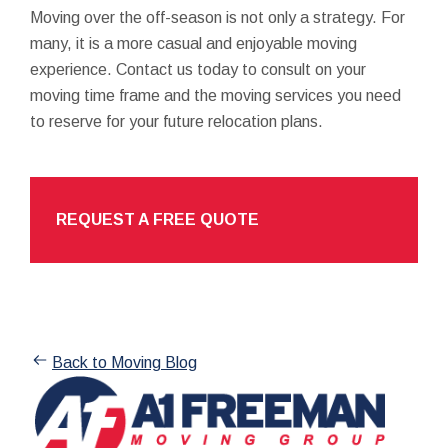
Moving over the off-season is not only a strategy. For
many, it is a more casual and enjoyable moving
experience. Contact us today to consult on your
moving time frame and the moving services you need
to reserve for your future relocation plans.
REQUEST A FREE QUOTE
Back to Moving Blog