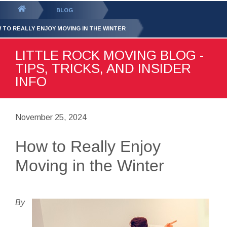
GET YOUR FREE
QUOTE
You
BLOG
are
 TO REALLY ENJOY MOVING IN THE WINTER
here:
LITTLE ROCK MOVING BLOG -
TIPS, TRICKS, AND INSIDER
INFO
November 25, 2024
How to Really Enjoy
Moving in the Winter
By