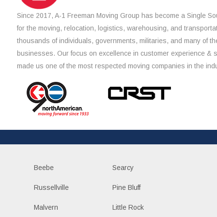
Since 2017, A-1 Freeman Moving Group has become a Single Sou
for the moving, relocation, logistics, warehousing, and transporta
thousands of individuals, governments, militaries, and many of th
businesses. Our focus on excellence in customer experience & 
made us one of the most respected moving companies in the indu
Beebe
Searcy
Russellville
Pine Bluff
Malvern
Little Rock