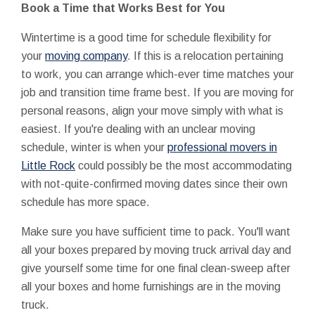
Book a Time that Works Best for You
Wintertime is a good time for schedule flexibility for
your
moving company
. If this is a relocation pertaining
to work, you can arrange which-ever time matches your
job and transition time frame best. If you are moving for
personal reasons, align your move simply with what is
easiest. If you're dealing with an unclear moving
schedule, winter is when your
professional movers in
Little Rock
could possibly be the most accommodating
with not-quite-confirmed moving dates since their own
schedule has more space.
Make sure you have sufficient time to pack. You'll want
all your boxes prepared by moving truck arrival day and
give yourself some time for one final clean-sweep after
all your boxes and home furnishings are in the moving
truck.