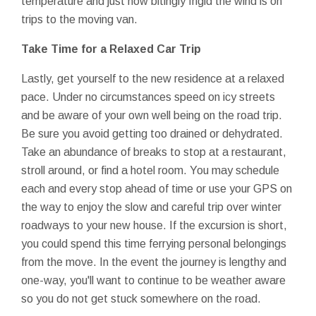
temperature and just how bitingly frigid the wind is on
trips to the moving van.
Take Time for a Relaxed Car Trip
Lastly, get yourself to the new residence at a relaxed
pace. Under no circumstances speed on icy streets
and be aware of your own well being on the road trip.
Be sure you avoid getting too drained or dehydrated.
Take an abundance of breaks to stop at a restaurant,
stroll around, or find a hotel room. You may schedule
each and every stop ahead of time or use your GPS on
the way to enjoy the slow and careful trip over winter
roadways to your new house. If the excursion is short,
you could spend this time ferrying personal belongings
from the move. In the event the journey is lengthy and
one-way, you'll want to continue to be weather aware
so you do not get stuck somewhere on the road.