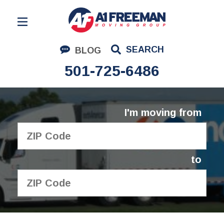
Residential Moving
SEARCH
BLOG
Corporate Moving
501-725-6486
Commercial Moving
Logistics
I'm moving from
About Us
Contact Us
to