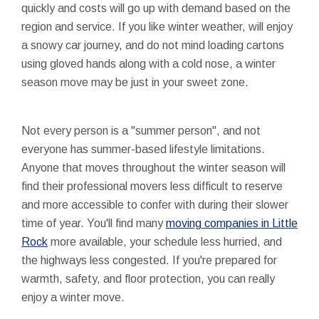
quickly and costs will go up with demand based on the
region and service. If you like winter weather, will enjoy
a snowy car journey, and do not mind loading cartons
using gloved hands along with a cold nose, a winter
season move may be just in your sweet zone.
Not every person is a "summer person", and not
everyone has summer-based lifestyle limitations.
Anyone that moves throughout the winter season will
find their professional movers less difficult to reserve
and more accessible to confer with during their slower
time of year. You'll find many
moving companies in Little
Rock
more available, your schedule less hurried, and
the highways less congested. If you're prepared for
warmth, safety, and floor protection, you can really
enjoy a winter move.