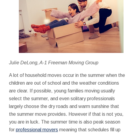
Julie DeLong, A-1 Freeman Moving Group
A lot of household moves occur in the summer when the
children are out of school and the weather conditions
are clear. If possible, young families moving usually
select the summer, and even solitary professionals
largely choose the dry roads and warm sunshine that
the summer move provides. However if that is not you,
you are in luck. The summer time is also peak season
for
professional movers
meaning that schedules fill up