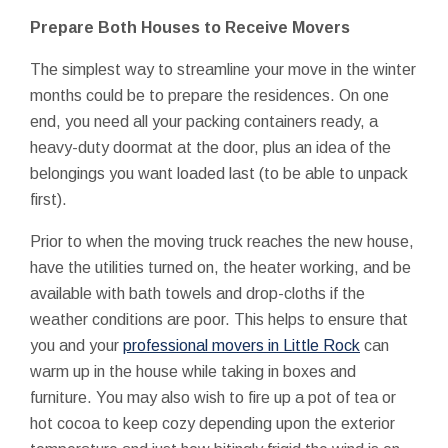
Prepare Both Houses to Receive Movers
The simplest way to streamline your move in the winter
months could be to prepare the residences. On one
end, you need all your packing containers ready, a
heavy-duty doormat at the door, plus an idea of the
belongings you want loaded last (to be able to unpack
first).
Prior to when the moving truck reaches the new house,
have the utilities turned on, the heater working, and be
available with bath towels and drop-cloths if the
weather conditions are poor. This helps to ensure that
you and your
professional movers in Little Rock
can
warm up in the house while taking in boxes and
furniture. You may also wish to fire up a pot of tea or
hot cocoa to keep cozy depending upon the exterior