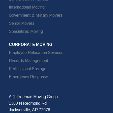
International Moving
Government & Military Movers
Senior Movers
Specialized Moving
CORPORATE MOVING
Employee Relocation Services
Records Management
Professional Storage
Emergency Response
A-1 Freeman Moving Group
1300 N Redmond Rd
Jacksonville, AR 72076