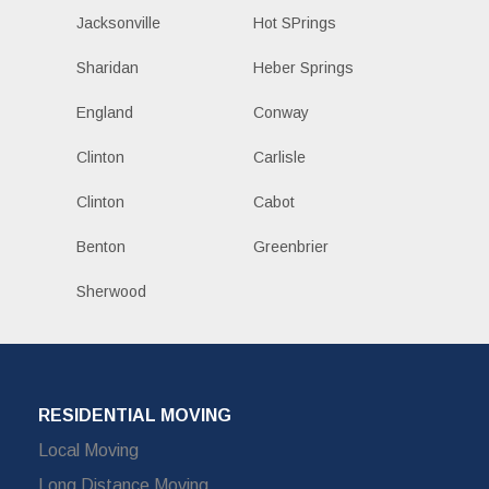
Jacksonville
Hot SPrings
Sharidan
Heber Springs
England
Conway
Clinton
Carlisle
Clinton
Cabot
Benton
Greenbrier
Sherwood
RESIDENTIAL MOVING
Local Moving
Long Distance Moving