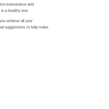
xtra reassurance and
is a healthy one.
ou achieve all your
onal suggestions to help make