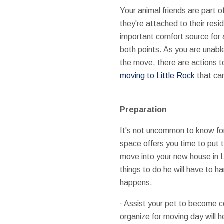
Your animal friends are part of
they're attached to their res
important comfort source for 
both points. As you are unable
the move, there are actions to
moving to Little Rock
that can
Preparation
It's not uncommon to know fo
space offers you time to put 
move into your new house in Li
things to do he will have to 
happens.
· Assist your pet to become co
organize for moving day will h