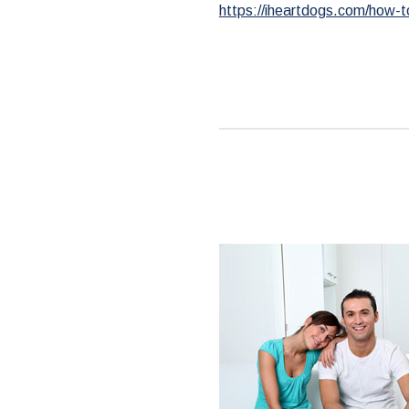
https://iheartdogs.com/how-t