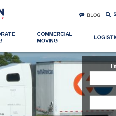
BLOG
ORATE
COMMERCIAL
LOGISTI
G
MOVING
I