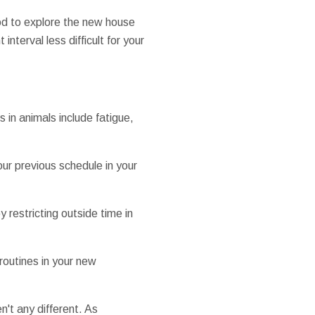
iod to explore the new house
interval less difficult for your
 in animals include fatigue,
our previous schedule in your
 restricting outside time in
routines in your new
n't any different. As