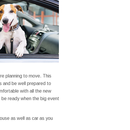
re planning to move. This
s and be well prepared to
mfortable with all the new
t be ready when the big event
house as well as car as you