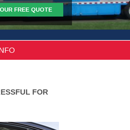
YOUR FREE QUOTE
INFO
RESSFUL FOR