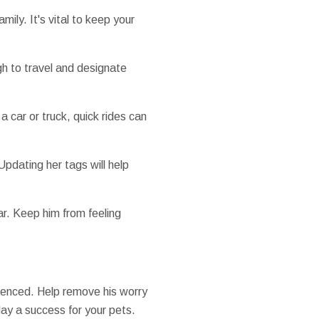
ily. It's vital to keep your
ugh to travel and designate
 a car or truck, quick rides can
Updating her tags will help
ar. Keep him from feeling
erienced. Help remove his worry
ay a success for your pets.