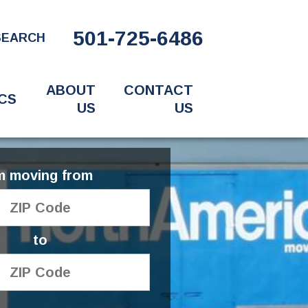
501-725-6486
SEARCH
ABOUT
CONTACT
CS
US
US
'm moving from
to