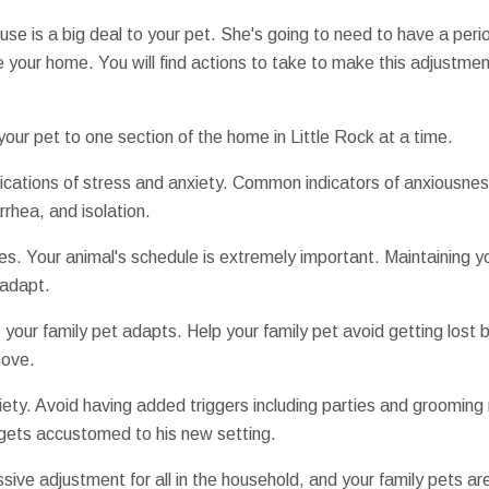
se is a big deal to your pet. She's going to need to have a per
ike your home. You will find actions to take to make this adjustment 
 your pet to one section of the home in Little Rock at a time.
dications of stress and anxiety. Common indicators of anxiousness
rrhea, and isolation.
es. Your animal's schedule is extremely important. Maintaining y
 adapt.
your family pet adapts. Help your family pet avoid getting lost by
move.
iety. Avoid having added triggers including parties and grooming 
d gets accustomed to his new setting.
sive adjustment for all in the household, and your family pets are