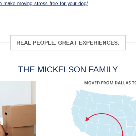
o-make-moving-stress-free-for-your-dog/
REAL PEOPLE. GREAT EXPERIENCES.
THE MICKELSON FAMILY