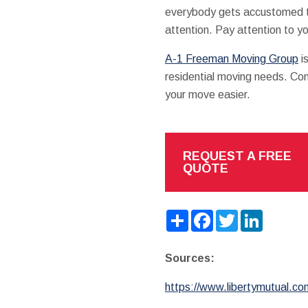
everybody gets accustomed to
attention. Pay attention to y
A-1 Freeman Moving Group
i
residential moving needs. Cont
your move easier.
REQUEST A FREE
QUOTE
Share
Facebook
Twitter
LinkedIn
Sources:
https://www.libertymutual.co