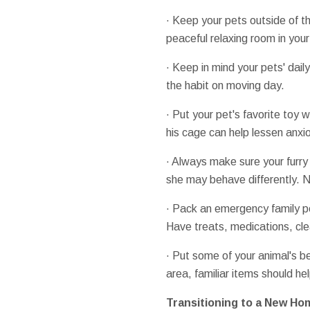
· Keep your pets outside of t
peaceful relaxing room in you
· Keep in mind your pets' dail
the habit on moving day.
· Put your pet's favorite toy w
his cage can help lessen anxio
· Always make sure your furry 
she may behave differently. N
· Pack an emergency family pe
Have treats, medications, cle
· Put some of your animal's be
area, familiar items should he
Transitioning to a New Ho