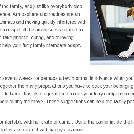
 the family, and just like everybody else,
idence. Atmosphere and routines are an
animals and moving quickly interferes with
 to dispel all the anxiousness related to
 take prior to, during, and following
 help your furry family members adapt.
r several weeks, or perhaps a few months, in advance when you'
together the many preparations you have to pack your belonging
ttle Rock. It is also a great time to get your furry companion co
handle during the move. These suggestions can help the family pe
mfortable with her crate or carrier. Using the carrier inside the 
elp her associate it with happy occasions.