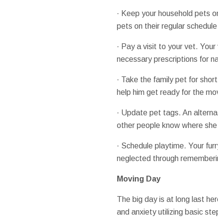
· Keep your household pets on 
pets on their regular schedule
· Pay a visit to your vet. You
necessary prescriptions for 
· Take the family pet for short
help him get ready for the mo
· Update pet tags. An alternat
other people know where she
· Schedule playtime. Your furr
neglected through rememberin
Moving Day
The big day is at long last he
and anxiety utilizing basic s