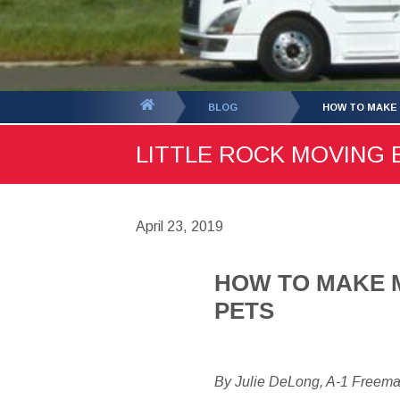
You
BLOG
HOW TO MAKE 
are
LITTLE ROCK MOVING B
here:
April 23, 2019
HOW TO MAKE M
PETS
By Julie DeLong, A-1 Freem