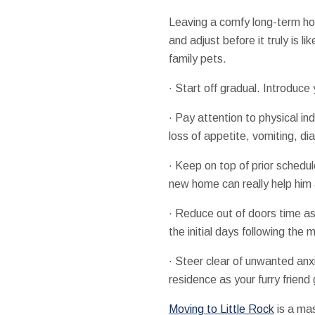
Leaving a comfy long-term hou
and adjust before it truly is l
family pets.
· Start off gradual. Introduce
· Pay attention to physical in
loss of appetite, vomiting, dia
· Keep on top of prior schedul
new home can really help him
· Reduce out of doors time as 
the initial days following the 
· Steer clear of unwanted anx
residence as your furry frien
Moving to Little Rock
is a mas