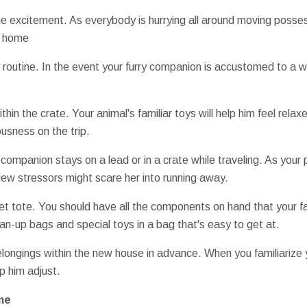
he excitement. As everybody is hurrying all around moving posses
r home
y routine. In the event your furry companion is accustomed to a 
ithin the crate. Your animal's familiar toys will help him feel rela
usness on the trip.
companion stays on a lead or in a crate while traveling. As your pe
ew stressors might scare her into running away.
t tote. You should have all the components on hand that your fa
an-up bags and special toys in a bag that's easy to get at.
longings within the new house in advance. When you familiarize y
lp him adjust.
me