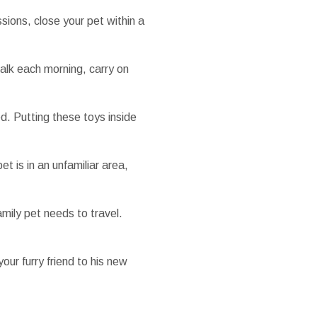
sions, close your pet within a
walk each morning, carry on
xed. Putting these toys inside
t is in an unfamiliar area,
mily pet needs to travel.
our furry friend to his new