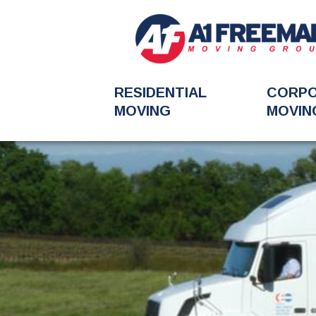
RESIDENTIAL
CORP
MOVING
MOVIN