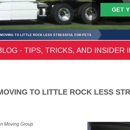
GET 
MOVING TO LITTLE ROCK LESS STRESSFUL FOR PETS
LOG - TIPS, TRICKS, AND INSIDER 
OVING TO LITTLE ROCK LESS ST
an Moving Group