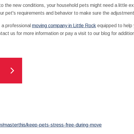
 the new conditions, your household pets might need a little e
our pet's requirements and behavior to make sure the adjustment 
s a professional
moving company in Little Rock
equipped to help y
act us for more information or pay a visit to our blog for additi
m/masterthis/keep-pets-stress-free-during-move