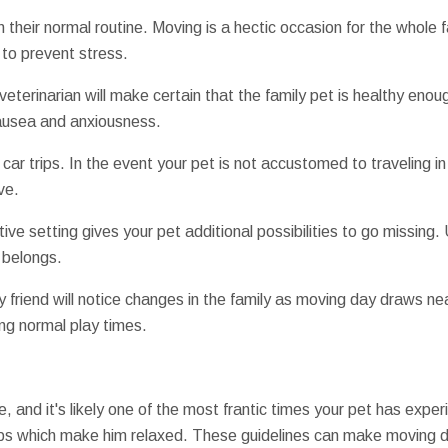
their normal routine. Moving is a hectic occasion for the whole fam
 to prevent stress.
r veterinarian will make certain that the family pet is healthy eno
nausea and anxiousness.
 car trips. In the event your pet is not accustomed to traveling in
ve.
ive setting gives your pet additional possibilities to go missing. 
 belongs.
y friend will notice changes in the family as moving day draws ne
g normal play times.
re, and it's likely one of the most frantic times your pet has exp
teps which make him relaxed. These guidelines can make moving d