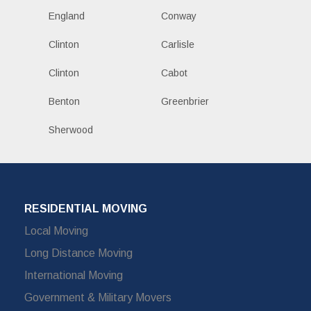
England
Conway
Clinton
Carlisle
Clinton
Cabot
Benton
Greenbrier
Sherwood
RESIDENTIAL MOVING
Local Moving
Long Distance Moving
International Moving
Government & Military Movers