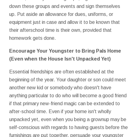
down these groups and events and sign themselves
up. Put aside an allowance for dues, uniforms, or
equipment just in case and allow it to be known that
their afterschool time is their own, provided that
homework gets done.
Encourage Your Youngster to Bring Pals Home
(Even when the House Isn't Unpacked Yet)
Essential friendships are often established at the
beginning of the year. Your daughter or son could meet
another new kid or somebody who doesn't have
anything particular to do who will become a good friend
if that primary new-friend magic can be extended to
after-school time. Even if your home isn't wholly
unpacked yet, even when you being a grownup may be
self-conscious with regards to having guests before the
furnishings are put together, persuade your youngster