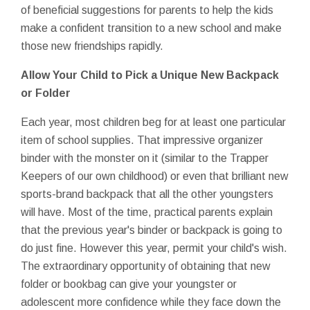
of beneficial suggestions for parents to help the kids
make a confident transition to a new school and make
those new friendships rapidly.
Allow Your Child to Pick a Unique New Backpack
or Folder
Each year, most children beg for at least one particular
item of school supplies. That impressive organizer
binder with the monster on it (similar to the Trapper
Keepers of our own childhood) or even that brilliant new
sports-brand backpack that all the other youngsters
will have. Most of the time, practical parents explain
that the previous year's binder or backpack is going to
do just fine. However this year, permit your child's wish.
The extraordinary opportunity of obtaining that new
folder or bookbag can give your youngster or
adolescent more confidence while they face down the