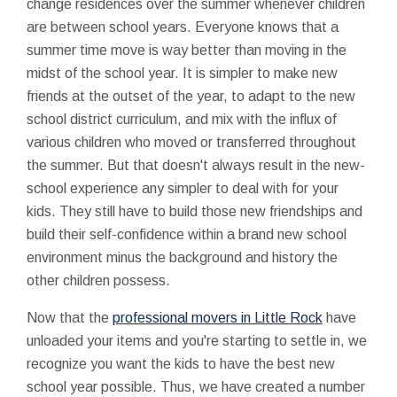
change residences over the summer whenever children
are between school years. Everyone knows that a
summer time move is way better than moving in the
midst of the school year. It is simpler to make new
friends at the outset of the year, to adapt to the new
school district curriculum, and mix with the influx of
various children who moved or transferred throughout
the summer. But that doesn't always result in the new-
school experience any simpler to deal with for your
kids. They still have to build those new friendships and
build their self-confidence within a brand new school
environment minus the background and history the
other children possess.
Now that the
professional movers in Little Rock
have
unloaded your items and you're starting to settle in, we
recognize you want the kids to have the best new
school year possible. Thus, we have created a number