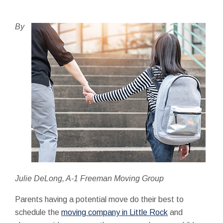
By
Julie DeLong, A-1 Freeman Moving Group
Parents having a potential move do their best to
schedule the
moving company in Little Rock
and