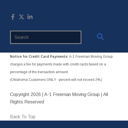
Search
Website
Notice for Credit Card Payments:
A-1 Freeman Moving Group
charges a fee for payments made with credit cards based on a
percentage of the transaction amount.
(Oklahoma Customers ONLY - percent will not exceed 2%.)
Copyright
2026 | A-1 Freeman Moving Group | All
Rights Reserved
Back To Top