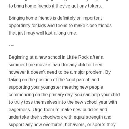
to bring home friends if they've got any takers.
Bringing home friends is definitely an important
opportinity for kids and teens to make close friends
that just may well last a long time.
---
Beginning at a new school in Little Rock after a
summer time move is hard for any child or teen,
however it doesn't need to be a major problem. By
taking on the position of the 'cool parent' and
supporting your youngster meeting new people
commencing on the primary day, you can help your child
to truly toss themselves into the new school year with
eagerness. Urge them to make new buddies and
undertake their schoolwork with equal strength and
support any new overtures, behaviors, or sports they