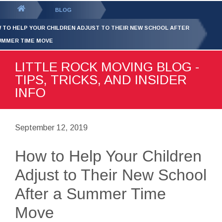
GET YOUR FREE
QUOTE
You
BLOG
are
 TO HELP YOUR CHILDREN ADJUST TO THEIR NEW SCHOOL AFTER
here:
UMMER TIME MOVE
LITTLE ROCK MOVING BLOG -
TIPS, TRICKS, AND INSIDER
INFO
September 12, 2019
How to Help Your Children
Adjust to Their New School
After a Summer Time
Move