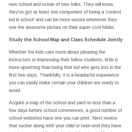
new school and ocean of new folks. They will know
they've got at least one component of being a 'coolest
kid in school' and can be more secure whenever they
see the awesome picture on their super-cool folder.
Study the School Map and Class Schedule Jointly
Whether the kids care more about pleasing the
instructors or impressing their fellow students, little is
more upsetting than being that kid who gets lost in the
first few days. Thankfully, it is a headache experience
you can easily make certain your children are ready to
avoid.
Acquire a map of the school and yard no less than a
few days before school commences, a good number of
school websites have one you can print. Next review
that sucker along with your child or teen until they have