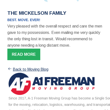
THE MICKELSON FAMILY
BEST. MOVE. EVER!
Very pleased with the overall respect and care the men
gave to my possessions. Even mailing me very quickly
the only thing lost in transit. Would recommend to
anyone needing a long distant move.
READ MORE
Back to Moving Blog
Since 2017, A-1 Freeman Moving Group has become a Single Sou
for the moving, relocation, logistics, warehousing, and transporta