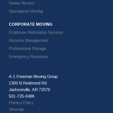
Senior Movers
Specialized Moving
CORPORATE MOVING
Employee Relocation Services
Records Management
Professional Storage
Emergency Response
A-1 Freeman Moving Group
1300 N Redmond Rd
Jacksonville, AR 72076
501-725-6486
Privacy Policy
Sitemap