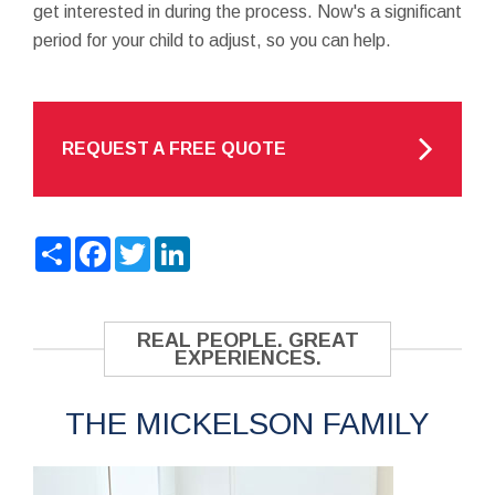
get interested in during the process. Now's a significant
period for your child to adjust, so you can help.
REQUEST A FREE QUOTE
Share
Facebook
Twitter
LinkedIn
REAL PEOPLE. GREAT
EXPERIENCES.
THE MICKELSON FAMILY