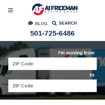
Residential Moving
SEARCH
BLOG
Corporate Moving
501-725-6486
Commercial Moving
Logistics
I'm moving from
About Us
Contact Us
to