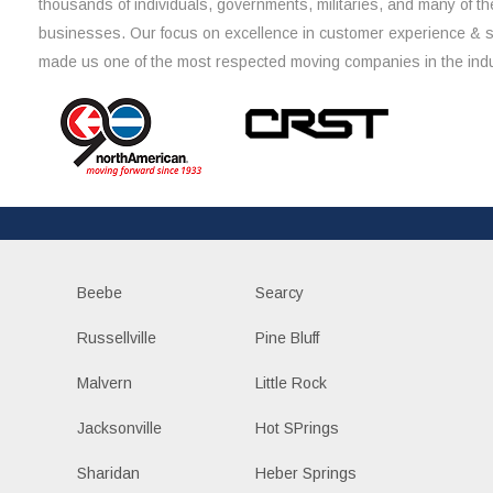
thousands of individuals, governments, militaries, and many of th
businesses. Our focus on excellence in customer experience & 
made us one of the most respected moving companies in the indu
Beebe
Searcy
Russellville
Pine Bluff
Malvern
Little Rock
Jacksonville
Hot SPrings
Sharidan
Heber Springs