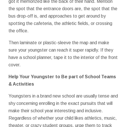
got it memorized like the back of their hand. Mention
the spot that the entrance doors are, the spot that the
bus drop-off is, and approaches to get around by
spotting the cafeteria, the athletic fields, or crossing
the office.
Then laminate or plastic-sleeve the map and make
sure your youngster can reach it super rapidly. If they
have a school planner, tape it to the interior of the front
cover.
Help Your Youngster to Be part of School Teams
& Activities
Youngsters in a brand new school are usually tense and
shy concerning enrolling in the exact pursuits that will
make their school year interesting and inclusive.
Regardless of whether your child likes athletics, music,
theater, or crazy student groups, urge them to track