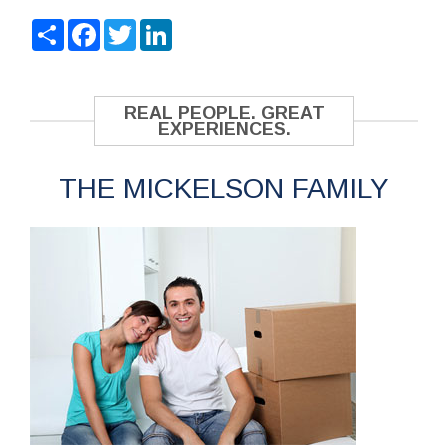
Share
Facebook
Twitter
LinkedIn
REAL PEOPLE. GREAT
EXPERIENCES.
THE MICKELSON FAMILY