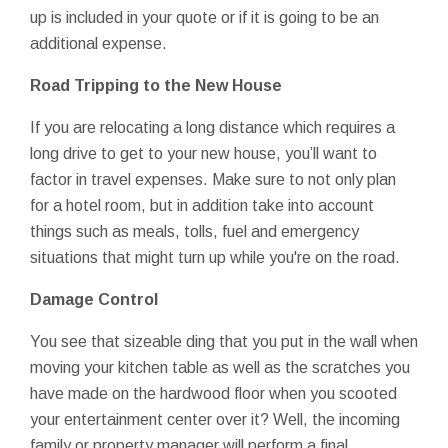
up is included in your quote or if it is going to be an
additional expense.
Road Tripping to the New House
If you are relocating a long distance which requires a
long drive to get to your new house, you’ll want to
factor in travel expenses. Make sure to not only plan
for a hotel room, but in addition take into account
things such as meals, tolls, fuel and emergency
situations that might turn up while you're on the road.
Damage Control
You see that sizeable ding that you put in the wall when
moving your kitchen table as well as the scratches you
have made on the hardwood floor when you scooted
your entertainment center over it? Well, the incoming
family or property manager will perform a final