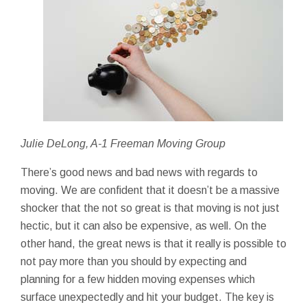
Julie DeLong, A-1 Freeman Moving Group
There’s good news and bad news with regards to
moving. We are confident that it doesn’t be a massive
shocker that the not so great is that moving is not just
hectic, but it can also be expensive, as well. On the
other hand, the great news is that it really is possible to
not pay more than you should by expecting and
planning for a few hidden moving expenses which
surface unexpectedly and hit your budget. The key is