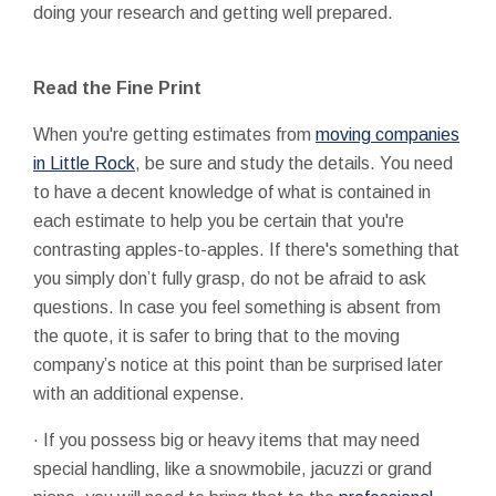
doing your research and getting well prepared.
Read the Fine Print
When you're getting estimates from
moving companies
in Little Rock
, be sure and study the details. You need
to have a decent knowledge of what is contained in
each estimate to help you be certain that you're
contrasting apples-to-apples. If there's something that
you simply don’t fully grasp, do not be afraid to ask
questions. In case you feel something is absent from
the quote, it is safer to bring that to the moving
company’s notice at this point than be surprised later
with an additional expense.
·
If you possess big or heavy items that may need
special handling, like a snowmobile, jacuzzi or grand