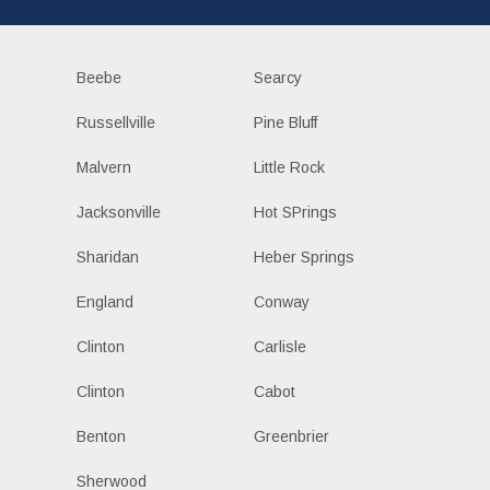
Beebe
Searcy
Russellville
Pine Bluff
Malvern
Little Rock
Jacksonville
Hot SPrings
Sharidan
Heber Springs
England
Conway
Clinton
Carlisle
Clinton
Cabot
Benton
Greenbrier
Sherwood