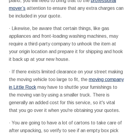
piano, you will need to bring that to the
professional
mover’s
attention to ensure that any extra charges can
be included in your quote.
·
Likewise, be aware that certain things, like gas
appliances and front-loading washing machines, may
require a third-party company to unhook the item at
your origin location and prepare it for shipping and hook
it back up at your new house.
·
If there exists limited clearance on your street making
the moving vehicle too large to fit, the
moving company
in Little Rock
may have to shuttle your furnishings to
the moving van by using a smaller truck. There is
generally an added cost for this service, so it's vital
that you go over it when you're obtaining your quotes.
·
You are going to have a lot of cartons to take care of
after unpacking, so verify to see if an empty box pick