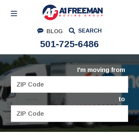
Residential Moving
SEARCH
BLOG
Corporate Moving
501-725-6486
Commercial Moving
Logistics
I'm moving from
About Us
Contact Us
to