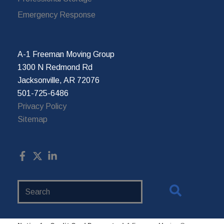
Emergency Response
A-1 Freeman Moving Group
1300 N Redmond Rd
Jacksonville, AR 72076
501-725-6486
Privacy Policy
Sitemap
Search
Website