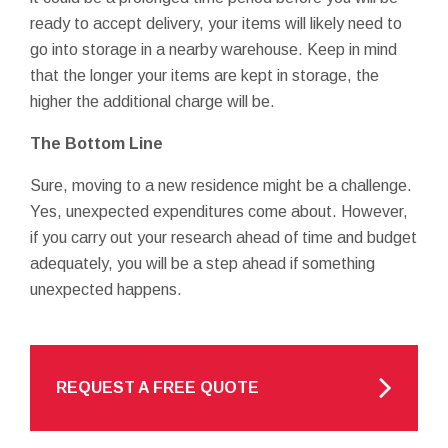
ready to accept delivery, your items will likely need to
go into storage in a nearby warehouse. Keep in mind
that the longer your items are kept in storage, the
higher the additional charge will be.
The Bottom Line
Sure, moving to a new residence might be a challenge.
Yes, unexpected expenditures come about. However,
if you carry out your research ahead of time and budget
adequately, you will be a step ahead if something
unexpected happens.
REQUEST A FREE QUOTE