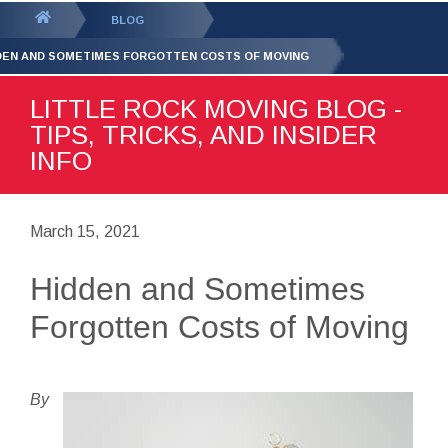
GET YOUR FREE
QUOTE
You
BLOG
are
DEN AND SOMETIMES FORGOTTEN COSTS OF MOVING
here:
LITTLE ROCK MOVING BLOG -
TIPS, TRICKS, AND INSIDER
INFO
March 15, 2021
Hidden and Sometimes
Forgotten Costs of Moving
By