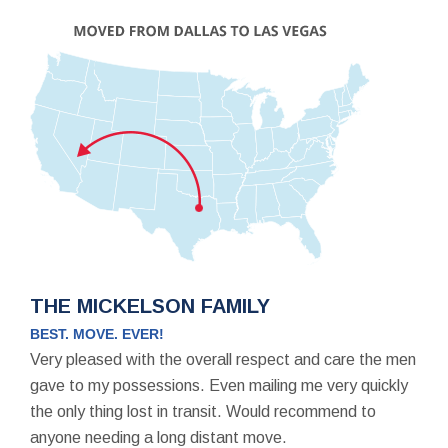
THE MICKELSON FAMILY
BEST. MOVE. EVER!
Very pleased with the overall respect and care the men
gave to my possessions. Even mailing me very quickly
the only thing lost in transit. Would recommend to
anyone needing a long distant move.