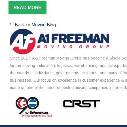
READ MORE
Back to Moving Blog
Since 2017, A-1 Freeman Moving Group has become a Single Sou
for the moving, relocation, logistics, warehousing, and transporta
thousands of individuals, governments, militaries, and many of th
businesses. Our focus on excellence in customer experience & 
made us one of the most respected moving companies in the indu