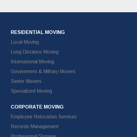
RESIDENTIAL MOVING
Local Moving
Long Distance Moving
International Moving
Government & Military Movers
Senior Movers
Specialized Moving
CORPORATE MOVING
Employee Relocation Services
Records Management
Professional Storage