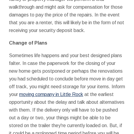
walkthrough and might ask for compensation for those
damages to pay the price of the repairs. In the event
that you are a renter, this will likely be in the form of not
receiving your security deposit back.
Change of Plans
Sometimes life happens and your best designed plans
falter. In case the paperwork for the closing of your
new home gets postponed or perhaps the renovations
you had scheduled to conclude before move in day get
off track, you might need storage for your items. Inform
your
moving company in Little Rock
at the earliest
opportunity about the delay and talk about alternatives
with them. If the delivery only will have to be pushed
out a day or two, your things might be able to be
stored on the trailer they're currently loaded on. But, if
it could be a prolonged time period before you will be