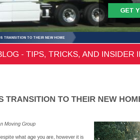
GET 
DS TRANSITION TO THEIR NEW HOME
LOG - TIPS, TRICKS, AND INSIDER 
S TRANSITION TO THEIR NEW HOM
an Moving Group
espite what age you are, however it is