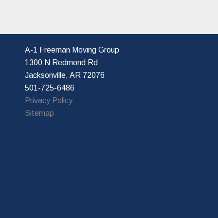
A-1 Freeman Moving Group
1300 N Redmond Rd
Jacksonville, AR 72076
501-725-6486
Privacy Policy
Sitemap