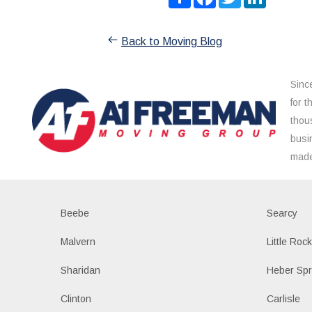
Back to Moving Blog
Sinc
for 
thou
busi
made
Beebe
Searcy
Malvern
Little Roc
Sharidan
Heber Spr
Clinton
Carlisle