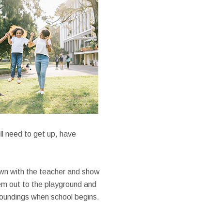
ll need to get up, have
 down with the teacher and show
hem out to the playground and
rroundings when school begins.