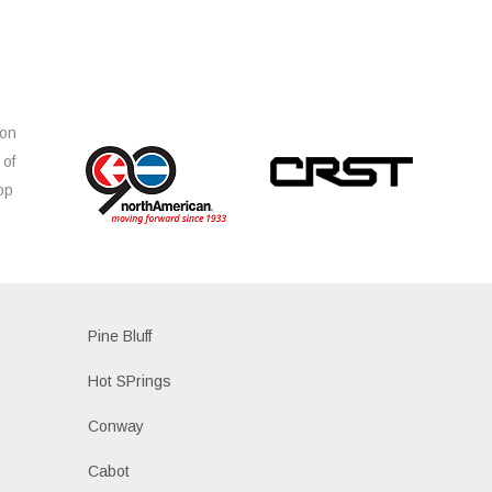
ion
 of
op
s
Pine Bluff
Hot SPrings
Conway
Cabot