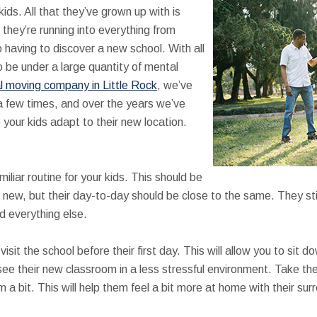
 kids. All that they’ve grown up with is
they’re running into everything from
to having to discover a new school. With all
to be under a large quantity of mental
l moving company in Little Rock
, we’ve
a few times, and over the years we’ve
 your kids adapt to their new location.
iliar routine for your kids. This should be
 new, but their day-to-day should be close to the same. They sti
d everything else.
visit the school before their first day. This will allow you to sit
see their new classroom in a less stressful environment. Take t
m a bit. This will help them feel a bit more at home with their su