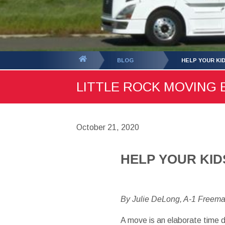
You
BLOG
HELP YOUR KI
are
LITTLE ROCK MOVING B
here:
October 21, 2020
HELP YOUR KID
By Julie DeLong, A-1 Freem
A move is an elaborate time d