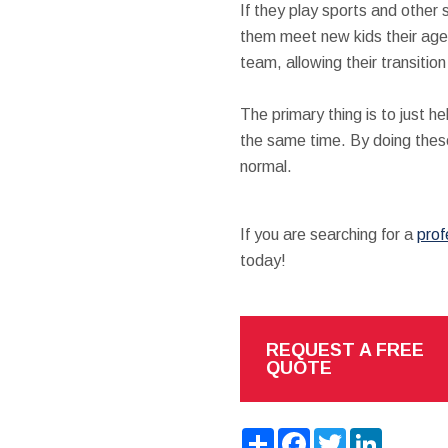
If they play sports and other s
them meet new kids their age 
team, allowing their transitio
The primary thing is to just 
the same time. By doing these 
normal.
If you are searching for a
prof
today!
REQUEST A FREE
QUOTE
Share
Facebook
Twitter
LinkedIn