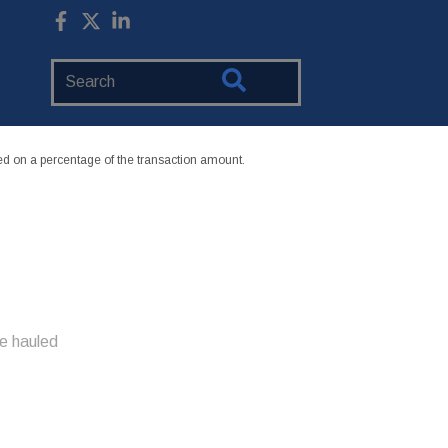
Search
Website
 on a percentage of the transaction amount.
e hauled