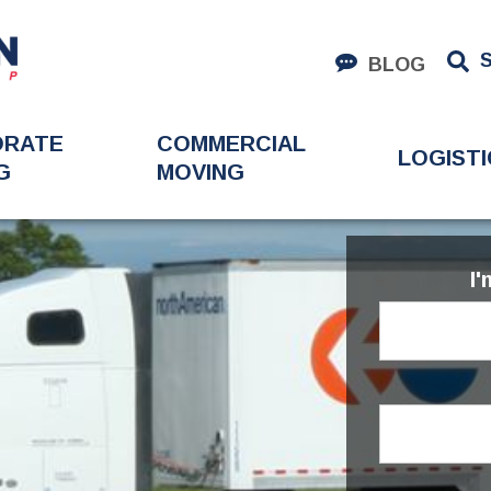
BLOG
ORATE
COMMERCIAL
LOGISTI
G
MOVING
I