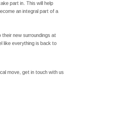
ake part in. This will help
ecome an integral part of a
 their new surroundings at
 like everything is back to
ocal move, get in touch with us