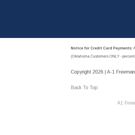
Notice for Credit Card Payments:
A
(Oklahoma Customers ONLY - percent w
Copyright
2026 | A-1 Freeman
Back To Top
A1 Free