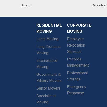
Benton
Greenbrie
RESIDENTIAL
CORPORATE
MOVING
MOVING
Local Moving
Employee
Relocation
Long Distance
Services
Moving
Records
International
Management
Moving
Professional
Government &
Storage
Military Movers
Emergency
Senior Movers
Response
Specialized
Moving