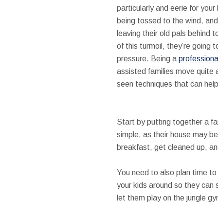
particularly and eerie for your
being tossed to the wind, and 
leaving their old pals behind 
of this turmoil, they’re going 
pressure. Being a
professiona
assisted families move quite 
seen techniques that can help
Start by putting together a fam
simple, as their house may be
breakfast, get cleaned up, an
You need to also plan time to 
your kids around so they can 
let them play on the jungle gy