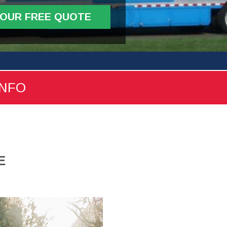
YOUR FREE QUOTE
INFO
E