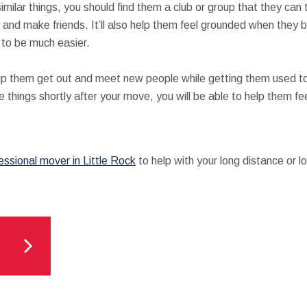
imilar things, you should find them a club or group that they can t
and make friends. It’ll also help them feel grounded when they b
n to be much easier.
help them get out and meet new people while getting them used to
things shortly after your move, you will be able to help them feel
essional mover in Little Rock
to help with your long distance or l