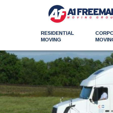
RESIDENTIAL
CORP
MOVING
MOVIN