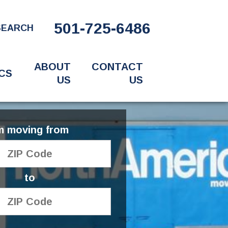
501-725-6486
SEARCH
ABOUT
CONTACT
CS
US
US
'm moving from
to