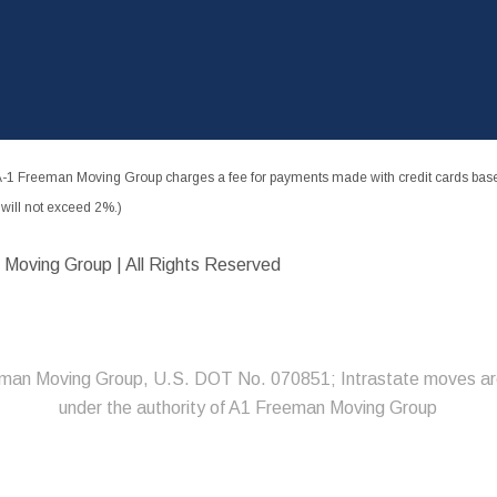
-1 Freeman Moving Group charges a fee for payments made with credit cards based
ill not exceed 2%.)
 Moving Group | All Rights Reserved
man Moving Group, U.S. DOT No. 070851; Intrastate moves ar
under the authority of A1 Freeman Moving Group