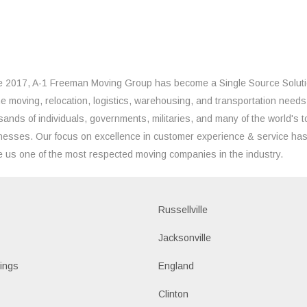
e 2017, A-1 Freeman Moving Group has become a Single Source Solut
the moving, relocation, logistics, warehousing, and transportation needs
sands of individuals, governments, militaries, and many of the world's t
nesses. Our focus on excellence in customer experience & service ha
 us one of the most respected moving companies in the industry.
Russellville
k
Jacksonville
ings
England
Clinton