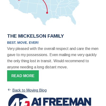
THE MICKELSON FAMILY
BEST. MOVE. EVER!
Very pleased with the overall respect and care the men
gave to my possessions. Even mailing me very quickly
the only thing lost in transit. Would recommend to
anyone needing a long distant move.
READ MORE
Back to Moving Blog