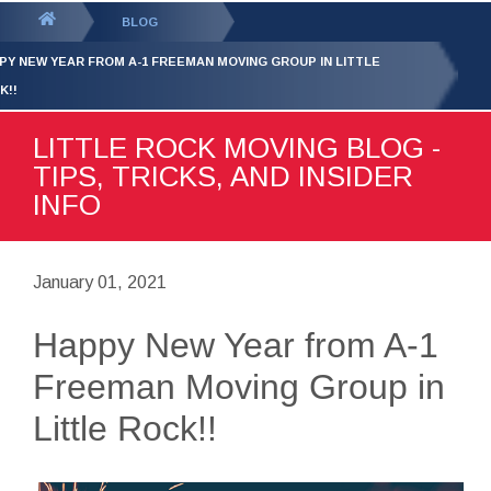
GET YOUR FREE
QUOTE
You
BLOG
are
PY NEW YEAR FROM A-1 FREEMAN MOVING GROUP IN LITTLE
here:
K!!
LITTLE ROCK MOVING BLOG -
TIPS, TRICKS, AND INSIDER
INFO
January 01, 2021
Happy New Year from A-1
Freeman Moving Group in
Little Rock!!