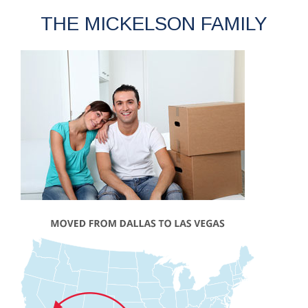
THE MICKELSON FAMILY