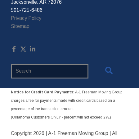
Jacksonville, AR 72076
501-725-6486
Privacy Policy
Sitemap
Search
Website
Notice for Credit Card Payments:
A-1 Freeman Moving Group
charges a fee for payments made with credit cards based on a
percentage of the transaction amount.
(Oklahoma Customers ONLY - percent will not exceed 2%.)
Copyright
2026 | A-1 Freeman Moving Group | All