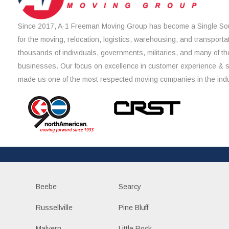
Since 2017, A-1 Freeman Moving Group has become a Single Sou
for the moving, relocation, logistics, warehousing, and transporta
thousands of individuals, governments, militaries, and many of th
businesses. Our focus on excellence in customer experience & 
made us one of the most respected moving companies in the indu
Beebe
Searcy
Russellville
Pine Bluff
Malvern
Little Rock