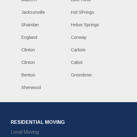
Jacksonville
Hot SPrings
Sharidan
Heber Springs
England
Conway
Clinton
Carlisle
Clinton
Cabot
Benton
Greenbrier
Sherwood
RESIDENTIAL MOVING
Local Moving