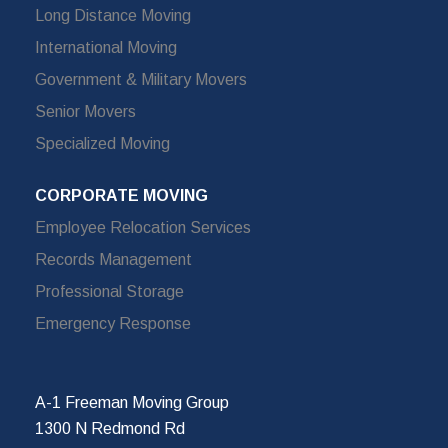
Long Distance Moving
International Moving
Government & Military Movers
Senior Movers
Specialized Moving
CORPORATE MOVING
Employee Relocation Services
Records Management
Professional Storage
Emergency Response
A-1 Freeman Moving Group
1300 N Redmond Rd