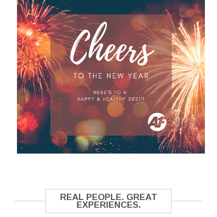
REAL PEOPLE. GREAT
EXPERIENCES.