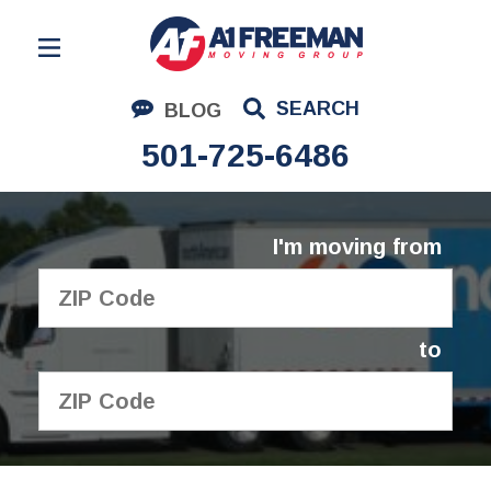
Residential Moving
SEARCH
BLOG
Corporate Moving
501-725-6486
Commercial Moving
Logistics
I'm moving from
About Us
Contact Us
to