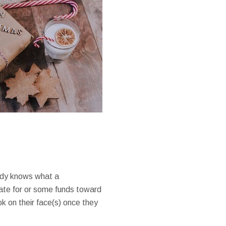
ody knows what a
icate for or some funds toward
k on their face(s) once they