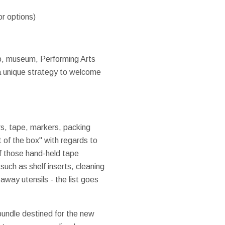
or options)
ub, museum, Performing Arts
 a unique strategy to welcome
ers, tape, markers, packing
t of the box" with regards to
of those hand-held tape
such as shelf inserts, cleaning
away utensils - the list goes
bundle destined for the new