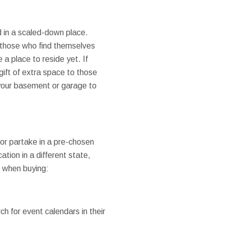
d in a scaled-down place.
 those who find themselves
a place to reside yet. If
gift of extra space to those
 your basement or garage to
 or partake in a pre-chosen
tion in a different state,
n when buying:
h for event calendars in their