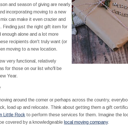
son and season of giving are nearly
and incorporating moving to a new
e mix can make it even crazier and
. Finding just the right gift item for
ard enough alone and a lot more
se recipients don't truly want (or
en moving to a new location.
few very functional, relatively
as for those on our list who'll be
New Year.
r
oving around the corner or perhaps across the country, everyb
pack, load up and relocate. Think about getting them a gift certif
n Little Rock
to perform these services for them. Imagine the loo
l be covered by a knowledgeable
local moving company
.