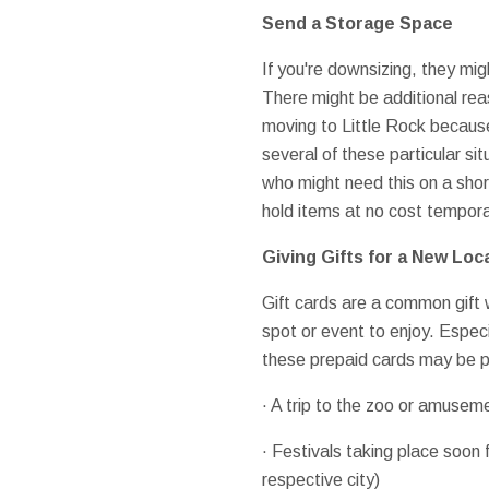
Send a Storage Space
If you're downsizing, they mi
There might be additional re
moving to Little Rock because
several of these particular si
who might need this on a shor
hold items at no cost temporar
Giving Gifts for a New Loc
Gift cards are a common gift 
spot or event to enjoy. Especi
these prepaid cards may be pi
· A trip to the zoo or amusem
· Festivals taking place soon 
respective city)