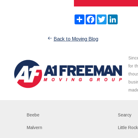
Share
Facebook
Twitter
LinkedIn
Back to Moving Blog
Sinc
for 
thou
busi
made
Beebe
Searcy
Malvern
Little Roc