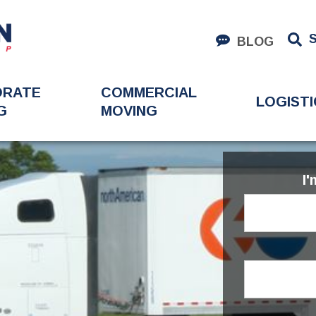
BLOG
ORATE
COMMERCIAL
LOGISTI
G
MOVING
I