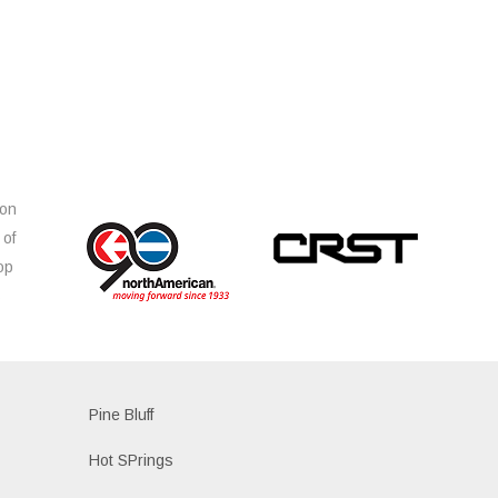
ion
 of
op
s
Pine Bluff
Hot SPrings