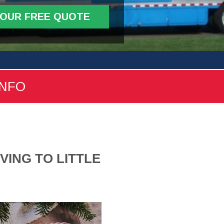
YOUR FREE QUOTE
INFO
VING TO LITTLE