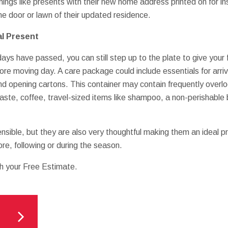
hings like presents with their new home address printed on for i
he door or lawn of their updated residence.
l Present
idays have passed, you can still step up to the plate to give your
ore moving day. A care package could include essentials for arriv
d opening cartons. This container may contain frequently overloo
ste, coffee, travel-sized items like shampoo, a non-perishable 
ensible, but they are also very thoughtful making them an ideal p
re, following or during the season.
th your Free Estimate.