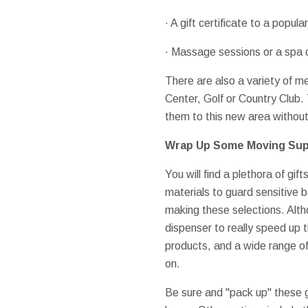
· A gift certificate to a popula
· Massage sessions or a spa d
There are also a variety of m
Center, Golf or Country Club.
them to this new area without
Wrap Up Some Moving Sup
You will find a plethora of gif
materials to guard sensitive b
making these selections. Altho
dispenser to really speed up t
products, and a wide range of 
on.
Be sure and "pack up" these 