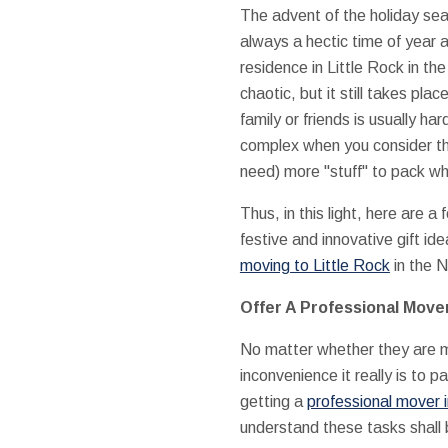
The advent of the holiday sea
always a hectic time of year 
residence in Little Rock in th
chaotic, but it still takes place
family or friends is usually h
complex when you consider the
need) more "stuff" to pack wh
Thus, in this light, here are a 
festive and innovative gift ide
moving to Little Rock
in the 
Offer A Professional Move
No matter whether they are m
inconvenience it really is to 
getting a
professional mover i
understand these tasks shal