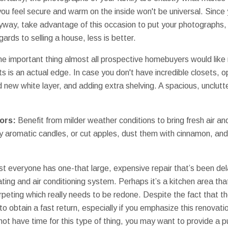
ou feel secure and warm on the inside won't be universal. Since 
way, take advantage of this occasion to put your photographs, 
ards to selling a house, less is better.
e important thing almost all prospective homebuyers would like 
ts is an actual edge. In case you don't have incredible closets, 
d new white layer, and adding extra shelving. A spacious, unclu
ors:
Benefit from milder weather conditions to bring fresh air and
y aromatic candles, or cut apples, dust them with cinnamon, and
t everyone has one-that large, expensive repair that’s been del
eating and air conditioning system. Perhaps it’s a kitchen area th
peting which really needs to be redone. Despite the fact that 
 to obtain a fast return, especially if you emphasize this renovatio
not have time for this type of thing, you may want to provide a 