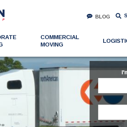
BLOG
ORATE
COMMERCIAL
LOGISTI
G
MOVING
I