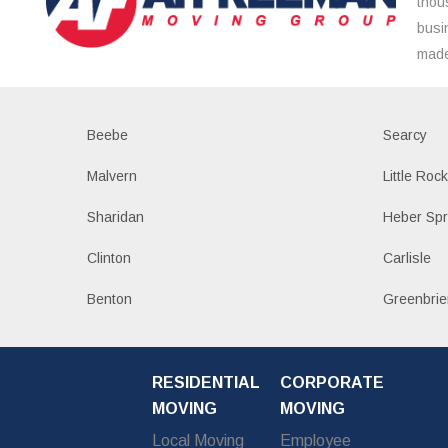
thou
busi
made
Beebe
Searcy
Malvern
Little Roc
Sharidan
Heber Spr
Clinton
Carlisle
Benton
Greenbrie
RESIDENTIAL
CORPORATE
MOVING
MOVING
Local Moving
Employee