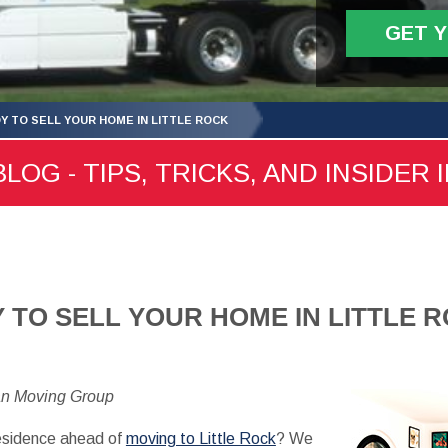
GET 
Y TO SELL YOUR HOME IN LITTLE ROCK
LOG - TIPS, TRICKS, AND INSIDER 
 TO SELL YOUR HOME IN LITTLE 
an Moving Group
 residence ahead of
moving to Little Rock
? We