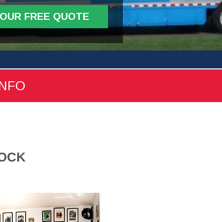
YOUR FREE QUOTE
INFO
ROCK