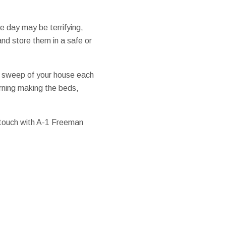
e day may be terrifying,
nd store them in a safe or
n sweep of your house each
rning making the beds,
 touch with A-1 Freeman