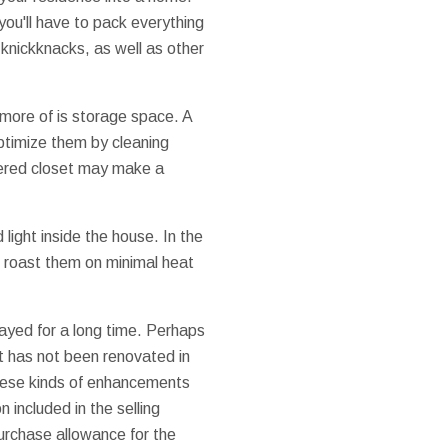
you'll have to pack everything
knickknacks, as well as other
more of is storage space. A
optimize them by cleaning
ttered closet may make a
 light inside the house. In the
 roast them on minimal heat
ayed for a long time. Perhaps
at has not been renovated in
these kinds of enhancements
n included in the selling
purchase allowance for the