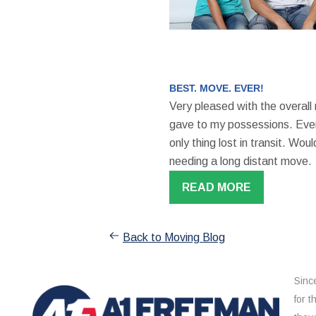
BEST. MOVE. EVER!
Very pleased with the overall
gave to my possessions. Even
only thing lost in transit. W
needing a long distant move.
READ MORE
Back to Moving Blog
Sinc
for 