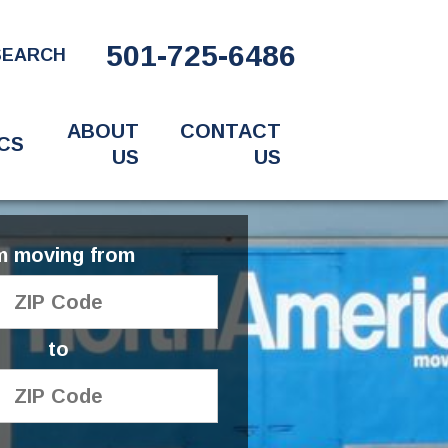
501-725-6486
SEARCH
ABOUT
CONTACT
CS
US
US
'm moving from
to