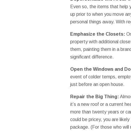
Even so, the items that help y
up prior to when you move any
personal things away. With reg
Emphasize the Closets:
On
property with additional close
them, painting them in a bran
significant difference.
Open the Windows and Do
event of colder temps, emplo
just before an open house.
Repair the Big Thing:
Almos
it’s a new roof or a current h
more than twenty years or car
could be pricey, you are likely
package. (For those who will 