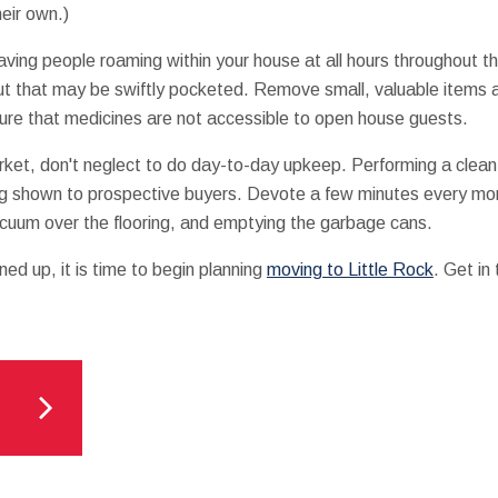
eir own.)
ving people roaming within your house at all hours throughout th
out that may be swiftly pocketed. Remove small, valuable items a
ure that medicines are not accessible to open house guests.
arket, don't neglect to do day-to-day upkeep. Performing a clea
eing shown to prospective buyers. Devote a few minutes every mo
acuum over the flooring, and emptying the garbage cans.
ed up, it is time to begin planning
moving to Little Rock
. Get in