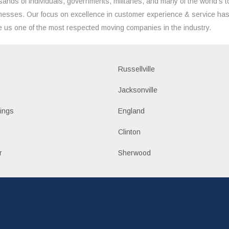
sands of individuals, governments, militaries, and many of the world's t
nesses. Our focus on excellence in customer experience & service ha
 us one of the most respected moving companies in the industry.
Russellville
k
Jacksonville
ings
England
Clinton
r
Sherwood