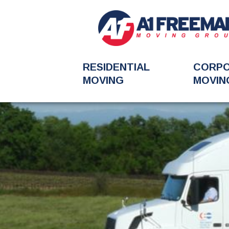
RESIDENTIAL
CORP
MOVING
MOVIN