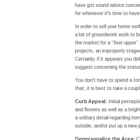
have got sound advice conce
for whenever it's time to hav
In order to sell your home swif
a bit of groundwork work to be
the market for a “fixer upper”
projects, an improperly stage
Certainly, if it appears you d
suggest concerning the status
You don't have to spend a to
that, it is best to take a cou
Curb Appeal:
Initial percept
and flowers as well as a brig
a solitary detail regarding ho
outside, and/or put up a new
Depersonalize the Area:
Ce