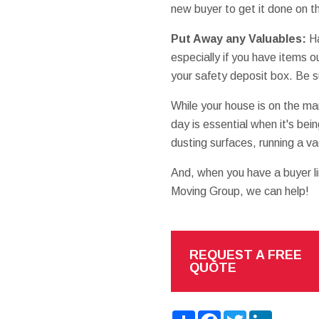
new buyer to get it done on th
Put Away any Valuables:
Ha
especially if you have items 
your safety deposit box. Be s
While your house is on the m
day is essential when it's b
dusting surfaces, running a v
And, when you have a buyer lin
Moving Group, we can help!
REQUEST A FREE
QUOTE
Share
Facebook
Twitter
LinkedIn