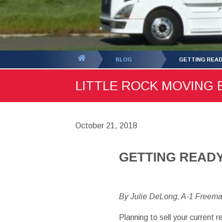
You
BLOG
GETTING READ
are
LITTLE ROCK MOVING B
here:
October 21, 2018
GETTING READY
By Julie DeLong, A-1 Freem
Planning to sell your current