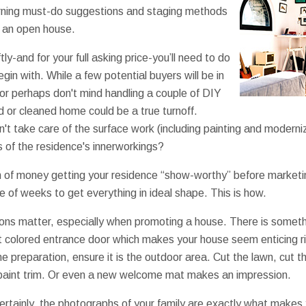
rning must-do suggestions and staging methods
e an open house.
tly-and for your full asking price-you’ll need to do
gin with. While a few potential buyers will be in
 or perhaps don't mind handling a couple of DIY
d or cleaned home could be a true turnoff.
idn't take care of the surface work (including painting and moder
 of the residence's innerworkings?
n of money getting your residence “show-worthy” before marketi
ple of weeks to get everything in ideal shape. This is how.
ions matter, especially when promoting a house. There is somethi
ht colored entrance door which makes your house seem enticing r
me preparation, ensure it is the outdoor area. Cut the lawn, cut
 paint trim. Or even a new welcome mat makes an impression.
rtainly, the photographs of your family are exactly what makes 