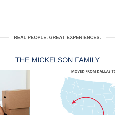
REAL PEOPLE. GREAT EXPERIENCES.
THE MICKELSON FAMILY