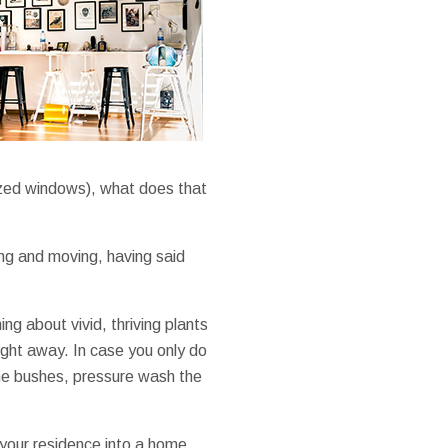
nized windows), what does that
ng and moving, having said
ng about vivid, thriving plants
ight away. In case you only do
 the bushes, pressure wash the
your residence into a home.