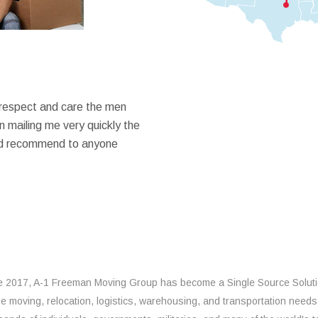
 respect and care the men
 mailing me very quickly the
ould recommend to anyone
e 2017, A-1 Freeman Moving Group has become a Single Source Solut
the moving, relocation, logistics, warehousing, and transportation needs