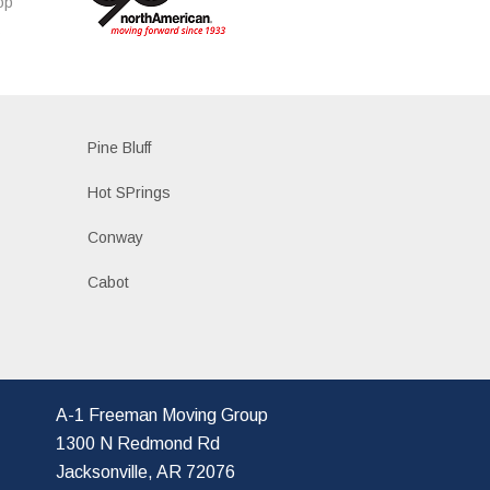
op
s
Pine Bluff
Hot SPrings
Conway
Cabot
A-1 Freeman Moving Group
1300 N Redmond Rd
Jacksonville, AR 72076