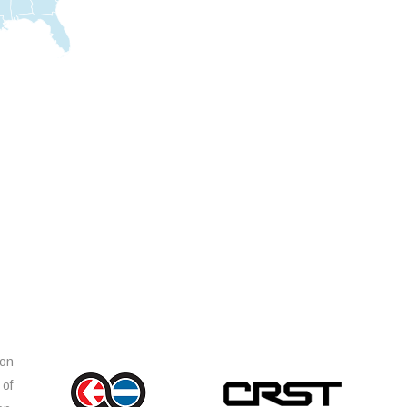
ion
 of