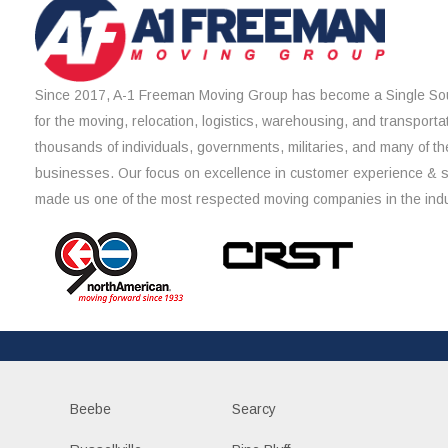
Since 2017, A-1 Freeman Moving Group has become a Single Sou
for the moving, relocation, logistics, warehousing, and transporta
thousands of individuals, governments, militaries, and many of th
businesses. Our focus on excellence in customer experience & 
made us one of the most respected moving companies in the indu
Beebe
Searcy