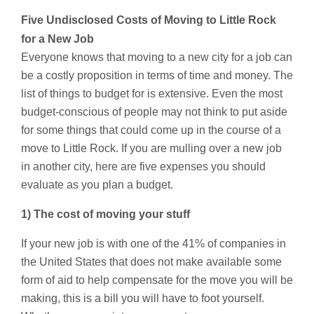
Five Undisclosed Costs of Moving to Little Rock
for a New Job
Everyone knows that moving to a new city for a job can
be a costly proposition in terms of time and money. The
list of things to budget for is extensive. Even the most
budget-conscious of people may not think to put aside
for some things that could come up in the course of a
move to Little Rock. If you are mulling over a new job
in another city, here are five expenses you should
evaluate as you plan a budget.
1) The cost of moving your stuff
If your new job is with one of the 41% of companies in
the United States that does not make available some
form of aid to help compensate for the move you will be
making, this is a bill you will have to foot yourself.