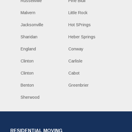
Russellville
Pine Bluff
Malvern
Little Rock
Jacksonville
Hot SPrings
Sharidan
Heber Springs
England
Conway
Clinton
Carlisle
Clinton
Cabot
Benton
Greenbrier
Sherwood
RESIDENTIAL MOVING