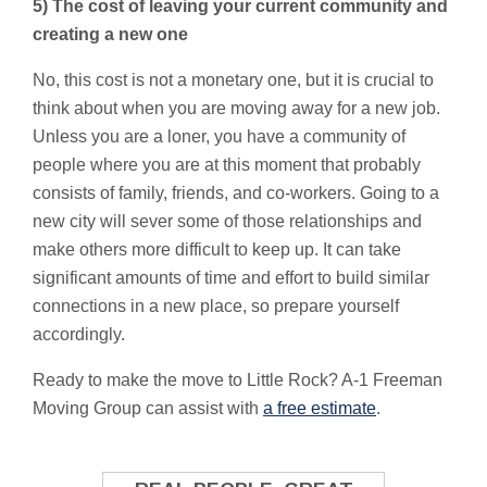
5) The cost of leaving your current community and
creating a new one
No, this cost is not a monetary one, but it is crucial to
think about when you are moving away for a new job.
Unless you are a loner, you have a community of
people where you are at this moment that probably
consists of family, friends, and co-workers. Going to a
new city will sever some of those relationships and
make others more difficult to keep up. It can take
significant amounts of time and effort to build similar
connections in a new place, so prepare yourself
accordingly.
Ready to make the move to Little Rock? A-1 Freeman
Moving Group can assist with
a free estimate
.