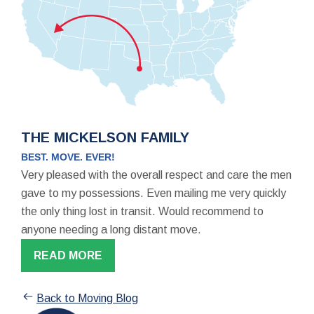
THE MICKELSON FAMILY
BEST. MOVE. EVER!
Very pleased with the overall respect and care the men
gave to my possessions. Even mailing me very quickly
the only thing lost in transit. Would recommend to
anyone needing a long distant move.
READ MORE
Back to Moving Blog