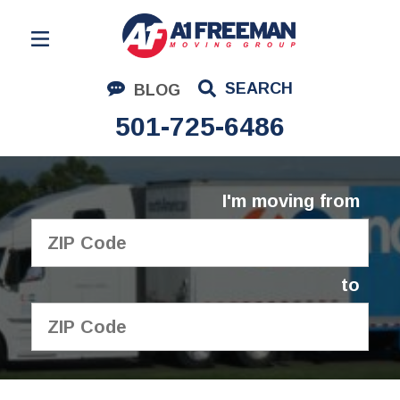
Residential Moving
SEARCH
BLOG
Corporate Moving
501-725-6486
Commercial Moving
Logistics
I'm moving from
About Us
Contact Us
to