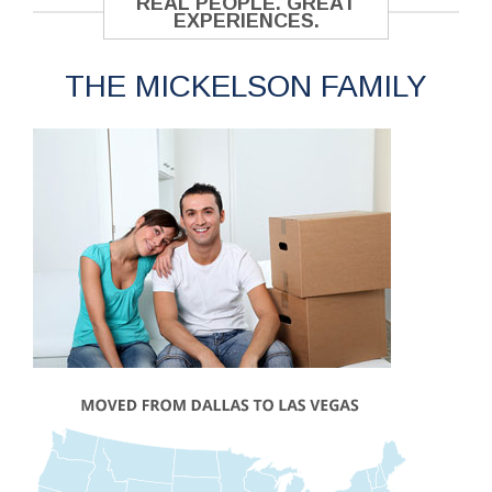
REAL PEOPLE. GREAT
EXPERIENCES.
THE MICKELSON FAMILY