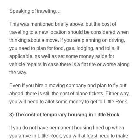
Speaking of traveling…
This was mentioned briefly above, but the cost of
traveling to a new location should be considered when
thinking about a move. If you are planning on driving,
you need to plan for food, gas, lodging, and tolls, if
applicable, as well as set some money aside for
vehicle repairs in case there is a flat tire or worse along
the way.
Even if you hire a moving company and plan to fly out
ahead, there is still the cost of plane tickets. Either way,
you will need to allot some money to get to Little Rock.
3) The cost of temporary housing in Little Rock
If you do not have permanent housing lined up when
you arrive in Little Rock, you will at least need to make