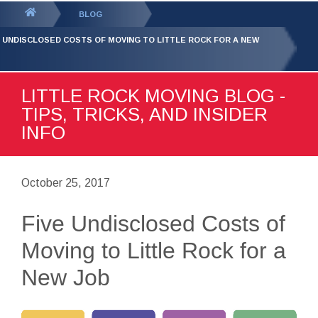
GET YOUR FREE
QUOTE
You
BLOG
are
E UNDISCLOSED COSTS OF MOVING TO LITTLE ROCK FOR A NEW
here:
LITTLE ROCK MOVING BLOG -
TIPS, TRICKS, AND INSIDER
INFO
October 25, 2017
Five Undisclosed Costs of
Moving to Little Rock for a
New Job