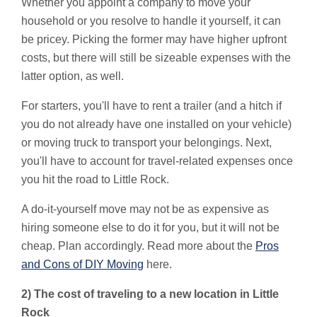
Whether you appoint a company to move your
household or you resolve to handle it yourself, it can
be pricey. Picking the former may have higher upfront
costs, but there will still be sizeable expenses with the
latter option, as well.
For starters, you'll have to rent a trailer (and a hitch if
you do not already have one installed on your vehicle)
or moving truck to transport your belongings. Next,
you'll have to account for travel-related expenses once
you hit the road to Little Rock.
A do-it-yourself move may not be as expensive as
hiring someone else to do it for you, but it will not be
cheap. Plan accordingly. Read more about the
Pros
and Cons of DIY Moving
here.
2) The cost of traveling to a new location in Little
Rock