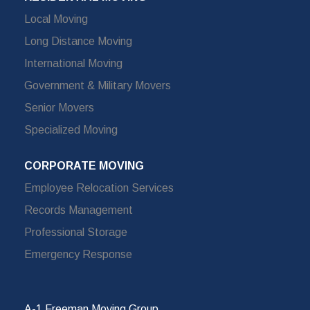
Local Moving
Long Distance Moving
International Moving
Government & Military Movers
Senior Movers
Specialized Moving
CORPORATE MOVING
Employee Relocation Services
Records Management
Professional Storage
Emergency Response
A-1 Freeman Moving Group