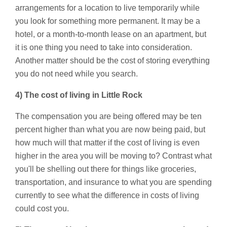
arrangements for a location to live temporarily while
you look for something more permanent. It may be a
hotel, or a month-to-month lease on an apartment, but
it is one thing you need to take into consideration.
Another matter should be the cost of storing everything
you do not need while you search.
4) The cost of living in Little Rock
The compensation you are being offered may be ten
percent higher than what you are now being paid, but
how much will that matter if the cost of living is even
higher in the area you will be moving to? Contrast what
you'll be shelling out there for things like groceries,
transportation, and insurance to what you are spending
currently to see what the difference in costs of living
could cost you.