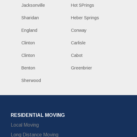
Jacksonville
Hot SPrings
Sharidan
Heber Springs
England
Conway
Clinton
Carlisle
Clinton
Cabot
Benton
Greenbrier
Sherwood
RESIDENTIAL MOVING
Local Moving
Long Distance Moving