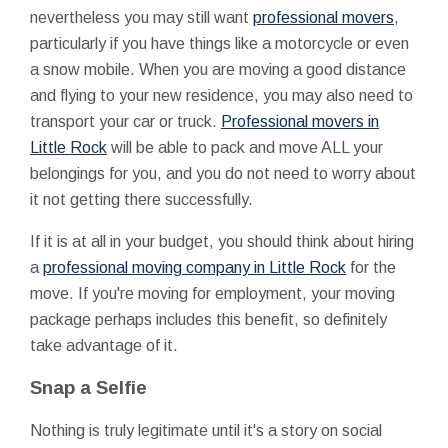
nevertheless you may still want
professional movers
,
particularly if you have things like a motorcycle or even
a snow mobile. When you are moving a good distance
and flying to your new residence, you may also need to
transport your car or truck.
Professional movers in
Little Rock
will be able to pack and move ALL your
belongings for you, and you do not need to worry about
it not getting there successfully.
If it is at all in your budget, you should think about hiring
a
professional moving company in Little Rock
for the
move. If you're moving for employment, your moving
package perhaps includes this benefit, so definitely
take advantage of it.
Snap a Selfie
Nothing is truly legitimate until it's a story on social