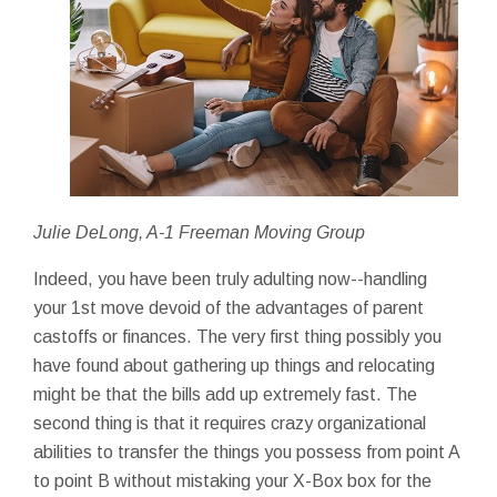
Julie DeLong, A-1 Freeman Moving Group
Indeed, you have been truly adulting now--handling
your 1st move devoid of the advantages of parent
castoffs or finances. The very first thing possibly you
have found about gathering up things and relocating
might be that the bills add up extremely fast. The
second thing is that it requires crazy organizational
abilities to transfer the things you possess from point A
to point B without mistaking your X-Box box for the