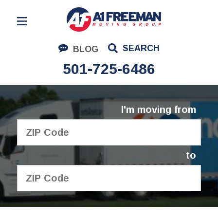
Residential Moving
SEARCH
BLOG
Corporate Moving
501-725-6486
Commercial Moving
Logistics
I'm moving from
About Us
Contact Us
to