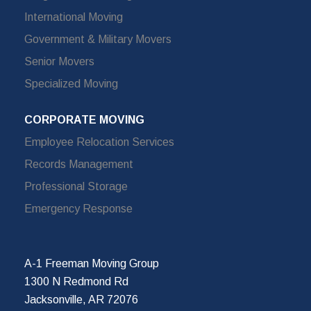
International Moving
Government & Military Movers
Senior Movers
Specialized Moving
CORPORATE MOVING
Employee Relocation Services
Records Management
Professional Storage
Emergency Response
A-1 Freeman Moving Group
1300 N Redmond Rd
Jacksonville, AR 72076