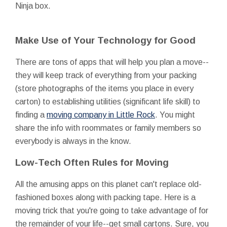
Ninja box.
Make Use of Your Technology for Good
There are tons of apps that will help you plan a move--
they will keep track of everything from your packing
(store photographs of the items you place in every
carton) to establishing utilities (significant life skill) to
finding a
moving company in Little Rock
. You might
share the info with roommates or family members so
everybody is always in the know.
Low-Tech Often Rules for Moving
All the amusing apps on this planet can't replace old-
fashioned boxes along with packing tape. Here is a
moving trick that you're going to take advantage of for
the remainder of your life--get small cartons. Sure, you