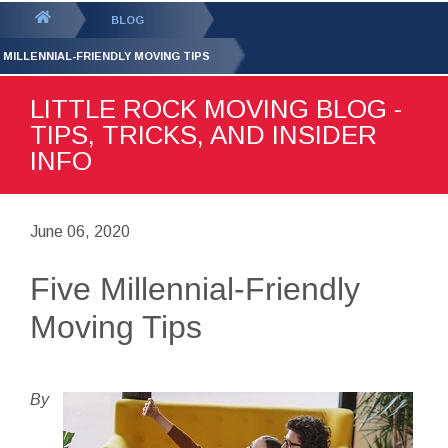
GET YOUR FREE
QUOTE
You
BLOG
are
E MILLENNIAL-FRIENDLY MOVING TIPS
here:
LITTLE ROCK MOVING BLOG -
TIPS, TRICKS, AND INSIDER
INFO
June 06, 2020
Five Millennial-Friendly
Moving Tips
By