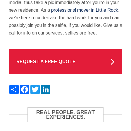
media, thus take a pic immediately after you're in your
new residence. As a
professional mover in Little Rock
,
we're here to undertake the hard work for you and can
possibly join you in the selfie, if you would like. Give us a
call for info on our services, selfies are free.
REQUEST A FREE QUOTE
Share
Facebook
Twitter
LinkedIn
REAL PEOPLE. GREAT
EXPERIENCES.