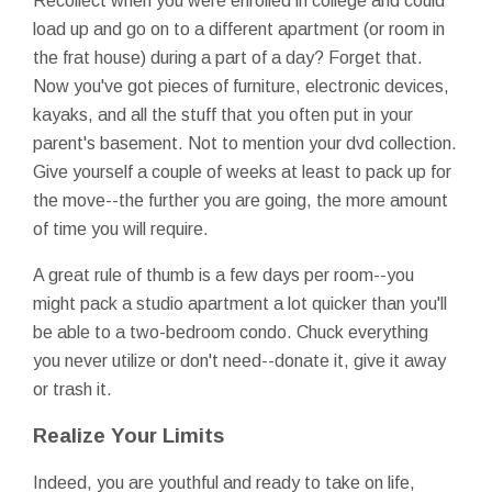
Recollect when you were enrolled in college and could
load up and go on to a different apartment (or room in
the frat house) during a part of a day? Forget that.
Now you've got pieces of furniture, electronic devices,
kayaks, and all the stuff that you often put in your
parent's basement. Not to mention your dvd collection.
Give yourself a couple of weeks at least to pack up for
the move--the further you are going, the more amount
of time you will require.
A great rule of thumb is a few days per room--you
might pack a studio apartment a lot quicker than you'll
be able to a two-bedroom condo. Chuck everything
you never utilize or don't need--donate it, give it away
or trash it.
Realize Your Limits
Indeed, you are youthful and ready to take on life,