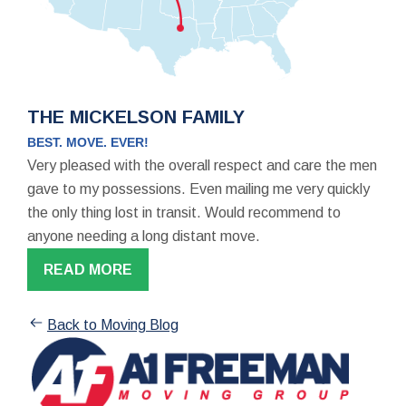
THE MICKELSON FAMILY
BEST. MOVE. EVER!
Very pleased with the overall respect and care the men
gave to my possessions. Even mailing me very quickly
the only thing lost in transit. Would recommend to
anyone needing a long distant move.
READ MORE
Back to Moving Blog