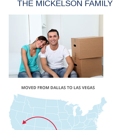
THE MICKELSON FAMILY