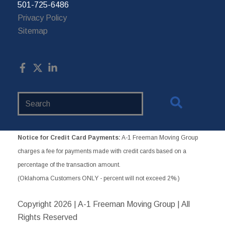
501-725-6486
Privacy Policy
Sitemap
Search
Website
Notice for Credit Card Payments:
A-1 Freeman Moving Group
charges a fee for payments made with credit cards based on a
percentage of the transaction amount.
(Oklahoma Customers ONLY - percent will not exceed 2%.)
Copyright
2026 | A-1 Freeman Moving Group | All
Rights Reserved