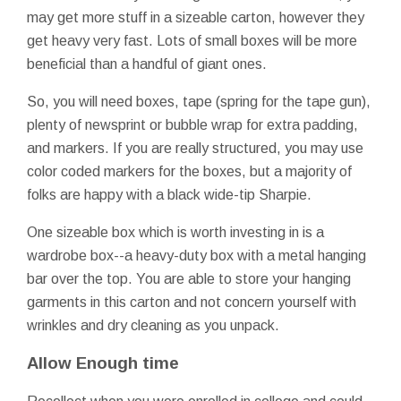
may get more stuff in a sizeable carton, however they
get heavy very fast. Lots of small boxes will be more
beneficial than a handful of giant ones.
So, you will need boxes, tape (spring for the tape gun),
plenty of newsprint or bubble wrap for extra padding,
and markers. If you are really structured, you may use
color coded markers for the boxes, but a majority of
folks are happy with a black wide-tip Sharpie.
One sizeable box which is worth investing in is a
wardrobe box--a heavy-duty box with a metal hanging
bar over the top. You are able to store your hanging
garments in this carton and not concern yourself with
wrinkles and dry cleaning as you unpack.
Allow Enough time