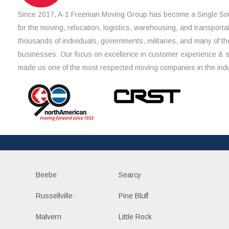
Since 2017, A-1 Freeman Moving Group has become a Single Sou
for the moving, relocation, logistics, warehousing, and transporta
thousands of individuals, governments, militaries, and many of th
businesses. Our focus on excellence in customer experience & 
made us one of the most respected moving companies in the indu
Beebe
Searcy
Russellville
Pine Bluff
Malvern
Little Rock