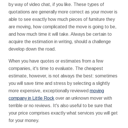
by way of video chat, if you like. These types of
quotations are generally more correct as your mover is
able to see exactly how much pieces of furniture they
are moving, how complicated the move is going to be,
and how much time it will take. Always be certain to
acquire the estimation in writing, should a challenge
develop down the road.
When you have quotes or estimates from a few
companies, it's time to evaluate. The cheapest
estimate, however, is not always the best: sometimes
you will save time and stress by selecting a slightly
more expensive, exceptionally reviewed
moving
company in Little Rock
over an unknown mover with
terrible or no reviews. It's also useful to be sure that
your price comprises exactly what services you will get
for your money.