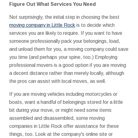
Figure Out What Services You Need
Not surprisingly, the initial step in choosing the best
moving company in Little Rock
is to decide which
services you are likely to require. If you want to have
someone professionally pack your belongings, load,
and unload them for you, a moving company could save
you time (and perhaps your spine, too.) Employing
professional movers is a good option if you are moving
a decent distance rather than merely locally, although
the pros can assist with local moves, as well.
If you are moving vehicles including motorcycles or
boats, want a handful of belongings stored for a little
bit during your move, or might need some items
assembled and disassembled, some moving
companies in Little Rock offer assistance for these
things, too. Look at the company's online site or