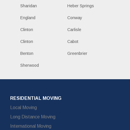
Sharidan
Heber Springs
England
Conway
Clinton
Carlisle
Clinton
Cabot
Benton
Greenbrier
Sherwood
RESIDENTIAL MOVING
Local Moving
Long Distance Moving
International Moving