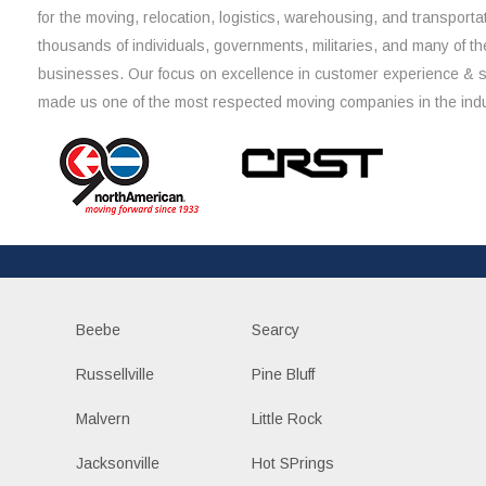
for the moving, relocation, logistics, warehousing, and transporta
thousands of individuals, governments, militaries, and many of th
businesses. Our focus on excellence in customer experience & 
made us one of the most respected moving companies in the indu
Beebe
Searcy
Russellville
Pine Bluff
Malvern
Little Rock
Jacksonville
Hot SPrings