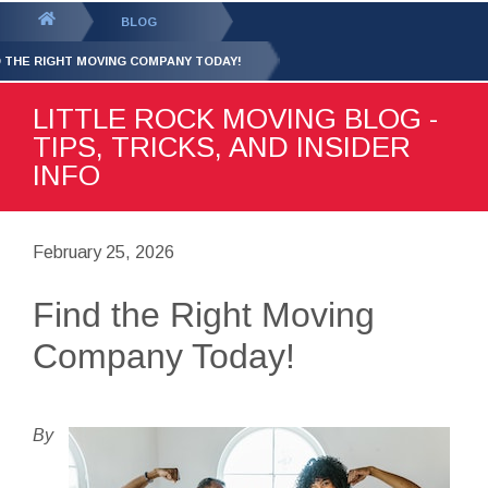
GET YOUR FREE
QUOTE
You
BLOG
are
D THE RIGHT MOVING COMPANY TODAY!
here:
LITTLE ROCK MOVING BLOG -
TIPS, TRICKS, AND INSIDER
INFO
February 25, 2026
Find the Right Moving
Company Today!
By