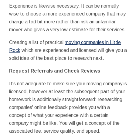
Experience is likewise necessary. It can be normally
wise to choose a more experienced company that may
charge a tad bit more rather than risk an unfamiliar
mover who gives a very low estimate for their services.
Creating a list of practical
moving companies in Little
Rock
which are experienced and licensed will give you a
solid idea of the best place to research next.
Request Referrals and Check Reviews
It's not adequate to make sure your moving company is
licensed, however at least the subsequent part of your
homework is additionally straightforward: researching
companies' online feedback provides you with a
concept of what your experience with a certain
company might be like. You will get a concept of the
associated fee, service quality, and speed.