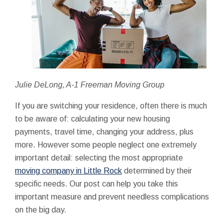
Julie DeLong, A-1 Freeman Moving Group
If you are switching your residence, often there is much
to be aware of: calculating your new housing
payments, travel time, changing your address, plus
more. However some people neglect one extremely
important detail: selecting the most appropriate
moving company in Little Rock
determined by their
specific needs. Our post can help you take this
important measure and prevent needless complications
on the big day.