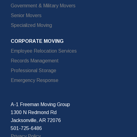
Government & Military Movers
Senior Movers
Specialized Moving
CORPORATE MOVING
Employee Relocation Services
Records Management
Professional Storage
Emergency Response
A-1 Freeman Moving Group
1300 N Redmond Rd
Jacksonville, AR 72076
501-725-6486
Privacy Policy