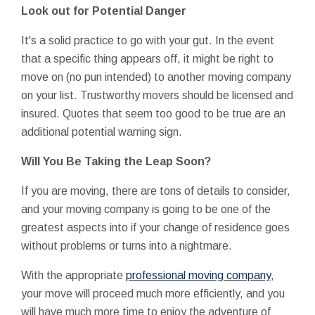
Look out for Potential Danger
It's a solid practice to go with your gut. In the event
that a specific thing appears off, it might be right to
move on (no pun intended) to another moving company
on your list. Trustworthy movers should be licensed and
insured. Quotes that seem too good to be true are an
additional potential warning sign.
Will You Be Taking the Leap Soon?
If you are moving, there are tons of details to consider,
and your moving company is going to be one of the
greatest aspects into if your change of residence goes
without problems or turns into a nightmare.
With the appropriate
professional moving company
,
your move will proceed much more efficiently, and you
will have much more time to enjoy the adventure of