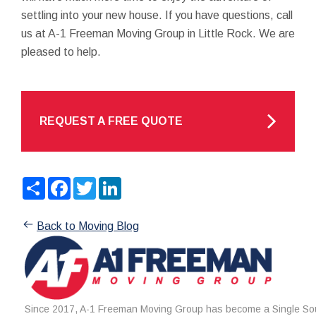
settling into your new house. If you have questions, call
us at A-1 Freeman Moving Group in Little Rock. We are
pleased to help.
REQUEST A FREE QUOTE
Share
Facebook
Twitter
LinkedIn
Back to Moving Blog
Since 2017, A-1 Freeman Moving Group has become a Single Sou