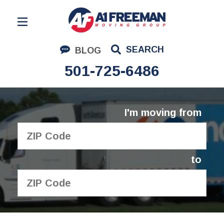
Residential Moving
SEARCH
BLOG
Corporate Moving
501-725-6486
Commercial Moving
Logistics
I'm moving from
About Us
Contact Us
to