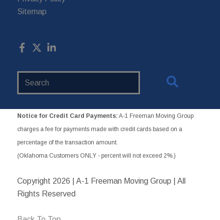
Sitemap
Search
Website
Notice for Credit Card Payments:
A-1 Freeman Moving Group
charges a fee for payments made with credit cards based on a
percentage of the transaction amount.
(Oklahoma Customers ONLY - percent will not exceed 2%.)
Copyright
2026 | A-1 Freeman Moving Group | All
Rights Reserved
Back To Top