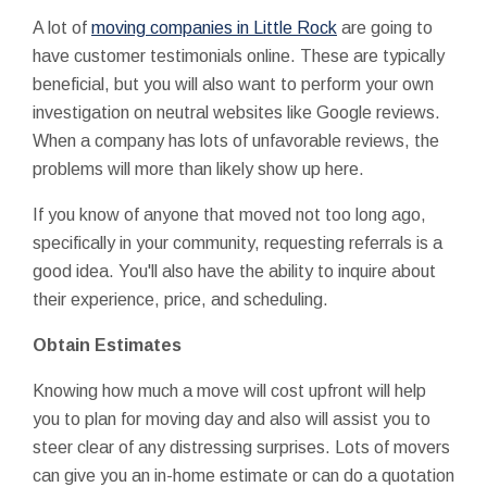
A lot of
moving companies in Little Rock
are going to
have customer testimonials online. These are typically
beneficial, but you will also want to perform your own
investigation on neutral websites like Google reviews.
When a company has lots of unfavorable reviews, the
problems will more than likely show up here.
If you know of anyone that moved not too long ago,
specifically in your community, requesting referrals is a
good idea. You'll also have the ability to inquire about
their experience, price, and scheduling.
Obtain Estimates
Knowing how much a move will cost upfront will help
you to plan for moving day and also will assist you to
steer clear of any distressing surprises. Lots of movers
can give you an in-home estimate or can do a quotation