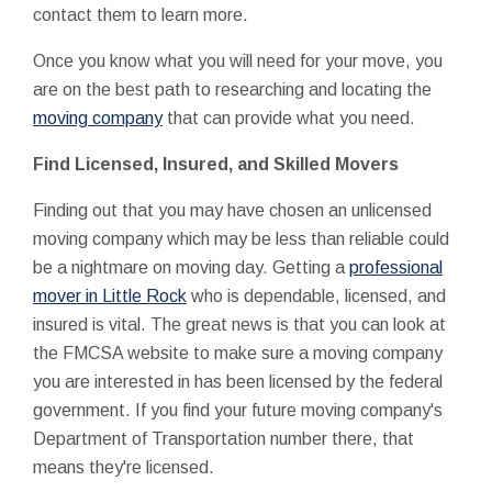
contact them to learn more.
Once you know what you will need for your move, you
are on the best path to researching and locating the
moving company
that can provide what you need.
Find Licensed, Insured, and Skilled Movers
Finding out that you may have chosen an unlicensed
moving company which may be less than reliable could
be a nightmare on moving day. Getting a
professional
mover in Little Rock
who is dependable, licensed, and
insured is vital. The great news is that you can look at
the FMCSA website to make sure a moving company
you are interested in has been licensed by the federal
government. If you find your future moving company's
Department of Transportation number there, that
means they're licensed.